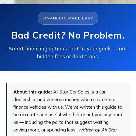
FINANCING MADE EASY
Bad Credit? No Problem.
Smart financing options that fit your goals — not
hidden fees or debt traps.
About this guide:
All Star Car Sales is a car
dealership, and we earn money when customers
finance vehicles with us. We've written this guide to
be accurate and useful whether or not you buy from
us — including the parts that suggest waiting,
saving more, or spending less.
Written by All Star