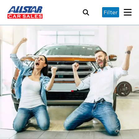
Filter