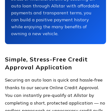
auto loan through Allstar with affordable
payments and transparent terms, you
can build a positive payment history
while enjoying the many benefits of
owning a new vehicle.
Simple, Stress-Free Credit
Approval Application
Securing an auto loan is quick and hassle-free
thanks to our secure Online Credit Approval.
You can instantly pre-qualify at Allstar by
completing a short, protected application — no
endless paperwork or unnecessary credit pulls.