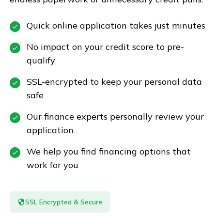
Quick online application takes just minutes
No impact on your credit score to pre-
qualify
SSL-encrypted to keep your personal data
safe
Our finance experts personally review your
application
We help you find financing options that
work for you
SSL Encrypted & Secure