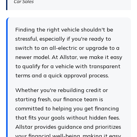
Car Sales
Finding the right vehicle shouldn't be
stressful, especially if you're ready to
switch to an all-electric or upgrade to a
newer model. At Allstar, we make it easy
to qualify for a vehicle with transparent
terms and a quick approval process.
Whether you're rebuilding credit or
starting fresh, our finance team is
committed to helping you get financing
that fits your goals without hidden fees.
Allstar provides guidance and prioritizes
your financial well-being, making it easy