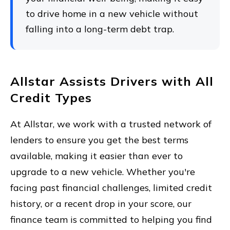
to drive home in a new vehicle without
falling into a long-term debt trap.
Allstar Assists Drivers with All
Credit Types
At Allstar, we work with a trusted network of
lenders to ensure you get the best terms
available, making it easier than ever to
upgrade to a new vehicle. Whether you're
facing past financial challenges, limited credit
history, or a recent drop in your score, our
finance team is committed to helping you find