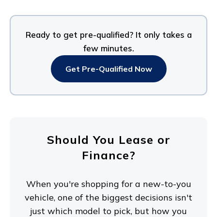
Ready to get pre-qualified? It only takes a
few minutes.
Get Pre-Qualified Now
Should You Lease or
Finance?
When you're shopping for a new-to-you
vehicle, one of the biggest decisions isn't
just which model to pick, but how you