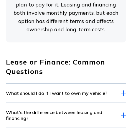
plan to pay for it. Leasing and financing
both involve monthly payments, but each
option has different terms and affects
ownership and long-term costs.
Lease or Finance: Common
Questions
What should I do if I want to own my vehicle?
If you plan to own your new vehicle, financing
What's the difference between leasing and
is the best choice for you. Once you pay off your
financing?
loan, the vehicle is yours. When you lease,
Whether you finance or lease, you make