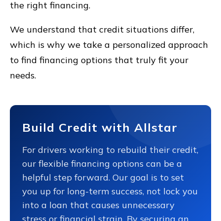
the right financing.
We understand that credit situations differ,
which is why we take a personalized approach
to find financing options that truly fit your
needs.
Build Credit with Allstar
For drivers working to rebuild their credit,
our flexible financing options can be a
helpful step forward. Our goal is to set
you up for long-term success, not lock you
into a loan that causes unnecessary
stress or financial strain. By securing an