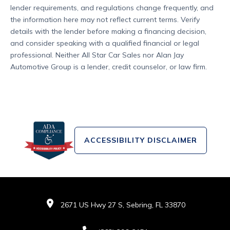
lender requirements, and regulations change frequently, and
the information here may not reflect current terms. Verify
details with the lender before making a financing decision,
and consider speaking with a qualified financial or legal
professional. Neither All Star Car Sales nor Alan Jay
Automotive Group is a lender, credit counselor, or law firm.
ACCESSIBILITY DISCLAIMER
2671 US Hwy 27 S, Sebring, FL 33870