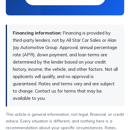
Lease a vehicle if you know you'll keep your
mileage within the limit terms of the lease. You
should also consider leasing if you're thinking
Financing information:
Financing is provided by
about getting a different vehicle within a few
third-party lenders, not by All Star Car Sales or Alan
years. Leasing is also a good option if the
Jay Automotive Group. Approval, annual percentage
payments and fees are lower than financing.
rate (APR), down payment, and loan terms are
determined by the lender based on your credit
history, income, the vehicle, and other factors. Not all
applicants will qualify, and no approval is
guaranteed. Rates and terms vary and are subject
to change. Contact us for terms that may be
available to you.
This article is general information, not legal, financial, or credit
advice. Every situation is different, and nothing here is a
recommendation about your specific circumstances. Rates,