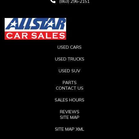
(863) 296-2151
USED CARS
USED TRUCKS
USED SUV
PARTS
CONTACT US
SALES HOURS
REVIEWS
SITE MAP
SITE MAP XML