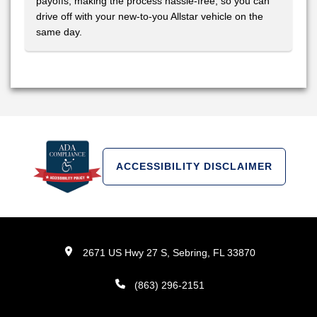
payoffs, making the process hassle-free, so you can
drive off with your new-to-you Allstar vehicle on the
same day.
ACCESSIBILITY DISCLAIMER
2671 US Hwy 27 S, Sebring, FL 33870
(863) 296-2151