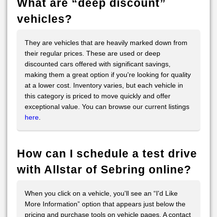
What are “deep discount”
vehicles?
They are vehicles that are heavily marked down from
their regular prices. These are used or deep
discounted cars offered with significant savings,
making them a great option if you're looking for quality
at a lower cost. Inventory varies, but each vehicle in
this category is priced to move quickly and offer
exceptional value. You can browse our current listings
here
.
How can I schedule a test drive
with Allstar of Sebring online?
When you click on a vehicle, you'll see an “I'd Like
More Information” option that appears just below the
pricing and purchase tools on vehicle pages. A contact