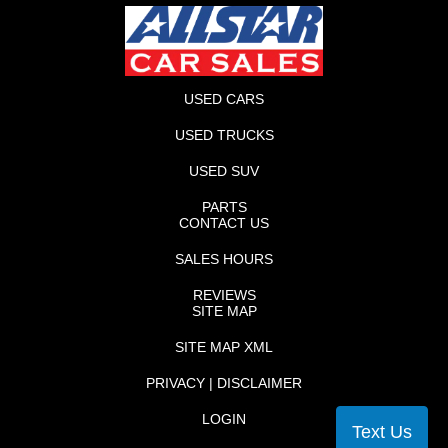
USED CARS
USED TRUCKS
USED SUV
PARTS
CONTACT US
SALES HOURS
REVIEWS
SITE MAP
SITE MAP XML
PRIVACY | DISCLAIMER
LOGIN
Text Us