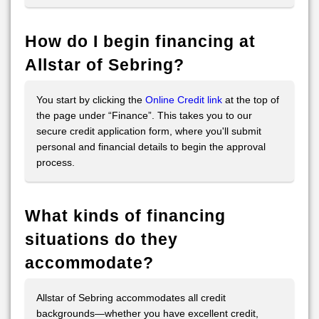
How do I begin financing at
Allstar of Sebring?
You start by clicking the
Online Credit link
at the top of
the page under “Finance”. This takes you to our
secure credit application form, where you'll submit
personal and financial details to begin the approval
process.
What kinds of financing
situations do they
accommodate?
Allstar of Sebring accommodates all credit
backgrounds—whether you have excellent credit,