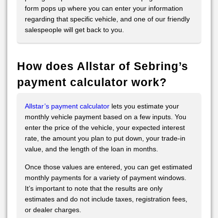
form pops up where you can enter your information
regarding that specific vehicle, and one of our friendly
salespeople will get back to you.
How does Allstar of Sebring’s
payment calculator work?
Allstar’s payment calculator
lets you estimate your
monthly vehicle payment based on a few inputs. You
enter the price of the vehicle, your expected interest
rate, the amount you plan to put down, your trade-in
value, and the length of the loan in months.
Once those values are entered, you can get estimated
monthly payments for a variety of payment windows.
It’s important to note that the results are only
estimates and do not include taxes, registration fees,
or dealer charges.