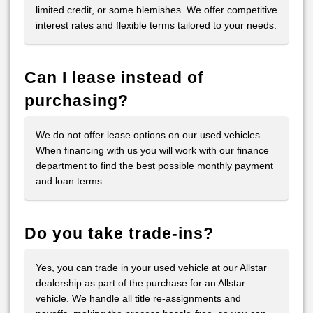
limited credit, or some blemishes. We offer competitive
interest rates and flexible terms tailored to your needs.
Can I lease instead of
purchasing?
We do not offer lease options on our used vehicles.
When financing with us you will work with our finance
department to find the best possible monthly payment
and loan terms.
Do you take trade-ins?
Yes, you can trade in your used vehicle at our Allstar
dealership as part of the purchase for an Allstar
vehicle. We handle all title re-assignments and