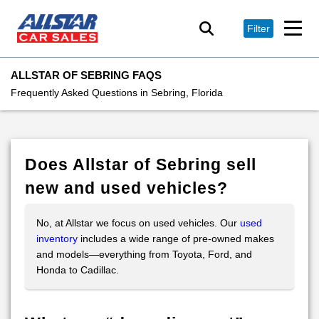
Filter
ALLSTAR OF SEBRING FAQS
Frequently Asked Questions in Sebring, Florida
Does Allstar of Sebring sell
new and used vehicles?
No, at Allstar we focus on used vehicles. Our
used
inventory
includes a wide range of pre-owned makes
and models—everything from Toyota, Ford, and
Honda to Cadillac.