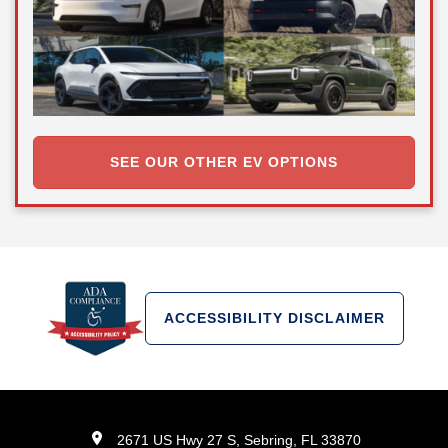
SEE OUR OTHER EV OPTIONS
ACCESSIBILITY DISCLAIMER
2671 US Hwy 27 S, Sebring, FL 33870