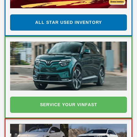
ALL STAR USED INVENTORY
SERVICE YOUR VINFAST