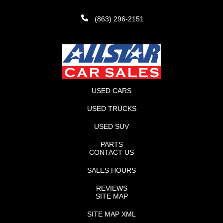
(863) 296-2151
USED CARS
USED TRUCKS
USED SUV
PARTS
CONTACT US
SALES HOURS
REVIEWS
SITE MAP
SITE MAP XML