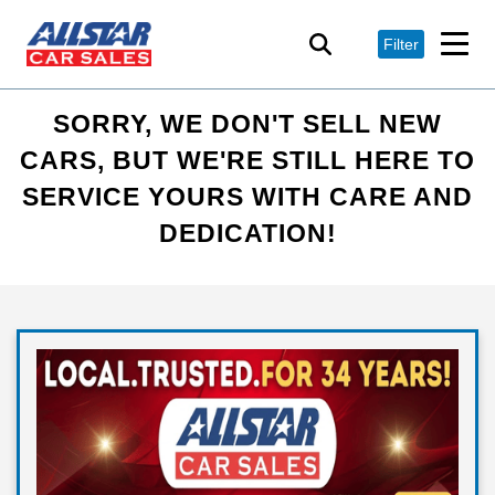
Filter
SORRY, WE DON'T SELL NEW
CARS, BUT WE'RE STILL HERE TO
SERVICE YOURS WITH CARE AND
DEDICATION!