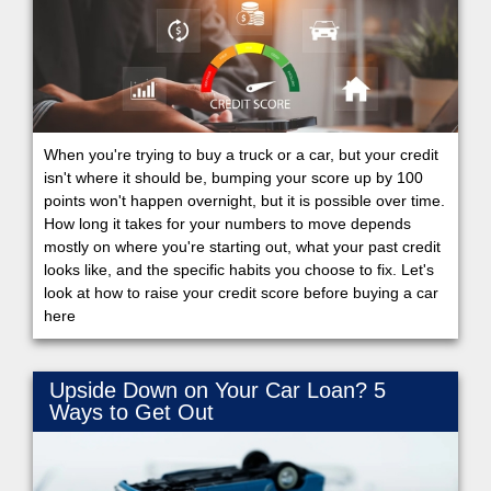
When you're trying to buy a truck or a car, but your credit
isn't where it should be, bumping your score up by 100
points won't happen overnight, but it is possible over time.
How long it takes for your numbers to move depends
mostly on where you're starting out, what your past credit
looks like, and the specific habits you choose to fix. Let's
look at how to raise your credit score before buying a car
here
Upside Down on Your Car Loan? 5
Ways to Get Out