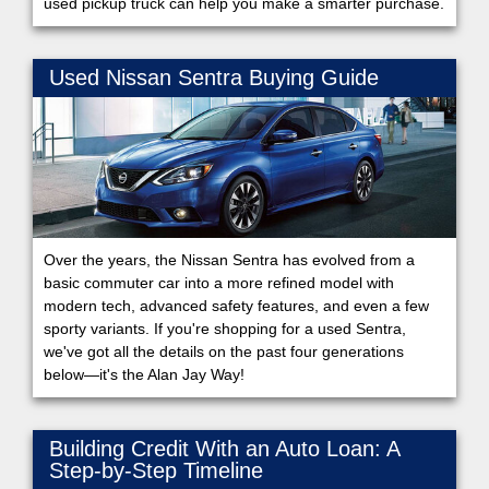
used pickup truck can help you make a smarter purchase.
Used Nissan Sentra Buying Guide
Over the years, the Nissan Sentra has evolved from a
basic commuter car into a more refined model with
modern tech, advanced safety features, and even a few
sporty variants. If you're shopping for a used Sentra,
we've got all the details on the past four generations
below—it's the Alan Jay Way!
Building Credit With an Auto Loan: A
Step-by-Step Timeline