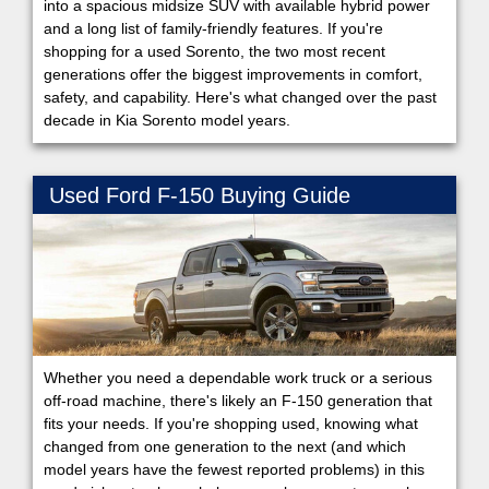
into a spacious midsize SUV with available hybrid power
and a long list of family-friendly features. If you're
shopping for a used Sorento, the two most recent
generations offer the biggest improvements in comfort,
safety, and capability. Here's what changed over the past
decade in Kia Sorento model years.
Used Ford F-150 Buying Guide
Whether you need a dependable work truck or a serious
off-road machine, there's likely an F-150 generation that
fits your needs. If you're shopping used, knowing what
changed from one generation to the next (and which
model years have the fewest reported problems) in this