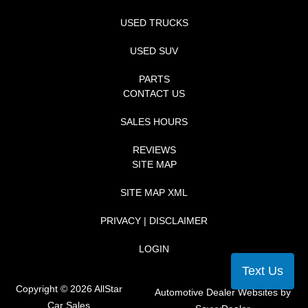
USED TRUCKS
USED SUV
PARTS
CONTACT US
SALES HOURS
REVIEWS
SITE MAP
SITE MAP XML
PRIVACY | DISCLAIMER
LOGIN
Text Us
Copyright ©
2026
AllStar
Automotive Dealer Websites by
Car Sales