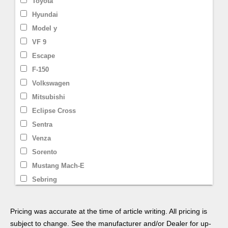
Toyota
Hyundai
Model y
VF 9
Escape
F-150
Volkswagen
Mitsubishi
Eclipse Cross
Sentra
Venza
Sorento
Mustang Mach-E
Sebring
Model X
Smart
Pricing was accurate at the time of article writing. All pricing is
Prius
subject to change. See the manufacturer and/or Dealer for up-