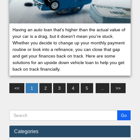
Having an auto loan that's higher than the actual value of
your car is a drag, but it doesn't mean you're stuck.
Whether you decide to change up your monthly payment
routine or look into a refinance, you can close that gap
and get your finances back on track. Here are some
solutions for an upside down vehicle loan to help you get
back on track financially.
<<
1
2
3
4
5
...
>>
Categories