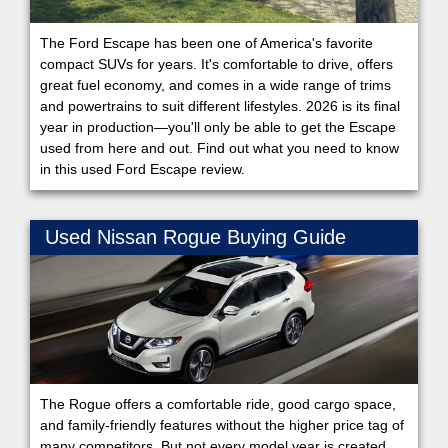
The Ford Escape has been one of America's favorite
compact SUVs for years. It's comfortable to drive, offers
great fuel economy, and comes in a wide range of trims
and powertrains to suit different lifestyles. 2026 is its final
year in production—you'll only be able to get the Escape
used from here and out. Find out what you need to know
in this used Ford Escape review.
Used Nissan Rogue Buying Guide
The Rogue offers a comfortable ride, good cargo space,
and family-friendly features without the higher price tag of
many competitors. But not every model year is created