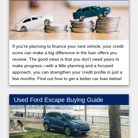
If you're planning to finance your next vehicle, your credit
score can make a big difference in the loan offers you
receive. The good news is that you don't need years to
make progress—with a little planning and a focused
approach, you can strengthen your credit profile in just a
few months. Find out how to get a better car loan below!
Used Ford Escape Buying Guide