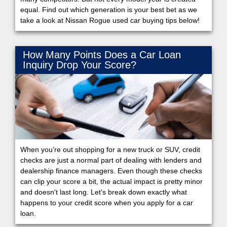
equal. Find out which generation is your best bet as we
take a look at Nissan Rogue used car buying tips below!
How Many Points Does a Car Loan
Inquiry Drop Your Score?
When you’re out shopping for a new truck or SUV, credit
checks are just a normal part of dealing with lenders and
dealership finance managers. Even though these checks
can clip your score a bit, the actual impact is pretty minor
and doesn't last long. Let's break down exactly what
happens to your credit score when you apply for a car
loan.