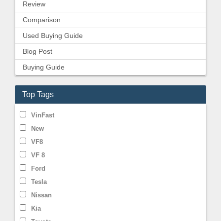
Review
Comparison
Used Buying Guide
Blog Post
Buying Guide
Top Tags
VinFast
New
VF8
VF 8
Ford
Tesla
Nissan
Kia