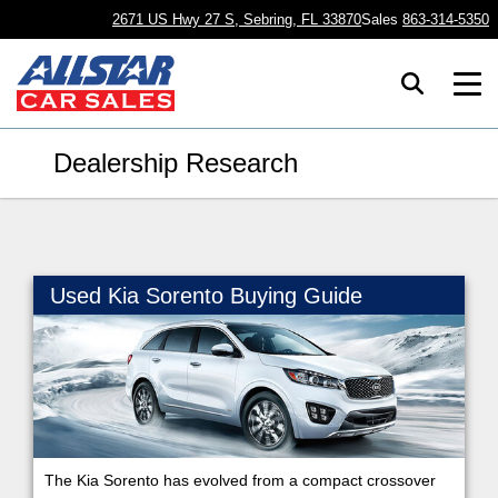
2671 US Hwy 27 S, Sebring, FL 33870
Sales
863-314-5350
Dealership Research
Used Kia Sorento Buying Guide
The Kia Sorento has evolved from a compact crossover