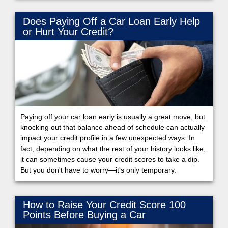
Does Paying Off a Car Loan Early Help
or Hurt Your Credit?
Paying off your car loan early is usually a great move, but
knocking out that balance ahead of schedule can actually
impact your credit profile in a few unexpected ways. In
fact, depending on what the rest of your history looks like,
it can sometimes cause your credit scores to take a dip.
But you don't have to worry—it's only temporary.
How to Raise Your Credit Score 100
Points Before Buying a Car