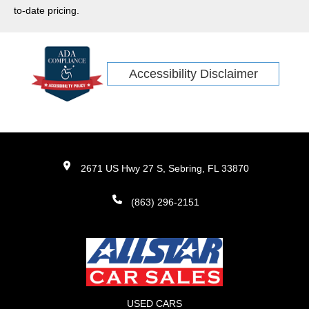
Rogue
to-date pricing.
Maverick
Model 3
IONIQ 5
Accessibility Disclaimer
Rivian
EV6
ID4
EV9
ARIYA
2671 US Hwy 27 S, Sebring, FL 33870
R1S
(863) 296-2151
USED CARS