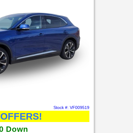
Stock #: VF009519
 OFFERS!
0 Down