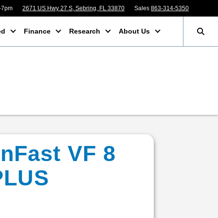
m-7pm
2671 US Hwy 27 S, Sebring, FL 33870
Sales
863-314-5350
ed
Finance
Research
About Us
inFast VF 8
PLUS