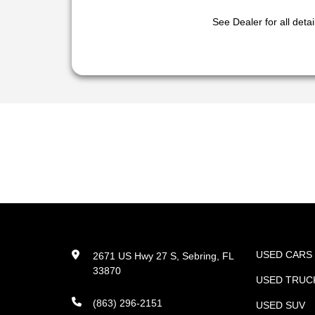
See Dealer for all detai
USED CARS
2671 US Hwy 27 S, Sebring, FL
33870
USED TRUC
(863) 296-2151
USED SUV