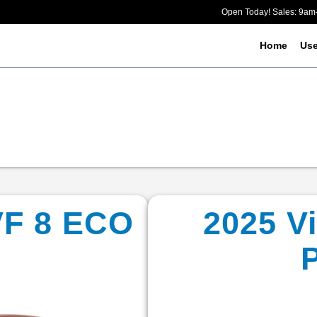
Open Today! Sales: 9a
Home
Us
VF 8 ECO
2025 V