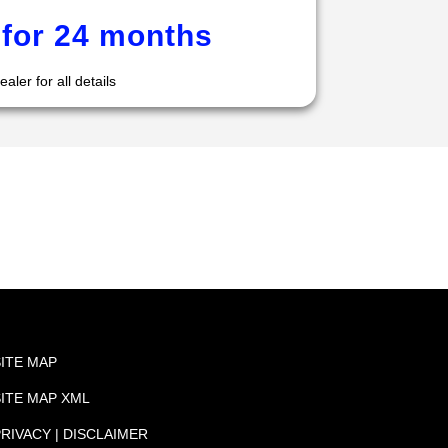
for 24 months
aler for all details
SITE MAP
SITE MAP XML
RIVACY | DISCLAIMER