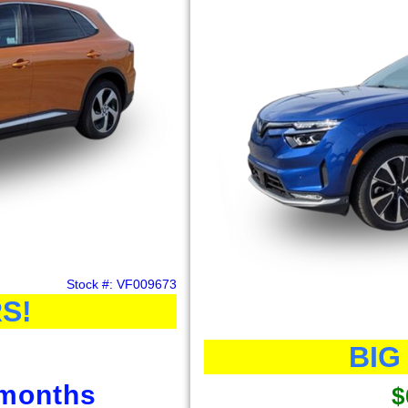
Stock #: VF009673
S!
BIG
 months
$