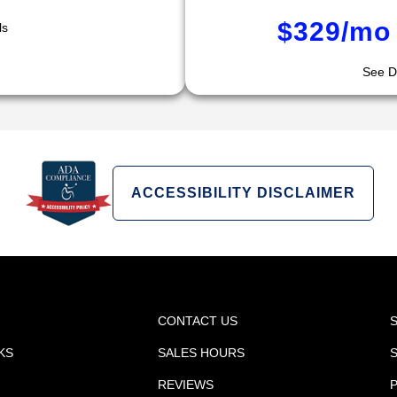
$329/mo 
ls
See De
ACCESSIBILITY DISCLAIMER
CONTACT US
KS
SALES HOURS
REVIEWS
P