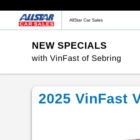
AllStar Car Sales
NEW SPECIALS
with VinFast of Sebring
2025 VinFast 