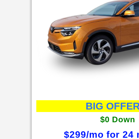
BIG OFFER
$0 Down
$299/mo for 24