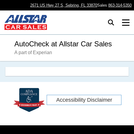
2671 US Hwy 27 S, Sebring, FL 33870
Sales
863-314-5350
AutoCheck at Allstar Car Sales
A part of Experian
Accessibility Disclaimer