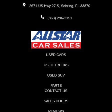
2671 US Hwy 27 S, Sebring, FL 33870
(863) 296-2151
USED CARS
USED TRUCKS
USED SUV
PARTS
CONTACT US
SALES HOURS
REVIEWS