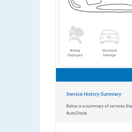
Airbag
Structural
Deployed
Damage
Service History Summary
Below is a summary of services that
AutoCheck.