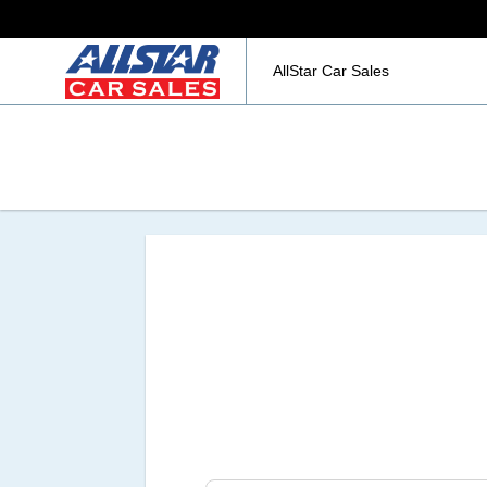
AllStar Car Sales