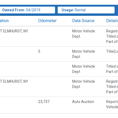
Owned From:
04/2019
Usage:
Rental
ation
Odometer
Data Source
Detail
T ELMHURST, NY
Motor Vehicle
Regist
Dept.
Titled 
Part of
5
Motor Vehicle
Title(L
Dept.
Motor Vehicle
Titled 
Dept.
Part of
T ELMHURST, NY
Motor Vehicle
Regist
Dept.
Titled 
Part of
23,737
Auto Auction
Report
Vehicl