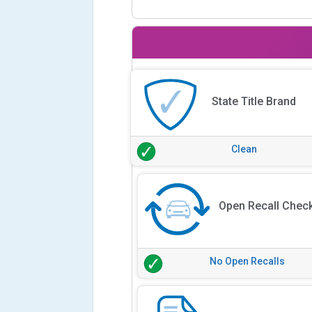
State Title Brand
Clean
Open Recall Chec
No Open Recalls