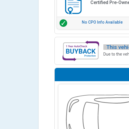
Certified Pre-Own
No CPO Info Available
This vehi
Due to the veh