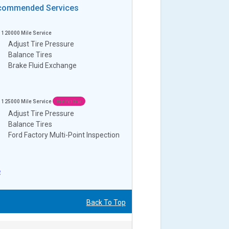
commended Services
120000
Mile Service
Adjust Tire Pressure
Balance Tires
Brake Fluid Exchange
125000
Mile Service
Not Yet Due
Adjust Tire Pressure
Balance Tires
Ford Factory Multi-Point Inspection
e
Back To Top