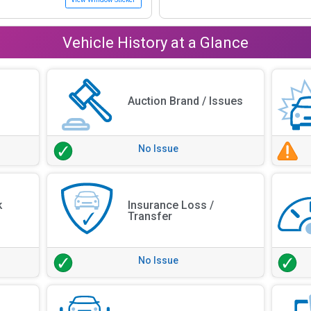
Vehicle History at a Glance
Auction Brand / Issues
No Issue
k
Insurance Loss /
Transfer
No Issue