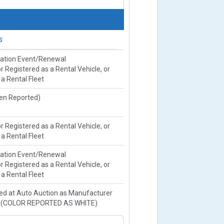
s
ration Event/Renewal
or Registered as a Rental Vehicle, or
 a Rental Fleet
ien Reported)
or Registered as a Rental Vehicle, or
 a Rental Fleet
ration Event/Renewal
or Registered as a Rental Vehicle, or
 a Rental Fleet
ed at Auto Auction as Manufacturer
e(COLOR REPORTED AS WHITE)