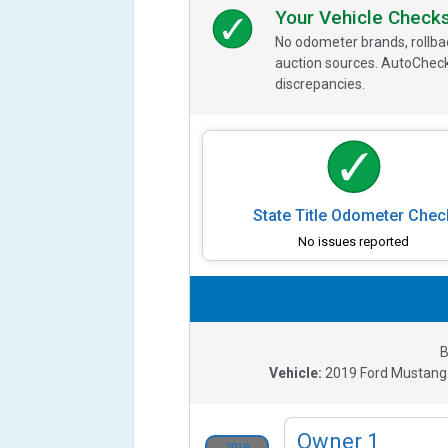
Your Vehicle Check
No odometer brands, rollbac
auction sources. AutoCheck
discrepancies.
State Title Odometer Chec
No issues reported
B
Vehicle:
2019
Ford Mustang
Owner
1
2019