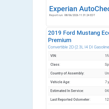
Experian AutoChe
Report run:
08/06/2026 11:31:24 EDT
2019
Ford Mustang Ec
Premium
Convertible 2D
(2.3L I4 DI Gasoline
VIN:
1F
Class:
Sp
Country of Assembly:
Un
Vehicle Age:
7 
Estimated In Service:
04
Last Reported Odometer:
12