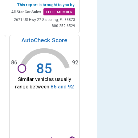
This report is brought to you by:
All Star Car Sales
ELITE MEMBER
2671 US Hwy 27 S sebring, FL 33873
800.252.6529
AutoCheck Score
86
92
85
Similar vehicles usually
range between
86
and
92