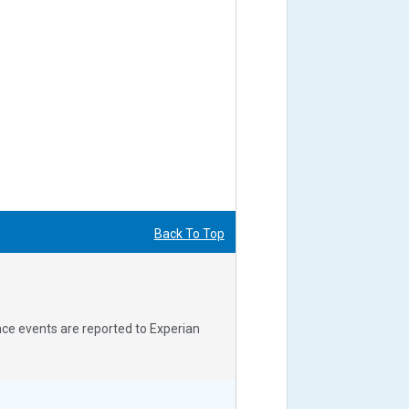
Back To Top
nce events are reported to Experian