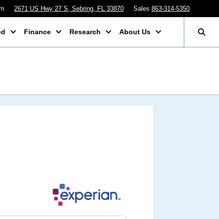
pm
2671 US Hwy 27 S, Sebring, FL 33870
Sales
863-314-5350
ed
Finance
Research
About Us