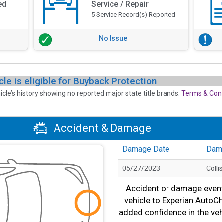
ed
Service / Repair
5 Service Record(s) Reported
No Issue
cle is eligible for Buyback Protection
icle’s history showing no reported major state title brands.
Terms & Cond
Accident & Damage
Damage Date
Dam
05/27/2023
Colli
Accident or damage event(
vehicle to Experian AutoC
added confidence in the veh