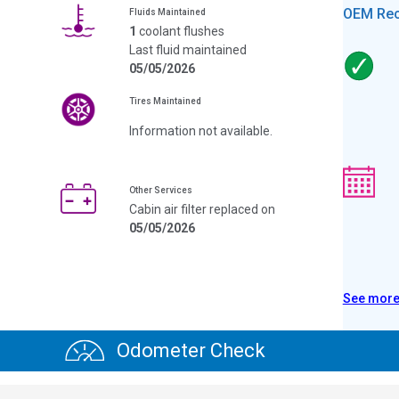
OEM Re
Fluids Maintained
1
coolant flushes
Last fluid maintained
05/05/2026
Tires Maintained
Information not available.
Other Services
Cabin air filter replaced on
05/05/2026
See mor
Odometer Check