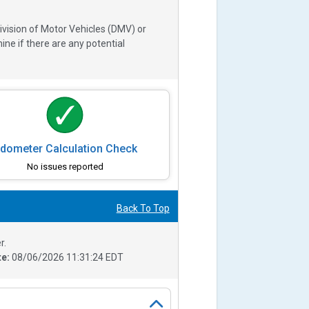
ivision of Motor Vehicles (DMV) or
e if there are any potential
dometer Calculation Check
No issues reported
Back To Top
r.
te:
08/06/2026 11:31:24 EDT