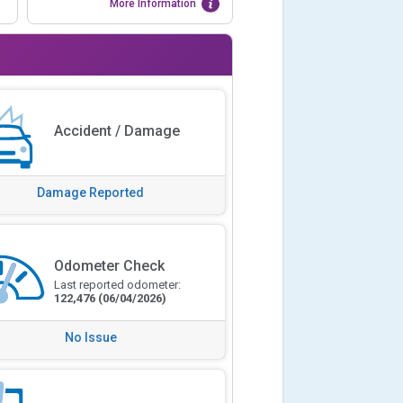
More Information
Accident / Damage
Damage Reported
Odometer Check
Last reported odometer:
122,476
(06/04/2026)
No Issue