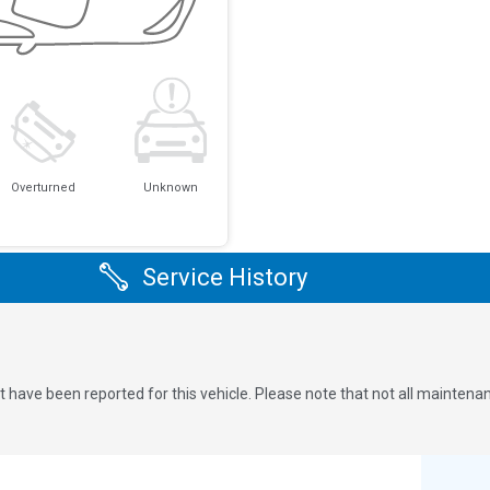
Overturned
Unknown
Service History
 have been reported for this vehicle. Please note that not all maintena