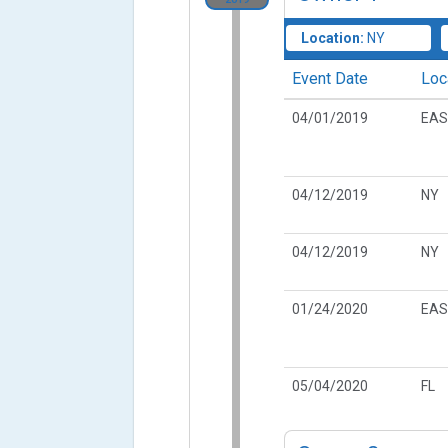
Location:
NY
Event Date
Loc
04/01/2019
EAS
04/12/2019
NY
04/12/2019
NY
01/24/2020
EAS
05/04/2020
FL