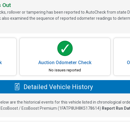
s Out
ks, rollover or tampering has been reported to AutoCheck from state D
 also examined the sequence of reported odometer readings to determin
k
Auction Odometer Check
O
No issues reported
Detailed Vehicle History
elow are the historical events for this vehicle listed in chronological orde
 EcoBoost / EcoBoost Premium
(
1FATP8UH8K5178614
)
Report Run Da