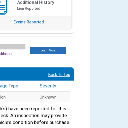
Additional History
Lien Reported
Events Reported
Learn More
itions
Back To Top
age Type
Severity
sion
Unknown
s) have been reported for this
heck. An inspection may provide
icle's condition before purchase.