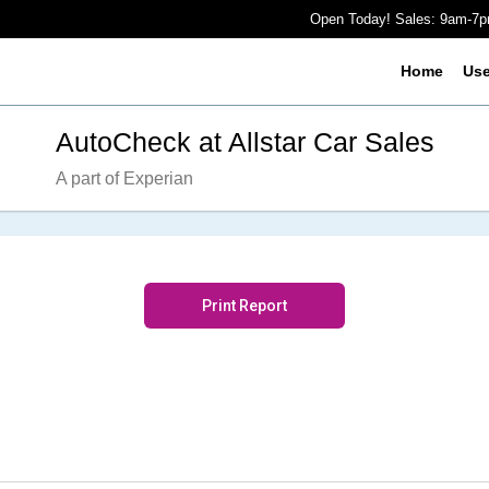
Open Today! Sales: 9am-7
Home
Us
AutoCheck at Allstar Car Sales
A part of Experian
Print Report