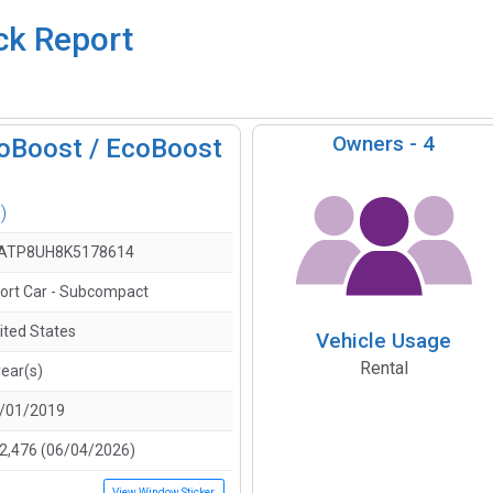
ck Report
Owners -
4
oBoost / EcoBoost
)
ATP8UH8K5178614
ort Car - Subcompact
ited States
Vehicle Usage
Rental
year(s)
/01/2019
2,476 (06/04/2026)
View Window Sticker