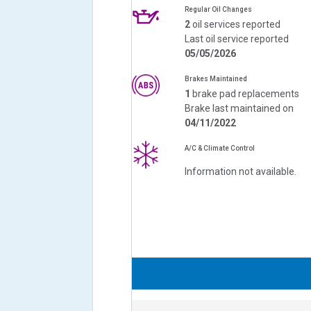
Regular Oil Changes
2
oil services reported
Last oil service reported
05/05/2026
Brakes Maintained
1
brake pad replacements
Brake last maintained on
04/11/2022
A/C & Climate Control
Information not available.