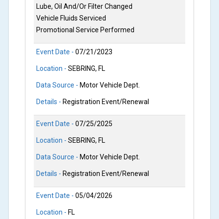
Lube, Oil And/Or Filter Changed
Vehicle Fluids Serviced
Promotional Service Performed
Event Date -
07/21/2023
Location -
SEBRING, FL
Data Source -
Motor Vehicle Dept.
Details -
Registration Event/Renewal
Event Date -
07/25/2025
Location -
SEBRING, FL
Data Source -
Motor Vehicle Dept.
Details -
Registration Event/Renewal
Event Date -
05/04/2026
Location -
FL