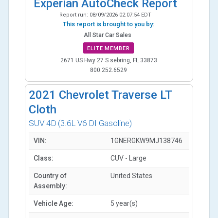
Experian AutoCheck Report
Report run:
08/09/2026 02:07:54 EDT
This report is brought to you by:
All Star Car Sales
ELITE MEMBER
2671 US Hwy 27 S sebring, FL 33873
800.252.6529
2021
Chevrolet Traverse LT
Cloth
SUV 4D
(3.6L V6 DI Gasoline)
VIN:
1GNERGKW9MJ138746
Class:
CUV - Large
Country of
United States
Assembly:
Vehicle Age:
5 year(s)