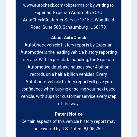
Definition -
This section summarizes vehicle
www.autocheck.com/bbpterms
or by writing to
history events that may indicate an accident or
Experian: Experian Automotive C/O
damage and associated details such as point of
AutoCheckCustomer Service 1515 E. Woodfield
impact, severity or airbag deployed if provided.
Road, Suite 500, Schaumburg, IL 60173.
These damage events will include collision
About AutoCheck
damage information, police-reported accidents,
AutoCheck vehicle history reports by Experian
salvage auction, recycler records, crash test
Automotive is the leading vehicle history reporting
vehicles, collision damage claims etc. including
service. With expert data handling, the Experian
our exclusive auction announcements from two
Automotive database houses over 4 billion
major auctions that may include damage events.
records on a half a billion vehicles. Every
There is also a clearly delineated section that
AutoCheck vehicle history report will give you
includes non-collision damage events such as
confidence when buying or selling your next used
fire, hail or flood. Damage-indicated title brands
vehicle, with superior customer service every step
will be in the state title brands section.
of the way.
Patent Notice
Term -
Insurance Loss/Title Transfer
Certain aspects of this vehicle history report may
Section Location -
Vehicle History at a Glance
be covered by U.S. Patent 8,005,759.