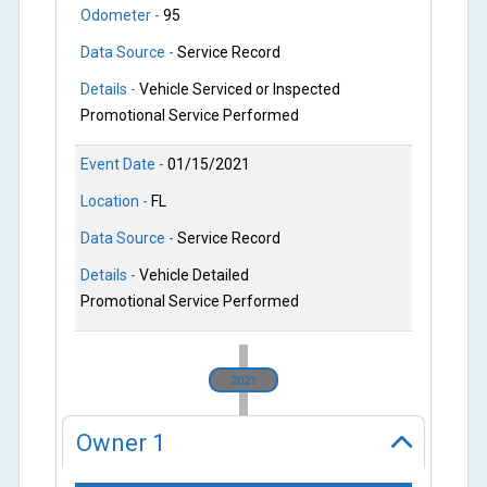
Odometer -
95
Data Source -
Service Record
Details -
Vehicle Serviced or Inspected
Promotional Service Performed
Event Date -
01/15/2021
Location -
FL
Data Source -
Service Record
Details -
Vehicle Detailed
Promotional Service Performed
2021
Owner
1