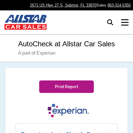
2671 US Hwy 27 S, Sebring, FL 33870
Sales
863-314-5350
AutoCheck at Allstar Car Sales
A part of Experian
Print Report