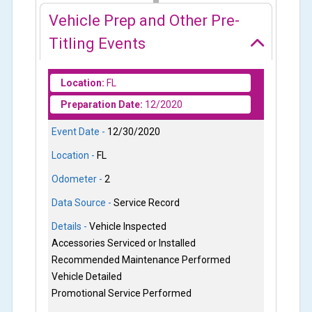
Vehicle Prep and Other Pre-
Titling Events
Location:
FL
Preparation Date:
12/2020
Event Date -
12/30/2020
Location -
FL
Odometer -
2
Data Source -
Service Record
Details -
Vehicle Inspected
Accessories Serviced or Installed
Recommended Maintenance Performed
Vehicle Detailed
Promotional Service Performed