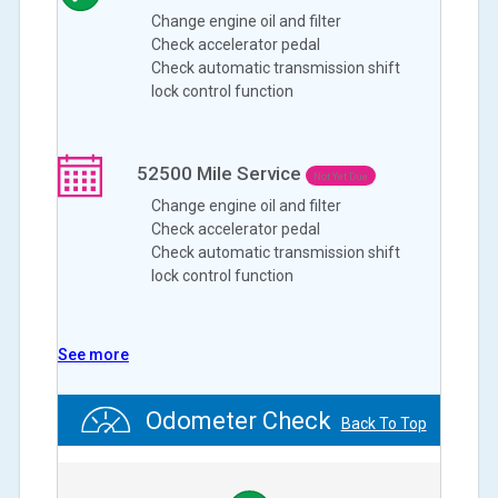
Change engine oil and filter
Check accelerator pedal
Check automatic transmission shift
lock control function
52500
Mile Service
Not Yet Due
Change engine oil and filter
Check accelerator pedal
Check automatic transmission shift
lock control function
See more
Odometer Check
Back To Top