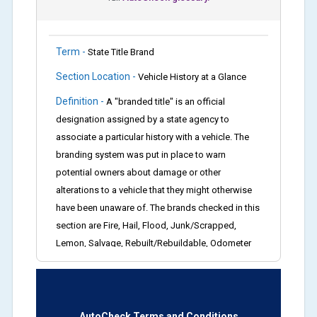
Term -
State Title Brand
Section Location -
Vehicle History at a Glance
Definition -
A "branded title" is an official
designation assigned by a state agency to
associate a particular history with a vehicle. The
branding system was put in place to warn
potential owners about damage or other
alterations to a vehicle that they might otherwise
have been unaware of. The brands checked in this
section are Fire, Hail, Flood, Junk/Scrapped,
Lemon, Salvage, Rebuilt/Rebuildable, Odometer
Brands (not actual miles, broken odometer,
exceeding mechanical limits, mileage
discrepancy, or suspect miles). Please note Grey
Market and Insurance Loss or Theft brands are
AutoCheck Terms and Conditions