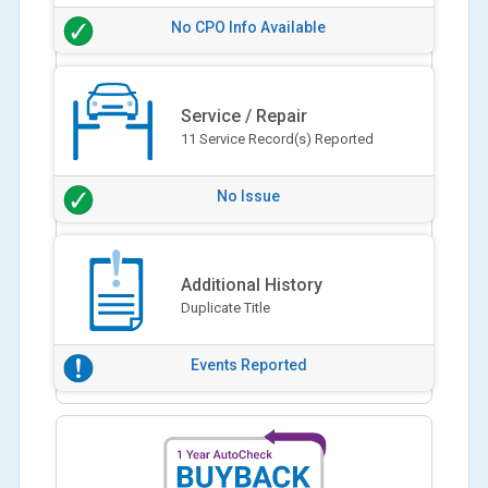
No CPO Info Available
Service / Repair
11 Service Record(s) Reported
No Issue
Additional History
Duplicate Title
Events Reported