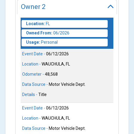
Owner
2
Location:
FL
Owned From:
06/2026
Usage:
Personal
Event Date -
06/12/2026
Location -
WAUCHULA, FL
Odometer -
48,568
Data Source -
Motor Vehicle Dept.
Details -
Title
Event Date -
06/12/2026
Location -
WAUCHULA, FL
Data Source -
Motor Vehicle Dept.