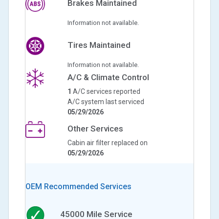
Brakes Maintained
Information not available.
Tires Maintained
Information not available.
A/C & Climate Control
1
A/C services reported
A/C system last serviced
05/29/2026
Other Services
Cabin air filter replaced on
05/29/2026
OEM Recommended Services
45000
Mile Service