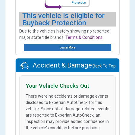
This vehicle is eligible for
Buyback Protection
Due to the vehicle’s history showing no reported
major state title brands.
Terms & Conditions
Learn More
Accident & Damage
Back To Top
Your Vehicle Checks Out
There were no accidents or damage events
disclosed to Experian AutoCheck for this
vehicle. Since not all damage-related events
are reported to Experian AutoCheck, an
inspection may provide added confidence in
the vehicle's condition before purchase.