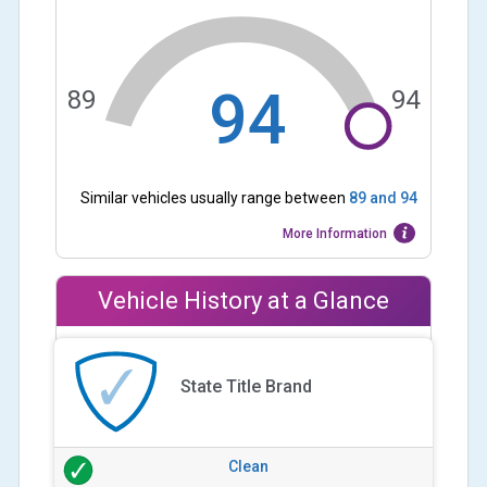
94
89
94
Similar vehicles usually range between
89
and
94
More Information
Vehicle History at a Glance
State Title Brand
Clean