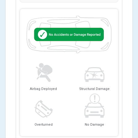
Airbag Deployed
Structural Damage
Overturned
No Damage