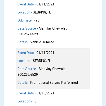
Event Date -
01/11/2021
Location -
SEBRING, FL
Odometer -
95
Data Source -
Alan Jay Chevrolet
800.252.6529
Details -
Vehicle Detailed
Event Date -
01/11/2021
Location -
SEBRING, FL
Data Source -
Alan Jay Chevrolet
800.252.6529
Details -
Promotional Service Performed
Event Date -
01/13/2021
Location -
FL