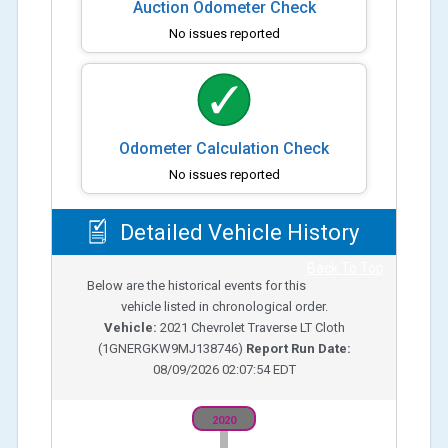
Auction Odometer Check
No issues reported
Odometer Calculation Check
No issues reported
Detailed Vehicle History
Back To Top
Below are the historical events for this
vehicle listed in chronological order.
Vehicle:
2021
Chevrolet Traverse LT Cloth
(
1GNERGKW9MJ138746
)
Report Run Date:
08/09/2026 02:07:54 EDT
2020