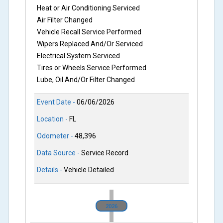
Heat or Air Conditioning Serviced
Air Filter Changed
Vehicle Recall Service Performed
Wipers Replaced And/Or Serviced
Electrical System Serviced
Tires or Wheels Service Performed
Lube, Oil And/Or Filter Changed
Event Date -
06/06/2026
Location -
FL
Odometer -
48,396
Data Source -
Service Record
Details -
Vehicle Detailed
2026