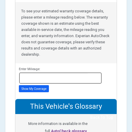
To see your estimated warranty coverage details,
please enter a mileage reading below. The warranty
coverage shown is an estimate using the best
available in-service date, the mileage reading you
enter, and warranty information. Experian AutoCheck
does not guarantee coverage, please verify these
results and coverage details with an authorized
dealership.
Enter Mileage:
miles
Show My Coverage
This Vehicle's Glossary
Back To Top
More information is available in the
full
AutoCheck glossary.