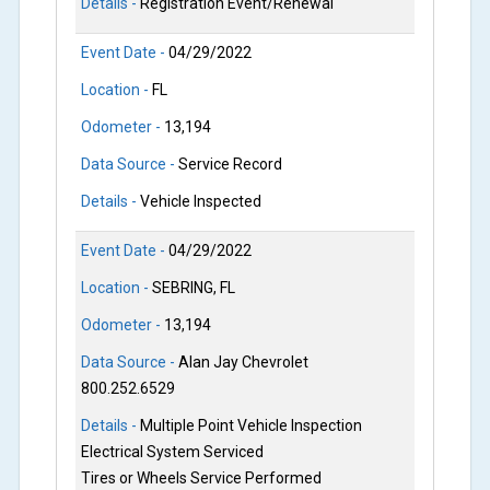
Details -
Registration Event/Renewal
Event Date -
04/29/2022
Location -
FL
Odometer -
13,194
Data Source -
Service Record
Details -
Vehicle Inspected
Event Date -
04/29/2022
Location -
SEBRING, FL
Odometer -
13,194
Data Source -
Alan Jay Chevrolet
800.252.6529
Details -
Multiple Point Vehicle Inspection
Electrical System Serviced
Tires or Wheels Service Performed