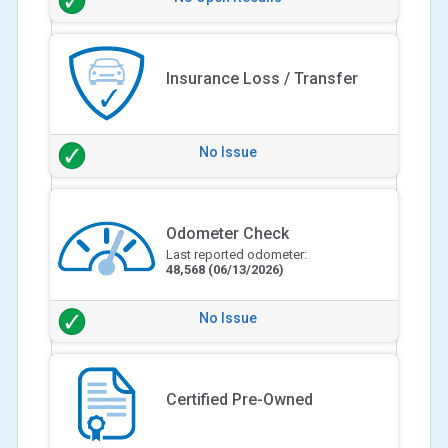
Insurance Loss / Transfer
No Issue
Odometer Check
Last reported odometer:
48,568
(06/13/2026)
No Issue
Certified Pre-Owned