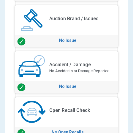
Auction Brand / Issues
No Issue
Accident / Damage
No Accidents or Damage Reported
No Issue
Open Recall Check
No Open Recalls