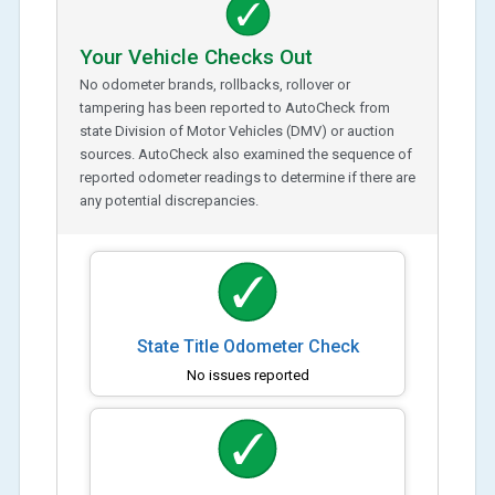
Your Vehicle Checks Out
No odometer brands, rollbacks, rollover or
tampering has been reported to AutoCheck from
state Division of Motor Vehicles (DMV) or auction
sources. AutoCheck also examined the sequence of
reported odometer readings to determine if there are
any potential discrepancies.
State Title Odometer Check
No issues reported