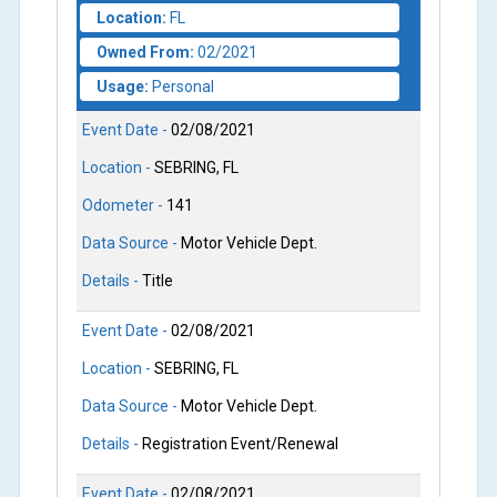
Location:
FL
Owned From:
02/2021
Usage:
Personal
Event Date -
02/08/2021
Location -
SEBRING, FL
Odometer -
141
Data Source -
Motor Vehicle Dept.
Details -
Title
Event Date -
02/08/2021
Location -
SEBRING, FL
Data Source -
Motor Vehicle Dept.
Details -
Registration Event/Renewal
Event Date -
02/08/2021