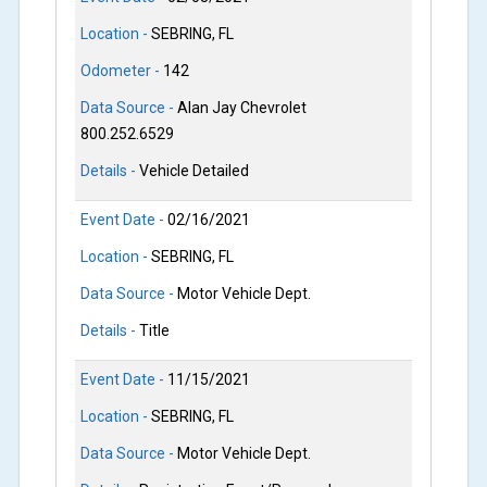
Location -
SEBRING, FL
Odometer -
142
Data Source -
Alan Jay Chevrolet
800.252.6529
Details -
Vehicle Detailed
Event Date -
02/16/2021
Location -
SEBRING, FL
Data Source -
Motor Vehicle Dept.
Details -
Title
Event Date -
11/15/2021
Location -
SEBRING, FL
Data Source -
Motor Vehicle Dept.