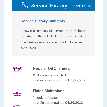
Service History
Back To Top
Service History Summary
Below is a summary of services that have been
reported for this vehicle. Please note that not all
maintenance events are reported to Experian
AutoCheck.
Regular Oil Changes
2
oil services reported
Last oil service reported
05/29/2026
Fluids Maintained
1
coolant flushes
Last fluid maintained
04/29/2022