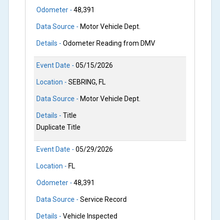
Odometer -
48,391
Data Source -
Motor Vehicle Dept.
Details -
Odometer Reading from DMV
Event Date -
05/15/2026
Location -
SEBRING, FL
Data Source -
Motor Vehicle Dept.
Details -
Title
Duplicate Title
Event Date -
05/29/2026
Location -
FL
Odometer -
48,391
Data Source -
Service Record
Details -
Vehicle Inspected