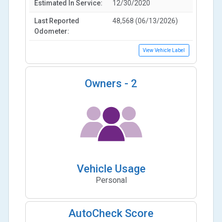
Estimated In Service:
12/30/2020
Last Reported
48,568 (06/13/2026)
Odometer:
View Vehicle Label
Owners -
2
Vehicle Usage
Personal
AutoCheck Score