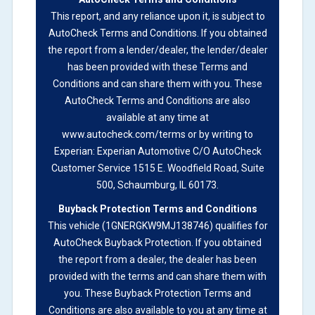
not checked in this box and can be found on other
This report, and any reliance upon it, is subject to
corresponding boxes.
AutoCheck Terms and Conditions
. If you obtained
the report from a lender/dealer, the lender/dealer
has been provided with these Terms and
Term -
Auction Issue
Conditions and can share them with you. These
Section Location -
Vehicle History at a Glance
AutoCheck Terms and Conditions are also
available at any time at
Definition -
This section summarizes any issues if
www.autocheck.com/terms or by writing to
reported such as damage condition from seller's
Experian: Experian Automotive C/O AutoCheck
disclosure or during the inspection process
Customer Service 1515 E. Woodfield Road, Suite
including required structural damage disclosure,
500, Schaumburg, IL 60173.
title brands, odometer issues, etc. as outlined by
Buyback Protection Terms and Conditions
the
National Auction Automotive Association
This vehicle (
1GNERGKW9MJ138746
) qualifies for
Arbitration Policy 2025.
AutoCheck Buyback Protection.
If you obtained
the report from a dealer, the dealer has been
Term -
Accident/Damage Check
provided with the terms and can share them with
Section Location -
Vehicle History at a Glance
you. These Buyback Protection Terms and
Conditions are also available to you at any time at