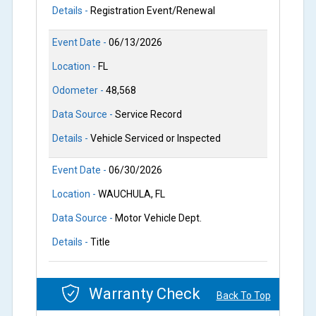
Details -
Registration Event/Renewal
Event Date -
06/13/2026
Location -
FL
Odometer -
48,568
Data Source -
Service Record
Details -
Vehicle Serviced or Inspected
Event Date -
06/30/2026
Location -
WAUCHULA, FL
Data Source -
Motor Vehicle Dept.
Details -
Title
Warranty Check
Back To Top