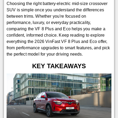
Choosing the right battery-electric mid-size crossover
SUV is simple once you understand the differences
between trims. Whether you're focused on
performance, luxury, or everyday practicality,
comparing the VF 8 Plus and Eco helps you make a
confident, informed choice. Keep reading to explore
everything the 2026 VinFast VF 8 Plus and Eco offer,
from performance upgrades to smart features, and pick
the perfect model for your driving needs.
KEY TAKEAWAYS