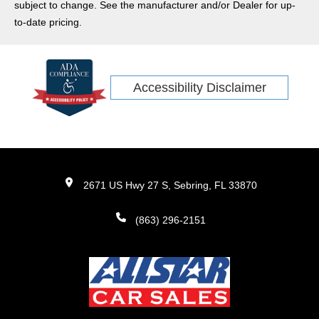
subject to change. See the manufacturer and/or Dealer for up-
to-date pricing.
Accessibility Disclaimer
2671 US Hwy 27 S, Sebring, FL 33870
(863) 296-2151