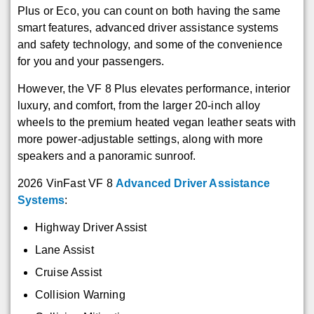
Plus or Eco, you can count on both having the same
smart features, advanced driver assistance systems
and safety technology, and some of the convenience
for you and your passengers.
However, the VF 8 Plus elevates performance, interior
luxury, and comfort, from the larger 20-inch alloy
wheels to the premium heated vegan leather seats with
more power-adjustable settings, along with more
speakers and a panoramic sunroof.
2026 VinFast VF 8
Advanced Driver Assistance
Systems
:
Highway Driver Assist
Lane Assist
Cruise Assist
Collision Warning