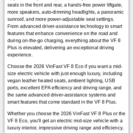
seats in the front and rear, a hands-free power liftgate,
more speakers, auto-dimming headlights, a panoramic
sunroof, and more power-adjustable seat settings.
From advanced driver-assistance technology to smart
features that enhance convenience on the road and
during on-the-go charging, everything about the VF 8
Plus is elevated, delivering an exceptional driving
experience.
Choose the 2026 VinFast VF 8 Eco if you want a mid-
size electric vehicle with just enough luxury, including
vegan leather heated seats, ambient lighting, USB
ports, excellent EPA efficiency and driving range, and
the same advanced driver-assistance systems and
smart features that come standard in the VF 8 Plus.
Whether you choose the 2026 VinFast VF 8 Plus or the
VF 8 Eco, you'll get an electric mid-size vehicle with a
luxury interior, impressive driving range and efficiency,