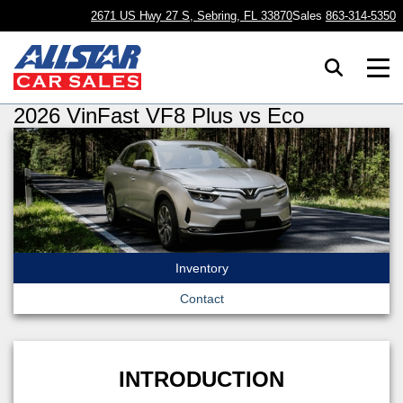
2671 US Hwy 27 S, Sebring, FL 33870
Sales
863-314-5350
2026 VinFast VF8 Plus vs Eco
Inventory
Contact
INTRODUCTION