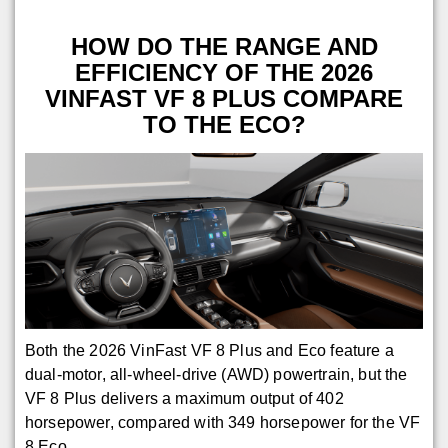
HOW DO THE RANGE AND
EFFICIENCY OF THE 2026
VINFAST VF 8 PLUS COMPARE
TO THE ECO?
Both the 2026 VinFast VF 8 Plus and Eco feature a
dual-motor, all-wheel-drive (AWD) powertrain, but the
VF 8 Plus delivers a maximum output of 402
horsepower, compared with 349 horsepower for the VF
8 Eco.