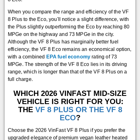
When you compare the range and efficiency of the VF
8 Plus to the Eco, you'll notice a slight difference, with
the Plus slightly outperforming the Eco by reaching 80
MPGe on the highway and 73 MPGe in the city.
Although the VF 8 Plus has marginally better fuel
efficiency, the VF 8 Eco remains an economical option,
with a combined
EPA fuel economy
rating of 73
MPGe. The strength of the VF 8 Eco lies in its driving
range, which is longer than that of the VF 8 Plus on a
full charge.
WHICH 2026 VINFAST MID-SIZE
VEHICLE IS RIGHT FOR YOU:
THE
VF 8 PLUS OR THE VF 8
ECO
?
Choose the 2026 VinFast VF 8 Plus if you prefer the
upgraded elegance of premium vegan leather heated