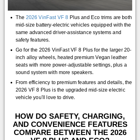
The
2026 VinFast VF 8
Plus and Eco trims are both
mid-size battery-electric vehicles equipped with the
same advanced driver-assistance systems and
safety features.
Go for the 2026 VinFast VF 8 Plus for the larger 20-
inch alloy wheels, heated premium Vegan leather
seats with more power-adjustable settings, plus a
sound system with more speakers.
From efficiency to premium features and details, the
2026 VF 8 Plus is the upgraded mid-size electric
vehicle you'll love to drive.
HOW DO SAFETY, CHARGING,
AND CONVENIENCE FEATURES
COMPARE BETWEEN THE 2026