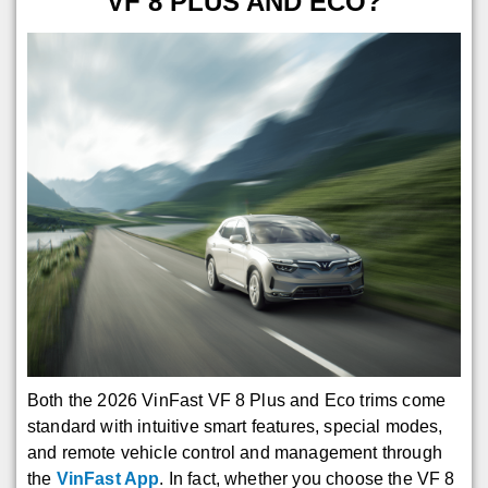
VF 8 PLUS AND ECO?
Both the 2026 VinFast VF 8 Plus and Eco trims come
standard with intuitive smart features, special modes,
and remote vehicle control and management through
the
VinFast App
. In fact, whether you choose the VF 8