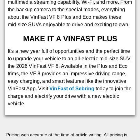
multimedia streaming capability, Wi-Fi, and more. From
the backup camera to the special modes, everything
about the VinFast VF 8 Plus and Eco makes these
mid-size SUVs enjoyable to drive and exciting to own.
MAKE IT A VINFAST PLUS
It's a new year full of opportunities and the perfect time
to upgrade your vehicle to an all-electric mid-size SUV,
the 2026 VinFast VF 8. Available in the Plus and Eco
trims, the VF 8 provides an impressive driving range,
easy charging, and smart features like the innovative
VinFast App. Visit
VinFast of Sebring
today to join the
charge and electrify your drive with a new electric
vehicle.
Pricing was accurate at the time of article writing. All pricing is