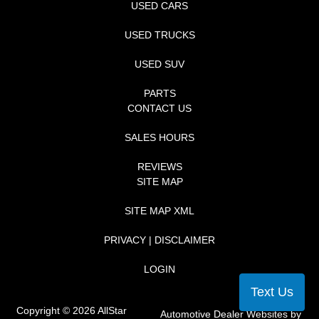
USED CARS
USED TRUCKS
USED SUV
PARTS
CONTACT US
SALES HOURS
REVIEWS
SITE MAP
SITE MAP XML
PRIVACY | DISCLAIMER
LOGIN
Text Us
Copyright ©
2026
AllStar
Automotive Dealer Websites by