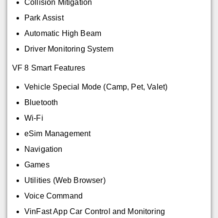
Collision Mitigation
Park Assist
Automatic High Beam
Driver Monitoring System
VF 8 Smart Features
Vehicle Special Mode (Camp, Pet, Valet)
Bluetooth
Wi-Fi
eSim Management
Navigation
Games
Utilities (Web Browser)
Voice Command
VinFast App Car Control and Monitoring