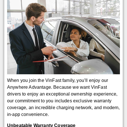
When you join the VinFast family, you’ll enjoy our
Anywhere Advantage. Because we want VinFast
drivers to enjoy an exceptional ownership experience,
our commitment to you includes exclusive warranty
coverage, an incredible charging network, and modern,
in-app convenience.
Unbeatable Warranty Coverage