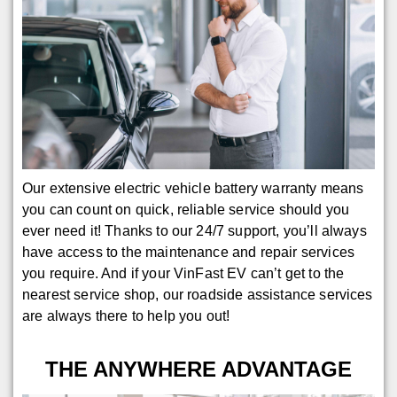
Our extensive electric vehicle battery warranty means
you can count on quick, reliable service should you
ever need it! Thanks to our 24/7 support, you’ll always
have access to the maintenance and repair services
you require. And if your VinFast EV can’t get to the
nearest service shop, our roadside assistance services
are always there to help you out!
THE ANYWHERE ADVANTAGE