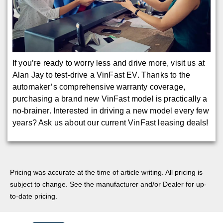
If you’re ready to worry less and drive more, visit us at
Alan Jay to test-drive a VinFast EV. Thanks to the
automaker’s comprehensive warranty coverage,
purchasing a brand new VinFast model is practically a
no-brainer. Interested in driving a new model every few
years? Ask us about our current VinFast leasing deals!
Pricing was accurate at the time of article writing. All pricing is
subject to change. See the manufacturer and/or Dealer for up-
to-date pricing.