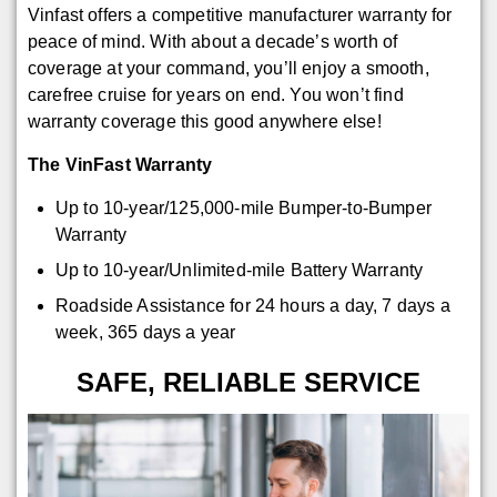
Vinfast offers a competitive manufacturer warranty for
peace of mind. With about a decade’s worth of
coverage at your command, you’ll enjoy a smooth,
carefree cruise for years on end. You won’t find
warranty coverage this good anywhere else!
The VinFast Warranty
Up to 10-year/125,000-mile Bumper-to-Bumper
Warranty
Up to 10-year/Unlimited-mile Battery Warranty
Roadside Assistance for 24 hours a day, 7 days a
week, 365 days a year
SAFE, RELIABLE SERVICE