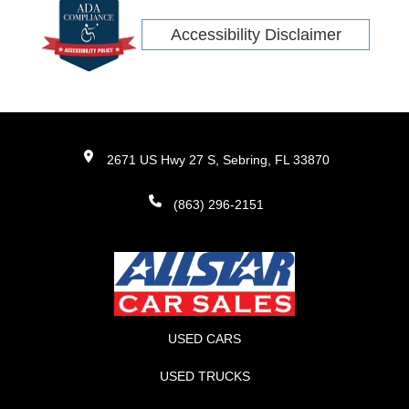
Accessibility Disclaimer
2671 US Hwy 27 S, Sebring, FL 33870
(863) 296-2151
USED CARS
USED TRUCKS