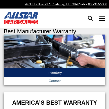
2671 US Hwy 27 S, Sebring, FL 33870
Sales
863-314-5350
Best Manufacturer Warranty
Inventory
Contact
AMERICA’S BEST WARRANTY