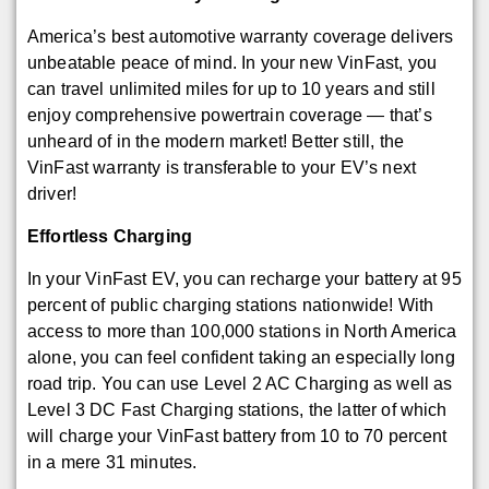
America’s best automotive warranty coverage delivers
unbeatable peace of mind. In your new VinFast, you
can travel unlimited miles for up to 10 years and still
enjoy comprehensive powertrain coverage — that’s
unheard of in the modern market! Better still, the
VinFast warranty is transferable to your EV’s next
driver!
Effortless Charging
In your VinFast EV, you can recharge your battery at 95
percent of public charging stations nationwide! With
access to more than 100,000 stations in North America
alone, you can feel confident taking an especially long
road trip. You can use Level 2 AC Charging as well as
Level 3 DC Fast Charging stations, the latter of which
will charge your VinFast battery from 10 to 70 percent
in a mere 31 minutes.