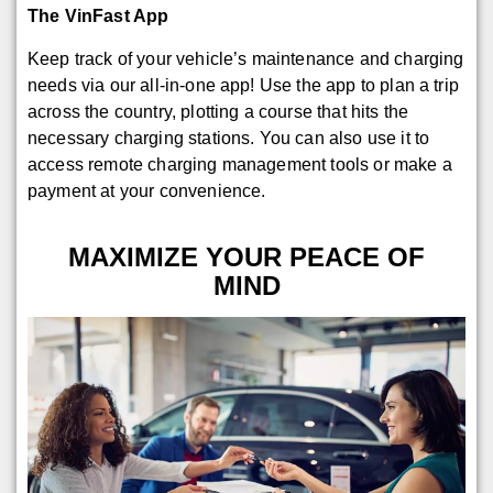
The VinFast App
Keep track of your vehicle’s maintenance and charging
needs via our all-in-one app! Use the app to plan a trip
across the country, plotting a course that hits the
necessary charging stations. You can also use it to
access remote charging management tools or make a
payment at your convenience.
MAXIMIZE YOUR PEACE OF
MIND