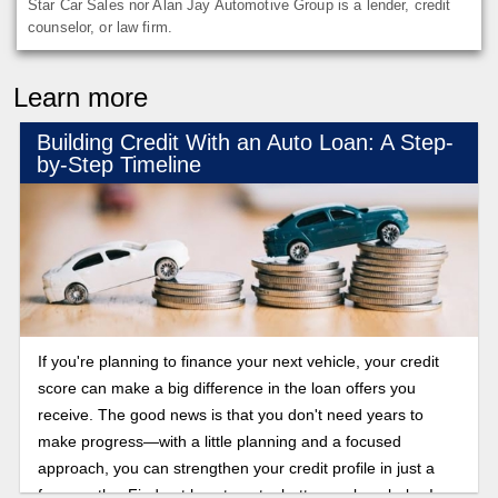
Star Car Sales nor Alan Jay Automotive Group is a lender, credit
counselor, or law firm.
Learn more
Building Credit With an Auto Loan: A Step-
by-Step Timeline
If you're planning to finance your next vehicle, your credit
score can make a big difference in the loan offers you
receive. The good news is that you don't need years to
make progress—with a little planning and a focused
approach, you can strengthen your credit profile in just a
few months. Find out how to get a better car loan below!