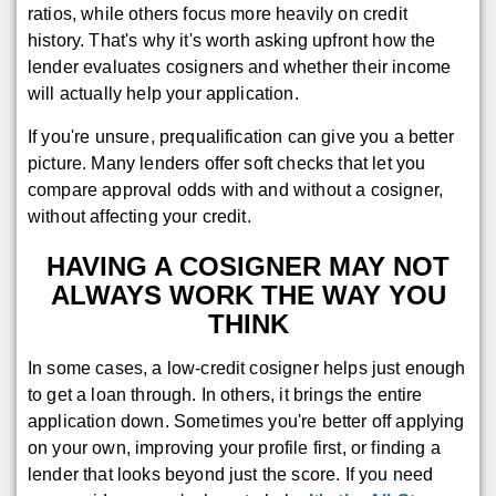
ratios, while others focus more heavily on credit
history. That's why it's worth asking upfront how the
lender evaluates cosigners and whether their income
will actually help your application.
If you're unsure, prequalification can give you a better
picture. Many lenders offer soft checks that let you
compare approval odds with and without a cosigner,
without affecting your credit.
HAVING A COSIGNER MAY NOT
ALWAYS WORK THE WAY YOU
THINK
In some cases, a low-credit cosigner helps just enough
to get a loan through. In others, it brings the entire
application down. Sometimes you're better off applying
on your own, improving your profile first, or finding a
lender that looks beyond just the score. If you need