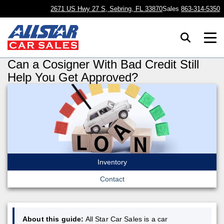
2671 US Hwy 27 S, Sebring, FL 33870
Sales
863-314-5350
Can a Cosigner With Bad Credit Still
Help You Get Approved?
Inventory
Contact
About this guide:
All Star Car Sales is a car