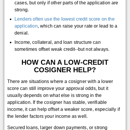
cases, but only if other parts of the application are
strong.
Lenders often use the lowest credit score on the
application
, which can raise your rate or lead to a
denial.
Income, collateral, and loan structure can
sometimes offset weak credit--but not always.
HOW CAN A LOW-CREDIT
COSIGNER HELP?
There are situations where a cosigner with a lower
score can still improve your approval odds, but it
usually depends on what else is strong in the
application. If the cosigner has stable, verifiable
income, it can help offset a weaker score, especially if
the lender factors your income as well.
Secured loans, larger down payments, or strong