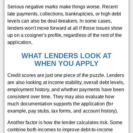
Serious negative marks make things worse. Recent
late payments, collections, bankruptcies, or high debt
levels can also be deal-breakers. In some cases,
lenders won't move forward at all if those issues show
up on a cosigner's profile, regardless of the rest of the
application.
WHAT LENDERS LOOK AT
WHEN YOU APPLY
Credit scores are just one piece of the puzzle. Lenders
are also looking at income stability, overall debt levels,
employment history, and whether payments have been
consistent over time. They may also evaluate how
much documentation supports the application (for
example, pay stubs, tax forms, and account history).
Another factor is how the lender calculates risk. Some
combine both incomes to improve debt-to-income