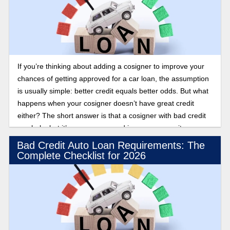
If you’re thinking about adding a cosigner to improve your
chances of getting approved for a car loan, the assumption
is usually simple: better credit equals better odds. But what
happens when your cosigner doesn’t have great credit
either? The short answer is that a cosigner with bad credit
can help, but it’s uncommon, and in some cases, it can
actually work against you. Find out how lenders evaluate
Bad Credit Auto Loan Requirements: The
cosigners with poor credit scores.
Complete Checklist for 2026