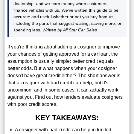
dealership, and we earn money when customers
finance vehicles with us. We've written this guide to be
accurate and useful whether or not you buy from us —
including the parts that suggest waiting, saving more, or
spending less.
Written by All Star Car Sales
If you're thinking about adding a cosigner to improve
your chances of getting approved for a car loan, the
assumption is usually simple: better credit equals
better odds. But what happens when your cosigner
doesn't have great credit either? The short answer is
that a cosigner with bad credit can help, but it's
uncommon, and in some cases, it can actually work
against you. Find out how lenders evaluate cosigners
with poor credit scores.
KEY TAKEAWAYS:
A cosigner with bad credit can help in limited