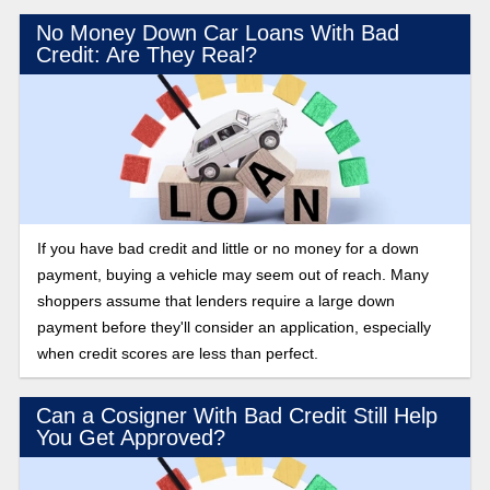
No Money Down Car Loans With Bad
Credit: Are They Real?
If you have bad credit and little or no money for a down
payment, buying a vehicle may seem out of reach. Many
shoppers assume that lenders require a large down
payment before they'll consider an application, especially
when credit scores are less than perfect.
Can a Cosigner With Bad Credit Still Help
You Get Approved?