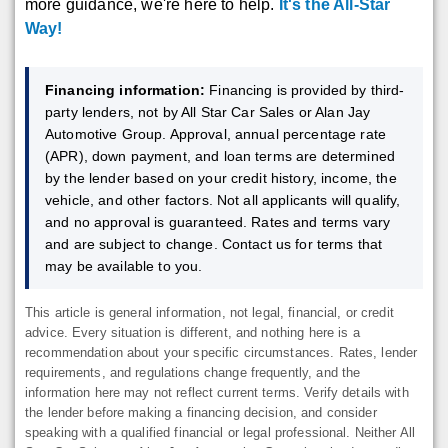
more guidance, we're here to help.
It's the All-Star
Way!
Financing information:
Financing is provided by third-
party lenders, not by All Star Car Sales or Alan Jay
Automotive Group. Approval, annual percentage rate
(APR), down payment, and loan terms are determined
by the lender based on your credit history, income, the
vehicle, and other factors. Not all applicants will qualify,
and no approval is guaranteed. Rates and terms vary
and are subject to change. Contact us for terms that
may be available to you.
This article is general information, not legal, financial, or credit
advice. Every situation is different, and nothing here is a
recommendation about your specific circumstances. Rates, lender
requirements, and regulations change frequently, and the
information here may not reflect current terms. Verify details with
the lender before making a financing decision, and consider
speaking with a qualified financial or legal professional. Neither All