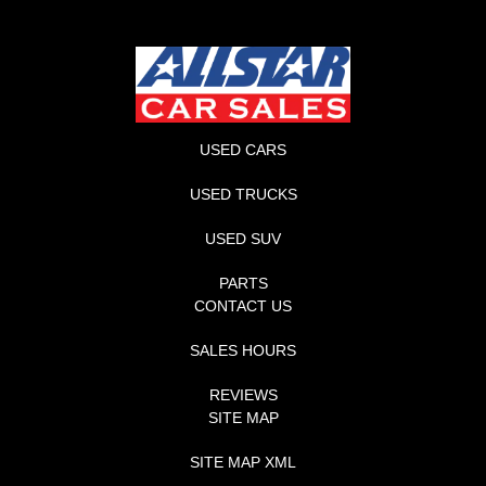
USED CARS
USED TRUCKS
USED SUV
PARTS
CONTACT US
SALES HOURS
REVIEWS
SITE MAP
SITE MAP XML