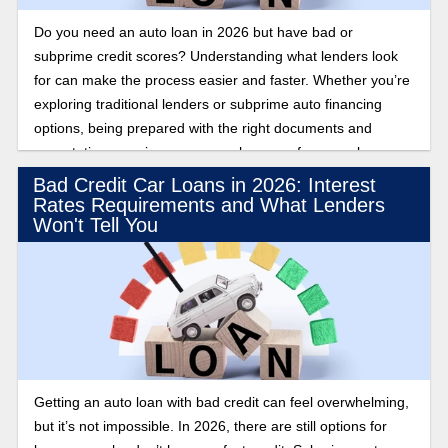
Do you need an auto loan in 2026 but have bad or
subprime credit scores? Understanding what lenders look
for can make the process easier and faster. Whether you’re
exploring traditional lenders or subprime auto financing
options, being prepared with the right documents and
expectations can improve your chances of approval.
Bad Credit Car Loans in 2026: Interest
Rates Requirements and What Lenders
Won't Tell You
Getting an auto loan with bad credit can feel overwhelming,
but it’s not impossible. In 2026, there are still options for