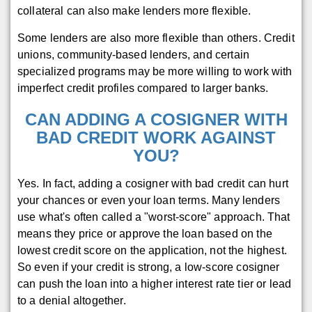
collateral can also make lenders more flexible.
Some lenders are also more flexible than others. Credit
unions, community-based lenders, and certain
specialized programs may be more willing to work with
imperfect credit profiles compared to larger banks.
CAN ADDING A COSIGNER WITH
BAD CREDIT WORK AGAINST
YOU?
Yes. In fact, adding a cosigner with bad credit can hurt
your chances or even your loan terms. Many lenders
use what's often called a "worst-score" approach. That
means they price or approve the loan based on the
lowest credit score on the application, not the highest.
So even if your credit is strong, a low-score cosigner
can push the loan into a higher interest rate tier or lead
to a denial altogether.