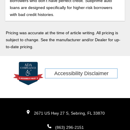
borrowers who don’t have perfect credit. Subprime auto
loans are designed specifically for higher-risk borrowers
with bad credit histories.
Pricing was accurate at the time of article writing. All pricing is
subject to change. See the manufacturer and/or Dealer for up-
to-date pricing.
Accessibility Disclaimer
2671 US Hwy 27 S, Sebring, FL 33870
(863) 296-2151