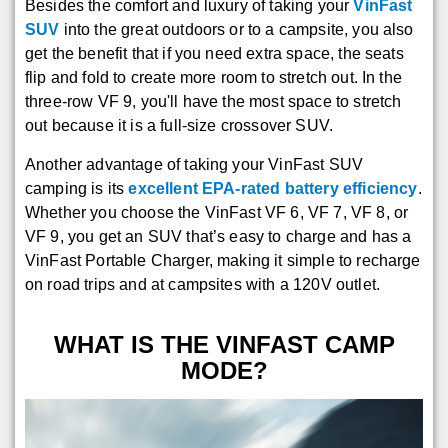
Besides the comfort and luxury of taking your
VinFast
SUV
into the great outdoors or to a campsite, you also
get the benefit that if you need extra space, the seats
flip and fold to create more room to stretch out. In the
three-row VF 9, you'll have the most space to stretch
out because it is a full-size crossover SUV.
Another advantage of taking your VinFast SUV
camping is its
excellent EPA-rated battery efficiency
.
Whether you choose the VinFast VF 6, VF 7, VF 8, or
VF 9, you get an SUV that’s easy to charge and has a
VinFast Portable Charger, making it simple to recharge
on road trips and at campsites with a 120V outlet.
WHAT IS THE VINFAST CAMP
MODE?