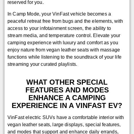
reserved for you.
In Camp Mode, your VinFast vehicle becomes a
peaceful retreat free from bugs and the elements, with
access to your infotainment screen, the ability to
stream media, and temperature control. Elevate your
camping experience with luxury and comfort as you
enjoy nature from vegan leather seats with massage
functions while listening to the soundtrack of your life
streaming your curated playlists.
WHAT OTHER SPECIAL
FEATURES AND MODES
ENHANCE A CAMPING
EXPERIENCE IN A VINFAST EV?
VinFast electric SUVs have a comfortable interior with
vegan leather seats, large displays, special features,
and modes that support and enhance daily errands,