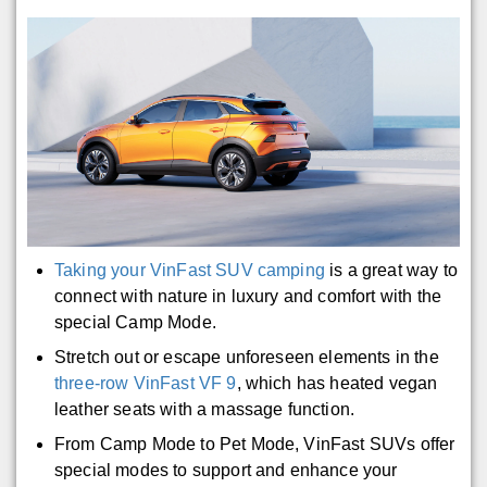
Taking your VinFast SUV camping
is a great way to
connect with nature in luxury and comfort with the
special Camp Mode.
Stretch out or escape unforeseen elements in the
three-row VinFast VF 9
, which has heated vegan
leather seats with a massage function.
From Camp Mode to Pet Mode, VinFast SUVs offer
special modes to support and enhance your