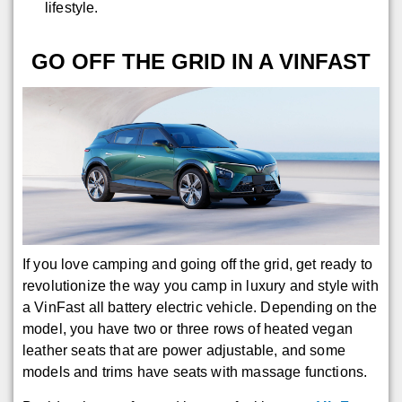
lifestyle.
GO OFF THE GRID IN A VINFAST
If you love camping and going off the grid, get ready to
revolutionize the way you camp in luxury and style with
a VinFast all battery electric vehicle. Depending on the
model, you have two or three rows of heated vegan
leather seats that are power adjustable, and some
models and trims have seats with massage functions.