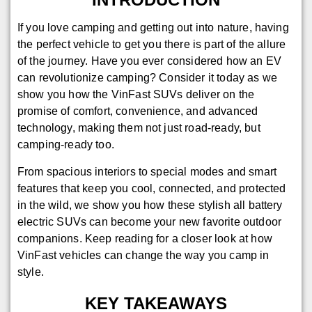
If you love camping and getting out into nature, having
the perfect vehicle to get you there is part of the allure
of the journey. Have you ever considered how an EV
can revolutionize camping? Consider it today as we
show you how the VinFast SUVs deliver on the
promise of comfort, convenience, and advanced
technology, making them not just road-ready, but
camping-ready too.
From spacious interiors to special modes and smart
features that keep you cool, connected, and protected
in the wild, we show you how these stylish all battery
electric SUVs can become your new favorite outdoor
companions. Keep reading for a closer look at how
VinFast vehicles can change the way you camp in
style.
KEY TAKEAWAYS