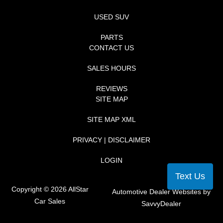
USED SUV
PARTS
CONTACT US
SALES HOURS
REVIEWS
SITE MAP
SITE MAP XML
PRIVACY | DISCLAIMER
LOGIN
Text Us
Copyright ©
2026
AllStar
Automotive Dealer Websites by
Car Sales
SavvyDealer