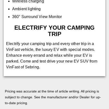
Wireless charging
Ambient lighting
360° Surround View Monitor
ELECTRIFY YOUR CAMPING
TRIP
Electrify your camping trip and every other trip in a
VinFast vehicle, the luxury EV with special modes.
Enhance every errand and relax while your EV is
parked. Come and test drive your new EV SUV from
VinFast of Sebring.
Pricing was accurate at the time of article writing. All pricing is
subject to change. See the manufacturer and/or Dealer for up-
to-date pricing.