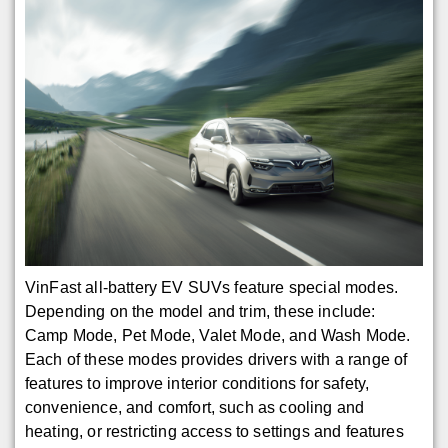
VinFast all-battery EV SUVs feature special modes.
Depending on the model and trim, these include:
Camp Mode, Pet Mode, Valet Mode, and Wash Mode.
Each of these modes provides drivers with a range of
features to improve interior conditions for safety,
convenience, and comfort, such as cooling and
heating, or restricting access to settings and features