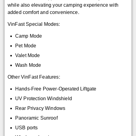
while also elevating your camping experience with
added comfort and convenience.
VinFast Special Modes:
Camp Mode
Pet Mode
Valet Mode
Wash Mode
Other VinFast Features:
Hands-Free Power-Operated Liftgate
UV Protection Windshield
Rear Privacy Windows
Panoramic Sunroof
USB ports