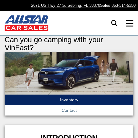
2671 US Hwy 27 S, Sebring, FL 33870
Sales
863-314-5350
Can you go camping with your
VinFast?
Inventory
Contact
INTRODUCTION