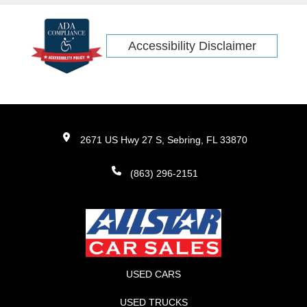
Accessibility Disclaimer
2671 US Hwy 27 S, Sebring, FL 33870
(863) 296-2151
USED CARS
USED TRUCKS