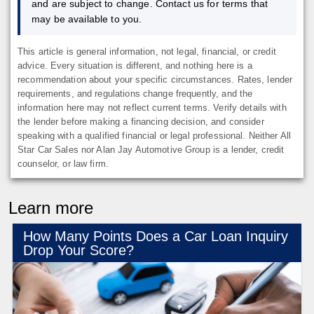
and are subject to change. Contact us for terms that
may be available to you.
This article is general information, not legal, financial, or credit
advice. Every situation is different, and nothing here is a
recommendation about your specific circumstances. Rates, lender
requirements, and regulations change frequently, and the
information here may not reflect current terms. Verify details with
the lender before making a financing decision, and consider
speaking with a qualified financial or legal professional. Neither All
Star Car Sales nor Alan Jay Automotive Group is a lender, credit
counselor, or law firm.
Learn more
How Many Points Does a Car Loan Inquiry
Drop Your Score?