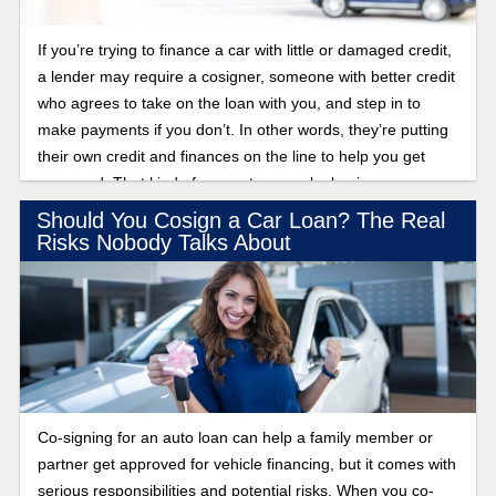
If you’re trying to finance a car with little or damaged credit,
a lender may require a cosigner, someone with better credit
who agrees to take on the loan with you, and step in to
make payments if you don’t. In other words, they’re putting
their own credit and finances on the line to help you get
approved. That kind of support can make buying a car
possible, but it also ties both of you to the same debt. Over
Should You Cosign a Car Loan? The Real
time, that arrangement may no longer make sense.
Risks Nobody Talks About
Whether your cosigner wants out or you’re ready to handle
the loan on your own, there are ways to remove them. Find
out what options exist to release a cosigner from a car loan.
Co-signing for an auto loan can help a family member or
partner get approved for vehicle financing, but it comes with
serious responsibilities and potential risks. When you co-