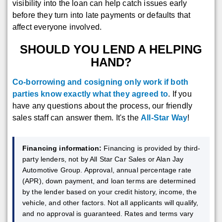
visibility into the loan can help catch issues early
before they turn into late payments or defaults that
affect everyone involved.
SHOULD YOU LEND A HELPING
HAND?
Co-borrowing and cosigning only work if both
parties know exactly what they agreed to
. If you
have any questions about the process, our friendly
sales staff can answer them. It's the
All-Star Way
!
Financing information:
Financing is provided by third-
party lenders, not by All Star Car Sales or Alan Jay
Automotive Group. Approval, annual percentage rate
(APR), down payment, and loan terms are determined
by the lender based on your credit history, income, the
vehicle, and other factors. Not all applicants will qualify,
and no approval is guaranteed. Rates and terms vary