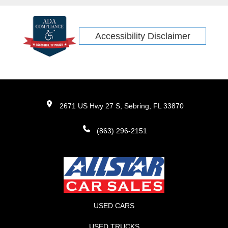
Accessibility Disclaimer
2671 US Hwy 27 S, Sebring, FL 33870
(863) 296-2151
USED CARS
USED TRUCKS