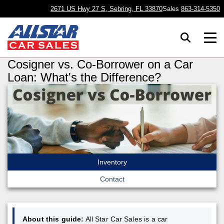
2671 US Hwy 27 S, Sebring, FL 33870
Sales
863-314-5350
Cosigner vs. Co-Borrower on a Car
Loan: What's the Difference?
Inventory
Contact
About this guide:
All Star Car Sales is a car