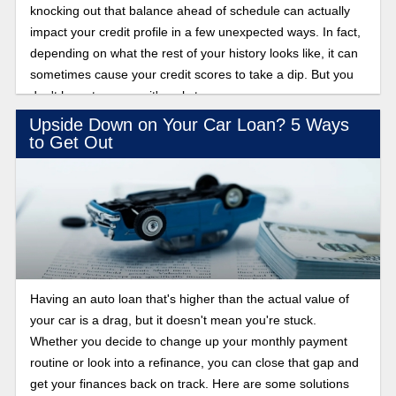
knocking out that balance ahead of schedule can actually
impact your credit profile in a few unexpected ways. In fact,
depending on what the rest of your history looks like, it can
sometimes cause your credit scores to take a dip. But you
don't have to worry—it's only temporary.
Upside Down on Your Car Loan? 5 Ways
to Get Out
Having an auto loan that's higher than the actual value of
your car is a drag, but it doesn't mean you're stuck.
Whether you decide to change up your monthly payment
routine or look into a refinance, you can close that gap and
get your finances back on track. Here are some solutions