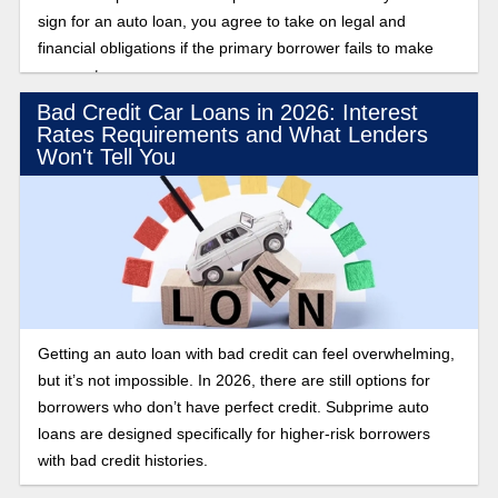
sign for an auto loan, you agree to take on legal and
financial obligations if the primary borrower fails to make
payments.
Bad Credit Car Loans in 2026: Interest
Rates Requirements and What Lenders
Won't Tell You
Getting an auto loan with bad credit can feel overwhelming,
but it’s not impossible. In 2026, there are still options for
borrowers who don’t have perfect credit. Subprime auto
loans are designed specifically for higher-risk borrowers
with bad credit histories.