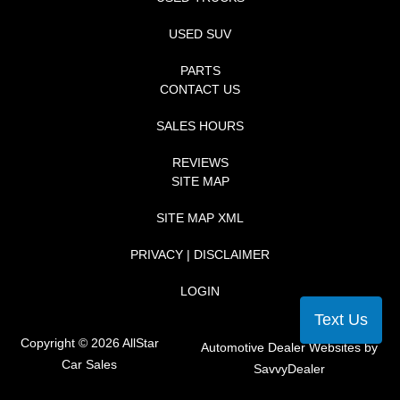
USED SUV
PARTS
CONTACT US
SALES HOURS
REVIEWS
SITE MAP
SITE MAP XML
PRIVACY | DISCLAIMER
LOGIN
Text Us
Copyright ©
2026
AllStar
Automotive Dealer Websites by
Car Sales
SavvyDealer