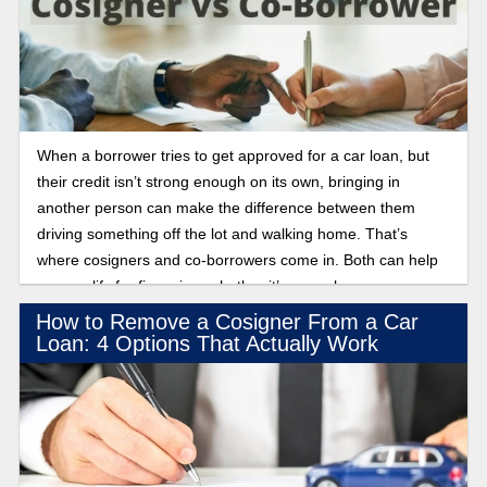
When a borrower tries to get approved for a car loan, but
their credit isn’t strong enough on its own, bringing in
another person can make the difference between them
driving something off the lot and walking home. That’s
where cosigners and co-borrowers come in. Both can help
you qualify for financing, whether it’s a car, home, or even a
credit card. But once the loan is approved, the roles each
How to Remove a Cosigner From a Car
person plays and what they’re responsible for look very
Loan: 4 Options That Actually Work
different. Find out when to use a cosigner vs. a co-borrower
for auto financing below!