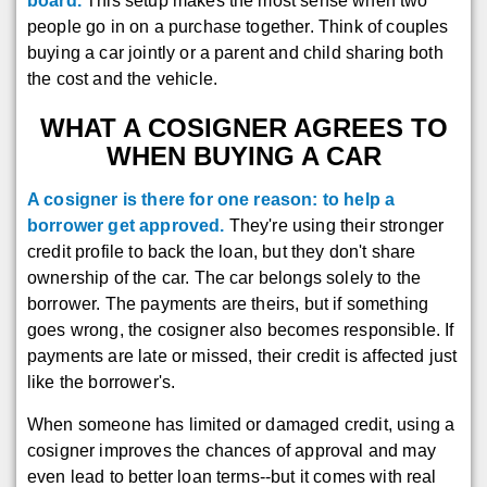
board.
This setup makes the most sense when two
people go in on a purchase together. Think of couples
buying a car jointly or a parent and child sharing both
the cost and the vehicle.
WHAT A COSIGNER AGREES TO
WHEN BUYING A CAR
A cosigner is there for one reason: to help a
borrower get approved.
They're using their stronger
credit profile to back the loan, but they don't share
ownership of the car. The car belongs solely to the
borrower. The payments are theirs, but if something
goes wrong, the cosigner also becomes responsible. If
payments are late or missed, their credit is affected just
like the borrower's.
When someone has limited or damaged credit, using a
cosigner improves the chances of approval and may
even lead to better loan terms--but it comes with real