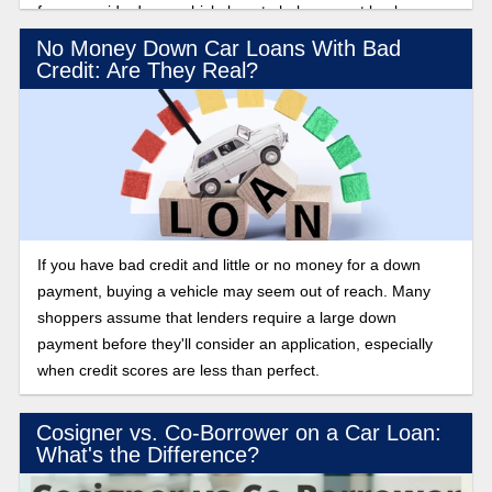
for an upside down vehicle loan to help you get back on
track financially.
No Money Down Car Loans With Bad
Credit: Are They Real?
If you have bad credit and little or no money for a down
payment, buying a vehicle may seem out of reach. Many
shoppers assume that lenders require a large down
payment before they'll consider an application, especially
when credit scores are less than perfect.
Cosigner vs. Co-Borrower on a Car Loan:
What's the Difference?