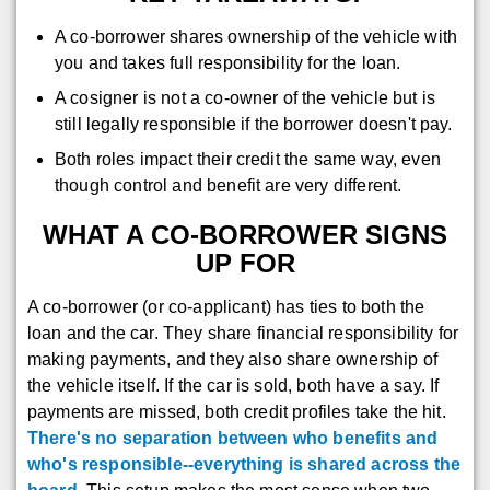
A co-borrower shares ownership of the vehicle with
you and takes full responsibility for the loan.
A cosigner is not a co-owner of the vehicle but is
still legally responsible if the borrower doesn't pay.
Both roles impact their credit the same way, even
though control and benefit are very different.
WHAT A CO-BORROWER SIGNS
UP FOR
A co-borrower (or co-applicant) has ties to both the
loan and the car. They share financial responsibility for
making payments, and they also share ownership of
the vehicle itself. If the car is sold, both have a say. If
payments are missed, both credit profiles take the hit.
There's no separation between who benefits and
who's responsible--everything is shared across the