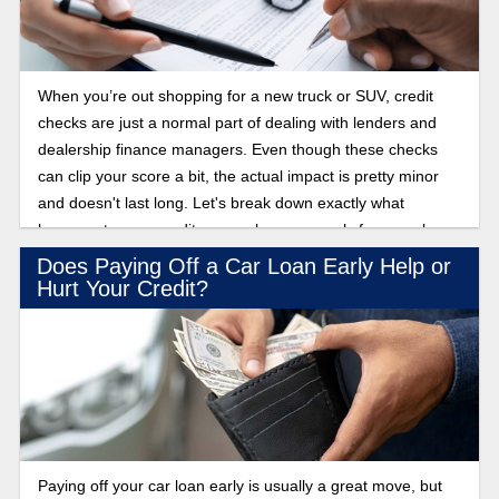
When you’re out shopping for a new truck or SUV, credit
checks are just a normal part of dealing with lenders and
dealership finance managers. Even though these checks
can clip your score a bit, the actual impact is pretty minor
and doesn't last long. Let's break down exactly what
happens to your credit score when you apply for a car loan.
Does Paying Off a Car Loan Early Help or
Hurt Your Credit?
Paying off your car loan early is usually a great move, but