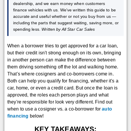
dealership, and we earn money when customers
finance vehicles with us. We've written this guide to be
accurate and useful whether or not you buy from us —
including the parts that suggest waiting, saving more, or
spending less.
Written by All Star Car Sales
When a borrower tries to get approved for a car loan,
but their credit isn't strong enough on its own, bringing
in another person can make the difference between
them driving something off the lot and walking home.
That's where cosigners and co-borrowers come in.
Both can help you qualify for financing, whether it's a
car, home, or even a credit card. But once the loan is
approved, the roles each person plays and what
they're responsible for look very different. Find out
when to use a cosigner vs. a co-borrower for
auto
financing
below!
KEY TAKEAWAYS: