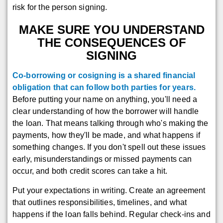
risk for the person signing.
MAKE SURE YOU UNDERSTAND
THE CONSEQUENCES OF
SIGNING
Co-borrowing or cosigning is a shared financial
obligation that can follow both parties for years.
Before putting your name on anything, you'll need a
clear understanding of how the borrower will handle
the loan. That means talking through who's making the
payments, how they'll be made, and what happens if
something changes. If you don't spell out these issues
early, misunderstandings or missed payments can
occur, and both credit scores can take a hit.
Put your expectations in writing. Create an agreement
that outlines responsibilities, timelines, and what
happens if the loan falls behind. Regular check-ins and