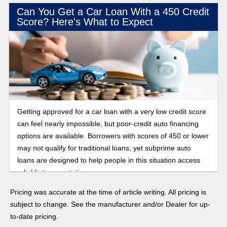
Can You Get a Car Loan With a 450 Credit
Score? Here's What to Expect
Getting approved for a car loan with a very low credit score
can feel nearly impossible, but poor-credit auto financing
options are available. Borrowers with scores of 450 or lower
may not qualify for traditional loans, yet subprime auto
loans are designed to help people in this situation access
reliable transportation.
Pricing was accurate at the time of article writing. All pricing is
subject to change. See the manufacturer and/or Dealer for up-
to-date pricing.