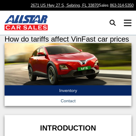
2671 US Hwy 27 S, Sebring, FL 33870
Sales
863-314-5350
How do tariffs affect VinFast car prices
Inventory
Contact
INTRODUCTION