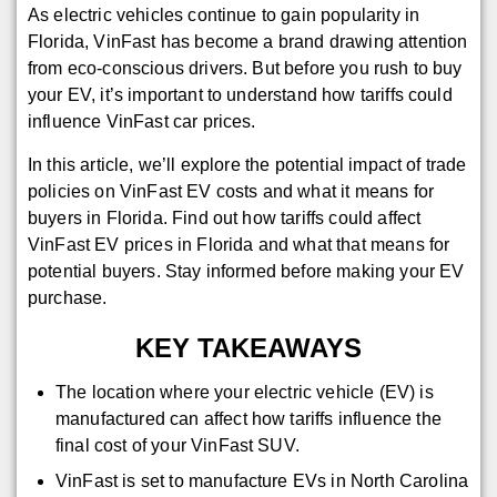
As electric vehicles continue to gain popularity in
Florida, VinFast has become a brand drawing attention
from eco-conscious drivers. But before you rush to buy
your EV, it’s important to understand how tariffs could
influence VinFast car prices.
In this article, we’ll explore the potential impact of trade
policies on VinFast EV costs and what it means for
buyers in Florida. Find out how tariffs could affect
VinFast EV prices in Florida and what that means for
potential buyers. Stay informed before making your EV
purchase.
KEY TAKEAWAYS
The location where your electric vehicle (EV) is
manufactured can affect how tariffs influence the
final cost of your VinFast SUV.
VinFast is set to manufacture EVs in North Carolina