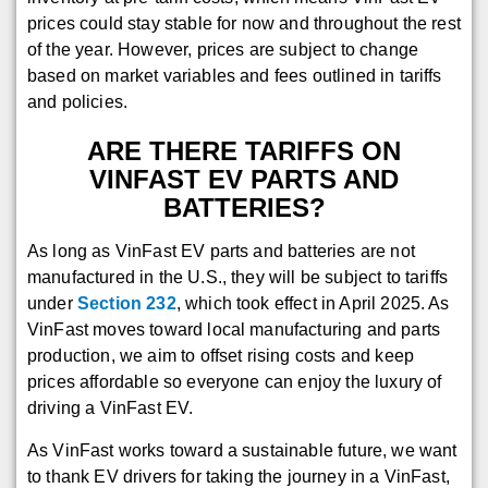
prices could stay stable for now and throughout the rest
of the year. However, prices are subject to change
based on market variables and fees outlined in tariffs
and policies.
ARE THERE TARIFFS ON
VINFAST EV PARTS AND
BATTERIES?
As long as VinFast EV parts and batteries are not
manufactured in the U.S., they will be subject to tariffs
under
Section 232
, which took effect in April 2025. As
VinFast moves toward local manufacturing and parts
production, we aim to offset rising costs and keep
prices affordable so everyone can enjoy the luxury of
driving a VinFast EV.
As VinFast works toward a sustainable future, we want
to thank EV drivers for taking the journey in a VinFast,