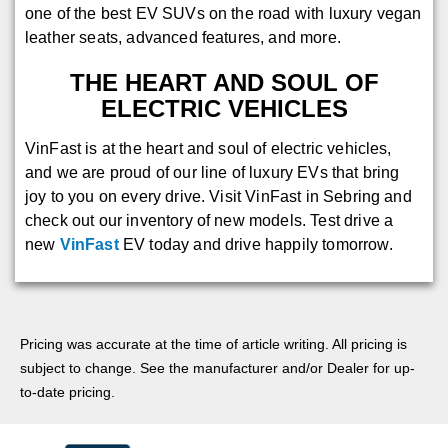
one of the best EV SUVs on the road with luxury vegan
leather seats, advanced features, and more.
THE HEART AND SOUL OF
ELECTRIC VEHICLES
VinFast is at the heart and soul of electric vehicles,
and we are proud of our line of luxury EVs that bring
joy to you on every drive. Visit VinFast in Sebring and
check out our inventory of new models. Test drive a
new
VinFast
EV today and drive happily tomorrow.
Pricing was accurate at the time of article writing. All pricing is
subject to change. See the manufacturer and/or Dealer for up-
to-date pricing.