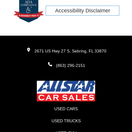
Accessibility Disclaimer
2671 US Hwy 27 S, Sebring, FL 33870
(863) 296-2151
USED CARS
USED TRUCKS