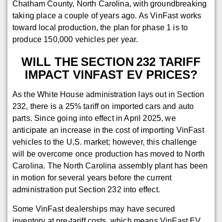
Chatham County, North Carolina, with groundbreaking
taking place a couple of years ago. As VinFast works
toward local production, the plan for phase 1 is to
produce 150,000 vehicles per year.
WILL THE SECTION 232 TARIFF
IMPACT VINFAST EV PRICES?
As the White House administration lays out in Section
232, there is a 25% tariff on imported cars and auto
parts. Since going into effect in April 2025, we
anticipate an increase in the cost of importing VinFast
vehicles to the U.S. market; however, this challenge
will be overcome once production has moved to North
Carolina. The North Carolina assembly plant has been
in motion for several years before the current
administration put Section 232 into effect.
Some VinFast dealerships may have secured
inventory at pre-tariff costs, which means VinFast EV