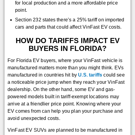
for local production and a more affordable price
point.
Section 232 states there’s a 25% tariff on imported
cars and parts that could affect VinFast EV costs.
HOW DO TARIFFS IMPACT EV
BUYERS IN FLORIDA?
For Florida EV buyers, where your VinFast vehicle is
manufactured matters more than you might think. EVs
manufactured in countries hit by
U.S. tariffs
could see
a noticeable price jump when they reach your VinFast
dealership. On the other hand, some EV and gas-
powered models built in tariff‑exempt locations may
arrive at a friendlier price point. Knowing where your
EV comes from can help you plan your purchase and
avoid unexpected costs.
VinFast EV SUVs are planned to be manufactured in