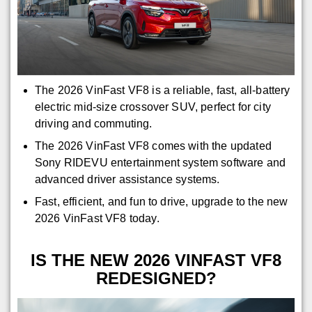
The 2026 VinFast VF8 is a reliable, fast, all-battery
electric mid-size crossover SUV, perfect for city
driving and commuting.
The 2026 VinFast VF8 comes with the updated
Sony RIDEVU entertainment system software and
advanced driver assistance systems.
Fast, efficient, and fun to drive, upgrade to the new
2026 VinFast VF8 today.
IS THE NEW 2026 VINFAST VF8
REDESIGNED?