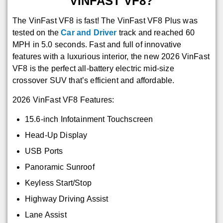
VINFAST VF8?
The VinFast VF8 is fast! The VinFast VF8 Plus was
tested on the
Car and Driver
track and reached 60
MPH in 5.0 seconds. Fast and full of innovative
features with a luxurious interior, the new 2026 VinFast
VF8 is the perfect all-battery electric mid-size
crossover SUV that’s efficient and affordable.
2026 VinFast VF8 Features:
15.6-inch Infotainment Touchscreen
Head-Up Display
USB Ports
Panoramic Sunroof
Keyless Start/Stop
Highway Driving Assist
Lane Assist