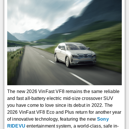
The new 2026 VinFast VF8 remains the same reliable
and fast all-battery electric mid-size crossover SUV
you have come to love since its debut in 2022. The
2026 VinFast VF8 Eco and Plus return for another year
of innovative technology, featuring the new
Sony
RIDEVU
entertainment system, a world-class, safe in-