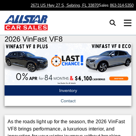
2671 US Hwy 27 S, Sebring, FL 33870
Sales
863-314-5350
2026 VinFast VF8
Inventory
Contact
As the roads light up for the season, the 2026 VinFast
VF8 brings performance, a luxurious interior, and