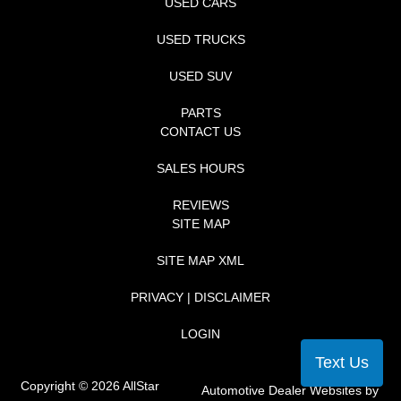
USED CARS
USED TRUCKS
USED SUV
PARTS
CONTACT US
SALES HOURS
REVIEWS
SITE MAP
SITE MAP XML
PRIVACY | DISCLAIMER
LOGIN
Text Us
Copyright ©
2026
AllStar
Automotive Dealer Websites by