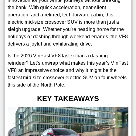
innovation for your winter journeys without breaking
the bank. With quick acceleration, near-silent
operation, and a refined, tech-forward cabin, this
electric mid-size crossover SUV is more than just a
sleigh upgrade. Whether you're heading home for the
holidays or dashing through weekend errands, the VF8
delivers a joyful and exhilarating drive.
Is the 2026 VinFast VF8 faster than a dashing
reindeer? Let’s unwrap what makes this year’s VinFast
VF8 an impressive choice and why it might be the
fastest mid-size crossover electric SUV on four wheels
this side of the North Pole.
KEY TAKEAWAYS