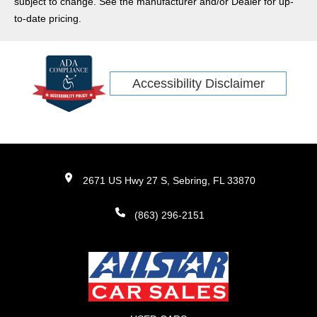
subject to change. See the manufacturer and/or Dealer for up-
to-date pricing.
Accessibility Disclaimer
2671 US Hwy 27 S, Sebring, FL 33870
(863) 296-2151