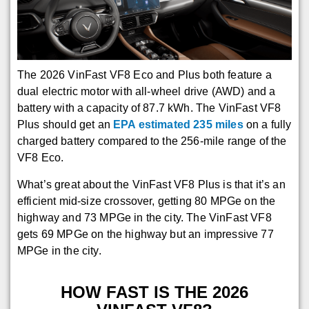
The 2026 VinFast VF8 Eco and Plus both feature a
dual electric motor with all-wheel drive (AWD) and a
battery with a capacity of 87.7 kWh. The VinFast VF8
Plus should get an
EPA estimated 235 miles
on a fully
charged battery compared to the 256-mile range of the
VF8 Eco.
What’s great about the VinFast VF8 Plus is that it’s an
efficient mid-size crossover, getting 80 MPGe on the
highway and 73 MPGe in the city. The VinFast VF8
gets 69 MPGe on the highway but an impressive 77
MPGe in the city.
HOW FAST IS THE 2026