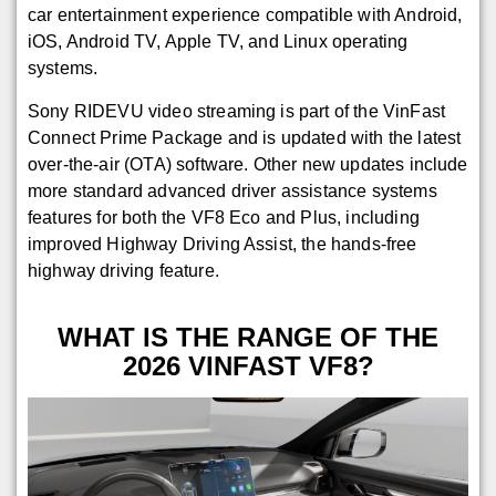
car entertainment experience compatible with Android,
iOS, Android TV, Apple TV, and Linux operating
systems.
Sony RIDEVU video streaming is part of the VinFast
Connect Prime Package and is updated with the latest
over-the-air (OTA) software. Other new updates include
more standard advanced driver assistance systems
features for both the VF8 Eco and Plus, including
improved Highway Driving Assist, the hands-free
highway driving feature.
WHAT IS THE RANGE OF THE
2026 VINFAST VF8?