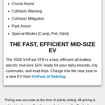
Cruise Assist
Collision Warning
Collision Mitigation
Park Assist
Special Modes (Camp, Pet, Valet)
THE FAST, EFFICIENT MID-SIZE
EV
The 2026 VinFast VF8 is a fast, efficient all-battery
electric mid-size SUV ready for your daily errands, city
commutes, and road trips. Charge into the new year in
a new EV from
VinFast of Sebring
.
Pricing was accurate at the time of article writing. All pricing is