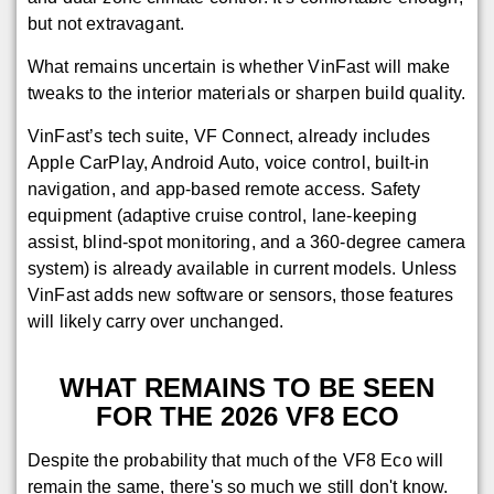
but not extravagant.
What remains uncertain is whether VinFast will make
tweaks to the interior materials or sharpen build quality.
VinFast’s tech suite, VF Connect, already includes
Apple CarPlay, Android Auto, voice control, built-in
navigation, and app-based remote access. Safety
equipment (adaptive cruise control, lane-keeping
assist, blind-spot monitoring, and a 360-degree camera
system) is already available in current models. Unless
VinFast adds new software or sensors, those features
will likely carry over unchanged.
WHAT REMAINS TO BE SEEN
FOR THE 2026 VF8 ECO
Despite the probability that much of the VF8 Eco will
remain the same, there's so much we still don't know.