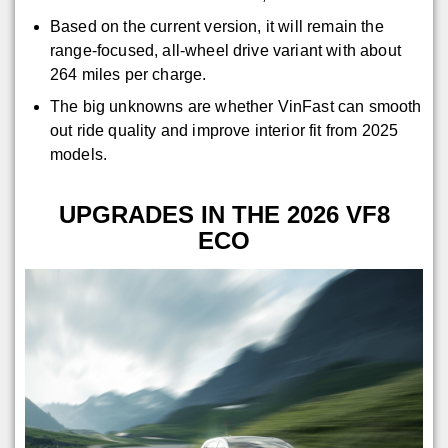
Based on the current version, it will remain the
range-focused, all-wheel drive variant with about
264 miles per charge.
The big unknowns are whether VinFast can smooth
out ride quality and improve interior fit from 2025
models.
UPGRADES IN THE 2026 VF8
ECO