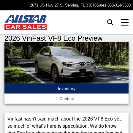
2671 US Hwy 27 S, Sebring, FL 33870
Sales
863-314-5350
2026 VinFast VF8 Eco Preview
Inventory
Contact
Vinfast hasn't said much about the 2026 VF8 Eco yet,
so much of what's here is speculation. We do know