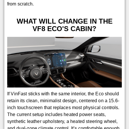
from scratch.
WHAT WILL CHANGE IN THE
VF8 ECO'S CABIN?
If VinFast sticks with the same interior, the Eco should
retain its clean, minimalist design, centered on a 15.6-
inch touchscreen that replaces most physical controls.
The current setup includes heated power seats,
synthetic leather upholstery, a heated steering wheel,
and dual-zone climate control. It’s comfortable enough,