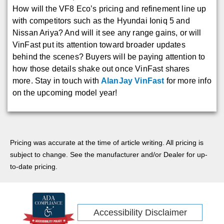
How will the VF8 Eco’s pricing and refinement line up
with competitors such as the Hyundai Ioniq 5 and
Nissan Ariya? And will it see any range gains, or will
VinFast put its attention toward broader updates
behind the scenes? Buyers will be paying attention to
how those details shake out once VinFast shares
more. Stay in touch with
AlanJay VinFast
for more info
on the upcoming model year!
Pricing was accurate at the time of article writing. All pricing is
subject to change. See the manufacturer and/or Dealer for up-
to-date pricing.
Accessibility Disclaimer