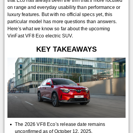
that Eco has always been the trim that's more focused
on range and everyday usability than performance or
luxury features. But with no official specs yet, this
particular model has more questions than answers.
Here's what we know so far about the upcoming
VinFast VF8 Eco electric SUV.
KEY TAKEAWAYS
The 2026 VF8 Eco's release date remains
unconfirmed as of October 12, 2025.