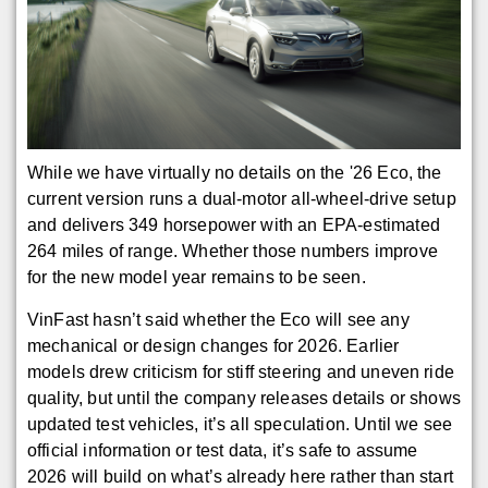
While we have virtually no details on the '26 Eco, the
current version runs a dual-motor all-wheel-drive setup
and delivers 349 horsepower with an EPA-estimated
264 miles of range. Whether those numbers improve
for the new model year remains to be seen.
VinFast hasn’t said whether the Eco will see any
mechanical or design changes for 2026. Earlier
models drew criticism for stiff steering and uneven ride
quality, but until the company releases details or shows
updated test vehicles, it’s all speculation. Until we see
official information or test data, it’s safe to assume
2026 will build on what’s already here rather than start