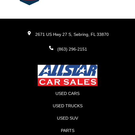
2671 US Hwy 27 S, Sebring, FL 33870
(863) 296-2151
USED CARS
USED TRUCKS
USED SUV
PARTS