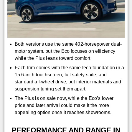
Both versions use the same 402-horsepower dual-
motor system, but the Eco focuses on efficiency
while the Plus leans toward comfort.
Each trim comes with the same tech foundation in a
15.6-inch touchscreen, full safety suite, and
standard all-wheel drive, but interior materials and
suspension tuning set them apart.
The Plus is on sale now, while the Eco’s lower
price and later arrival could make it the more
appealing option once it reaches showrooms.
PERFORMANCE AND RANGE IN