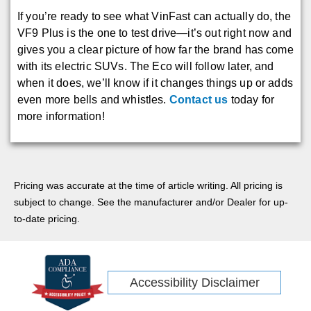
If you’re ready to see what VinFast can actually do, the
VF9 Plus is the one to test drive—it’s out right now and
gives you a clear picture of how far the brand has come
with its electric SUVs. The Eco will follow later, and
when it does, we’ll know if it changes things up or adds
even more bells and whistles.
Contact us
today for
more information!
Pricing was accurate at the time of article writing. All pricing is
subject to change. See the manufacturer and/or Dealer for up-
to-date pricing.
Accessibility Disclaimer