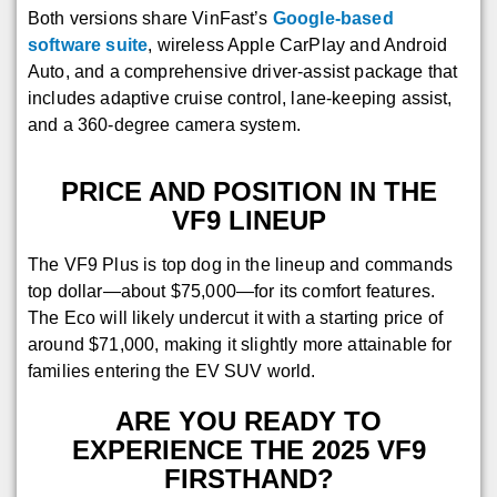
Both versions share VinFast’s
Google-based
software suite
, wireless Apple CarPlay and Android
Auto, and a comprehensive driver-assist package that
includes adaptive cruise control, lane-keeping assist,
and a 360-degree camera system.
PRICE AND POSITION IN THE
VF9 LINEUP
The VF9 Plus is top dog in the lineup and commands
top dollar—about $75,000—for its comfort features.
The Eco will likely undercut it with a starting price of
around $71,000, making it slightly more attainable for
families entering the EV SUV world.
ARE YOU READY TO
EXPERIENCE THE 2025 VF9
FIRSTHAND?