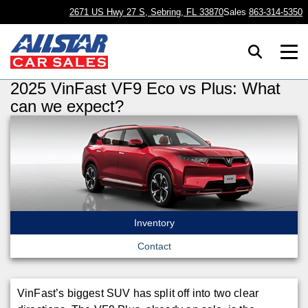
2671 US Hwy 27 S, Sebring, FL 33870
Sales
863-314-5350
2025 VinFast VF9 Eco vs Plus: What
can we expect?
Inventory
Contact
VinFast’s biggest SUV has split off into two clear