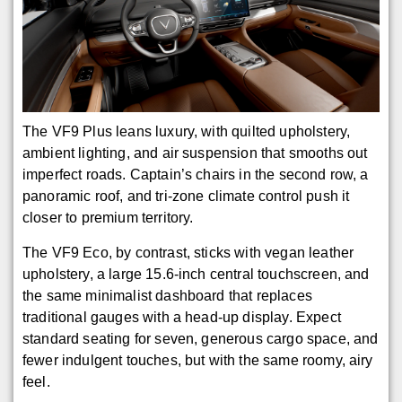
The VF9 Plus leans luxury, with quilted upholstery,
ambient lighting, and air suspension that smooths out
imperfect roads. Captain’s chairs in the second row, a
panoramic roof, and tri-zone climate control push it
closer to premium territory.
The VF9 Eco, by contrast, sticks with vegan leather
upholstery, a large 15.6-inch central touchscreen, and
the same minimalist dashboard that replaces
traditional gauges with a head-up display. Expect
standard seating for seven, generous cargo space, and
fewer indulgent touches, but with the same roomy, airy
feel.