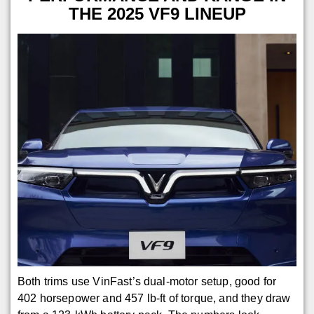
THE 2025 VF9 LINEUP
Both trims use VinFast’s dual-motor setup, good for
402 horsepower and 457 lb-ft of torque, and they draw