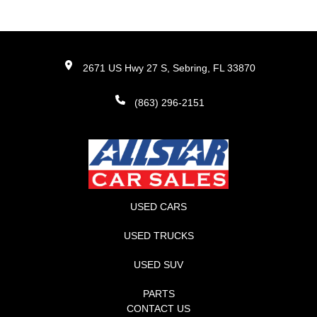
2671 US Hwy 27 S, Sebring, FL 33870
(863) 296-2151
USED CARS
USED TRUCKS
USED SUV
PARTS
CONTACT US