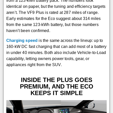
from a 123-kWh battery pack. The numbers look
identical on paper, but the tuning and efficiency targets
aren’t. The VF9 Plus is rated at 287 miles of range.
Early estimates for the Eco suggest about 314 miles
from the same 123-kWh battery, but those numbers
haven’t been confirmed.
Charging speed
is the same across the lineup: up to
160-kW DC fast charging that can add most of a battery
in under 40 minutes. Both also include Vehicle-to-Load
capability, letting owners power tools, gear, or
appliances right from the SUV.
INSIDE THE PLUS GOES
PREMIUM, AND THE ECO
KEEPS IT SIMPLE