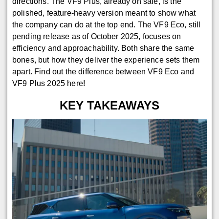
directions. The VF9 Plus, already on sale, is the
polished, feature-heavy version meant to show what
the company can do at the top end. The VF9 Eco, still
pending release as of October 2025, focuses on
efficiency and approachability. Both share the same
bones, but how they deliver the experience sets them
apart. Find out the difference between VF9 Eco and
VF9 Plus 2025 here!
KEY TAKEAWAYS