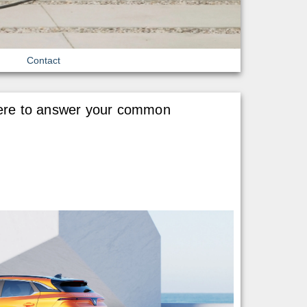
Contact
e here to answer your common