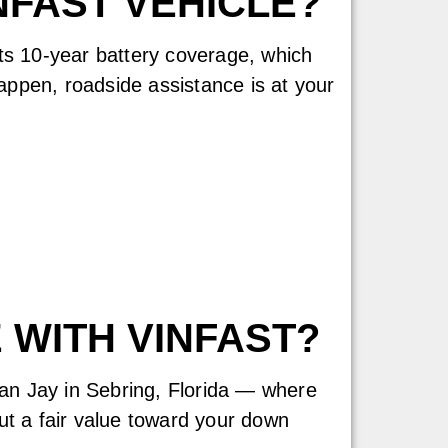
FAST VEHICLE?
Its 10-year battery coverage, which
appen, roadside assistance is at your
 WITH VINFAST?
lan Jay in Sebring, Florida — where
t a fair value toward your down