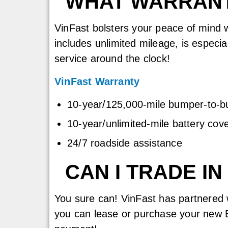
WHAT WARRANT
VinFast bolsters your peace of mind w
includes unlimited mileage, is especi
service around the clock!
VinFast Warranty
10-year/125,000-mile bumper-to-
10-year/unlimited-mile battery cov
24/7 roadside assistance
CAN I TRADE I
You sure can! VinFast has partnered 
you can lease or purchase your new E