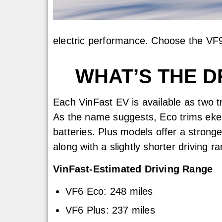
electric performance. Choose the VF9
WHAT’S THE D
Each VinFast EV is available as two 
As the name suggests, Eco trims eke
batteries. Plus models offer a stronge
along with a slightly shorter driving r
VinFast-Estimated Driving Range
VF6 Eco: 248 miles
VF6 Plus: 237 miles