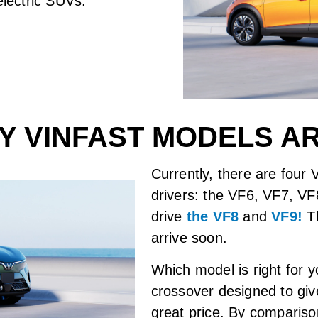
electric SUVs.
 VINFAST MODELS A
Currently, there are four
drivers: the VF6, VF7, VF
drive
the VF8
and
VF9!
Th
arrive soon.
Which model is right for
crossover designed to give 
great price. By comparis