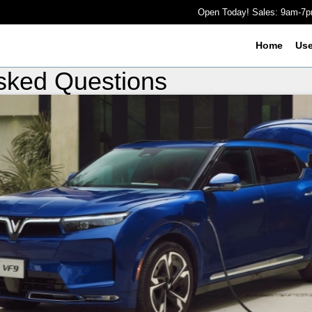
Open Today! Sales: 9am-7
Home
Us
Asked Questions