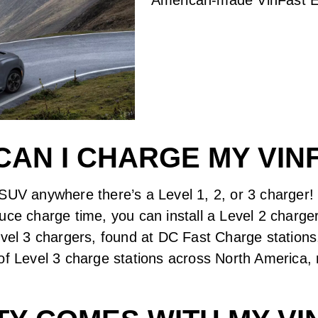
AN I CHARGE MY VIN
SUV anywhere there’s a Level 1, 2, or 3 charger! L
uce charge time, you can install a Level 2 charge
evel 3 chargers, found at DC Fast Charge stations
of Level 3 charge stations across North America, 