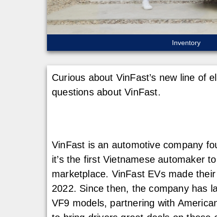
Inventory
Curious about VinFast’s new line of e
questions about VinFast.
VinFast is an automotive company fou
it’s the first Vietnamese automaker to
marketplace. VinFast EVs made thei
2022. Since then, the company has l
VF9 models, partnering with American