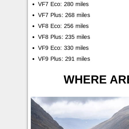
VF7 Eco: 280 miles
VF7 Plus: 268 miles
VF8 Eco: 256 miles
VF8 Plus: 235 miles
VF9 Eco: 330 miles
VF9 Plus: 291 miles
WHERE ARE