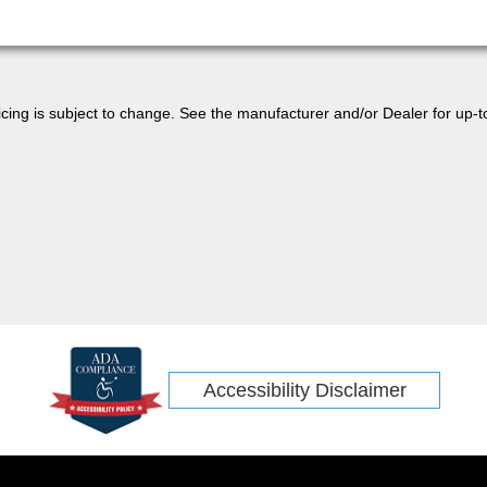
 pricing is subject to change. See the manufacturer and/or Dealer for up-t
Accessibility Disclaimer