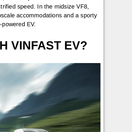
rified speed. In the midsize VF8,
 upscale accommodations and a sporty
gh-powered EV.
H VINFAST EV?