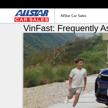
AllStar Car Sales
VinFast: Frequently 