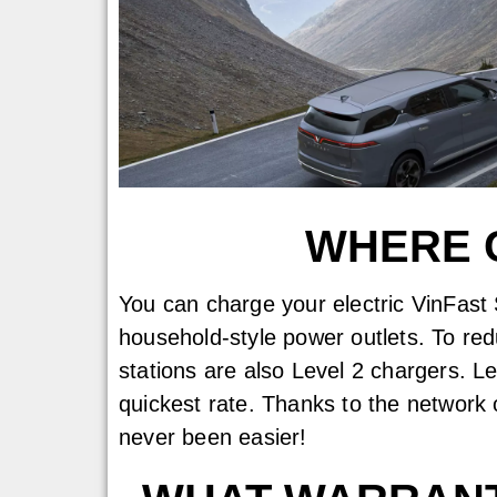
WHERE C
You can charge your electric VinFast 
household-style power outlets. To red
stations are also Level 2 chargers. L
quickest rate. Thanks to the network 
never been easier!