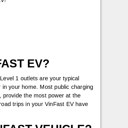
FAST EV?
evel 1 outlets are your typical
r in your home. Most public charging
, provide the most power at the
road trips in your VinFast EV have