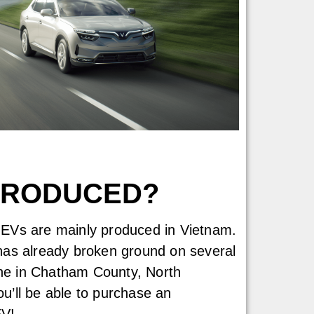
 PRODUCED?
st EVs are mainly produced in Vietnam.
as already broken ground on several
one in Chatham County, North
you’ll be able to purchase an
EV!