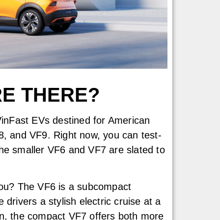
RE THERE?
 VinFast EVs destined for American
8, and VF9. Right now, you can test-
e smaller VF6 and VF7 are slated to
 you? The VF6 is a subcompact
drivers a stylish electric cruise at a
on, the compact VF7 offers both more