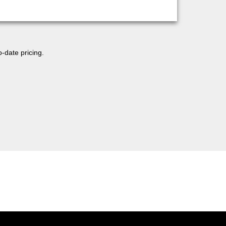
o-date pricing.