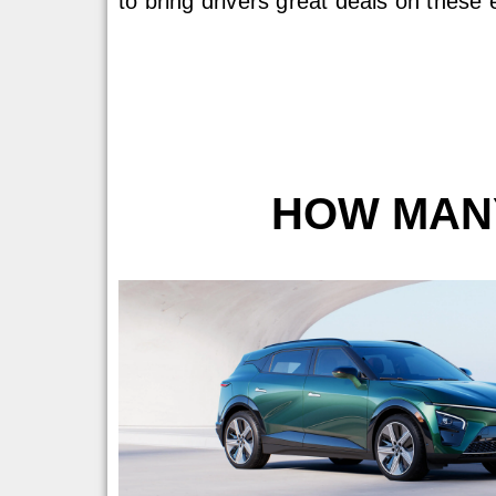
to bring drivers great deals on these 
HOW MANY