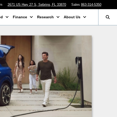
pm
2671 US Hwy 27 S, Sebring, FL 33870
Sales
863-314-5350
ed
Finance
Research
About Us