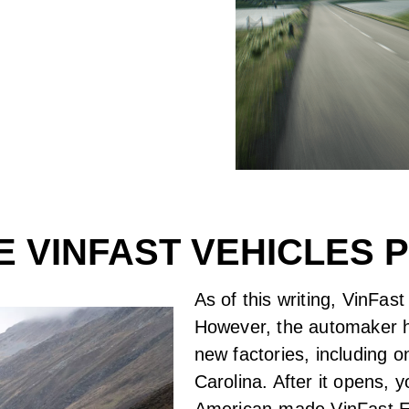
 VINFAST VEHICLES
As of this writing, VinFa
However, the automaker h
new factories, including 
Carolina. After it opens, 
American-made VinFast 