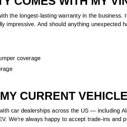
Y COMES WITH MY VIN
ith the longest-lasting warranty in the business. 
ally impressive. And should anything unexpected h
bumper coverage
erage
N MY CURRENT VEHICLE
with car dealerships across the US — including A
V. We’re always happy to accept trade-ins and pu