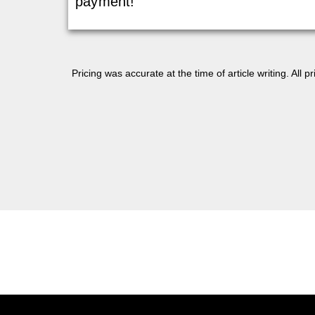
payment!
Pricing was accurate at the time of article writing. All