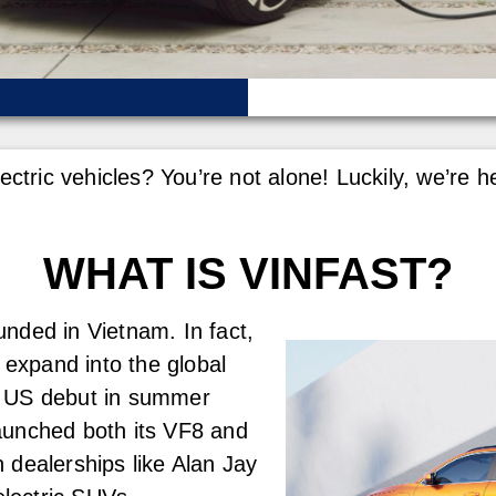
lectric vehicles? You’re not alone! Luckily, we’r
WHAT IS VINFAST?
nded in Vietnam. In fact,
 expand into the global
r US debut in summer
aunched both its VF8 and
 dealerships like Alan Jay