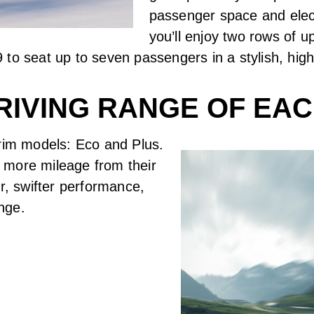
passenger space and elect
you’ll enjoy two rows of
 to seat up to seven passengers in a stylish, hi
RIVING RANGE OF EAC
trim models: Eco and Plus.
 more mileage from their
r, swifter performance,
ange.