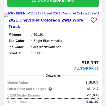
CLICK FOR MORE INFO
2021
Chevrolet
Colorado
2WD Work
Truck
Mileage
90,191
Ext. Color
Bright Blue Metallic
Int. Color
Jet Black/Dark Ash
Stock #
PC8903
$18,197
ALLSTAR PRICE
Details
18,875
Market Value
Other Fees and Charges
+$1,217
-$1,895
LESS Dealer Discount
$18,197
Allstar Price