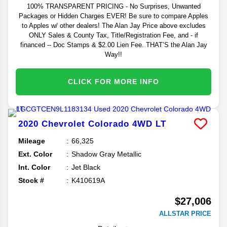
100% TRANSPARENT PRICING - No Surprises, Unwanted
Packages or Hidden Charges EVER! Be sure to compare Apples
to Apples w/ other dealers! The Alan Jay Price above excludes
ONLY Sales & County Tax, Title/Registration Fee, and - if
financed -- Doc Stamps & $2.00 Lien Fee. THAT’S the Alan Jay
Way!!
CLICK FOR MORE INFO
2020
Chevrolet
Colorado
4WD LT
Mileage
66,325
Ext. Color
Shadow Gray Metallic
Int. Color
Jet Black
Stock #
K410619A
$27,006
ALLSTAR PRICE