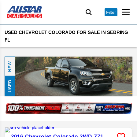
Filter
USED CHEVROLET COLORADO FOR SALE IN SEBRING
FL
NEW
USED
2016
Chevrolet
Colorado
2WD Z71