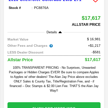
Stock #
PC8876A
$17,617
ALLSTAR PRICE
Details
16,981
Market Value
Other Fees and Charges
+$1,217
-$581
LESS Dealer Discount
$17,617
Allstar Price
100% TRANSPARENT PRICING - No Surprises, Unwanted
Packages or Hidden Charges EVER! Be sure to compare Apples
to Apples w/ other dealers! The Alan Jay Price above excludes
ONLY Sales & County Tax, Title/Registration Fee, and - if
financed -- Doc Stamps & $2.00 Lien Fee. THAT’S the Alan Jay
Way!!