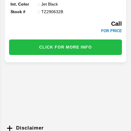
Int. Color
Jet Black
Stock #
TZ290632B
Call
FOR PRICE
CLICK FOR MORE INFO
Disclaimer