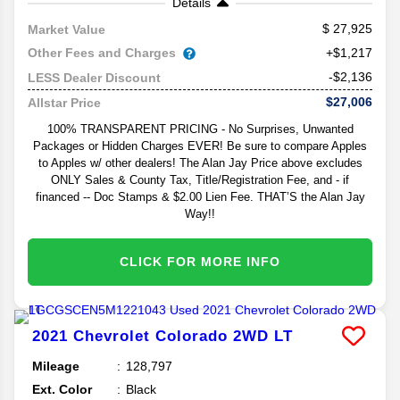
Details
27,925
Market Value
Other Fees and Charges
+$1,217
-$2,136
LESS Dealer Discount
$27,006
Allstar Price
100% TRANSPARENT PRICING - No Surprises, Unwanted
Packages or Hidden Charges EVER! Be sure to compare Apples
to Apples w/ other dealers! The Alan Jay Price above excludes
ONLY Sales & County Tax, Title/Registration Fee, and - if
financed -- Doc Stamps & $2.00 Lien Fee. THAT’S the Alan Jay
Way!!
CLICK FOR MORE INFO
2021
Chevrolet
Colorado
2WD LT
Mileage
128,797
Ext. Color
Black