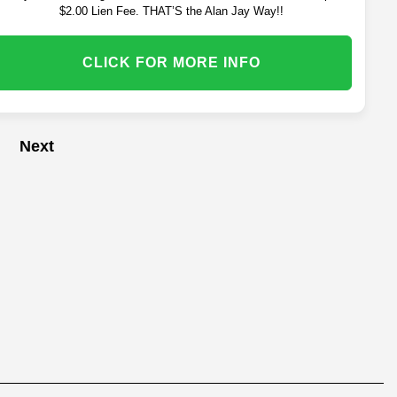
$2.00 Lien Fee. THAT’S the Alan Jay Way!!
CLICK FOR MORE INFO
Next