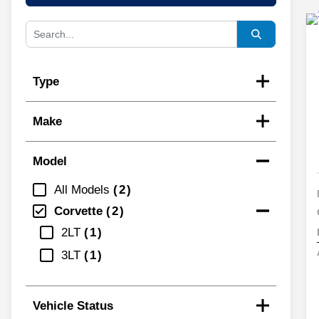
Type
Make
Model
All Models
2
Corvette
2
2LT
1
3LT
1
Vehicle Status