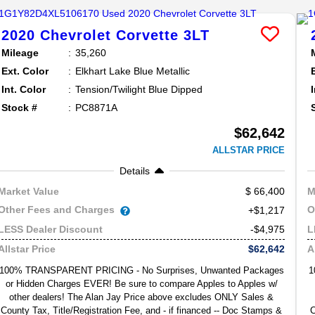
2020
Chevrolet
Corvette
3LT
Mileage
35,260
Ext. Color
Elkhart Lake Blue Metallic
Int. Color
Tension/Twilight Blue Dipped
Stock #
PC8871A
$62,642
ALLSTAR PRICE
Details
66,400
Market Value
M
Other Fees and Charges
O
+$1,217
-$4,975
LESS Dealer Discount
L
$62,642
Allstar Price
A
100% TRANSPARENT PRICING - No Surprises, Unwanted Packages
1
or Hidden Charges EVER! Be sure to compare Apples to Apples w/
other dealers! The Alan Jay Price above excludes ONLY Sales &
County Tax, Title/Registration Fee, and - if financed -- Doc Stamps &
C