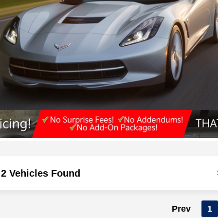
2 Vehicles Found
Prev
1