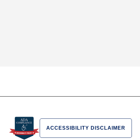
ACCESSIBILITY DISCLAIMER