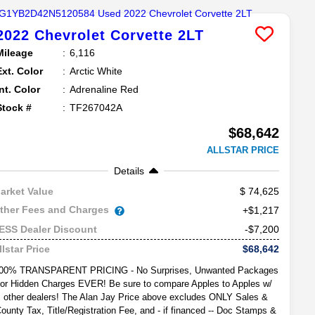
2022
Chevrolet
Corvette
2LT
Mileage
6,116
Ext. Color
Arctic White
Int. Color
Adrenaline Red
Stock #
TF267042A
$68,642
ALLSTAR PRICE
Details
74,625
arket Value
ther Fees and Charges
+$1,217
-$7,200
ESS Dealer Discount
$68,642
llstar Price
00% TRANSPARENT PRICING - No Surprises, Unwanted Packages
or Hidden Charges EVER! Be sure to compare Apples to Apples w/
other dealers! The Alan Jay Price above excludes ONLY Sales &
ounty Tax, Title/Registration Fee, and - if financed -- Doc Stamps &