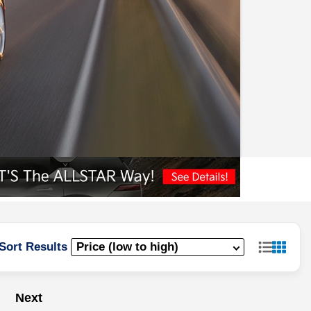
Sort Results
Next