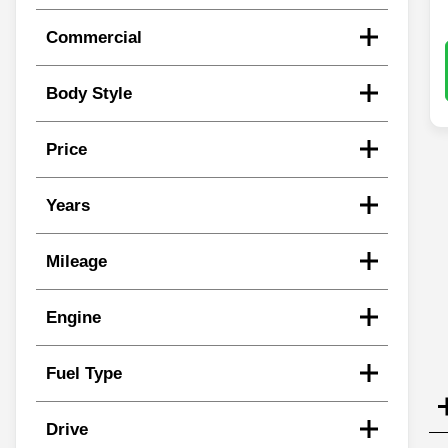
Commercial
Body Style
Price
Years
Mileage
Engine
Fuel Type
Drive