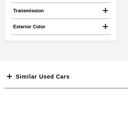
Transmission
Exterior Color
Search
Similar Used Cars