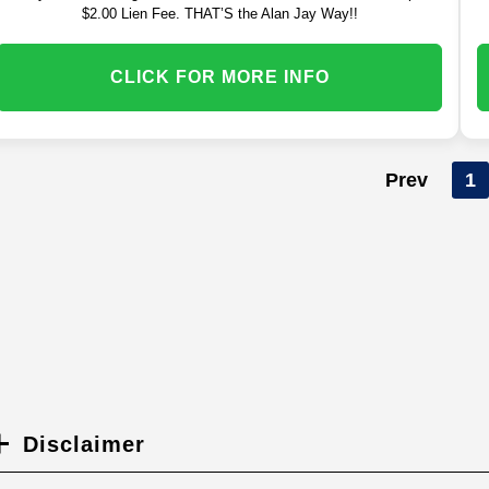
$2.00 Lien Fee. THAT’S the Alan Jay Way!!
CLICK FOR MORE INFO
Prev
1
Disclaimer