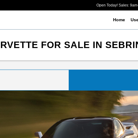
Open Today! Sales: 9a
Home
Us
VETTE FOR SALE IN SEBRI