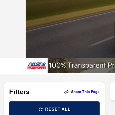
Filters
Share This Page
RESET ALL