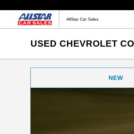
AllStar Car Sales
USED CHEVROLET COR
NEW