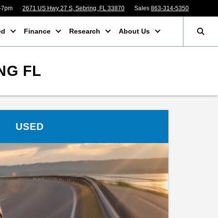
m-7pm
2671 US Hwy 27 S, Sebring, FL 33870
Sales
863-314-5350
ed
Finance
Research
About Us
NG FL
USED