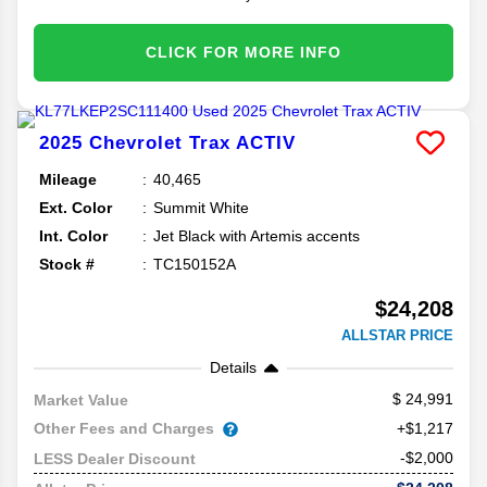
CLICK FOR MORE INFO
2025
Chevrolet
Trax
ACTIV
Mileage
40,465
Ext. Color
Summit White
Int. Color
Jet Black with Artemis accents
Stock #
TC150152A
$24,208
ALLSTAR PRICE
Details
24,991
Market Value
Other Fees and Charges
+$1,217
-$2,000
LESS Dealer Discount