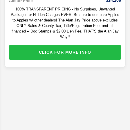
$24,208
Allstar Price
100% TRANSPARENT PRICING - No Surprises, Unwanted
Packages or Hidden Charges EVER! Be sure to compare Apples
to Apples w/ other dealers! The Alan Jay Price above excludes
ONLY Sales & County Tax, Title/Registration Fee, and - if
financed -- Doc Stamps & $2.00 Lien Fee. THAT’S the Alan Jay
Way!!
CLICK FOR MORE INFO