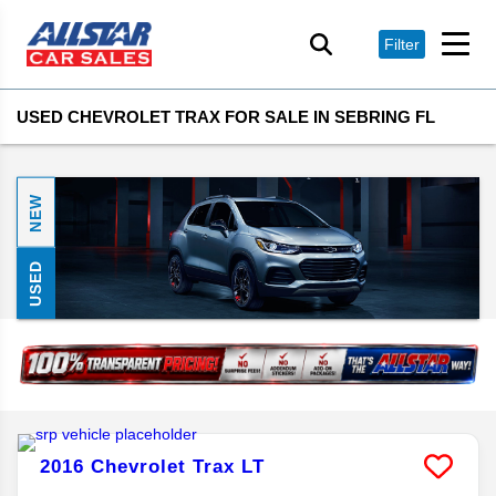
Filter
USED CHEVROLET TRAX FOR SALE IN SEBRING FL
NEW
USED
2016
Chevrolet
Trax
LT