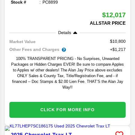
Stock #
PC8899
$12,017
ALLSTAR PRICE
Details
$10,800
Market Value
Other Fees and Charges
+$1,217
100% TRANSPARENT PRICING - No Surprises, Unwanted
Packages or Hidden Charges EVER! Be sure to compare Apples
to Apples w/ other dealers! The Alan Jay Price above excludes
ONLY Sales & County Tax, Title/Registration Fee, and - if
financed -- Doc Stamps & $2.00 Lien Fee. THAT’S the Alan Jay
Way!!
CLICK FOR MORE INFO
2025
Chevrolet
Trax
LT