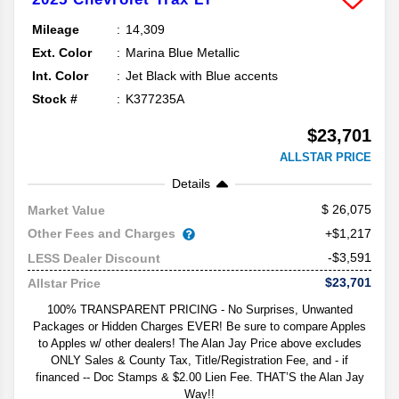
Mileage
14,309
Ext. Color
Marina Blue Metallic
Int. Color
Jet Black with Blue accents
Stock #
K377235A
$23,701
ALLSTAR PRICE
Details
26,075
Market Value
Other Fees and Charges
+$1,217
-$3,591
LESS Dealer Discount
$23,701
Allstar Price
100% TRANSPARENT PRICING - No Surprises, Unwanted
Packages or Hidden Charges EVER! Be sure to compare Apples
to Apples w/ other dealers! The Alan Jay Price above excludes
ONLY Sales & County Tax, Title/Registration Fee, and - if
financed -- Doc Stamps & $2.00 Lien Fee. THAT’S the Alan Jay
Way!!