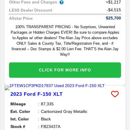
Other Fees and Charges
+$1,217
-$4,515
LESS Dealer Discount
$25,700
Allstar Price
100% TRANSPARENT PRICING - No Surprises, Unwanted
Packages or Hidden Charges EVER! Be sure to compare Apples
to Apples w/ other dealers! The Alan Jay Price above excludes
ONLY Sales & County Tax, Title/Registration Fee, and - if
financed -- Doc Stamps & $2.00 Lien Fee. THAT’S the Alan Jay
Way!!
CLICK FOR MORE INFO
2023
Ford
F-150
XLT
Mileage
87,335
Ext. Color
Carbonized Gray Metallic
Int. Color
Black
Stock #
FB23437A