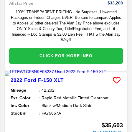
$33,208
Allstar Price
100% TRANSPARENT PRICING - No Surprises, Unwanted
Packages or Hidden Charges EVER! Be sure to compare Apples
to Apples w/ other dealers! The Alan Jay Price above excludes
ONLY Sales & County Tax, Title/Registration Fee, and - if
financed -- Doc Stamps & $2.00 Lien Fee. THAT’S the Alan Jay
Way!!
CLICK FOR MORE INFO
2022
Ford
F-150
XLT
Mileage
42,202
Ext. Color
Rapid Red Metallic Tinted Clearcoat
Int. Color
Black w/Medium Dark Slate
Stock #
FA75867A
$35,603