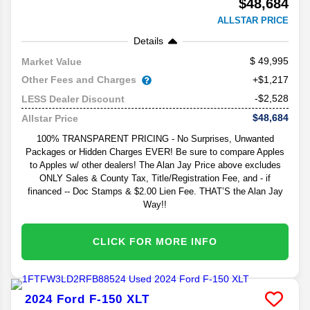
$48,684
ALLSTAR PRICE
Details
49,995
Market Value
Other Fees and Charges
+$1,217
-$2,528
LESS Dealer Discount
$48,684
Allstar Price
100% TRANSPARENT PRICING - No Surprises, Unwanted
Packages or Hidden Charges EVER! Be sure to compare Apples
to Apples w/ other dealers! The Alan Jay Price above excludes
ONLY Sales & County Tax, Title/Registration Fee, and - if
financed -- Doc Stamps & $2.00 Lien Fee. THAT’S the Alan Jay
Way!!
CLICK FOR MORE INFO
2024
Ford
F-150
XLT