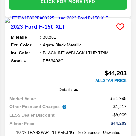
CLICK FOR MORE INFO
2023
Ford
F-150
XLT
Mileage
30,861
Ext. Color
Agate Black Metallic
Int. Color
BLACK INT W/BLACK LTHR TRIM
Stock #
FE63408C
$44,203
ALLSTAR PRICE
Details
51,995
Market Value
Other Fees and Charges
+$1,217
-$9,009
LESS Dealer Discount
$44,203
Allstar Price
100% TRANSPARENT PRICING - No Surprises, Unwanted