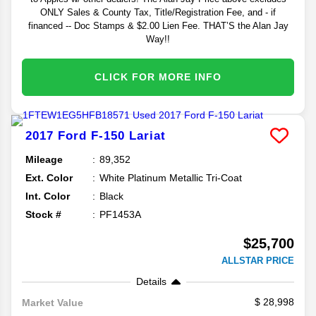
ONLY Sales & County Tax, Title/Registration Fee, and - if
financed -- Doc Stamps & $2.00 Lien Fee. THAT’S the Alan Jay
Way!!
CLICK FOR MORE INFO
2017
Ford
F-150
Lariat
Mileage
89,352
Ext. Color
White Platinum Metallic Tri-Coat
Int. Color
Black
Stock #
PF1453A
$25,700
ALLSTAR PRICE
Details
28,998
Market Value