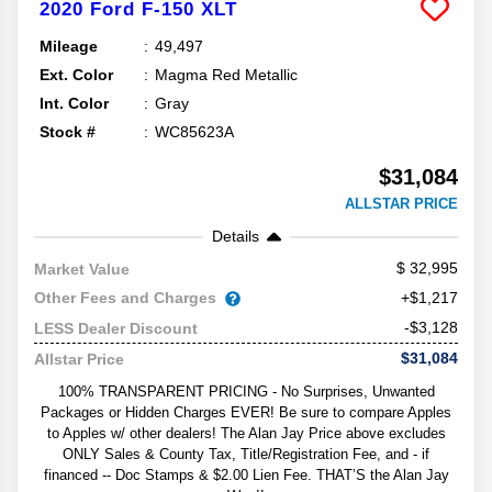
2020
Ford
F-150
XLT
Mileage
49,497
Ext. Color
Magma Red Metallic
Int. Color
Gray
Stock #
WC85623A
$31,084
ALLSTAR PRICE
Details
32,995
Market Value
Other Fees and Charges
+$1,217
-$3,128
LESS Dealer Discount
$31,084
Allstar Price
100% TRANSPARENT PRICING - No Surprises, Unwanted
Packages or Hidden Charges EVER! Be sure to compare Apples
to Apples w/ other dealers! The Alan Jay Price above excludes
ONLY Sales & County Tax, Title/Registration Fee, and - if
financed -- Doc Stamps & $2.00 Lien Fee. THAT’S the Alan Jay