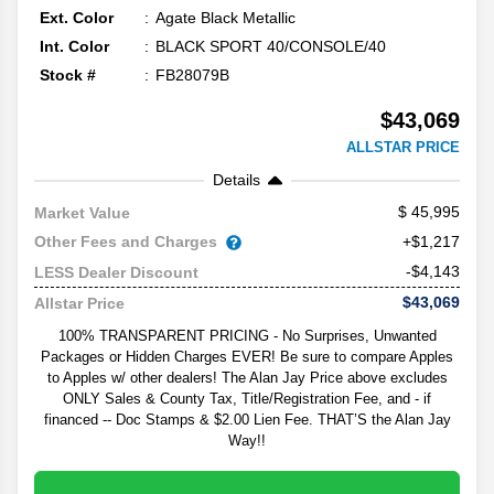
Ext. Color
Agate Black Metallic
Int. Color
BLACK SPORT 40/CONSOLE/40
Stock #
FB28079B
$43,069
ALLSTAR PRICE
Details
45,995
Market Value
Other Fees and Charges
+$1,217
-$4,143
LESS Dealer Discount
$43,069
Allstar Price
100% TRANSPARENT PRICING - No Surprises, Unwanted
Packages or Hidden Charges EVER! Be sure to compare Apples
to Apples w/ other dealers! The Alan Jay Price above excludes
ONLY Sales & County Tax, Title/Registration Fee, and - if
financed -- Doc Stamps & $2.00 Lien Fee. THAT’S the Alan Jay
Way!!