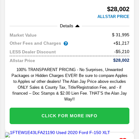
$28,002
ALLSTAR PRICE
Details
31,995
Market Value
Other Fees and Charges
+$1,217
-$5,210
LESS Dealer Discount
$28,002
Allstar Price
100% TRANSPARENT PRICING - No Surprises, Unwanted
Packages or Hidden Charges EVER! Be sure to compare Apples
to Apples w/ other dealers! The Alan Jay Price above excludes
ONLY Sales & County Tax, Title/Registration Fee, and - if
financed -- Doc Stamps & $2.00 Lien Fee. THAT’S the Alan Jay
Way!!
CLICK FOR MORE INFO