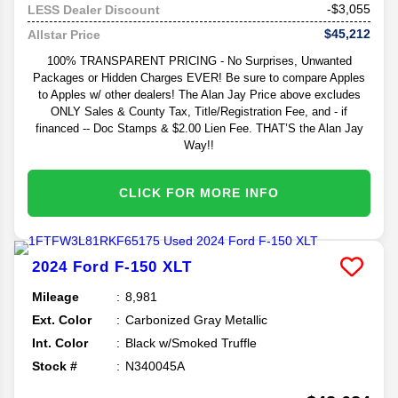
-$3,055
LESS Dealer Discount
$45,212
Allstar Price
100% TRANSPARENT PRICING - No Surprises, Unwanted
Packages or Hidden Charges EVER! Be sure to compare Apples
to Apples w/ other dealers! The Alan Jay Price above excludes
ONLY Sales & County Tax, Title/Registration Fee, and - if
financed -- Doc Stamps & $2.00 Lien Fee. THAT’S the Alan Jay
Way!!
CLICK FOR MORE INFO
2024
Ford
F-150
XLT
Mileage
8,981
Ext. Color
Carbonized Gray Metallic
Int. Color
Black w/Smoked Truffle
Stock #
N340045A