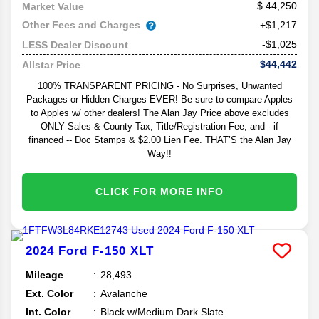
44,250
Market Value
Other Fees and Charges
+$1,217
-$1,025
LESS Dealer Discount
$44,442
Allstar Price
100% TRANSPARENT PRICING - No Surprises, Unwanted
Packages or Hidden Charges EVER! Be sure to compare Apples
to Apples w/ other dealers! The Alan Jay Price above excludes
ONLY Sales & County Tax, Title/Registration Fee, and - if
financed -- Doc Stamps & $2.00 Lien Fee. THAT’S the Alan Jay
Way!!
CLICK FOR MORE INFO
2024
Ford
F-150
XLT
Mileage
28,493
Ext. Color
Avalanche
Int. Color
Black w/Medium Dark Slate