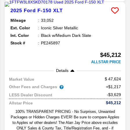
2025
Ford
F-150
XLT
Mileage
33,052
Ext. Color
Iconic Silver Metallic
Int. Color
Black w/Medium Dark Slate
Stock #
PE245897
$45,212
ALLSTAR PRICE
Details
47,624
Market Value
Other Fees and Charges
+$1,217
-$3,629
LESS Dealer Discount
$45,212
Allstar Price
100% TRANSPARENT PRICING - No Surprises, Unwanted
Packages or Hidden Charges EVER! Be sure to compare Apples
to Apples w/ other dealers! The Alan Jay Price above excludes
ONLY Sales & County Tax, Title/Registration Fee, and - if