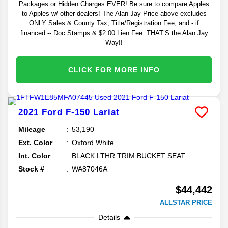
Packages or Hidden Charges EVER! Be sure to compare Apples
to Apples w/ other dealers! The Alan Jay Price above excludes
ONLY Sales & County Tax, Title/Registration Fee, and - if
financed -- Doc Stamps & $2.00 Lien Fee. THAT’S the Alan Jay
Way!!
CLICK FOR MORE INFO
2021
Ford
F-150
Lariat
Mileage
53,190
Ext. Color
Oxford White
Int. Color
BLACK LTHR TRIM BUCKET SEAT
Stock #
WA87046A
$44,442
ALLSTAR PRICE
Details