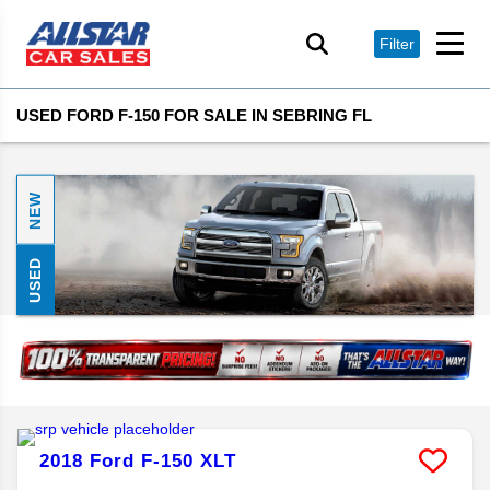
Filter
USED FORD F-150 FOR SALE IN SEBRING FL
NEW
USED
2018
Ford
F-150
XLT