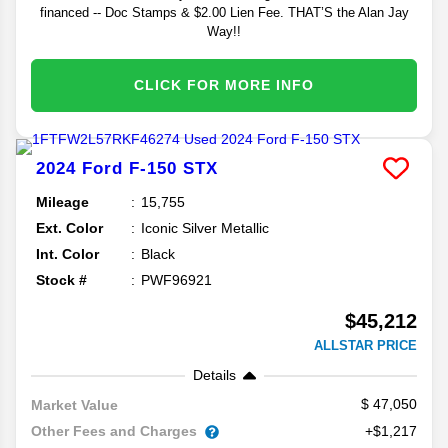
financed -- Doc Stamps & $2.00 Lien Fee. THAT’S the Alan Jay
Way!!
CLICK FOR MORE INFO
2024
Ford
F-150
STX
Mileage
15,755
Ext. Color
Iconic Silver Metallic
Int. Color
Black
Stock #
PWF96921
$45,212
ALLSTAR PRICE
Details
47,050
Market Value
Other Fees and Charges
+$1,217