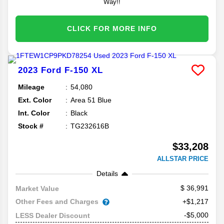
Way!!
CLICK FOR MORE INFO
2023
Ford
F-150
XL
Mileage
54,080
Ext. Color
Area 51 Blue
Int. Color
Black
Stock #
TG232616B
$33,208
ALLSTAR PRICE
Details
36,991
Market Value
Other Fees and Charges
+$1,217
-$5,000
LESS Dealer Discount