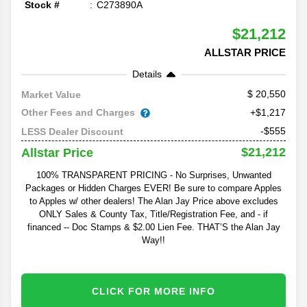
Stock #
C273890A
$21,212
ALLSTAR PRICE
Details
20,550
Market Value
Other Fees and Charges
+$1,217
-$555
LESS Dealer Discount
$21,212
Allstar Price
100% TRANSPARENT PRICING - No Surprises, Unwanted
Packages or Hidden Charges EVER! Be sure to compare Apples
to Apples w/ other dealers! The Alan Jay Price above excludes
ONLY Sales & County Tax, Title/Registration Fee, and - if
financed -- Doc Stamps & $2.00 Lien Fee. THAT’S the Alan Jay
Way!!
CLICK FOR MORE INFO