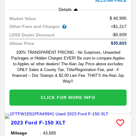
ALLSTAR PRICE
Details
40,995
Market Value
Other Fees and Charges
+$1,217
-$6,609
LESS Dealer Discount
$35,603
Allstar Price
100% TRANSPARENT PRICING - No Surprises, Unwanted
Packages or Hidden Charges EVER! Be sure to compare Apples
to Apples w/ other dealers! The Alan Jay Price above excludes
ONLY Sales & County Tax, Title/Registration Fee, and - if
financed -- Doc Stamps & $2.00 Lien Fee. THAT’S the Alan Jay
Way!!
CLICK FOR MORE INFO
2023
Ford
F-150
XLT
Mileage
43,685