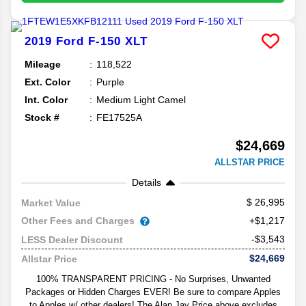
2019
Ford
F-150
XLT
Mileage
118,522
Ext. Color
Purple
Int. Color
Medium Light Camel
Stock #
FE17525A
$24,669
ALLSTAR PRICE
Details
26,995
Market Value
Other Fees and Charges
+$1,217
-$3,543
LESS Dealer Discount
$24,669
Allstar Price
100% TRANSPARENT PRICING - No Surprises, Unwanted
Packages or Hidden Charges EVER! Be sure to compare Apples
to Apples w/ other dealers! The Alan Jay Price above excludes