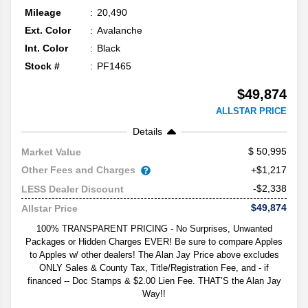
Mileage
20,490
Ext. Color
Avalanche
Int. Color
Black
Stock #
PF1465
$49,874
ALLSTAR PRICE
Details
50,995
Market Value
Other Fees and Charges
+$1,217
-$2,338
LESS Dealer Discount
$49,874
Allstar Price
100% TRANSPARENT PRICING - No Surprises, Unwanted
Packages or Hidden Charges EVER! Be sure to compare Apples
to Apples w/ other dealers! The Alan Jay Price above excludes
ONLY Sales & County Tax, Title/Registration Fee, and - if
financed -- Doc Stamps & $2.00 Lien Fee. THAT’S the Alan Jay
Way!!