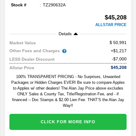
Stock #
TZ290632A
$45,208
ALLSTAR PRICE
Details
50,991
Market Value
Other Fees and Charges
+$1,217
-$7,000
LESS Dealer Discount
$45,208
Allstar Price
100% TRANSPARENT PRICING - No Surprises, Unwanted
Packages or Hidden Charges EVER! Be sure to compare Apples
to Apples w/ other dealers! The Alan Jay Price above excludes
ONLY Sales & County Tax, Title/Registration Fee, and - if
financed -- Doc Stamps & $2.00 Lien Fee. THAT’S the Alan Jay
Way!!
CLICK FOR MORE INFO