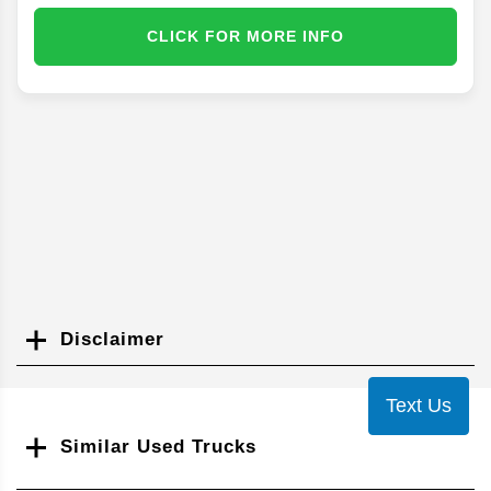
CLICK FOR MORE INFO
Disclaimer
Search
Text Us
Similar Used Trucks