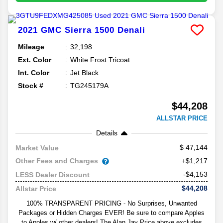
2021
GMC
Sierra 1500
Denali
Mileage
32,198
Ext. Color
White Frost Tricoat
Int. Color
Jet Black
Stock #
TG245179A
$44,208
ALLSTAR PRICE
Details
47,144
Market Value
Other Fees and Charges
+$1,217
-$4,153
LESS Dealer Discount
$44,208
Allstar Price
100% TRANSPARENT PRICING - No Surprises, Unwanted
Packages or Hidden Charges EVER! Be sure to compare Apples
to Apples w/ other dealers! The Alan Jay Price above excludes