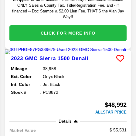
ONLY Sales & County Tax, Title/Registration Fee, and - if
financed -- Doc Stamps & $2.00 Lien Fee. THAT’S the Alan Jay
Way!!
CLICK FOR MORE INFO
2023
GMC
Sierra 1500
Denali
Mileage
38,958
Ext. Color
Onyx Black
Int. Color
Jet Black
Stock #
PC8872
$48,992
ALLSTAR PRICE
Details
55,531
Market Value