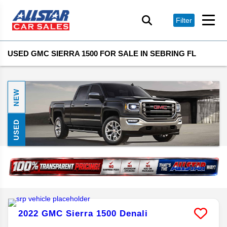
Filter
USED GMC SIERRA 1500 FOR SALE IN SEBRING FL
NEW
USED
2022
GMC
Sierra 1500
Denali