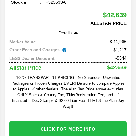
Stock #
TF323533A
$42,639
ALLSTAR PRICE
Details
41,966
Market Value
Other Fees and Charges
+$1,217
-$544
LESS Dealer Discount
$42,639
Allstar Price
100% TRANSPARENT PRICING - No Surprises, Unwanted
Packages or Hidden Charges EVER! Be sure to compare Apples
to Apples w/ other dealers! The Alan Jay Price above excludes
ONLY Sales & County Tax, Title/Registration Fee, and - if
financed -- Doc Stamps & $2.00 Lien Fee. THAT’S the Alan Jay
Way!!
CLICK FOR MORE INFO