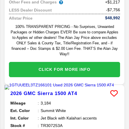
Other Fees and Charges
+$1,217
-$7,756
LESS Dealer Discount
$48,992
Allstar Price
100% TRANSPARENT PRICING - No Surprises, Unwanted
Packages or Hidden Charges EVER! Be sure to compare Apples
to Apples w/ other dealers! The Alan Jay Price above excludes
ONLY Sales & County Tax, Title/Registration Fee, and - if
financed -- Doc Stamps & $2.00 Lien Fee. THAT’S the Alan Jay
Way!!
CLICK FOR MORE INFO
2026
GMC
Sierra 1500
AT4
Mileage
3,184
Ext. Color
Summit White
Int. Color
Jet Black with Kalahari accents
Stock #
TR307253A