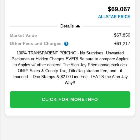
$69,067
ALLSTAR PRICE
Details
$67,850
Market Value
Other Fees and Charges
+$1,217
100% TRANSPARENT PRICING - No Surprises, Unwanted
Packages or Hidden Charges EVER! Be sure to compare Apples
to Apples w/ other dealers! The Alan Jay Price above excludes
ONLY Sales & County Tax, Title/Registration Fee, and - if
financed -- Doc Stamps & $2.00 Lien Fee. THAT’S the Alan Jay
Way!!
CLICK FOR MORE INFO