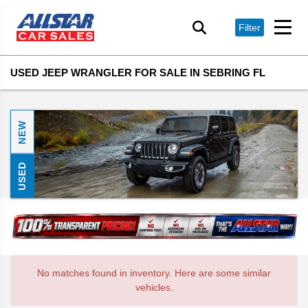
Filter
USED JEEP WRANGLER FOR SALE IN SEBRING FL
NEW
USED
No matches found in inventory. Here are some similar
vehicles.