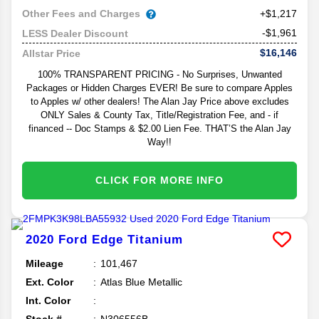
Other Fees and Charges
+$1,217
-$1,961
LESS Dealer Discount
$16,146
Allstar Price
100% TRANSPARENT PRICING - No Surprises, Unwanted
Packages or Hidden Charges EVER! Be sure to compare Apples
to Apples w/ other dealers! The Alan Jay Price above excludes
ONLY Sales & County Tax, Title/Registration Fee, and - if
financed -- Doc Stamps & $2.00 Lien Fee. THAT’S the Alan Jay
Way!!
CLICK FOR MORE INFO
2020
Ford
Edge
Titanium
Mileage
101,467
Ext. Color
Atlas Blue Metallic
Int. Color