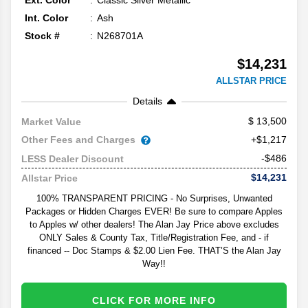
Ext. Color
Classic Silver Metallic
Int. Color
Ash
Stock #
N268701A
$14,231
ALLSTAR PRICE
Details
13,500
Market Value
Other Fees and Charges
+$1,217
-$486
LESS Dealer Discount
$14,231
Allstar Price
100% TRANSPARENT PRICING - No Surprises, Unwanted
Packages or Hidden Charges EVER! Be sure to compare Apples
to Apples w/ other dealers! The Alan Jay Price above excludes
ONLY Sales & County Tax, Title/Registration Fee, and - if
financed -- Doc Stamps & $2.00 Lien Fee. THAT’S the Alan Jay
Way!!
CLICK FOR MORE INFO