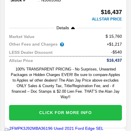
Stock #
N306556B
$16,437
ALLSTAR PRICE
Details
15,760
Market Value
Other Fees and Charges
+$1,217
-$540
LESS Dealer Discount
$16,437
Allstar Price
100% TRANSPARENT PRICING - No Surprises, Unwanted
Packages or Hidden Charges EVER! Be sure to compare Apples
to Apples w/ other dealers! The Alan Jay Price above excludes
ONLY Sales & County Tax, Title/Registration Fee, and - if
financed -- Doc Stamps & $2.00 Lien Fee. THAT’S the Alan Jay
Way!!
CLICK FOR MORE INFO