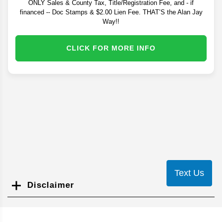
ONLY Sales & County Tax, Title/Registration Fee, and - if
financed -- Doc Stamps & $2.00 Lien Fee. THAT’S the Alan Jay
Way!!
CLICK FOR MORE INFO
Text Us
Disclaimer
Search