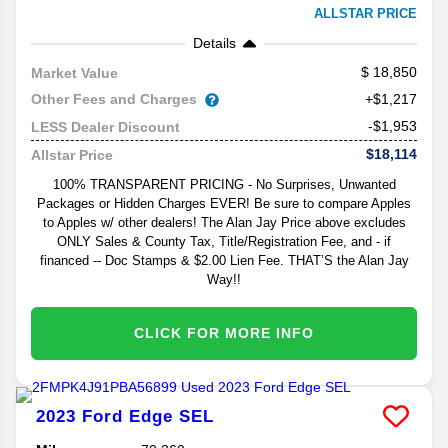
ALLSTAR PRICE
Details
18,850
Market Value
Other Fees and Charges
+$1,217
-$1,953
LESS Dealer Discount
$18,114
Allstar Price
100% TRANSPARENT PRICING - No Surprises, Unwanted
Packages or Hidden Charges EVER! Be sure to compare Apples
to Apples w/ other dealers! The Alan Jay Price above excludes
ONLY Sales & County Tax, Title/Registration Fee, and - if
financed -- Doc Stamps & $2.00 Lien Fee. THAT’S the Alan Jay
Way!!
CLICK FOR MORE INFO
2023
Ford
Edge
SEL