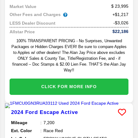
23,995
Market Value
Other Fees and Charges
+$1,217
-$3,026
LESS Dealer Discount
$22,186
Allstar Price
100% TRANSPARENT PRICING - No Surprises, Unwanted
Packages or Hidden Charges EVER! Be sure to compare Apples
to Apples w/ other dealers! The Alan Jay Price above excludes
ONLY Sales & County Tax, Title/Registration Fee, and - if
financed -- Doc Stamps & $2.00 Lien Fee. THAT’S the Alan Jay
Way!!
CLICK FOR MORE INFO
2024
Ford
Escape
Active
Mileage
7,200
Ext. Color
Race Red