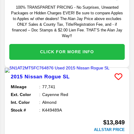
100% TRANSPARENT PRICING - No Surprises, Unwanted
Packages or Hidden Charges EVER! Be sure to compare Apples
to Apples w/ other dealers! The Alan Jay Price above excludes
ONLY Sales & County Tax, Title/Registration Fee, and - if
financed -- Doc Stamps & $2.00 Lien Fee. THAT’S the Alan Jay
Way!!
CLICK FOR MORE INFO
2015
Nissan
Rogue
SL
Mileage
77,741
Ext. Color
Cayenne Red
Int. Color
Almond
Stock #
K449489A
$13,849
ALLSTAR PRICE