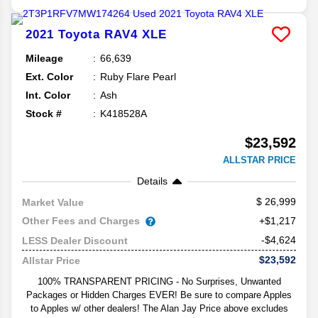
2021
Toyota
RAV4
XLE
Mileage
66,639
Ext. Color
Ruby Flare Pearl
Int. Color
Ash
Stock #
K418528A
$23,592
ALLSTAR PRICE
Details
26,999
Market Value
Other Fees and Charges
+$1,217
-$4,624
LESS Dealer Discount
$23,592
Allstar Price
100% TRANSPARENT PRICING - No Surprises, Unwanted
Packages or Hidden Charges EVER! Be sure to compare Apples
to Apples w/ other dealers! The Alan Jay Price above excludes