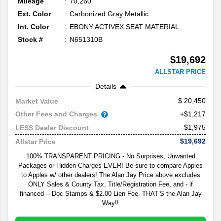
Mileage
70,260
Ext. Color
Carbonized Gray Metallic
Int. Color
EBONY ACTIVEX SEAT MATERIAL
Stock #
N651310B
$19,692
ALLSTAR PRICE
Details
20,450
Market Value
Other Fees and Charges
+$1,217
-$1,975
LESS Dealer Discount
$19,692
Allstar Price
100% TRANSPARENT PRICING - No Surprises, Unwanted
Packages or Hidden Charges EVER! Be sure to compare Apples
to Apples w/ other dealers! The Alan Jay Price above excludes
ONLY Sales & County Tax, Title/Registration Fee, and - if
financed -- Doc Stamps & $2.00 Lien Fee. THAT’S the Alan Jay
Way!!