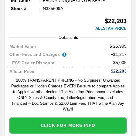
Int. Color
EBONY UNIQUE CLOTH SEATS
Stock #
N335609A
$22,203
ALLSTAR PRICE
Details
25,995
Market Value
Other Fees and Charges
+$1,217
-$5,009
LESS Dealer Discount
$22,203
Allstar Price
100% TRANSPARENT PRICING - No Surprises, Unwanted
Packages or Hidden Charges EVER! Be sure to compare Apples
to Apples w/ other dealers! The Alan Jay Price above excludes
ONLY Sales & County Tax, Title/Registration Fee, and - if
financed -- Doc Stamps & $2.00 Lien Fee. THAT’S the Alan Jay
Way!!
CLICK FOR MORE INFO