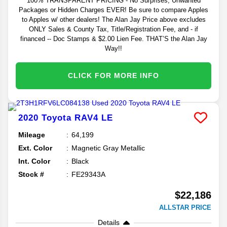
100% TRANSPARENT PRICING - No Surprises, Unwanted
Packages or Hidden Charges EVER! Be sure to compare Apples
to Apples w/ other dealers! The Alan Jay Price above excludes
ONLY Sales & County Tax, Title/Registration Fee, and - if
financed -- Doc Stamps & $2.00 Lien Fee. THAT’S the Alan Jay
Way!!
CLICK FOR MORE INFO
2020
Toyota
RAV4
LE
Mileage
64,199
Ext. Color
Magnetic Gray Metallic
Int. Color
Black
Stock #
FE29343A
$22,186
ALLSTAR PRICE
Details