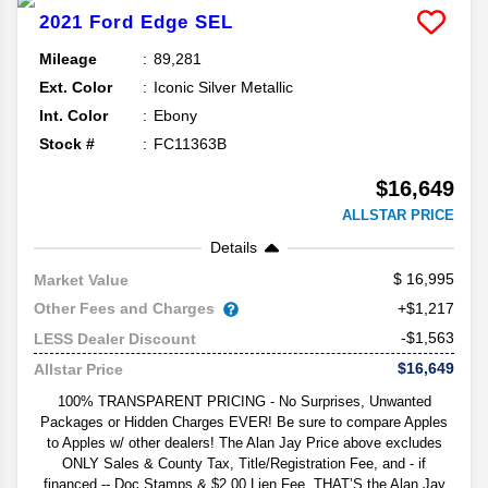
2021
Ford
Edge
SEL
Mileage
89,281
Ext. Color
Iconic Silver Metallic
Int. Color
Ebony
Stock #
FC11363B
$16,649
ALLSTAR PRICE
Details
16,995
Market Value
Other Fees and Charges
+$1,217
-$1,563
LESS Dealer Discount
$16,649
Allstar Price
100% TRANSPARENT PRICING - No Surprises, Unwanted
Packages or Hidden Charges EVER! Be sure to compare Apples
to Apples w/ other dealers! The Alan Jay Price above excludes
ONLY Sales & County Tax, Title/Registration Fee, and - if
financed -- Doc Stamps & $2.00 Lien Fee. THAT’S the Alan Jay