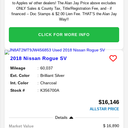
to Apples w/ other dealers! The Alan Jay Price above excludes
ONLY Sales & County Tax, Title/Registration Fee, and - if
financed -- Doc Stamps & $2.00 Lien Fee. THAT’S the Alan Jay
Way!!
CLICK FOR MORE INFO
2018
Nissan
Rogue
SV
Mileage
60,037
Ext. Color
Brilliant Silver
Int. Color
Charcoal
Stock #
K356700A
$16,146
ALLSTAR PRICE
Details
16,890
Market Value