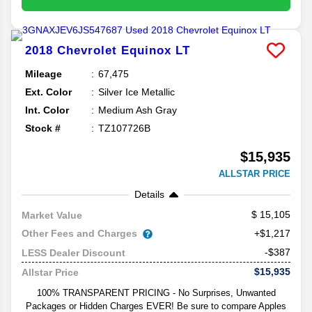
2018
Chevrolet
Equinox
LT
Mileage
67,475
Ext. Color
Silver Ice Metallic
Int. Color
Medium Ash Gray
Stock #
TZ107726B
$15,935
ALLSTAR PRICE
Details
15,105
Market Value
Other Fees and Charges
+$1,217
-$387
LESS Dealer Discount
$15,935
Allstar Price
100% TRANSPARENT PRICING - No Surprises, Unwanted
Packages or Hidden Charges EVER! Be sure to compare Apples