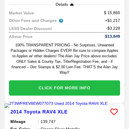
Details
15,860
Market Value
Other Fees and Charges
+$1,217
-$3,228
LESS Dealer Discount
$13,849
Allstar Price
100% TRANSPARENT PRICING - No Surprises, Unwanted
Packages or Hidden Charges EVER! Be sure to compare Apples
to Apples w/ other dealers! The Alan Jay Price above excludes
ONLY Sales & County Tax, Title/Registration Fee, and - if
financed -- Doc Stamps & $2.00 Lien Fee. THAT’S the Alan Jay
Way!!
CLICK FOR MORE INFO
2014
Toyota
RAV4
XLE
Mileage
139,747