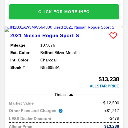
CLICK FOR MORE INFO
2021
Nissan
Rogue Sport
S
Mileage
107,676
Ext. Color
Brilliant Silver Metallic
Int. Color
Charcoal
Stock #
N856958A
$13,238
ALLSTAR PRICE
Details
12,500
Market Value
Other Fees and Charges
+$1,217
-$479
LESS Dealer Discount
$13,238
Allstar Price