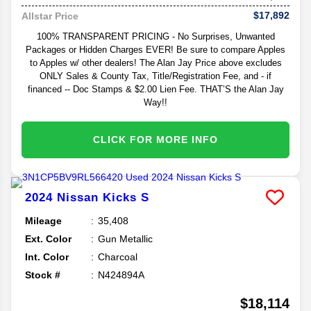
$17,892
Allstar Price
100% TRANSPARENT PRICING - No Surprises, Unwanted
Packages or Hidden Charges EVER! Be sure to compare Apples
to Apples w/ other dealers! The Alan Jay Price above excludes
ONLY Sales & County Tax, Title/Registration Fee, and - if
financed -- Doc Stamps & $2.00 Lien Fee. THAT’S the Alan Jay
Way!!
CLICK FOR MORE INFO
2024
Nissan
Kicks
S
Mileage
35,408
Ext. Color
Gun Metallic
Int. Color
Charcoal
Stock #
N424894A
$18,114