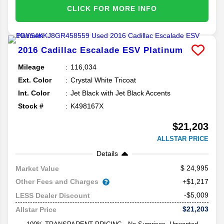
CLICK FOR MORE INFO
2016
Cadillac
Escalade ESV
Platinum
Mileage
116,034
Ext. Color
Crystal White Tricoat
Int. Color
Jet Black with Jet Black Accents
Stock #
K498167X
$21,203
ALLSTAR PRICE
Details
24,995
Market Value
Other Fees and Charges
+$1,217
-$5,009
LESS Dealer Discount
$21,203
Allstar Price