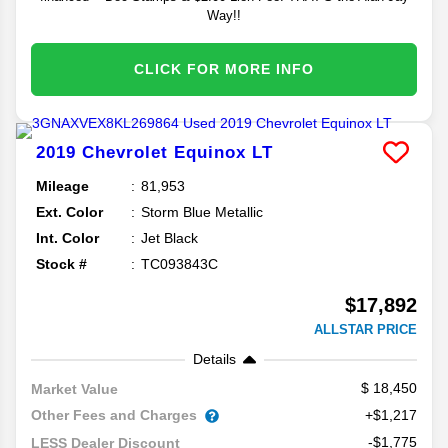
Way!!
CLICK FOR MORE INFO
2019
Chevrolet
Equinox
LT
Mileage
81,953
Ext. Color
Storm Blue Metallic
Int. Color
Jet Black
Stock #
TC093843C
$17,892
ALLSTAR PRICE
Details
18,450
Market Value
Other Fees and Charges
+$1,217
-$1,775
LESS Dealer Discount