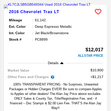
2016
Chevrolet
Trax
LT
Mileage
61,142
Ext. Color
Deep Espresso Metallic
Int. Color
Jet Black/Brownstone
Stock #
PC8899
$12,017
ALLSTAR PRICE
Details
$10,800
Market Value
Other Fees and Charges
+$1,217
100% TRANSPARENT PRICING - No Surprises, Unwanted
Packages or Hidden Charges EVER! Be sure to compare Apples
to Apples w/ other dealers! The Alan Jay Price above excludes
ONLY Sales & County Tax, Title/Registration Fee, and - if
financed -- Doc Stamps & $2.00 Lien Fee. THAT’S the Alan Jay
Way!!