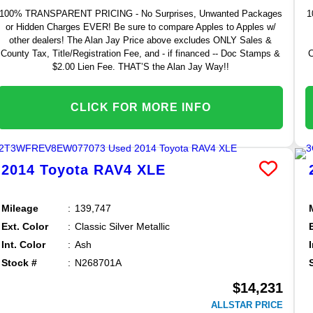
100% TRANSPARENT PRICING - No Surprises, Unwanted Packages
1
or Hidden Charges EVER! Be sure to compare Apples to Apples w/
other dealers! The Alan Jay Price above excludes ONLY Sales &
County Tax, Title/Registration Fee, and - if financed -- Doc Stamps &
C
$2.00 Lien Fee. THAT’S the Alan Jay Way!!
CLICK FOR MORE INFO
2014
Toyota
RAV4
XLE
Mileage
139,747
Ext. Color
Classic Silver Metallic
Int. Color
Ash
Stock #
N268701A
$14,231
ALLSTAR PRICE