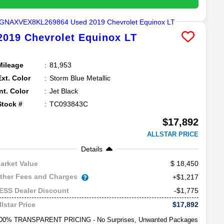
2019
Chevrolet
Equinox
LT
Mileage
81,953
Ext. Color
Storm Blue Metallic
Int. Color
Jet Black
Stock #
TC093843C
$17,892
ALLSTAR PRICE
Details
18,450
arket Value
ther Fees and Charges
+$1,217
-$1,775
ESS Dealer Discount
$17,892
llstar Price
00% TRANSPARENT PRICING - No Surprises, Unwanted Packages