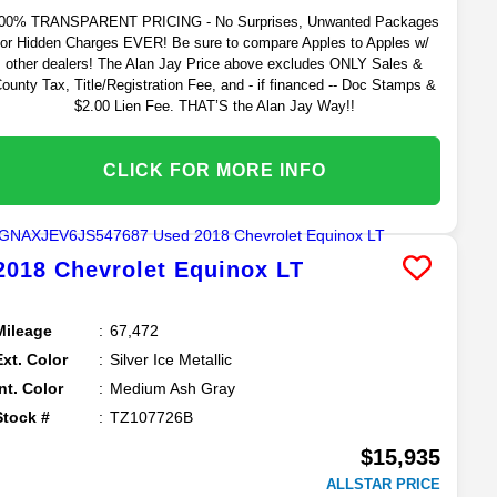
00% TRANSPARENT PRICING - No Surprises, Unwanted Packages
or Hidden Charges EVER! Be sure to compare Apples to Apples w/
other dealers! The Alan Jay Price above excludes ONLY Sales &
ounty Tax, Title/Registration Fee, and - if financed -- Doc Stamps &
$2.00 Lien Fee. THAT’S the Alan Jay Way!!
CLICK FOR MORE INFO
2018
Chevrolet
Equinox
LT
Mileage
67,472
Ext. Color
Silver Ice Metallic
Int. Color
Medium Ash Gray
Stock #
TZ107726B
$15,935
ALLSTAR PRICE