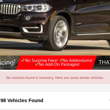
No matches found in inventory. Here are some similar vehicles.
98 Vehicles Found