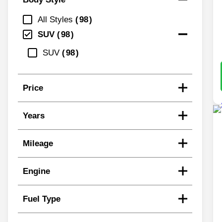
All Styles
98
SUV
98
SUV
98
Price
Years
Mileage
Engine
Fuel Type