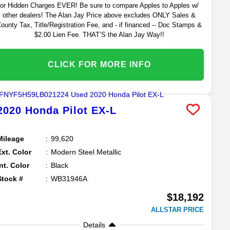
or Hidden Charges EVER! Be sure to compare Apples to Apples w/
other dealers! The Alan Jay Price above excludes ONLY Sales &
ounty Tax, Title/Registration Fee, and - if financed -- Doc Stamps &
$2.00 Lien Fee. THAT’S the Alan Jay Way!!
CLICK FOR MORE INFO
2020
Honda
Pilot
EX-L
Mileage
99,620
Ext. Color
Modern Steel Metallic
Int. Color
Black
Stock #
WB31946A
$18,192
ALLSTAR PRICE
Details