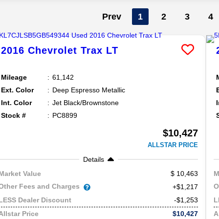
Prev
1
2
3
4
2016
Chevrolet
Trax
LT
Mileage
61,142
Ext. Color
Deep Espresso Metallic
Int. Color
Jet Black/Brownstone
Stock #
PC8899
$10,427
ALLSTAR PRICE
Details
10,463
Market Value
M
Other Fees and Charges
O
+$1,217
-$1,253
LESS Dealer Discount
L
$10,427
Allstar Price
A