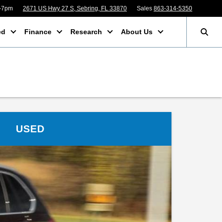
m-7pm
2671 US Hwy 27 S, Sebring, FL 33870
Sales
863-314-5350
ed
Finance
Research
About Us
USED