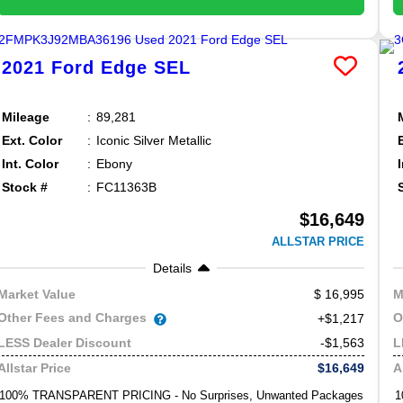
2021
Ford
Edge
SEL
Mileage
89,281
Ext. Color
Iconic Silver Metallic
Int. Color
Ebony
Stock #
FC11363B
$16,649
ALLSTAR PRICE
Details
16,995
Market Value
M
Other Fees and Charges
O
+$1,217
-$1,563
LESS Dealer Discount
L
$16,649
Allstar Price
A
100% TRANSPARENT PRICING - No Surprises, Unwanted Packages
1