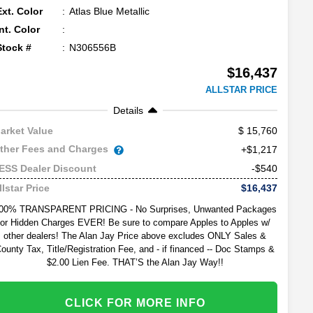
Ext. Color
Atlas Blue Metallic
Int. Color
Stock #
N306556B
$16,437
ALLSTAR PRICE
Details
15,760
arket Value
ther Fees and Charges
+$1,217
-$540
ESS Dealer Discount
$16,437
llstar Price
00% TRANSPARENT PRICING - No Surprises, Unwanted Packages
or Hidden Charges EVER! Be sure to compare Apples to Apples w/
other dealers! The Alan Jay Price above excludes ONLY Sales &
ounty Tax, Title/Registration Fee, and - if financed -- Doc Stamps &
$2.00 Lien Fee. THAT’S the Alan Jay Way!!
CLICK FOR MORE INFO