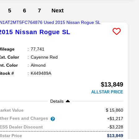
5
6
7
Next
2015
Nissan
Rogue
SL
Mileage
77,741
Ext. Color
Cayenne Red
Int. Color
Almond
Stock #
K449489A
$13,849
ALLSTAR PRICE
Details
15,860
arket Value
ther Fees and Charges
+$1,217
-$3,228
ESS Dealer Discount
$13,849
llstar Price