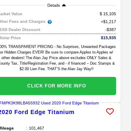
Details
15,105
arket Value
ther Fees and Charges
+$1,217
-$387
ESS Dealer Discount
$15,935
llstar Price
00% TRANSPARENT PRICING - No Surprises, Unwanted Packages
or Hidden Charges EVER! Be sure to compare Apples to Apples w/
other dealers! The Alan Jay Price above excludes ONLY Sales &
ounty Tax, Title/Registration Fee, and - if financed -- Doc Stamps &
$2.00 Lien Fee. THAT’S the Alan Jay Way!!
CLICK FOR MORE INFO
2020
Ford
Edge
Titanium
Mileage
101,467