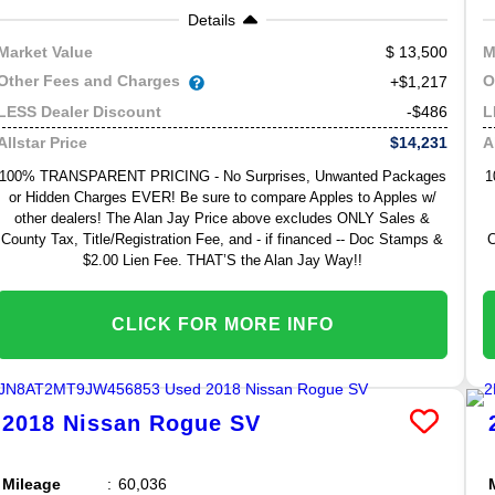
Details
13,500
Market Value
M
Other Fees and Charges
O
+$1,217
-$486
LESS Dealer Discount
L
$14,231
Allstar Price
A
100% TRANSPARENT PRICING - No Surprises, Unwanted Packages
1
or Hidden Charges EVER! Be sure to compare Apples to Apples w/
other dealers! The Alan Jay Price above excludes ONLY Sales &
County Tax, Title/Registration Fee, and - if financed -- Doc Stamps &
C
$2.00 Lien Fee. THAT’S the Alan Jay Way!!
CLICK FOR MORE INFO
2018
Nissan
Rogue
SV
Mileage
60,036