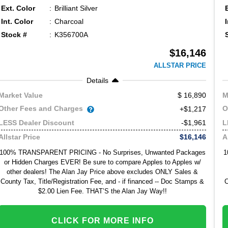
Ext. Color
Brilliant Silver
Int. Color
Charcoal
Stock #
K356700A
$16,146
ALLSTAR PRICE
Details
16,890
Market Value
M
Other Fees and Charges
O
+$1,217
-$1,961
LESS Dealer Discount
L
$16,146
Allstar Price
A
100% TRANSPARENT PRICING - No Surprises, Unwanted Packages
1
or Hidden Charges EVER! Be sure to compare Apples to Apples w/
other dealers! The Alan Jay Price above excludes ONLY Sales &
County Tax, Title/Registration Fee, and - if financed -- Doc Stamps &
C
$2.00 Lien Fee. THAT’S the Alan Jay Way!!
CLICK FOR MORE INFO