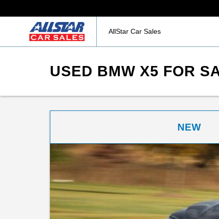
AllStar Car Sales
USED BMW X5 FOR SA
NEW