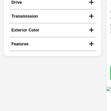
Drive
Transmission
Exterior Color
Features