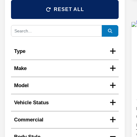
RESET ALL
Type
Make
Model
Vehicle Status
Commercial
Body Style