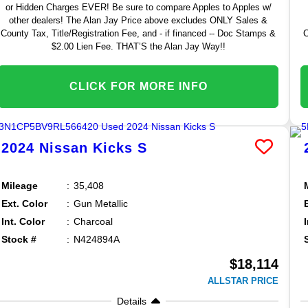
or Hidden Charges EVER! Be sure to compare Apples to Apples w/
other dealers! The Alan Jay Price above excludes ONLY Sales &
County Tax, Title/Registration Fee, and - if financed -- Doc Stamps &
C
$2.00 Lien Fee. THAT’S the Alan Jay Way!!
CLICK FOR MORE INFO
2024
Nissan
Kicks
S
Mileage
35,408
Ext. Color
Gun Metallic
Int. Color
Charcoal
Stock #
N424894A
$18,114
ALLSTAR PRICE
Details