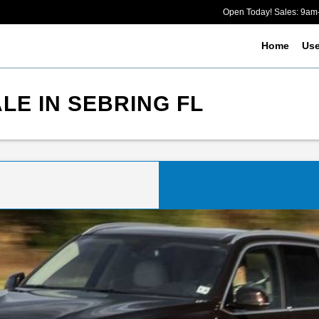
Open Today! Sales: 9a
Home
Us
LE IN SEBRING FL