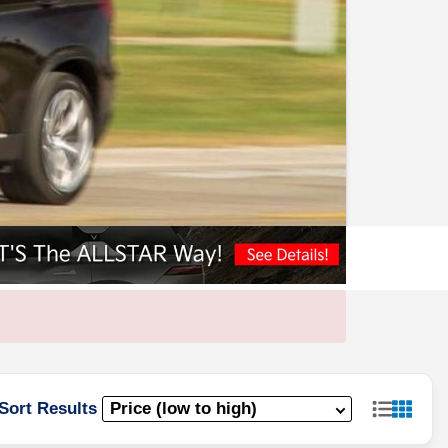
Sort Results