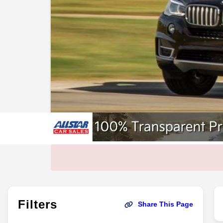
Filters
Share This Page