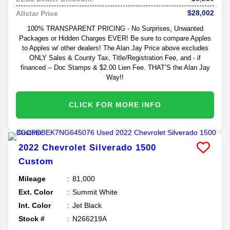
$28,002
Allstar Price
100% TRANSPARENT PRICING - No Surprises, Unwanted
Packages or Hidden Charges EVER! Be sure to compare Apples
to Apples w/ other dealers! The Alan Jay Price above excludes
ONLY Sales & County Tax, Title/Registration Fee, and - if
financed -- Doc Stamps & $2.00 Lien Fee. THAT’S the Alan Jay
Way!!
CLICK FOR MORE INFO
2022
Chevrolet
Silverado 1500
Custom
Mileage
81,000
Ext. Color
Summit White
Int. Color
Jet Black
Stock #
N266219A