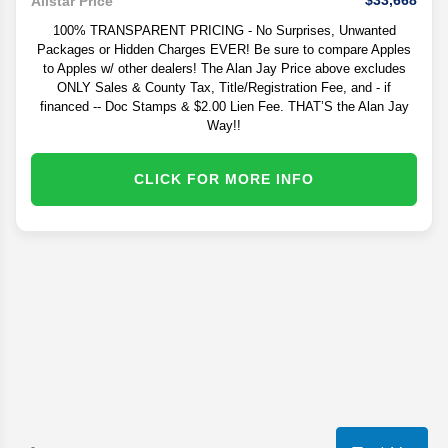
$33,668
Allstar Price
100% TRANSPARENT PRICING - No Surprises, Unwanted
Packages or Hidden Charges EVER! Be sure to compare Apples
to Apples w/ other dealers! The Alan Jay Price above excludes
ONLY Sales & County Tax, Title/Registration Fee, and - if
financed -- Doc Stamps & $2.00 Lien Fee. THAT’S the Alan Jay
Way!!
CLICK FOR MORE INFO