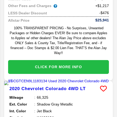
Other Fees and Charges
+$1,217
-$476
LESS Dealer Discount
$25,941
Allstar Price
100% TRANSPARENT PRICING - No Surprises, Unwanted
Packages or Hidden Charges EVER! Be sure to compare Apples
to Apples w/ other dealers! The Alan Jay Price above excludes
ONLY Sales & County Tax, Title/Registration Fee, and - if
financed -- Doc Stamps & $2.00 Lien Fee. THAT’S the Alan Jay
Way!!
CLICK FOR MORE INFO
2020
Chevrolet
Colorado
4WD LT
Mileage
66,325
Ext. Color
Shadow Gray Metallic
Int. Color
Jet Black