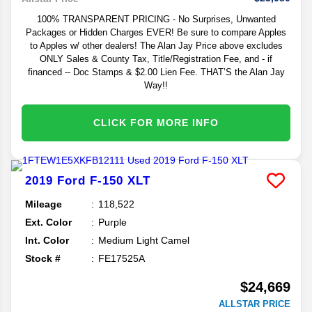
100% TRANSPARENT PRICING - No Surprises, Unwanted
Packages or Hidden Charges EVER! Be sure to compare Apples
to Apples w/ other dealers! The Alan Jay Price above excludes
ONLY Sales & County Tax, Title/Registration Fee, and - if
financed -- Doc Stamps & $2.00 Lien Fee. THAT’S the Alan Jay
Way!!
CLICK FOR MORE INFO
2019
Ford
F-150
XLT
Mileage
118,522
Ext. Color
Purple
Int. Color
Medium Light Camel
Stock #
FE17525A
$24,669
ALLSTAR PRICE