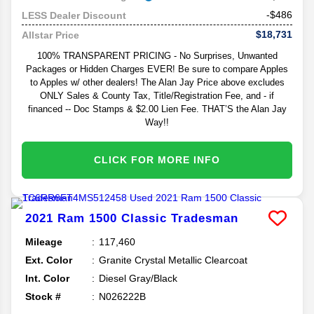
-$486
LESS Dealer Discount
$18,731
Allstar Price
100% TRANSPARENT PRICING - No Surprises, Unwanted
Packages or Hidden Charges EVER! Be sure to compare Apples
to Apples w/ other dealers! The Alan Jay Price above excludes
ONLY Sales & County Tax, Title/Registration Fee, and - if
financed -- Doc Stamps & $2.00 Lien Fee. THAT’S the Alan Jay
Way!!
CLICK FOR MORE INFO
2021
Ram
1500 Classic
Tradesman
Mileage
117,460
Ext. Color
Granite Crystal Metallic Clearcoat
Int. Color
Diesel Gray/Black
Stock #
N026222B