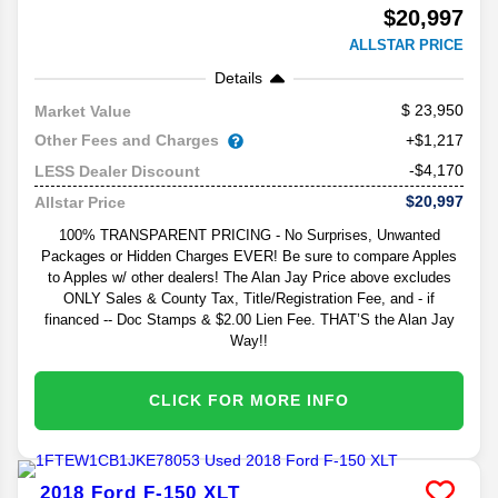
$20,997
ALLSTAR PRICE
Details
23,950
Market Value
Other Fees and Charges
+$1,217
-$4,170
LESS Dealer Discount
$20,997
Allstar Price
100% TRANSPARENT PRICING - No Surprises, Unwanted
Packages or Hidden Charges EVER! Be sure to compare Apples
to Apples w/ other dealers! The Alan Jay Price above excludes
ONLY Sales & County Tax, Title/Registration Fee, and - if
financed -- Doc Stamps & $2.00 Lien Fee. THAT’S the Alan Jay
Way!!
CLICK FOR MORE INFO
2018
Ford
F-150
XLT