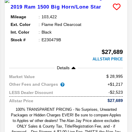
2019
Ram
1500
Big Horn/Lone Star
Mileage
103,422
Ext. Color
Flame Red Clearcoat
Int. Color
Black
Stock #
E230479B
$27,689
ALLSTAR PRICE
Details
28,995
Market Value
Other Fees and Charges
+$1,217
-$2,523
LESS Dealer Discount
$27,689
Allstar Price
100% TRANSPARENT PRICING - No Surprises, Unwanted
Packages or Hidden Charges EVER! Be sure to compare Apples
to Apples w/ other dealers! The Alan Jay Price above excludes
ONLY Sales & County Tax, Title/Registration Fee, and - if
financed -- Doc Stamps & $2.00 Lien Fee. THAT’S the Alan Jay