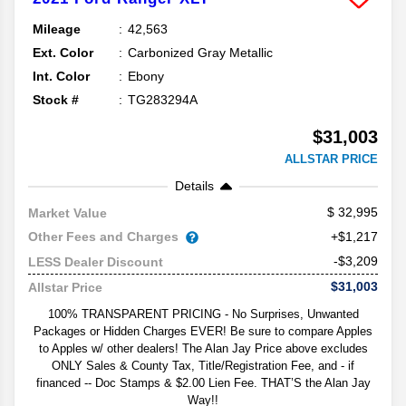
Mileage
42,563
Ext. Color
Carbonized Gray Metallic
Int. Color
Ebony
Stock #
TG283294A
$31,003
ALLSTAR PRICE
Details
32,995
Market Value
Other Fees and Charges
+$1,217
-$3,209
LESS Dealer Discount
$31,003
Allstar Price
100% TRANSPARENT PRICING - No Surprises, Unwanted
Packages or Hidden Charges EVER! Be sure to compare Apples
to Apples w/ other dealers! The Alan Jay Price above excludes
ONLY Sales & County Tax, Title/Registration Fee, and - if
financed -- Doc Stamps & $2.00 Lien Fee. THAT’S the Alan Jay
Way!!