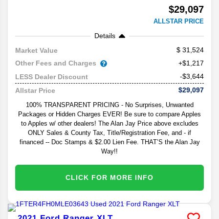
$29,097
ALLSTAR PRICE
Details
31,524
Market Value
Other Fees and Charges
+$1,217
-$3,644
LESS Dealer Discount
$29,097
Allstar Price
100% TRANSPARENT PRICING - No Surprises, Unwanted
Packages or Hidden Charges EVER! Be sure to compare Apples
to Apples w/ other dealers! The Alan Jay Price above excludes
ONLY Sales & County Tax, Title/Registration Fee, and - if
financed -- Doc Stamps & $2.00 Lien Fee. THAT’S the Alan Jay
Way!!
CLICK FOR MORE INFO
2021
Ford
Ranger
XLT