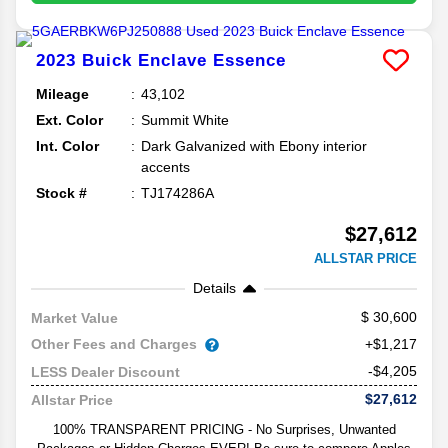
2023
Buick
Enclave
Essence
Mileage
43,102
Ext. Color
Summit White
Int. Color
Dark Galvanized with Ebony interior
accents
Stock #
TJ174286A
$27,612
ALLSTAR PRICE
Details
30,600
Market Value
Other Fees and Charges
+$1,217
-$4,205
LESS Dealer Discount
$27,612
Allstar Price
100% TRANSPARENT PRICING - No Surprises, Unwanted