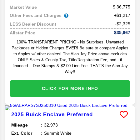
36,775
Market Value
Other Fees and Charges
+$1,217
-$2,325
LESS Dealer Discount
$35,667
Allstar Price
100% TRANSPARENT PRICING - No Surprises, Unwanted
Packages or Hidden Charges EVER! Be sure to compare Apples
to Apples w/ other dealers! The Alan Jay Price above excludes
ONLY Sales & County Tax, Title/Registration Fee, and - if
financed -- Doc Stamps & $2.00 Lien Fee. THAT’S the Alan Jay
Way!!
CLICK FOR MORE INFO
2025
Buick
Enclave
Preferred
Mileage
32,973
Ext. Color
Summit White