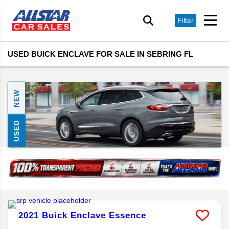
Filter
USED BUICK ENCLAVE FOR SALE IN SEBRING FL
NEW
USED
2021
Buick
Enclave
Essence