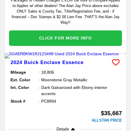
Packages or Hidden Charges EVER! Be sure to compare Apples
to Apples w/ other dealers! The Alan Jay Price above excludes
ONLY Sales & County Tax, Title/Registration Fee, and - if
financed -- Doc Stamps & $2.00 Lien Fee. THAT’S the Alan Jay
Way!!
CLICK FOR MORE INFO
2024
Buick
Enclave
Essence
Mileage
18,806
Ext. Color
Moonstone Gray Metallic
Int. Color
Dark Galvanized with Ebony interior
accents
Stock #
PC8894
$35,667
ALLSTAR PRICE
Details