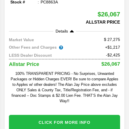
Stock #
PC8863A
$26,067
ALLSTAR PRICE
Details
27,275
Market Value
Other Fees and Charges
+$1,217
-$2,425
LESS Dealer Discount
$26,067
Allstar Price
100% TRANSPARENT PRICING - No Surprises, Unwanted
Packages or Hidden Charges EVER! Be sure to compare Apples
to Apples w/ other dealers! The Alan Jay Price above excludes
ONLY Sales & County Tax, Title/Registration Fee, and - if
financed -- Doc Stamps & $2.00 Lien Fee. THAT’S the Alan Jay
Way!!
CLICK FOR MORE INFO