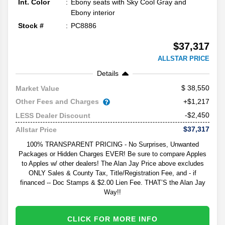
Int. Color
Ebony seats with Sky Cool Gray and
Ebony interior
Stock #
PC8886
$37,317
ALLSTAR PRICE
Details
38,550
Market Value
Other Fees and Charges
+$1,217
-$2,450
LESS Dealer Discount
$37,317
Allstar Price
100% TRANSPARENT PRICING - No Surprises, Unwanted
Packages or Hidden Charges EVER! Be sure to compare Apples
to Apples w/ other dealers! The Alan Jay Price above excludes
ONLY Sales & County Tax, Title/Registration Fee, and - if
financed -- Doc Stamps & $2.00 Lien Fee. THAT’S the Alan Jay
Way!!
CLICK FOR MORE INFO