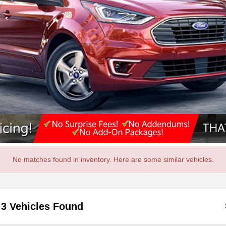
No matches found in inventory. Here are some similar vehicles.
3 Vehicles Found