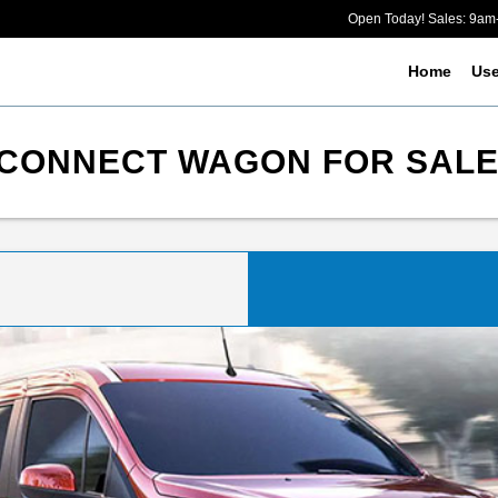
Open Today! Sales: 9a
Home
Us
CONNECT WAGON FOR SALE 