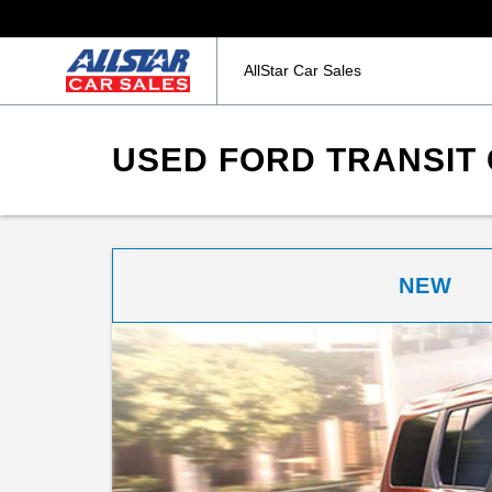
AllStar Car Sales
USED FORD TRANSIT 
NEW