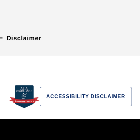
Disclaimer
ACCESSIBILITY DISCLAIMER