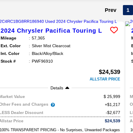
Prev
1
2024
Chrysler
Pacifica
Touring L
Mileage
57,365
Ext. Color
Silver Mist Clearcoat
Int. Color
Black/Alloy/Black
Stock #
PWF96910
$24,539
ALLSTAR PRICE
Details
25,999
Market Value
M
Other Fees and Charges
O
+$1,217
-$2,677
LESS Dealer Discount
L
$24,539
Allstar Price
A
100% TRANSPARENT PRICING - No Surprises, Unwanted Packages
1