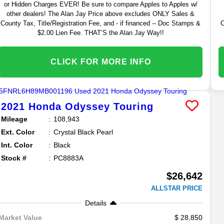
or Hidden Charges EVER! Be sure to compare Apples to Apples w/
other dealers! The Alan Jay Price above excludes ONLY Sales &
County Tax, Title/Registration Fee, and - if financed -- Doc Stamps &
C
$2.00 Lien Fee. THAT’S the Alan Jay Way!!
CLICK FOR MORE INFO
2021
Honda
Odyssey
Touring
Mileage
108,943
Ext. Color
Crystal Black Pearl
Int. Color
Black
Stock #
PC8883A
$26,642
ALLSTAR PRICE
Details
28,850
Market Value