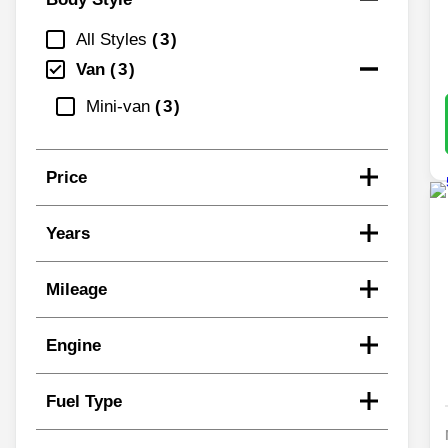
All Styles
3
Van
3
Mini-van
3
Price
Years
Mileage
Engine
Fuel Type