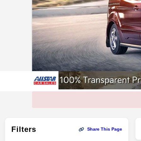
Filters
Share This Page