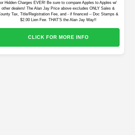
or Hidden Charges EVER! Be sure to compare Apples to Apples w/
other dealers! The Alan Jay Price above excludes ONLY Sales &
ounty Tax, Title/Registration Fee, and - if financed -- Doc Stamps &
$2.00 Lien Fee. THAT’S the Alan Jay Way!!
CLICK FOR MORE INFO