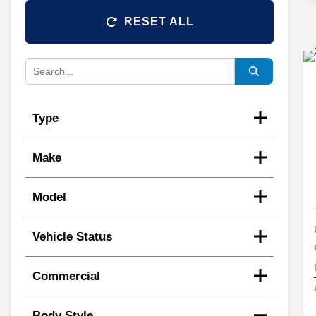
RESET ALL
Type
Make
Model
Vehicle Status
Commercial
Body Style