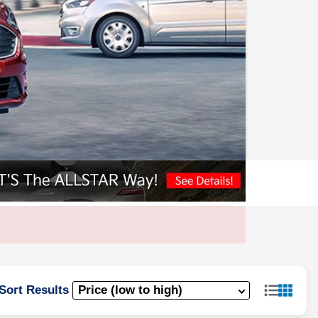
Sort Results