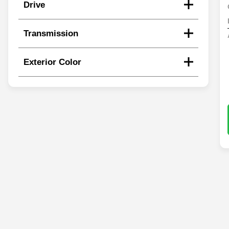
Drive
Transmission
Exterior Color