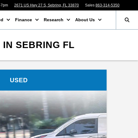
m-7pm
2671 US Hwy 27 S, Sebring, FL 33870
Sales
863-314-5350
ed
Finance
Research
About Us
IN SEBRING FL
USED