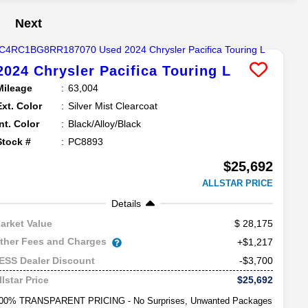
Next
2024
Chrysler
Pacifica
Touring L
Mileage
63,004
Ext. Color
Silver Mist Clearcoat
Int. Color
Black/Alloy/Black
Stock #
PC8893
$25,692
ALLSTAR PRICE
Details
28,175
arket Value
ther Fees and Charges
+$1,217
-$3,700
ESS Dealer Discount
$25,692
llstar Price
00% TRANSPARENT PRICING - No Surprises, Unwanted Packages