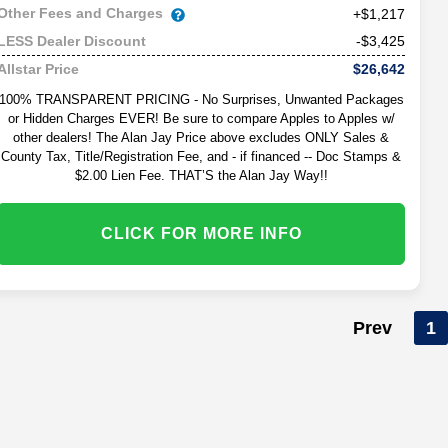
Other Fees and Charges
+$1,217
-$3,425
LESS Dealer Discount
$26,642
Allstar Price
100% TRANSPARENT PRICING - No Surprises, Unwanted Packages
or Hidden Charges EVER! Be sure to compare Apples to Apples w/
other dealers! The Alan Jay Price above excludes ONLY Sales &
County Tax, Title/Registration Fee, and - if financed -- Doc Stamps &
$2.00 Lien Fee. THAT’S the Alan Jay Way!!
CLICK FOR MORE INFO
Prev
1