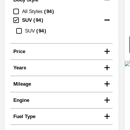
All Styles
94
SUV
94
SUV
94
Price
Years
Mileage
Engine
Fuel Type