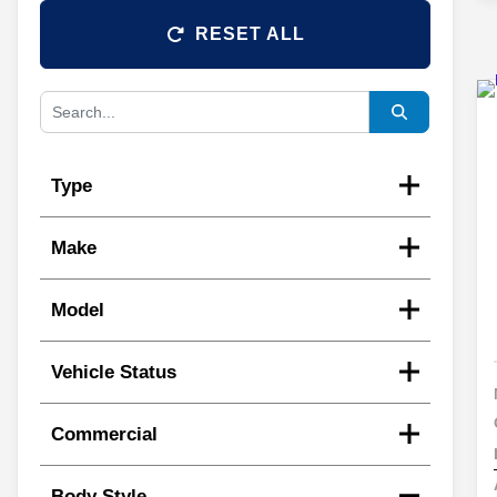
RESET ALL
Type
Make
Model
Vehicle Status
Commercial
Body Style