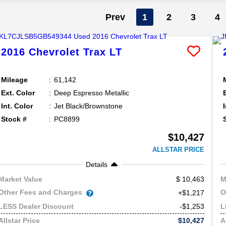
Prev
1
2
3
4
2016
Chevrolet
Trax
LT
Mileage
61,142
Ext. Color
Deep Espresso Metallic
Int. Color
Jet Black/Brownstone
Stock #
PC8899
$10,427
ALLSTAR PRICE
Details
10,463
Market Value
M
Other Fees and Charges
O
+$1,217
-$1,253
LESS Dealer Discount
L
$10,427
Allstar Price
A