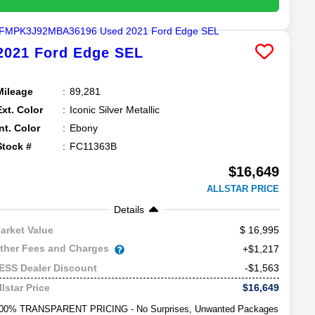
2021
Ford
Edge
SEL
Mileage
89,281
Ext. Color
Iconic Silver Metallic
Int. Color
Ebony
Stock #
FC11363B
$16,649
ALLSTAR PRICE
Details
16,995
arket Value
ther Fees and Charges
+$1,217
-$1,563
ESS Dealer Discount
$16,649
llstar Price
00% TRANSPARENT PRICING - No Surprises, Unwanted Packages