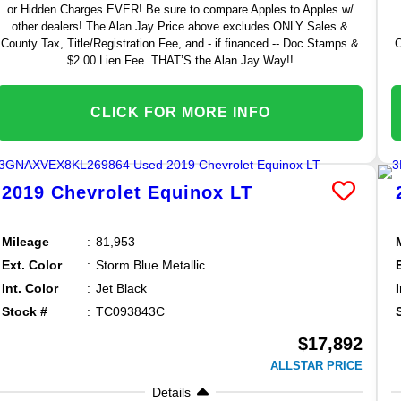
or Hidden Charges EVER! Be sure to compare Apples to Apples w/
other dealers! The Alan Jay Price above excludes ONLY Sales &
County Tax, Title/Registration Fee, and - if financed -- Doc Stamps &
C
$2.00 Lien Fee. THAT’S the Alan Jay Way!!
CLICK FOR MORE INFO
2019
Chevrolet
Equinox
LT
Mileage
81,953
Ext. Color
Storm Blue Metallic
Int. Color
Jet Black
Stock #
TC093843C
$17,892
ALLSTAR PRICE
Details