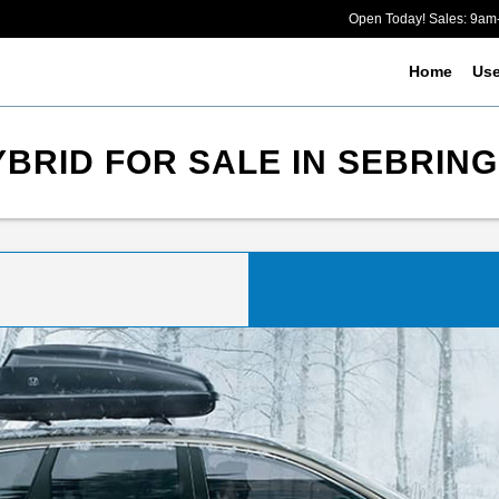
Open Today! Sales: 9a
Home
Us
BRID FOR SALE IN SEBRING