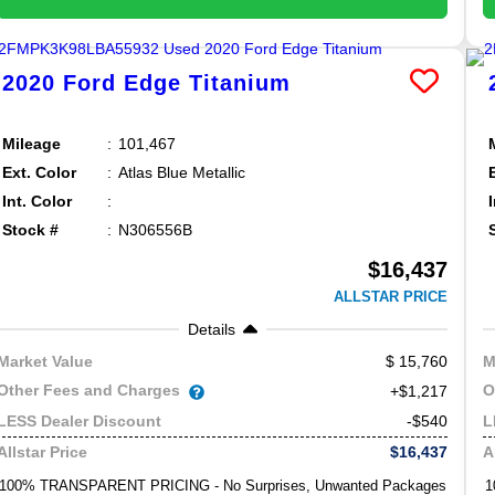
2020
Ford
Edge
Titanium
Mileage
101,467
Ext. Color
Atlas Blue Metallic
Int. Color
Stock #
N306556B
$16,437
ALLSTAR PRICE
Details
15,760
Market Value
M
Other Fees and Charges
O
+$1,217
-$540
LESS Dealer Discount
L
$16,437
Allstar Price
A
100% TRANSPARENT PRICING - No Surprises, Unwanted Packages
1