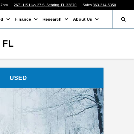
m-7pm
2671 US Hwy 27 S, Sebring, FL 33870
Sales
863-314-5350
ed
Finance
Research
About Us
 FL
USED