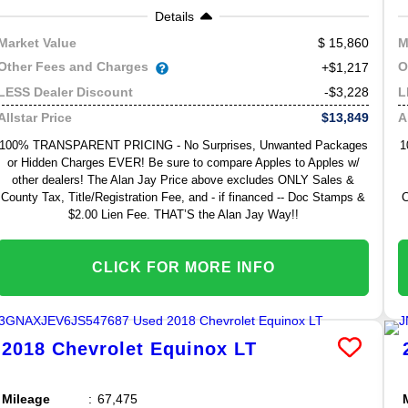
Details
15,860
Market Value
M
Other Fees and Charges
O
+$1,217
-$3,228
LESS Dealer Discount
L
$13,849
Allstar Price
A
100% TRANSPARENT PRICING - No Surprises, Unwanted Packages
1
or Hidden Charges EVER! Be sure to compare Apples to Apples w/
other dealers! The Alan Jay Price above excludes ONLY Sales &
County Tax, Title/Registration Fee, and - if financed -- Doc Stamps &
C
$2.00 Lien Fee. THAT’S the Alan Jay Way!!
CLICK FOR MORE INFO
2018
Chevrolet
Equinox
LT
Mileage
67,475