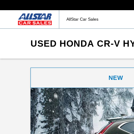
AllStar Car Sales
USED HONDA CR-V HY
NEW