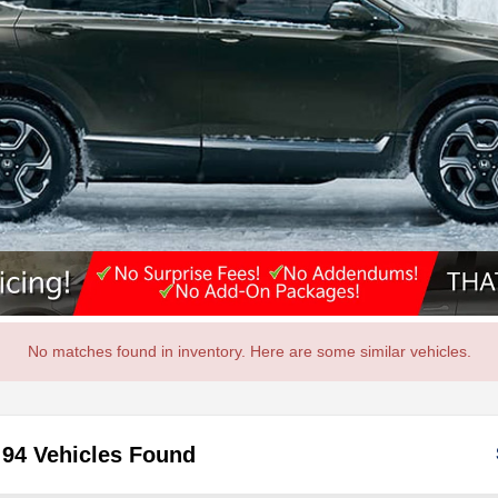
No matches found in inventory. Here are some similar vehicles.
94 Vehicles Found