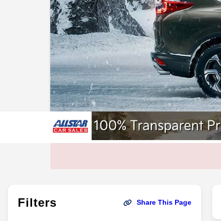
Filters
Share This Page