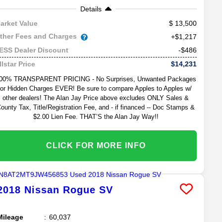
Details
13,500
arket Value
ther Fees and Charges
+$1,217
-$486
ESS Dealer Discount
$14,231
llstar Price
00% TRANSPARENT PRICING - No Surprises, Unwanted Packages
or Hidden Charges EVER! Be sure to compare Apples to Apples w/
other dealers! The Alan Jay Price above excludes ONLY Sales &
ounty Tax, Title/Registration Fee, and - if financed -- Doc Stamps &
$2.00 Lien Fee. THAT’S the Alan Jay Way!!
CLICK FOR MORE INFO
2018
Nissan
Rogue
SV
Mileage
60,037