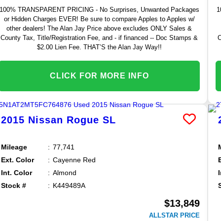
100% TRANSPARENT PRICING - No Surprises, Unwanted Packages
1
or Hidden Charges EVER! Be sure to compare Apples to Apples w/
other dealers! The Alan Jay Price above excludes ONLY Sales &
County Tax, Title/Registration Fee, and - if financed -- Doc Stamps &
C
$2.00 Lien Fee. THAT’S the Alan Jay Way!!
CLICK FOR MORE INFO
2015
Nissan
Rogue
SL
Mileage
77,741
Ext. Color
Cayenne Red
Int. Color
Almond
Stock #
K449489A
$13,849
ALLSTAR PRICE