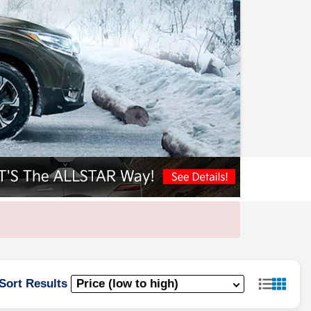
Sort Results