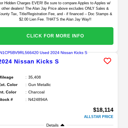
or Hidden Charges EVER! Be sure to compare Apples to Apples w/
other dealers! The Alan Jay Price above excludes ONLY Sales &
ounty Tax, Title/Registration Fee, and - if financed -- Doc Stamps &
$2.00 Lien Fee. THAT’S the Alan Jay Way!!
CLICK FOR MORE INFO
2024
Nissan
Kicks
S
Mileage
35,408
Ext. Color
Gun Metallic
Int. Color
Charcoal
Stock #
N424894A
$18,114
ALLSTAR PRICE
Details