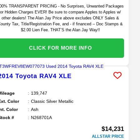
00% TRANSPARENT PRICING - No Surprises, Unwanted Packages
or Hidden Charges EVER! Be sure to compare Apples to Apples w/
other dealers! The Alan Jay Price above excludes ONLY Sales &
ounty Tax, Title/Registration Fee, and - if financed -- Doc Stamps &
$2.00 Lien Fee. THAT’S the Alan Jay Way!!
CLICK FOR MORE INFO
2014
Toyota
RAV4
XLE
Mileage
139,747
Ext. Color
Classic Silver Metallic
Int. Color
Ash
Stock #
N268701A
$14,231
ALLSTAR PRICE