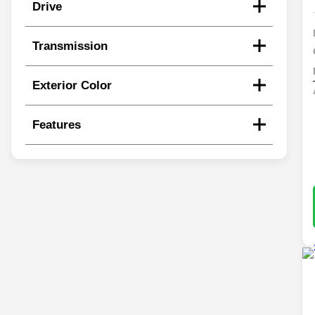
Drive
Transmission
Exterior Color
Features