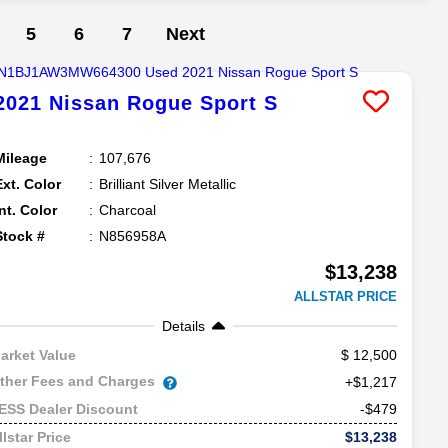
5
6
7
Next
2021
Nissan
Rogue Sport
S
Mileage
107,676
Ext. Color
Brilliant Silver Metallic
Int. Color
Charcoal
Stock #
N856958A
$13,238
ALLSTAR PRICE
Details
12,500
arket Value
ther Fees and Charges
+$1,217
-$479
ESS Dealer Discount
$13,238
llstar Price