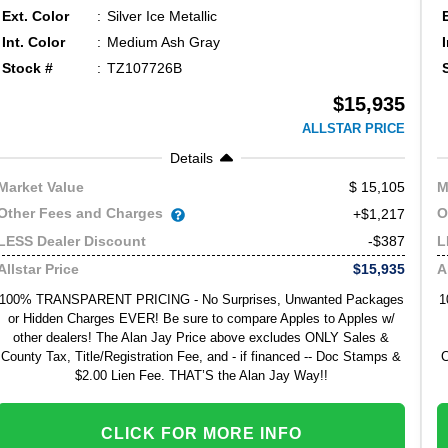
Ext. Color
Silver Ice Metallic
Int. Color
Medium Ash Gray
Stock #
TZ107726B
$15,935
ALLSTAR PRICE
Details
15,105
Market Value
M
Other Fees and Charges
O
+$1,217
-$387
LESS Dealer Discount
L
$15,935
Allstar Price
A
100% TRANSPARENT PRICING - No Surprises, Unwanted Packages
1
or Hidden Charges EVER! Be sure to compare Apples to Apples w/
other dealers! The Alan Jay Price above excludes ONLY Sales &
County Tax, Title/Registration Fee, and - if financed -- Doc Stamps &
C
$2.00 Lien Fee. THAT’S the Alan Jay Way!!
CLICK FOR MORE INFO