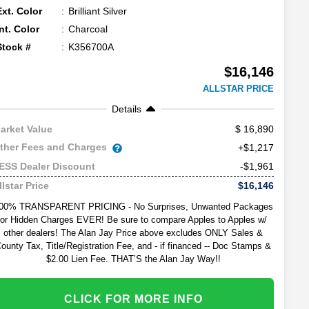
Ext. Color
Brilliant Silver
Int. Color
Charcoal
Stock #
K356700A
$16,146
ALLSTAR PRICE
Details
16,890
arket Value
ther Fees and Charges
+$1,217
-$1,961
ESS Dealer Discount
$16,146
llstar Price
00% TRANSPARENT PRICING - No Surprises, Unwanted Packages
or Hidden Charges EVER! Be sure to compare Apples to Apples w/
other dealers! The Alan Jay Price above excludes ONLY Sales &
ounty Tax, Title/Registration Fee, and - if financed -- Doc Stamps &
$2.00 Lien Fee. THAT’S the Alan Jay Way!!
CLICK FOR MORE INFO