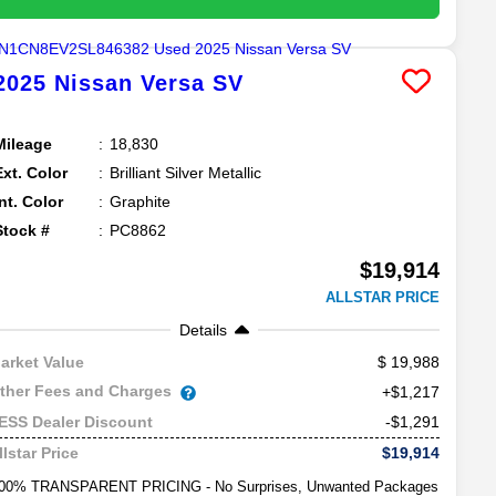
2025
Nissan
Versa
SV
Mileage
18,830
Ext. Color
Brilliant Silver Metallic
Int. Color
Graphite
Stock #
PC8862
$19,914
ALLSTAR PRICE
Details
19,988
arket Value
ther Fees and Charges
+$1,217
-$1,291
ESS Dealer Discount
$19,914
llstar Price
00% TRANSPARENT PRICING - No Surprises, Unwanted Packages