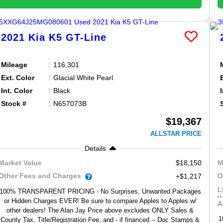
2021
Kia
K5
GT-Line
Mileage
116,301
Ext. Color
Glacial White Pearl
Int. Color
Black
Stock #
N657073B
$19,367
ALLSTAR PRICE
Details
$18,150
Market Value
M
Other Fees and Charges
O
+$1,217
L
100% TRANSPARENT PRICING - No Surprises, Unwanted Packages
or Hidden Charges EVER! Be sure to compare Apples to Apples w/
A
other dealers! The Alan Jay Price above excludes ONLY Sales &
1
County Tax, Title/Registration Fee, and - if financed -- Doc Stamps &