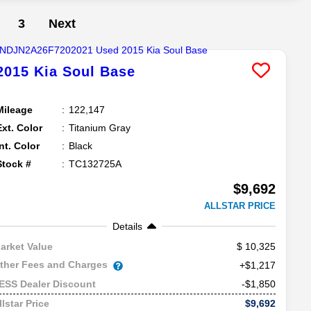
3
Next
2015
Kia
Soul
Base
Mileage
122,147
Ext. Color
Titanium Gray
Int. Color
Black
Stock #
TC132725A
$9,692
ALLSTAR PRICE
Details
10,325
arket Value
ther Fees and Charges
+$1,217
-$1,850
ESS Dealer Discount
$9,692
llstar Price