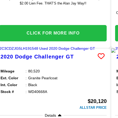
$2.00 Lien Fee. THAT’S the Alan Jay Way!!
C
CLICK FOR MORE INFO
2020
Dodge
Challenger
GT
Mileage
80,520
Ext. Color
Granite Pearlcoat
Int. Color
Black
Stock #
WD40668A
$20,120
ALLSTAR PRICE
Details