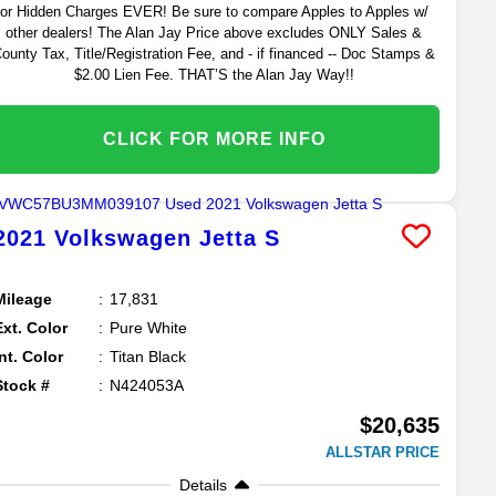
or Hidden Charges EVER! Be sure to compare Apples to Apples w/
other dealers! The Alan Jay Price above excludes ONLY Sales &
ounty Tax, Title/Registration Fee, and - if financed -- Doc Stamps &
$2.00 Lien Fee. THAT’S the Alan Jay Way!!
CLICK FOR MORE INFO
2021
Volkswagen
Jetta
S
Mileage
17,831
Ext. Color
Pure White
Int. Color
Titan Black
Stock #
N424053A
$20,635
ALLSTAR PRICE
Details