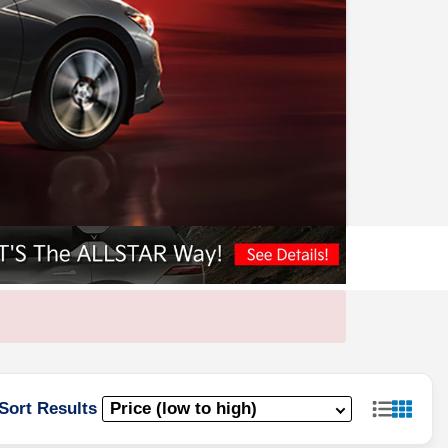
Sort Results