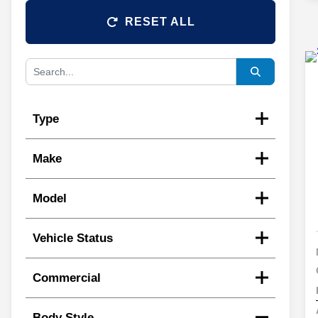
RESET ALL
Type
Make
Model
Vehicle Status
Commercial
Body Style