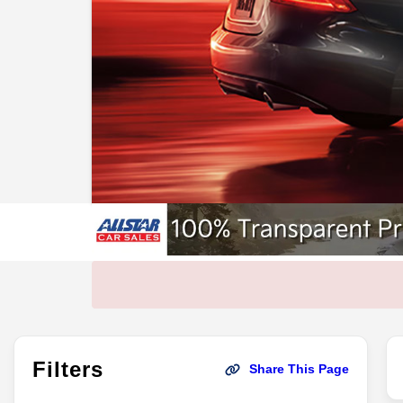
Filters
Share This Page