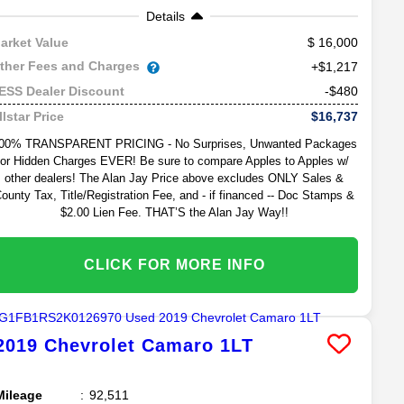
Details
16,000
arket Value
ther Fees and Charges
+$1,217
-$480
ESS Dealer Discount
$16,737
llstar Price
00% TRANSPARENT PRICING - No Surprises, Unwanted Packages
or Hidden Charges EVER! Be sure to compare Apples to Apples w/
other dealers! The Alan Jay Price above excludes ONLY Sales &
ounty Tax, Title/Registration Fee, and - if financed -- Doc Stamps &
$2.00 Lien Fee. THAT’S the Alan Jay Way!!
CLICK FOR MORE INFO
2019
Chevrolet
Camaro
1LT
Mileage
92,511