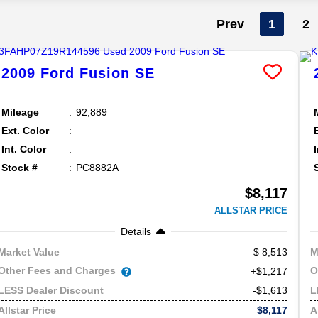
Prev
1
2
2009
Ford
Fusion
SE
Mileage
92,889
Ext. Color
Int. Color
Stock #
PC8882A
$8,117
ALLSTAR PRICE
Details
8,513
Market Value
M
Other Fees and Charges
O
+$1,217
-$1,613
LESS Dealer Discount
L
$8,117
Allstar Price
A