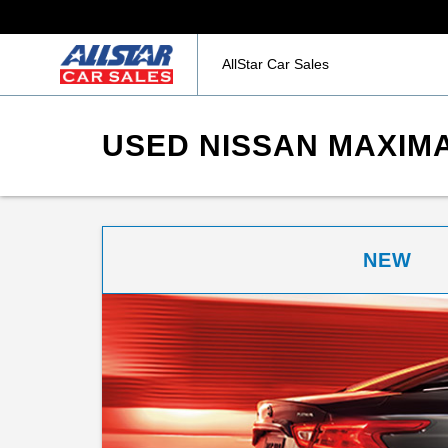
AllStar Car Sales
USED NISSAN MAXIMA
NEW