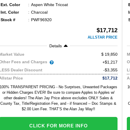
Ext. Color
Aspen White Tricoat
Int. Color
Charcoal
Stock #
PWF96920
$17,712
ALLSTAR PRICE
Details
19,850
Market Value
M
Other Fees and Charges
O
+$1,217
-$3,355
LESS Dealer Discount
L
$17,712
Allstar Price
A
100% TRANSPARENT PRICING - No Surprises, Unwanted Packages
1
or Hidden Charges EVER! Be sure to compare Apples to Apples w/
other dealers! The Alan Jay Price above excludes ONLY Sales &
County Tax, Title/Registration Fee, and - if financed -- Doc Stamps &
C
$2.00 Lien Fee. THAT’S the Alan Jay Way!!
CLICK FOR MORE INFO