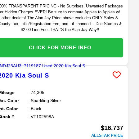
00% TRANSPARENT PRICING - No Surprises, Unwanted Packages
or Hidden Charges EVER! Be sure to compare Apples to Apples w/
other dealers! The Alan Jay Price above excludes ONLY Sales &
ounty Tax, Title/Registration Fee, and - if financed -- Doc Stamps &
$2.00 Lien Fee. THAT’S the Alan Jay Way!!
CLICK FOR MORE INFO
2020
Kia
Soul
S
Mileage
74,305
Ext. Color
Sparkling Silver
Int. Color
Black
Stock #
VF102598A
$16,737
ALLSTAR PRICE