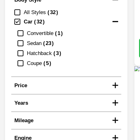
All Styles
32
Car
32
Convertible
1
Sedan
23
Hatchback
3
Coupe
5
Price
Years
Mileage
Engine