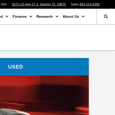
m-7pm
2671 US Hwy 27 S, Sebring, FL 33870
Sales
863-314-5350
ed
Finance
Research
About Us
USED