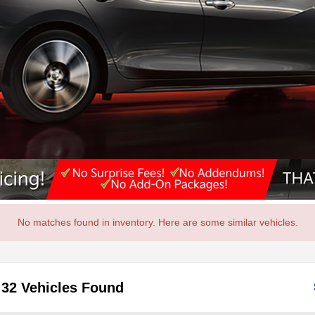
No matches found in inventory. Here are some similar vehicles.
32 Vehicles Found