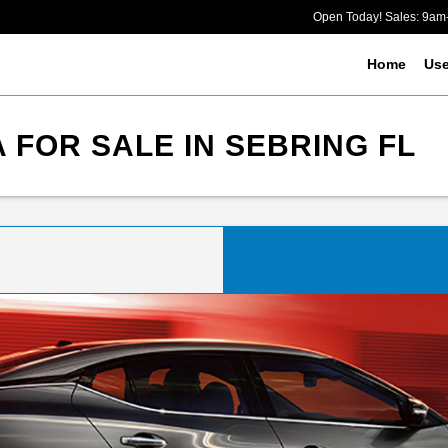
Open Today! Sales: 9a
Home
Us
 FOR SALE IN SEBRING FL