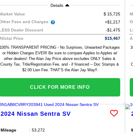
Details
15,725
Market Value
M
Other Fees and Charges
O
+$1,217
-$1,475
LESS Dealer Discount
L
$15,467
Allstar Price
A
100% TRANSPARENT PRICING - No Surprises, Unwanted Packages
1
or Hidden Charges EVER! Be sure to compare Apples to Apples w/
other dealers! The Alan Jay Price above excludes ONLY Sales &
County Tax, Title/Registration Fee, and - if financed -- Doc Stamps &
C
$2.00 Lien Fee. THAT’S the Alan Jay Way!!
CLICK FOR MORE INFO
2024
Nissan
Sentra
SV
Mileage
53,272