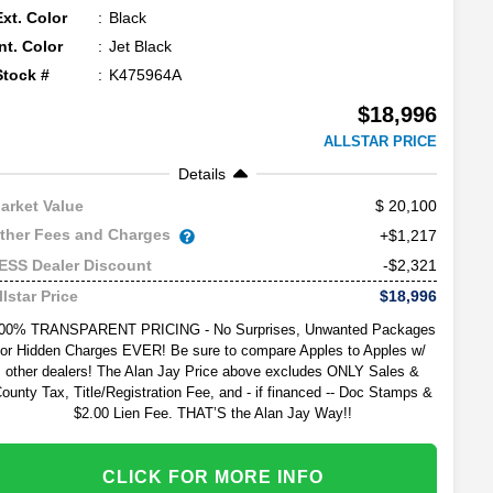
Ext. Color
Black
Int. Color
Jet Black
Stock #
K475964A
$18,996
ALLSTAR PRICE
Details
20,100
arket Value
ther Fees and Charges
+$1,217
-$2,321
ESS Dealer Discount
$18,996
llstar Price
00% TRANSPARENT PRICING - No Surprises, Unwanted Packages
or Hidden Charges EVER! Be sure to compare Apples to Apples w/
other dealers! The Alan Jay Price above excludes ONLY Sales &
ounty Tax, Title/Registration Fee, and - if financed -- Doc Stamps &
$2.00 Lien Fee. THAT’S the Alan Jay Way!!
CLICK FOR MORE INFO