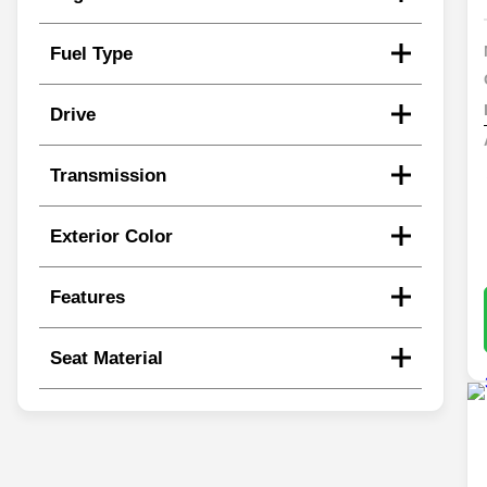
Fuel Type
Drive
Transmission
Exterior Color
Features
Seat Material