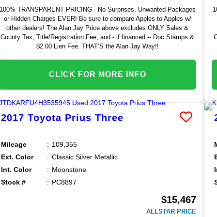
100% TRANSPARENT PRICING - No Surprises, Unwanted Packages
1
or Hidden Charges EVER! Be sure to compare Apples to Apples w/
other dealers! The Alan Jay Price above excludes ONLY Sales &
County Tax, Title/Registration Fee, and - if financed -- Doc Stamps &
C
$2.00 Lien Fee. THAT’S the Alan Jay Way!!
CLICK FOR MORE INFO
2017
Toyota
Prius
Three
Mileage
109,355
Ext. Color
Classic Silver Metallic
Int. Color
Moonstone
Stock #
PC8897
$15,467
ALLSTAR PRICE