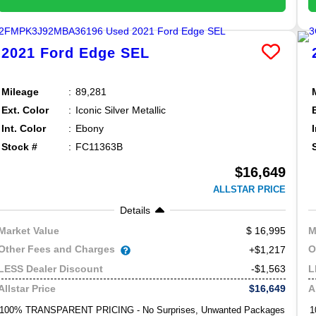
2021
Ford
Edge
SEL
Mileage
89,281
Ext. Color
Iconic Silver Metallic
Int. Color
Ebony
Stock #
FC11363B
$16,649
ALLSTAR PRICE
Details
16,995
Market Value
M
Other Fees and Charges
O
+$1,217
-$1,563
LESS Dealer Discount
L
$16,649
Allstar Price
A
100% TRANSPARENT PRICING - No Surprises, Unwanted Packages
1