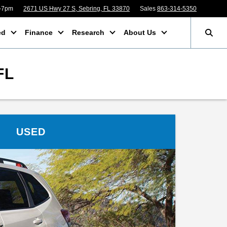
m-7pm
2671 US Hwy 27 S, Sebring, FL 33870
Sales
863-314-5350
ed
Finance
Research
About Us
FL
USED