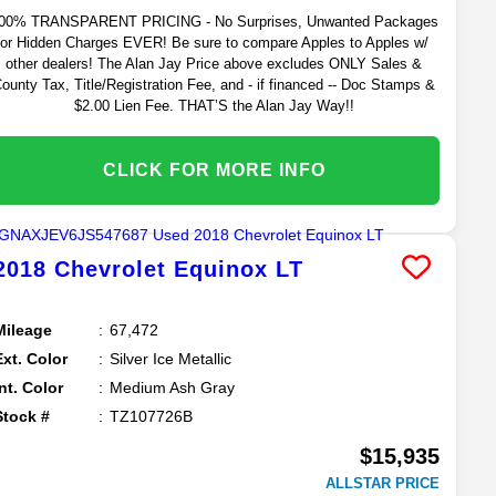
00% TRANSPARENT PRICING - No Surprises, Unwanted Packages
or Hidden Charges EVER! Be sure to compare Apples to Apples w/
other dealers! The Alan Jay Price above excludes ONLY Sales &
ounty Tax, Title/Registration Fee, and - if financed -- Doc Stamps &
$2.00 Lien Fee. THAT’S the Alan Jay Way!!
CLICK FOR MORE INFO
2018
Chevrolet
Equinox
LT
Mileage
67,472
Ext. Color
Silver Ice Metallic
Int. Color
Medium Ash Gray
Stock #
TZ107726B
$15,935
ALLSTAR PRICE