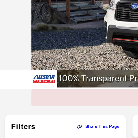
Filters
Share This Page