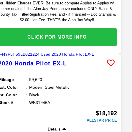
or Hidden Charges EVER! Be sure to compare Apples to Apples w/
other dealers! The Alan Jay Price above excludes ONLY Sales &
ounty Tax, Title/Registration Fee, and - if financed -- Doc Stamps &
$2.00 Lien Fee. THAT’S the Alan Jay Way!!
CLICK FOR MORE INFO
2020
Honda
Pilot
EX-L
Mileage
99,620
Ext. Color
Modern Steel Metallic
Int. Color
Black
Stock #
WB31946A
$18,192
ALLSTAR PRICE
Details