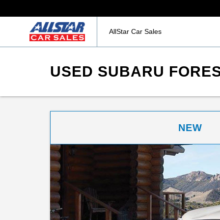
AllStar Car Sales
USED SUBARU FOREST
NEW