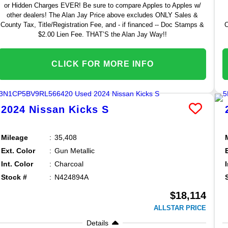
or Hidden Charges EVER! Be sure to compare Apples to Apples w/
other dealers! The Alan Jay Price above excludes ONLY Sales &
County Tax, Title/Registration Fee, and - if financed -- Doc Stamps &
C
$2.00 Lien Fee. THAT’S the Alan Jay Way!!
CLICK FOR MORE INFO
2024
Nissan
Kicks
S
Mileage
35,408
Ext. Color
Gun Metallic
Int. Color
Charcoal
Stock #
N424894A
$18,114
ALLSTAR PRICE
Details