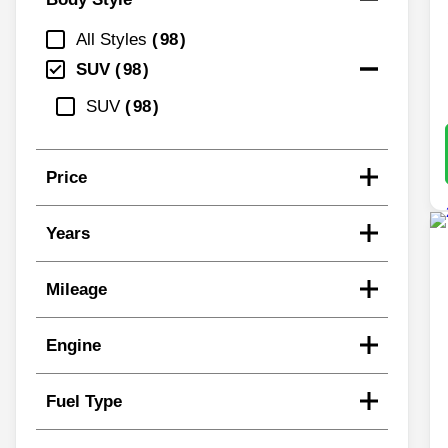
All Styles
98
SUV
98
SUV
98
Price
Years
Mileage
Engine
Fuel Type