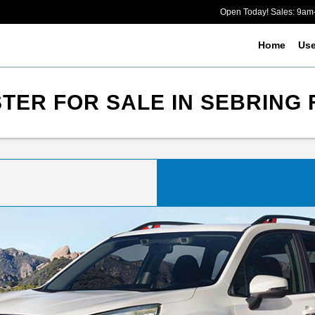
Open Today! Sales: 9a
Home
Us
ER FOR SALE IN SEBRING 