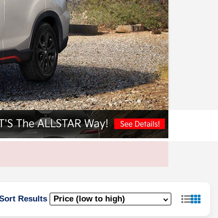
Sort Results