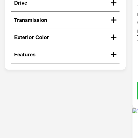
Drive
Transmission
Exterior Color
Features