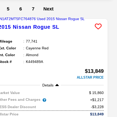
5
6
7
Next
2015
Nissan
Rogue
SL
Mileage
77,741
Ext. Color
Cayenne Red
Int. Color
Almond
Stock #
K449489A
$13,849
ALLSTAR PRICE
Details
15,860
arket Value
ther Fees and Charges
+$1,217
-$3,228
ESS Dealer Discount
$13,849
llstar Price