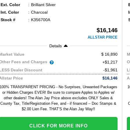
Ext. Color
Brilliant Silver
Int. Color
Charcoal
Stock #
K356700A
$16,146
ALLSTAR PRICE
Details
16,890
Market Value
M
Other Fees and Charges
O
+$1,217
-$1,961
LESS Dealer Discount
L
$16,146
Allstar Price
A
100% TRANSPARENT PRICING - No Surprises, Unwanted Packages
1
or Hidden Charges EVER! Be sure to compare Apples to Apples w/
other dealers! The Alan Jay Price above excludes ONLY Sales &
County Tax, Title/Registration Fee, and - if financed -- Doc Stamps &
C
$2.00 Lien Fee. THAT’S the Alan Jay Way!!
CLICK FOR MORE INFO