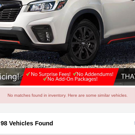
No matches found in inventory. Here are some similar vehicles.
98 Vehicles Found