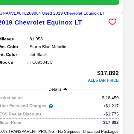
2019
Chevrolet
Equinox
LT
Mileage
81,953
Ext. Color
Storm Blue Metallic
Int. Color
Jet Black
Stock #
TC093843C
$17,892
ALLSTAR PRICE
Details
18,450
arket Value
ther Fees and Charges
+$1,217
-$1,775
ESS Dealer Discount
$17,892
llstar Price
00% TRANSPARENT PRICING - No Surprises, Unwanted Packages