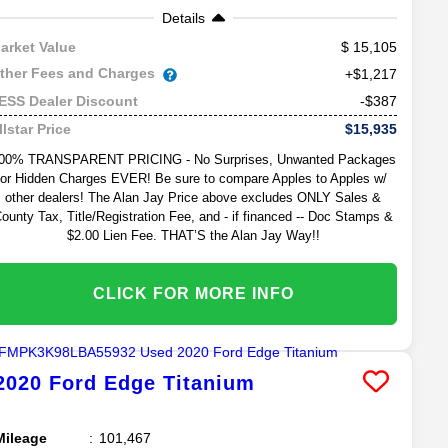
Details
15,105
arket Value
ther Fees and Charges
+$1,217
-$387
ESS Dealer Discount
$15,935
llstar Price
00% TRANSPARENT PRICING - No Surprises, Unwanted Packages
or Hidden Charges EVER! Be sure to compare Apples to Apples w/
other dealers! The Alan Jay Price above excludes ONLY Sales &
ounty Tax, Title/Registration Fee, and - if financed -- Doc Stamps &
$2.00 Lien Fee. THAT’S the Alan Jay Way!!
CLICK FOR MORE INFO
2020
Ford
Edge
Titanium
Mileage
101,467