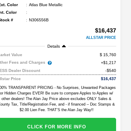
Ext. Color
Atlas Blue Metallic
Int. Color
Stock #
N306556B
$16,437
ALLSTAR PRICE
Details
15,760
arket Value
ther Fees and Charges
+$1,217
-$540
ESS Dealer Discount
$16,437
llstar Price
00% TRANSPARENT PRICING - No Surprises, Unwanted Packages
or Hidden Charges EVER! Be sure to compare Apples to Apples w/
other dealers! The Alan Jay Price above excludes ONLY Sales &
ounty Tax, Title/Registration Fee, and - if financed -- Doc Stamps &
$2.00 Lien Fee. THAT’S the Alan Jay Way!!
CLICK FOR MORE INFO