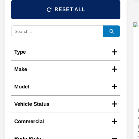
RESET ALL
Type
Make
Model
Vehicle Status
Commercial
Body Style