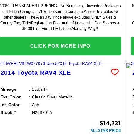
100% TRANSPARENT PRICING - No Surprises, Unwanted Packages
1
or Hidden Charges EVER! Be sure to compare Apples to Apples w/
other dealers! The Alan Jay Price above excludes ONLY Sales &
County Tax, Title/Registration Fee, and - if financed -- Doc Stamps &
C
$2.00 Lien Fee. THAT’S the Alan Jay Way!!
CLICK FOR MORE INFO
2014
Toyota
RAV4
XLE
Mileage
139,747
Ext. Color
Classic Silver Metallic
Int. Color
Ash
Stock #
N268701A
$14,231
ALLSTAR PRICE