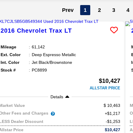
Prev
1
2
3
4
2016
Chevrolet
Trax
LT
Mileage
61,142
Ext. Color
Deep Espresso Metallic
Int. Color
Jet Black/Brownstone
Stock #
PC8899
$10,427
ALLSTAR PRICE
Details
10,463
Market Value
M
Other Fees and Charges
O
+$1,217
-$1,253
LESS Dealer Discount
L
$10,427
Allstar Price
A