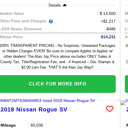
Details
13,500
Market Value
M
Other Fees and Charges
O
+$1,217
-$486
LESS Dealer Discount
L
$14,231
Allstar Price
A
100% TRANSPARENT PRICING - No Surprises, Unwanted Packages
1
or Hidden Charges EVER! Be sure to compare Apples to Apples w/
other dealers! The Alan Jay Price above excludes ONLY Sales &
County Tax, Title/Registration Fee, and - if financed -- Doc Stamps &
C
$2.00 Lien Fee. THAT’S the Alan Jay Way!!
CLICK FOR MORE INFO
2018
Nissan
Rogue
SV
Mileage
60,036