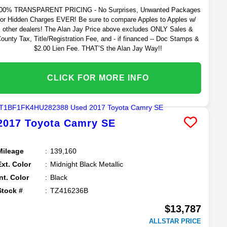
00% TRANSPARENT PRICING - No Surprises, Unwanted Packages
or Hidden Charges EVER! Be sure to compare Apples to Apples w/
other dealers! The Alan Jay Price above excludes ONLY Sales &
ounty Tax, Title/Registration Fee, and - if financed -- Doc Stamps &
$2.00 Lien Fee. THAT’S the Alan Jay Way!!
CLICK FOR MORE INFO
2017
Toyota
Camry
SE
Mileage
139,160
Ext. Color
Midnight Black Metallic
Int. Color
Black
Stock #
TZ416236B
$13,787
ALLSTAR PRICE