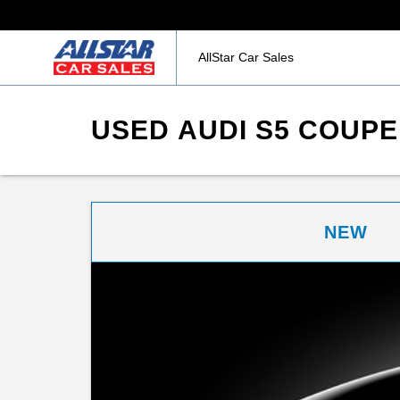
AllStar Car Sales
USED AUDI S5 COUPE
NEW