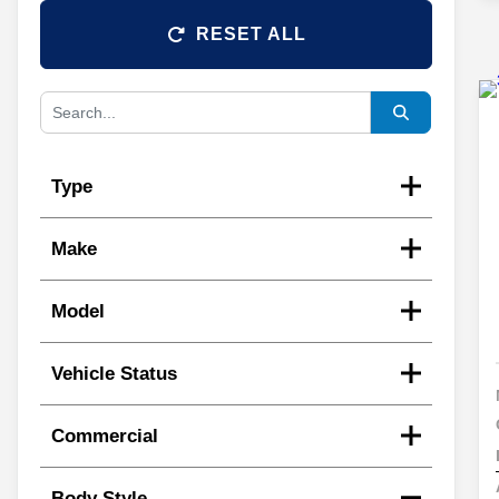
RESET ALL
Type
Make
Model
Vehicle Status
Commercial
Body Style