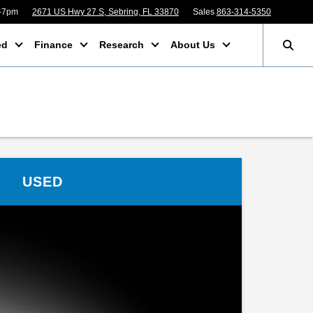
m-7pm
2671 US Hwy 27 S, Sebring, FL 33870
Sales
863-314-5350
ed
Finance
Research
About Us
USED