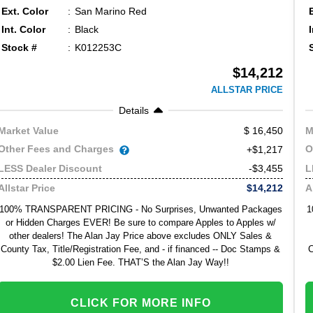
Ext. Color
San Marino Red
Int. Color
Black
Stock #
K012253C
$14,212
ALLSTAR PRICE
Details
16,450
Market Value
M
Other Fees and Charges
O
+$1,217
-$3,455
LESS Dealer Discount
L
$14,212
Allstar Price
A
100% TRANSPARENT PRICING - No Surprises, Unwanted Packages
1
or Hidden Charges EVER! Be sure to compare Apples to Apples w/
other dealers! The Alan Jay Price above excludes ONLY Sales &
County Tax, Title/Registration Fee, and - if financed -- Doc Stamps &
C
$2.00 Lien Fee. THAT’S the Alan Jay Way!!
CLICK FOR MORE INFO