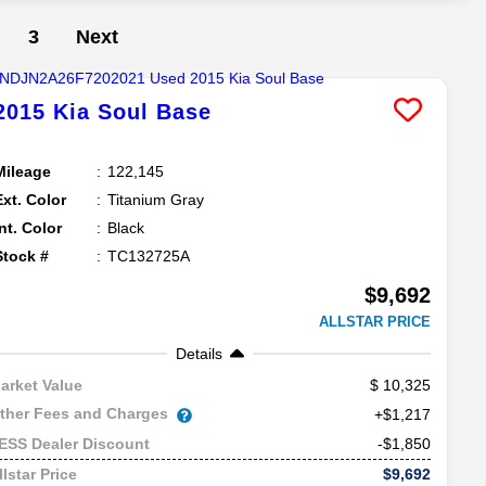
3
Next
2015
Kia
Soul
Base
Mileage
122,145
Ext. Color
Titanium Gray
Int. Color
Black
Stock #
TC132725A
$9,692
ALLSTAR PRICE
Details
10,325
arket Value
ther Fees and Charges
+$1,217
-$1,850
ESS Dealer Discount
$9,692
llstar Price