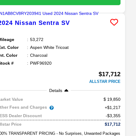
2024
Nissan
Sentra
SV
Mileage
53,272
Ext. Color
Aspen White Tricoat
Int. Color
Charcoal
Stock #
PWF96920
$17,712
ALLSTAR PRICE
Details
19,850
arket Value
ther Fees and Charges
+$1,217
-$3,355
ESS Dealer Discount
$17,712
llstar Price
00% TRANSPARENT PRICING - No Surprises, Unwanted Packages