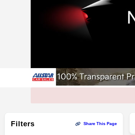
Filters
Share This Page