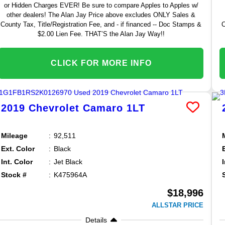
or Hidden Charges EVER! Be sure to compare Apples to Apples w/
other dealers! The Alan Jay Price above excludes ONLY Sales &
County Tax, Title/Registration Fee, and - if financed -- Doc Stamps &
C
$2.00 Lien Fee. THAT’S the Alan Jay Way!!
CLICK FOR MORE INFO
2019
Chevrolet
Camaro
1LT
Mileage
92,511
Ext. Color
Black
Int. Color
Jet Black
Stock #
K475964A
$18,996
ALLSTAR PRICE
Details