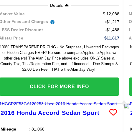
Details
12,088
Market Value
M
Other Fees and Charges
O
+$1,217
-$1,488
LESS Dealer Discount
L
$11,817
Allstar Price
A
100% TRANSPARENT PRICING - No Surprises, Unwanted Packages
1
or Hidden Charges EVER! Be sure to compare Apples to Apples w/
other dealers! The Alan Jay Price above excludes ONLY Sales &
County Tax, Title/Registration Fee, and - if financed -- Doc Stamps &
C
$2.00 Lien Fee. THAT’S the Alan Jay Way!!
CLICK FOR MORE INFO
2016
Honda
Accord Sedan
Sport
Mileage
81,068