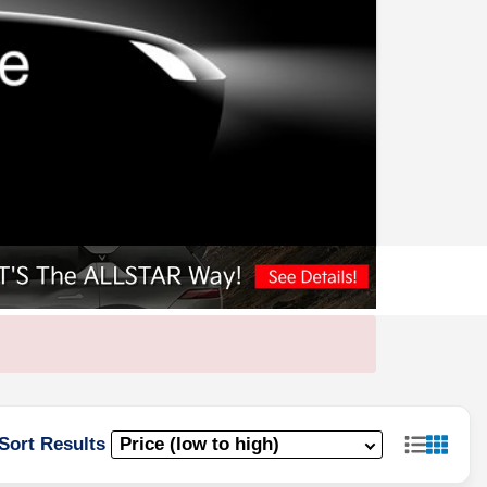
Sort Results