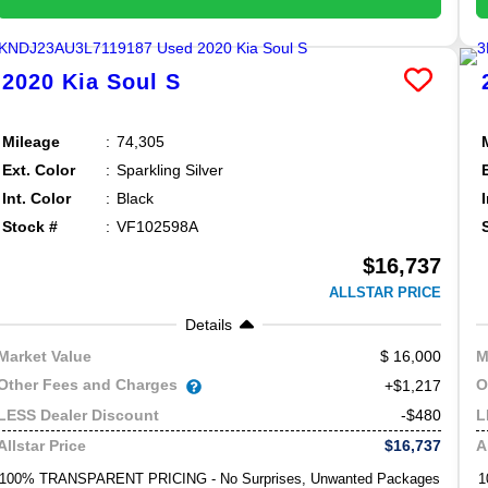
2020
Kia
Soul
S
Mileage
74,305
Ext. Color
Sparkling Silver
Int. Color
Black
Stock #
VF102598A
$16,737
ALLSTAR PRICE
Details
16,000
Market Value
M
Other Fees and Charges
O
+$1,217
-$480
LESS Dealer Discount
L
$16,737
Allstar Price
A
100% TRANSPARENT PRICING - No Surprises, Unwanted Packages
1