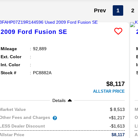
Prev
1
2
2009
Ford
Fusion
SE
Mileage
92,889
Ext. Color
Int. Color
Stock #
PC8882A
$8,117
ALLSTAR PRICE
Details
8,513
Market Value
M
Other Fees and Charges
O
+$1,217
-$1,613
LESS Dealer Discount
L
$8,117
Allstar Price
A