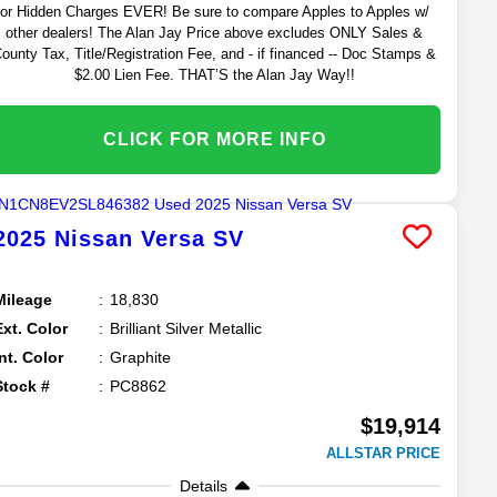
or Hidden Charges EVER! Be sure to compare Apples to Apples w/
other dealers! The Alan Jay Price above excludes ONLY Sales &
ounty Tax, Title/Registration Fee, and - if financed -- Doc Stamps &
$2.00 Lien Fee. THAT’S the Alan Jay Way!!
CLICK FOR MORE INFO
2025
Nissan
Versa
SV
Mileage
18,830
Ext. Color
Brilliant Silver Metallic
Int. Color
Graphite
Stock #
PC8862
$19,914
ALLSTAR PRICE
Details