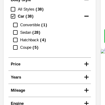
All Styles
38
Car
38
Convertible
1
Sedan
28
Hatchback
4
Coupe
5
Price
Years
Mileage
Engine