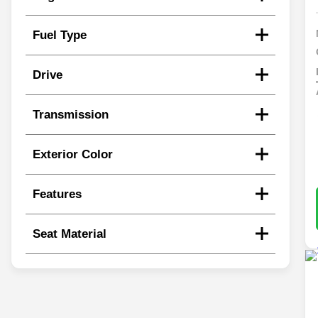
Fuel Type
Drive
Transmission
Exterior Color
Features
Seat Material