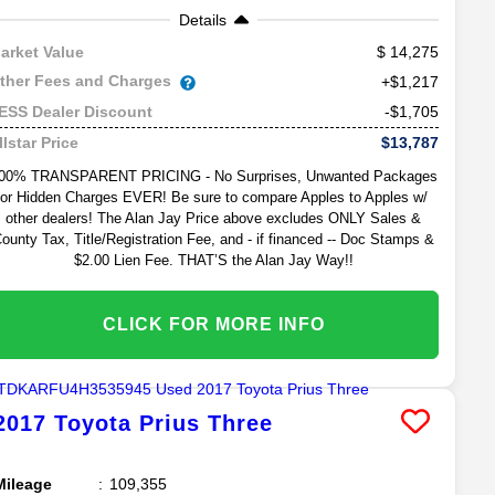
Details
14,275
arket Value
ther Fees and Charges
+$1,217
-$1,705
ESS Dealer Discount
$13,787
llstar Price
00% TRANSPARENT PRICING - No Surprises, Unwanted Packages
or Hidden Charges EVER! Be sure to compare Apples to Apples w/
other dealers! The Alan Jay Price above excludes ONLY Sales &
ounty Tax, Title/Registration Fee, and - if financed -- Doc Stamps &
$2.00 Lien Fee. THAT’S the Alan Jay Way!!
CLICK FOR MORE INFO
2017
Toyota
Prius
Three
Mileage
109,355