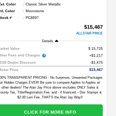
Ext. Color
Classic Silver Metallic
Int. Color
Moonstone
Stock #
PC8897
$15,467
ALLSTAR PRICE
Details
15,725
arket Value
ther Fees and Charges
+$1,217
-$1,475
ESS Dealer Discount
$15,467
llstar Price
00% TRANSPARENT PRICING - No Surprises, Unwanted Packages
or Hidden Charges EVER! Be sure to compare Apples to Apples w/
other dealers! The Alan Jay Price above excludes ONLY Sales &
ounty Tax, Title/Registration Fee, and - if financed -- Doc Stamps &
$2.00 Lien Fee. THAT’S the Alan Jay Way!!
CLICK FOR MORE INFO