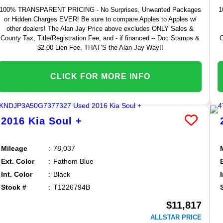
100% TRANSPARENT PRICING - No Surprises, Unwanted Packages
1
or Hidden Charges EVER! Be sure to compare Apples to Apples w/
other dealers! The Alan Jay Price above excludes ONLY Sales &
County Tax, Title/Registration Fee, and - if financed -- Doc Stamps &
C
$2.00 Lien Fee. THAT’S the Alan Jay Way!!
CLICK FOR MORE INFO
2016
Kia
Soul
+
Mileage
78,037
Ext. Color
Fathom Blue
Int. Color
Black
Stock #
T1226794B
$11,817
ALLSTAR PRICE