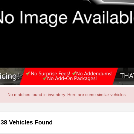
No matches found in inventory. Here are some similar vehicles.
38 Vehicles Found