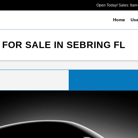
Open Today! Sales: 9a
Home
Us
 FOR SALE IN SEBRING FL