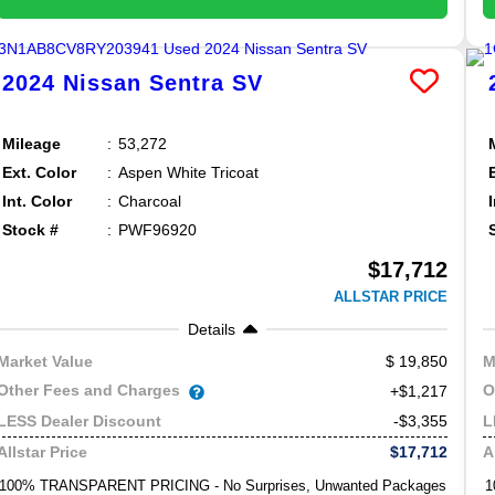
2024
Nissan
Sentra
SV
Mileage
53,272
Ext. Color
Aspen White Tricoat
Int. Color
Charcoal
Stock #
PWF96920
$17,712
ALLSTAR PRICE
Details
19,850
Market Value
M
Other Fees and Charges
O
+$1,217
-$3,355
LESS Dealer Discount
L
$17,712
Allstar Price
A
100% TRANSPARENT PRICING - No Surprises, Unwanted Packages
1