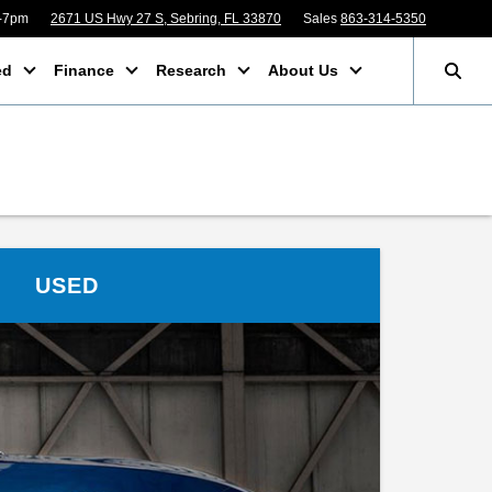
m-7pm
2671 US Hwy 27 S, Sebring, FL 33870
Sales
863-314-5350
ed
Finance
Research
About Us
USED