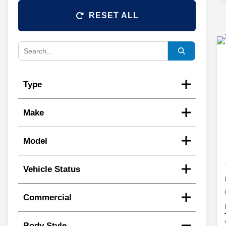
RESET ALL
Type
Make
Model
Vehicle Status
Commercial
Body Style