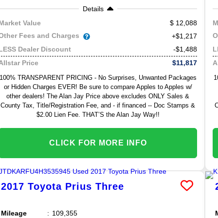
Details
12,088
Market Value
M
Other Fees and Charges
O
+$1,217
-$1,488
LESS Dealer Discount
L
$11,817
Allstar Price
A
100% TRANSPARENT PRICING - No Surprises, Unwanted Packages
1
or Hidden Charges EVER! Be sure to compare Apples to Apples w/
other dealers! The Alan Jay Price above excludes ONLY Sales &
County Tax, Title/Registration Fee, and - if financed -- Doc Stamps &
C
$2.00 Lien Fee. THAT’S the Alan Jay Way!!
CLICK FOR MORE INFO
2017
Toyota
Prius
Three
Mileage
109,355