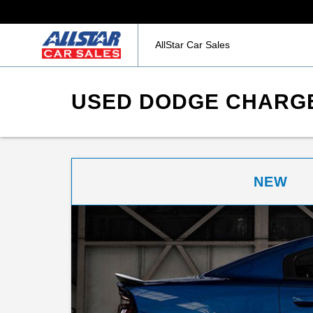
AllStar Car Sales
USED DODGE CHARGE
NEW