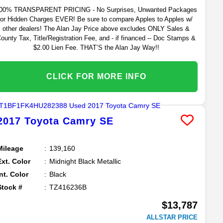
00% TRANSPARENT PRICING - No Surprises, Unwanted Packages
or Hidden Charges EVER! Be sure to compare Apples to Apples w/
other dealers! The Alan Jay Price above excludes ONLY Sales &
ounty Tax, Title/Registration Fee, and - if financed -- Doc Stamps &
$2.00 Lien Fee. THAT’S the Alan Jay Way!!
CLICK FOR MORE INFO
2017
Toyota
Camry
SE
Mileage
139,160
Ext. Color
Midnight Black Metallic
Int. Color
Black
Stock #
TZ416236B
$13,787
ALLSTAR PRICE