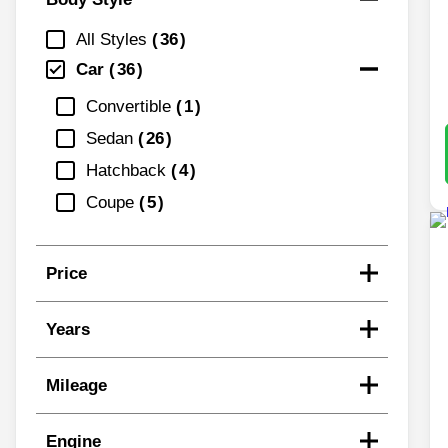
All Styles
36
Car
36
Convertible
1
Sedan
26
Hatchback
4
Coupe
5
Price
Years
Mileage
Engine