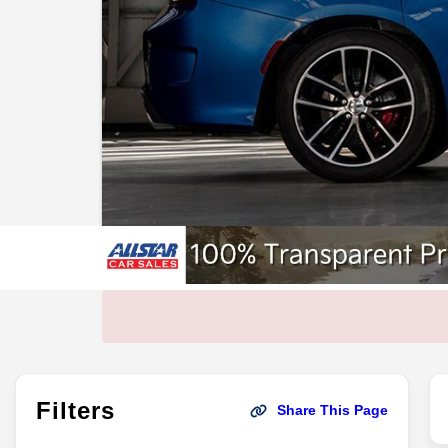
Filters
Share This Page