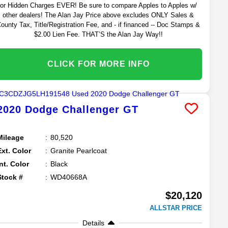
or Hidden Charges EVER! Be sure to compare Apples to Apples w/
other dealers! The Alan Jay Price above excludes ONLY Sales &
ounty Tax, Title/Registration Fee, and - if financed -- Doc Stamps &
$2.00 Lien Fee. THAT’S the Alan Jay Way!!
CLICK FOR MORE INFO
2020
Dodge
Challenger
GT
Mileage
80,520
Ext. Color
Granite Pearlcoat
Int. Color
Black
Stock #
WD40668A
$20,120
ALLSTAR PRICE
Details