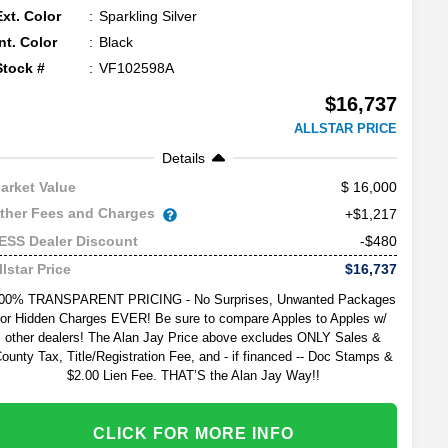
Ext. Color
Sparkling Silver
Int. Color
Black
Stock #
VF102598A
$16,737
ALLSTAR PRICE
Details
16,000
arket Value
ther Fees and Charges
+$1,217
-$480
ESS Dealer Discount
$16,737
llstar Price
00% TRANSPARENT PRICING - No Surprises, Unwanted Packages
or Hidden Charges EVER! Be sure to compare Apples to Apples w/
other dealers! The Alan Jay Price above excludes ONLY Sales &
ounty Tax, Title/Registration Fee, and - if financed -- Doc Stamps &
$2.00 Lien Fee. THAT’S the Alan Jay Way!!
CLICK FOR MORE INFO