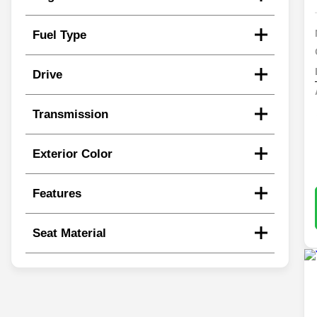
Fuel Type
Drive
Transmission
Exterior Color
Features
Seat Material