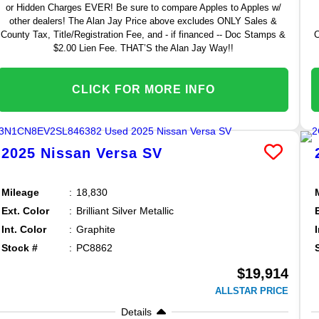
or Hidden Charges EVER! Be sure to compare Apples to Apples w/
other dealers! The Alan Jay Price above excludes ONLY Sales &
County Tax, Title/Registration Fee, and - if financed -- Doc Stamps &
C
$2.00 Lien Fee. THAT’S the Alan Jay Way!!
CLICK FOR MORE INFO
2025
Nissan
Versa
SV
Mileage
18,830
Ext. Color
Brilliant Silver Metallic
Int. Color
Graphite
Stock #
PC8862
$19,914
ALLSTAR PRICE
Details