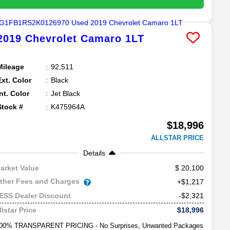
2019
Chevrolet
Camaro
1LT
Mileage
92,511
Ext. Color
Black
Int. Color
Jet Black
Stock #
K475964A
$18,996
ALLSTAR PRICE
Details
20,100
arket Value
ther Fees and Charges
+$1,217
-$2,321
ESS Dealer Discount
$18,996
llstar Price
00% TRANSPARENT PRICING - No Surprises, Unwanted Packages