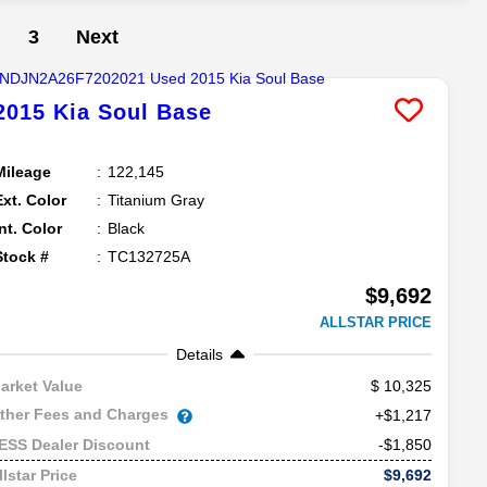
3
Next
2015
Kia
Soul
Base
Mileage
122,145
Ext. Color
Titanium Gray
Int. Color
Black
Stock #
TC132725A
$9,692
ALLSTAR PRICE
Details
10,325
arket Value
ther Fees and Charges
+$1,217
-$1,850
ESS Dealer Discount
$9,692
llstar Price