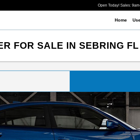
Open Today! Sales: 9a
Home
Us
R FOR SALE IN SEBRING FL