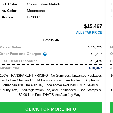
Ext. Color
Classic Silver Metallic
Int. Color
Moonstone
Stock #
PC8897
$15,467
ALLSTAR PRICE
Details
15,725
Market Value
M
Other Fees and Charges
O
+$1,217
-$1,475
LESS Dealer Discount
L
$15,467
Allstar Price
A
100% TRANSPARENT PRICING - No Surprises, Unwanted Packages
1
or Hidden Charges EVER! Be sure to compare Apples to Apples w/
other dealers! The Alan Jay Price above excludes ONLY Sales &
County Tax, Title/Registration Fee, and - if financed -- Doc Stamps &
C
$2.00 Lien Fee. THAT’S the Alan Jay Way!!
CLICK FOR MORE INFO