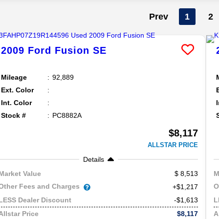
Prev
1
2
2009
Ford
Fusion
SE
Mileage
92,889
Ext. Color
Int. Color
Stock #
PC8882A
$8,117
ALLSTAR PRICE
Details
8,513
Market Value
M
Other Fees and Charges
O
+$1,217
-$1,613
LESS Dealer Discount
L
$8,117
Allstar Price
A