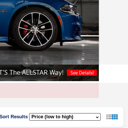
Sort Results