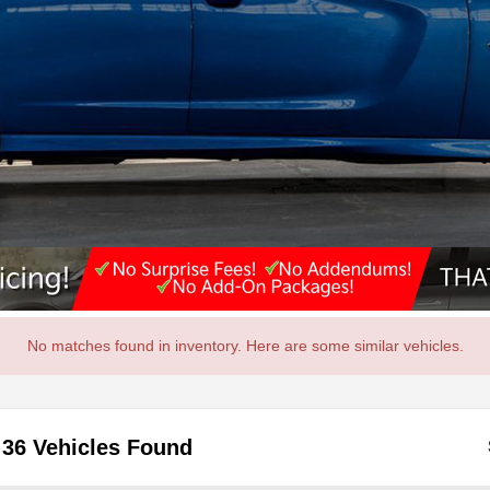
No matches found in inventory. Here are some similar vehicles.
36 Vehicles Found