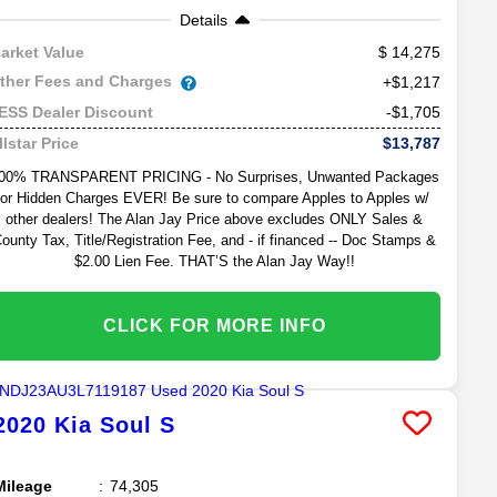
Details
14,275
arket Value
ther Fees and Charges
+$1,217
-$1,705
ESS Dealer Discount
$13,787
llstar Price
00% TRANSPARENT PRICING - No Surprises, Unwanted Packages
or Hidden Charges EVER! Be sure to compare Apples to Apples w/
other dealers! The Alan Jay Price above excludes ONLY Sales &
ounty Tax, Title/Registration Fee, and - if financed -- Doc Stamps &
$2.00 Lien Fee. THAT’S the Alan Jay Way!!
CLICK FOR MORE INFO
2020
Kia
Soul
S
Mileage
74,305