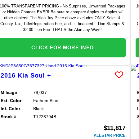
100% TRANSPARENT PRICING - No Surprises, Unwanted Packages
1
or Hidden Charges EVER! Be sure to compare Apples to Apples w/
other dealers! The Alan Jay Price above excludes ONLY Sales &
County Tax, Title/Registration Fee, and - if financed -- Doc Stamps &
C
$2.00 Lien Fee. THAT’S the Alan Jay Way!!
CLICK FOR MORE INFO
2016
Kia
Soul
+
Mileage
78,037
Ext. Color
Fathom Blue
Int. Color
Black
Stock #
T1226794B
$11,817
ALLSTAR PRICE