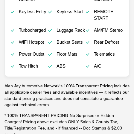
Keyless Entry
Keyless Start
REMOTE
START
Turbocharged
Luggage Rack
AM/FM Stereo
WiFi Hotspot
Bucket Seats
Rear Defrost
Power Outlet
Floor Mats
Telematics
Tow Hitch
ABS
A/C
Alan Jay Automotive Network's 100% Transparent Pricing includes
all applicable dealer fees and available incentives — it reflects our
standard pricing practices and does not constitute a guarantee
against technical errors.
* 100% TRANSPARENT PRICING-No Surprises or Hidden
Charges! Pricing above excludes ONLY Sales & County Tax,
Title/Registration Fee, and - if financed -- Doc Stamps & $2.00