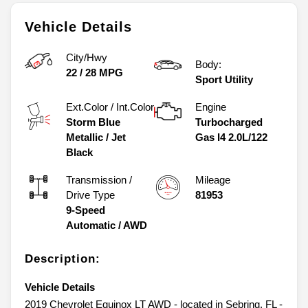
Vehicle Details
City/Hwy
Body:
22
/
28
MPG
Sport Utility
Ext.Color / Int.Color
Engine
Storm Blue
Turbocharged
Metallic
/
Jet
Gas I4 2.0L/122
Black
Transmission /
Mileage
Drive Type
81953
9-Speed
Automatic
/
AWD
Description:
Vehicle Details
2019 Chevrolet Equinox LT AWD - located in Sebring, FL -