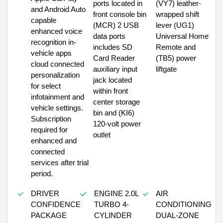
ports located in
(VY7) leather-
and Android Auto
front console bin
wrapped shift
capable
(MCR) 2 USB
lever (UG1)
enhanced voice
data ports
Universal Home
recognition in-
includes SD
Remote and
vehicle apps
Card Reader
(TB5) power
cloud connected
auxiliary input
liftgate
personalization
jack located
for select
within front
infotainment and
center storage
vehicle settings.
bin and (KI6)
Subscription
120-volt power
required for
outlet
enhanced and
connected
services after trial
period.
DRIVER
ENGINE 2.0L
AIR
CONFIDENCE
TURBO 4-
CONDITIONING
PACKAGE
CYLINDER
DUAL-ZONE