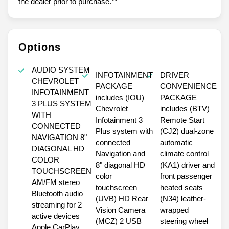
the dealer prior to purchase.**
Options
AUDIO SYSTEM
INFOTAINMENT
DRIVER
CHEVROLET
PACKAGE
CONVENIENCE
INFOTAINMENT
includes (IOU)
PACKAGE
3 PLUS SYSTEM
Chevrolet
includes (BTV)
WITH
Infotainment 3
Remote Start
CONNECTED
Plus system with
(CJ2) dual-zone
NAVIGATION 8"
connected
automatic
DIAGONAL HD
Navigation and
climate control
COLOR
8" diagonal HD
(KA1) driver and
TOUCHSCREEN
color
front passenger
AM/FM stereo
touchscreen
heated seats
Bluetooth audio
(UVB) HD Rear
(N34) leather-
streaming for 2
Vision Camera
wrapped
active devices
(MCZ) 2 USB
steering wheel
Apple CarPlay