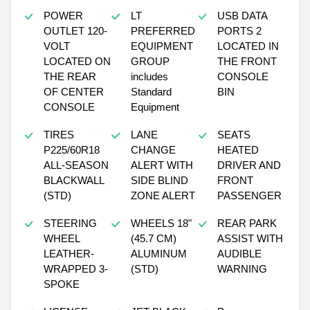
POWER
LT
USB DATA
OUTLET 120-
PREFERRED
PORTS 2
VOLT
EQUIPMENT
LOCATED IN
LOCATED ON
GROUP
THE FRONT
THE REAR
includes
CONSOLE
OF CENTER
Standard
BIN
CONSOLE
Equipment
TIRES
LANE
SEATS
P225/60R18
CHANGE
HEATED
ALL-SEASON
ALERT WITH
DRIVER AND
BLACKWALL
SIDE BLIND
FRONT
(STD)
ZONE ALERT
PASSENGER
STEERING
WHEELS 18"
REAR PARK
WHEEL
(45.7 CM)
ASSIST WITH
LEATHER-
ALUMINUM
AUDIBLE
WRAPPED 3-
(STD)
WARNING
SPOKE