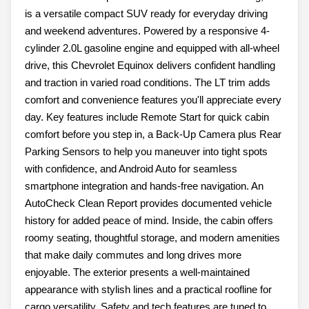
is a versatile compact SUV ready for everyday driving
and weekend adventures. Powered by a responsive 4-
cylinder 2.0L gasoline engine and equipped with all-wheel
drive, this Chevrolet Equinox delivers confident handling
and traction in varied road conditions. The LT trim adds
comfort and convenience features you'll appreciate every
day. Key features include Remote Start for quick cabin
comfort before you step in, a Back-Up Camera plus Rear
Parking Sensors to help you maneuver into tight spots
with confidence, and Android Auto for seamless
smartphone integration and hands-free navigation. An
AutoCheck Clean Report provides documented vehicle
history for added peace of mind. Inside, the cabin offers
roomy seating, thoughtful storage, and modern amenities
that make daily commutes and long drives more
enjoyable. The exterior presents a well-maintained
appearance with stylish lines and a practical roofline for
cargo versatility. Safety and tech features are tuned to