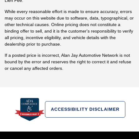
Lien Fee.
While every reasonable effort is made to ensure accuracy, errors
may occur on this website due to software, data, typographical, or
other technical causes. Online pricing does not constitute a
binding offer to sell, and it is the customer's responsibility to verify
all pricing, incentive eligibility, and vehicle details with the
dealership prior to purchase.
If a posted price is incorrect, Alan Jay Automotive Network is not
bound by the error and reserves the right to correct it and refuse
or cancel any affected orders.
ACCESSIBILITY DISCLAIMER