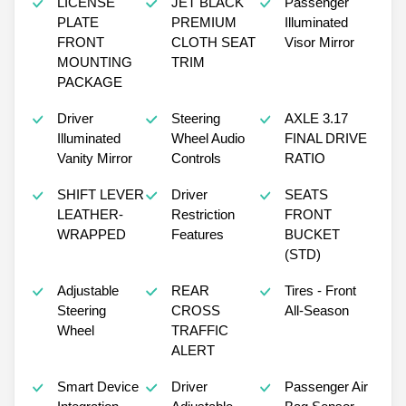
LICENSE
JET BLACK
Passenger
PLATE
PREMIUM
Illuminated
FRONT
CLOTH SEAT
Visor Mirror
MOUNTING
TRIM
PACKAGE
Driver
Steering
AXLE 3.17
Illuminated
Wheel Audio
FINAL DRIVE
Vanity Mirror
Controls
RATIO
SHIFT LEVER
Driver
SEATS
LEATHER-
Restriction
FRONT
WRAPPED
Features
BUCKET
(STD)
Adjustable
REAR
Tires - Front
Steering
CROSS
All-Season
Wheel
TRAFFIC
ALERT
Smart Device
Driver
Passenger Air