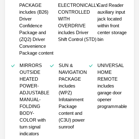
PACKAGE
ELECTRONICALLY-
Card Reader
includes (B26)
CONTROLLED
auxiliary input
Driver
WITH
jack located
Confidence
OVERDRIVE
within front
Package and
includes Driver
center storage
(ZQ2) Driver
Shift Control (STD)
bin
Convenience
Package content
MIRRORS
SUN &
UNIVERSAL
OUTSIDE
NAVIGATION
HOME
HEATED
PACKAGE
REMOTE
POWER-
includes
includes
ADJUSTABLE
(WPZ)
garage door
MANUAL-
Infotainment
opener
FOLDING
Package
programmable
BODY-
content and
COLOR with
(C3U) power
turn signal
sunroof
indicators