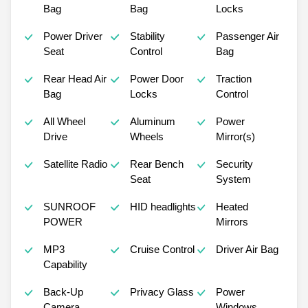
Bag
Bag
Locks
Power Driver
Stability
Passenger Air
Seat
Control
Bag
Rear Head Air
Power Door
Traction
Bag
Locks
Control
All Wheel
Aluminum
Power
Drive
Wheels
Mirror(s)
Satellite Radio
Rear Bench
Security
Seat
System
SUNROOF
HID headlights
Heated
POWER
Mirrors
MP3
Cruise Control
Driver Air Bag
Capability
Back-Up
Privacy Glass
Power
Camera
Windows