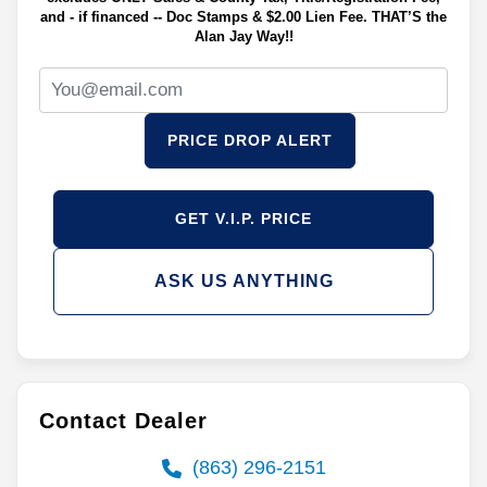
and - if financed -- Doc Stamps & $2.00 Lien Fee. THAT’S the
Alan Jay Way!!
PRICE DROP ALERT
GET V.I.P. PRICE
ASK US ANYTHING
Contact Dealer
(863) 296-2151