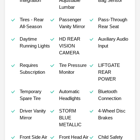
Integration
Adjustable
Bag Sensor
Lumbar
Tires - Rear
Passenger
Pass-Through
All-Season
Vanity Mirror
Rear Seat
Daytime
HD REAR
Auxiliary Audio
Running Lights
VISION
Input
CAMERA
Requires
Tire Pressure
LIFTGATE
Subscription
Monitor
REAR
POWER
Temporary
Automatic
Bluetooth
Spare Tire
Headlights
Connection
Driver Vanity
STORM
4-Wheel Disc
Mirror
BLUE
Brakes
METALLIC
Front Side Air
Front Head Air
Child Safety