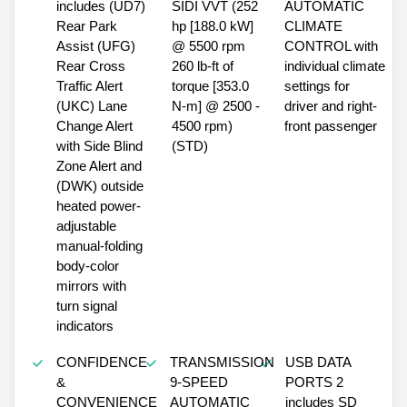
includes (UD7)
SIDI VVT (252
AUTOMATIC
Rear Park
hp [188.0 kW]
CLIMATE
Assist (UFG)
@ 5500 rpm
CONTROL with
Rear Cross
260 lb-ft of
individual climate
Traffic Alert
torque [353.0
settings for
(UKC) Lane
N-m] @ 2500 -
driver and right-
Change Alert
4500 rpm)
front passenger
with Side Blind
(STD)
Zone Alert and
(DWK) outside
heated power-
adjustable
manual-folding
body-color
mirrors with
turn signal
indicators
CONFIDENCE
TRANSMISSION
USB DATA
&
9-SPEED
PORTS 2
CONVENIENCE
AUTOMATIC
includes SD