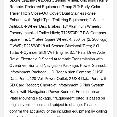
Spoke Leather-Wrapped Steering Wheel; Universal Home
Remote. Preferred Equipment Group 2LT: Body-Color
Trailer Hitch Close-Out Cover; Dual Stainless-Steel
Exhaust with Bright Tips; Trailering Equipment; 4-Wheel
Antilock 4-Wheel Disc Brakes; 18" Aluminum Wheels;
Factory Installed Trailer Hitch; T125/70R17 BW Compact
Spare Tire; 17" Steel Spare Wheel; 4. 850 lbs (2. 200 Kgs)
GVWR; P225/60R18 All-Season Blackwall Tires; 2.0L
Turbo 4-Cylinder SIDI VVT Engine; 3.17 Final Drive Axle
Ratio; Electronic 9-Speed Automatic Transmission with
Overdrive. Sun and Navigation Package: Power Sunroof.
Infotainment Package: HD Rear Vision Camera; 2 USB
Data Ports; 120-Volt Power Outlet; 2 USB Data Ports with
SD Card Reader; Chevrolet Infotainment 3 Plus System
Radio with Navigation. Power Sunroof. Front License
Plate Mounting Package. **Equipment listed is based on
original vehicle build and subject to change. Please
confirm the accuracy of the included equipment by calling