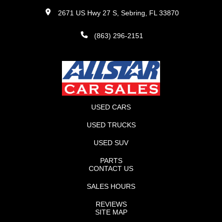
2671 US Hwy 27 S, Sebring, FL 33870
(863) 296-2151
USED CARS
USED TRUCKS
USED SUV
PARTS
CONTACT US
SALES HOURS
REVIEWS
SITE MAP