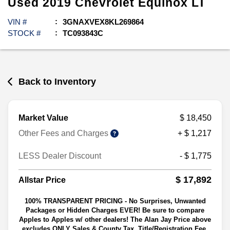
Used
2019
Chevrolet
Equinox
LT
VIN #
3GNAXVEX8KL269864
STOCK #
TC093843C
Back to Inventory
Market Value
$ 18,450
Other Fees and Charges
+ $ 1,217
LESS Dealer Discount
- $ 1,775
$ 17,892
Allstar Price
100% TRANSPARENT PRICING - No Surprises, Unwanted
Packages or Hidden Charges EVER! Be sure to compare
Apples to Apples w/ other dealers! The Alan Jay Price above
excludes ONLY Sales & County Tax, Title/Registration Fee,