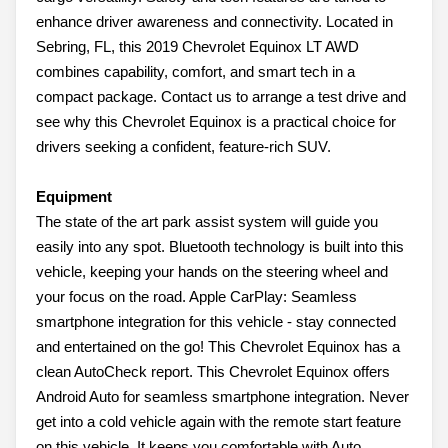
enhance driver awareness and connectivity. Located in
Sebring, FL, this 2019 Chevrolet Equinox LT AWD
combines capability, comfort, and smart tech in a
compact package. Contact us to arrange a test drive and
see why this Chevrolet Equinox is a practical choice for
drivers seeking a confident, feature-rich SUV.
Equipment
The state of the art park assist system will guide you
easily into any spot. Bluetooth technology is built into this
vehicle, keeping your hands on the steering wheel and
your focus on the road. Apple CarPlay: Seamless
smartphone integration for this vehicle - stay connected
and entertained on the go! This Chevrolet Equinox has a
clean AutoCheck report. This Chevrolet Equinox offers
Android Auto for seamless smartphone integration. Never
get into a cold vehicle again with the remote start feature
on this vehicle. It keeps you comfortable with Auto