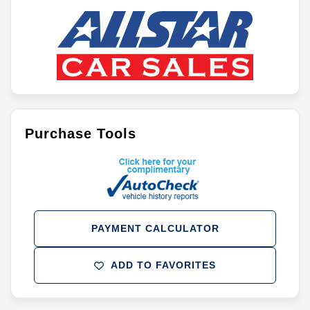
Purchase Tools
PAYMENT CALCULATOR
ADD TO FAVORITES