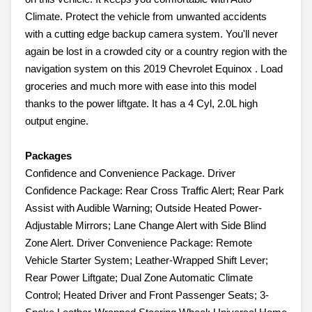
Climate. Protect the vehicle from unwanted accidents
with a cutting edge backup camera system. You'll never
again be lost in a crowded city or a country region with the
navigation system on this 2019 Chevrolet Equinox . Load
groceries and much more with ease into this model
thanks to the power liftgate. It has a 4 Cyl, 2.0L high
output engine.
Packages
Confidence and Convenience Package. Driver
Confidence Package: Rear Cross Traffic Alert; Rear Park
Assist with Audible Warning; Outside Heated Power-
Adjustable Mirrors; Lane Change Alert with Side Blind
Zone Alert. Driver Convenience Package: Remote
Vehicle Starter System; Leather-Wrapped Shift Lever;
Rear Power Liftgate; Dual Zone Automatic Climate
Control; Heated Driver and Front Passenger Seats; 3-