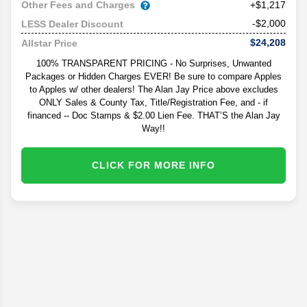
Other Fees and Charges
+$1,217
-$2,000
LESS Dealer Discount
$24,208
Allstar Price
100% TRANSPARENT PRICING - No Surprises, Unwanted
Packages or Hidden Charges EVER! Be sure to compare Apples
to Apples w/ other dealers! The Alan Jay Price above excludes
ONLY Sales & County Tax, Title/Registration Fee, and - if
financed -- Doc Stamps & $2.00 Lien Fee. THAT’S the Alan Jay
Way!!
CLICK FOR MORE INFO