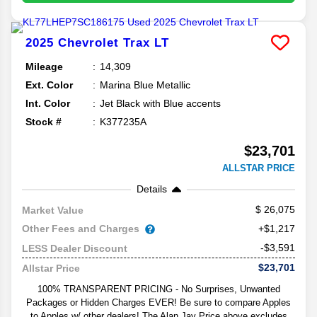
2025
Chevrolet
Trax
LT
Mileage
14,309
Ext. Color
Marina Blue Metallic
Int. Color
Jet Black with Blue accents
Stock #
K377235A
$23,701
ALLSTAR PRICE
Details
26,075
Market Value
Other Fees and Charges
+$1,217
-$3,591
LESS Dealer Discount
$23,701
Allstar Price
100% TRANSPARENT PRICING - No Surprises, Unwanted
Packages or Hidden Charges EVER! Be sure to compare Apples
to Apples w/ other dealers! The Alan Jay Price above excludes