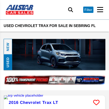
Filter
USED CHEVROLET TRAX FOR SALE IN SEBRING FL
NEW
USED
2016
Chevrolet
Trax
LT