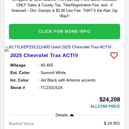
ONLY Sales & County Tax, Title/Registration Fee, and - if
financed -- Doc Stamps & $2.00 Lien Fee. THAT’S the Alan Jay
Way!!
CLICK FOR MORE INFO
2025
Chevrolet
Trax
ACTIV
Mileage
40,465
Ext. Color
Summit White
Int. Color
Jet Black with Artemis accents
Stock #
TC150152A
$24,208
ALLSTAR PRICE
Details
24,991
Market Value