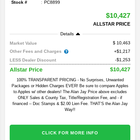
Stock #
PC8899
$10,427
ALLSTAR PRICE
Details
10,463
Market Value
Other Fees and Charges
+$1,217
-$1,253
LESS Dealer Discount
$10,427
Allstar Price
100% TRANSPARENT PRICING - No Surprises, Unwanted
Packages or Hidden Charges EVER! Be sure to compare Apples
to Apples w/ other dealers! The Alan Jay Price above excludes
ONLY Sales & County Tax, Title/Registration Fee, and - if
financed -- Doc Stamps & $2.00 Lien Fee. THAT’S the Alan Jay
Way!!
CLICK FOR MORE INFO