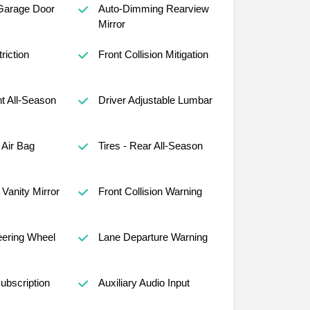
Garage Door
Auto-Dimming Rearview
Mirror
riction
Front Collision Mitigation
nt All-Season
Driver Adjustable Lumbar
Air Bag
Tires - Rear All-Season
Vanity Mirror
Front Collision Warning
eering Wheel
Lane Departure Warning
ubscription
Auxiliary Audio Input