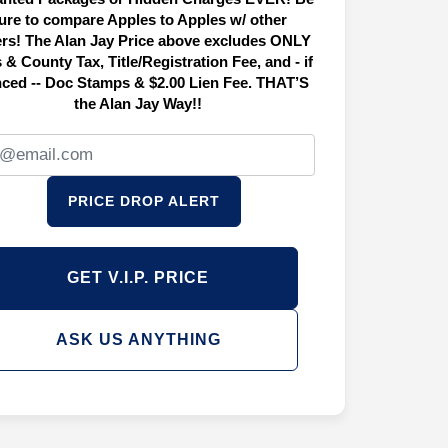
ure to compare Apples to Apples w/ other
ers! The Alan Jay Price above excludes ONLY
 & County Tax, Title/Registration Fee, and - if
nced -- Doc Stamps & $2.00 Lien Fee. THAT’S
the Alan Jay Way!!
PRICE DROP ALERT
GET V.I.P. PRICE
ASK US ANYTHING