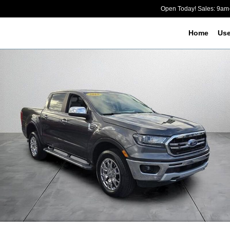
Open Today! Sales: 9a
Home
Us