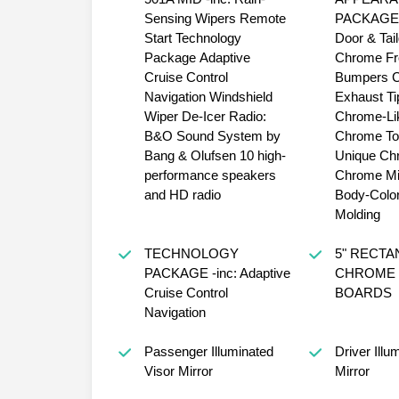
Sensing Wipers Remote
PACKAGE -inc: Chrom
Start Technology
Door & Tai
Package Adaptive
Chrome Fr
Cruise Control
Bumpers Chrome
Navigation Windshield
Exhaust Tip Wheels: 
Wiper De-Icer Radio:
Chrome-Li
B&O Sound System by
Chrome T
Bang & Olufsen 10 high-
Unique Chr
performance speakers
Chrome Mi
and HD radio
Body-Color
Molding
TECHNOLOGY
5" RECT
PACKAGE -inc: Adaptive
CHROME 
Cruise Control
BOARDS
Navigation
Passenger Illuminated
Driver Illu
Visor Mirror
Mirror