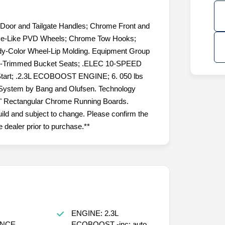
and Tailgate Handles; Chrome Front and
me-Like PVD Wheels; Chrome Tow Hooks;
dy-Color Wheel-Lip Molding. Equipment Group
her-Trimmed Bucket Seats; .ELEC 10-SPEED
art; .2.3L ECOBOOST ENGINE; 6. 050 lbs
ystem by Bang and Olufsen. Technology
 5" Rectangular Chrome Running Boards.
uild and subject to change. Please confirm the
 dealer prior to purchase.**
ENGINE: 2.3L
NCE
ECOBOOST -inc: auto