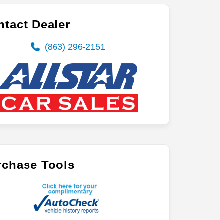
tact Dealer
(863) 296-2151
rchase Tools