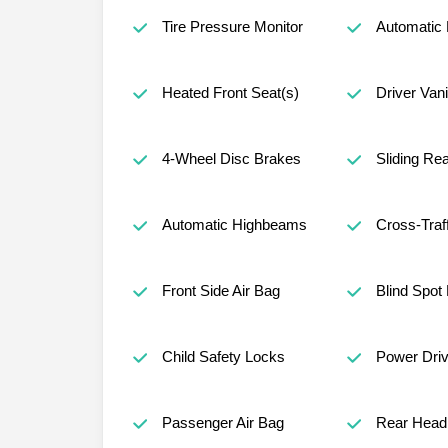
Tire Pressure Monitor
Automatic 
Heated Front Seat(s)
Driver Vani
4-Wheel Disc Brakes
Sliding Re
Automatic Highbeams
Cross-Traff
Front Side Air Bag
Blind Spot
Child Safety Locks
Power Driv
Passenger Air Bag
Rear Head 