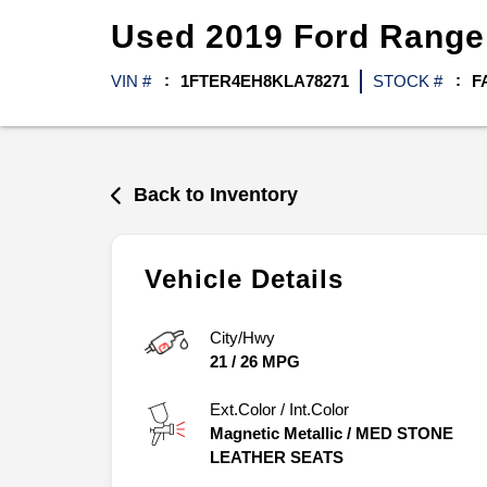
Used
2019
Ford
Rang
VIN #
1FTER4EH8KLA78271
STOCK #
F
Back to Inventory
Vehicle Details
City/Hwy
21
/
26
MPG
Ext.Color / Int.Color
Magnetic Metallic
/
MED STONE
LEATHER SEATS