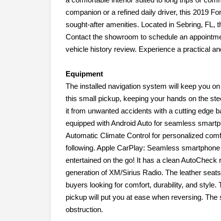
companion or a refined daily driver, this 2019 Fo
sought-after amenities. Located in Sebring, FL, th
Contact the showroom to schedule an appointment
vehicle history review. Experience a practical and
Equipment
The installed navigation system will keep you on t
this small pickup, keeping your hands on the ste
it from unwanted accidents with a cutting edge
equipped with Android Auto for seamless smartph
Automatic Climate Control for personalized comf
following. Apple CarPlay: Seamless smartphone in
entertained on the go! It has a clean AutoCheck r
generation of XM/Sirius Radio. The leather seats
buyers looking for comfort, durability, and style.
pickup will put you at ease when reversing. The 
obstruction.