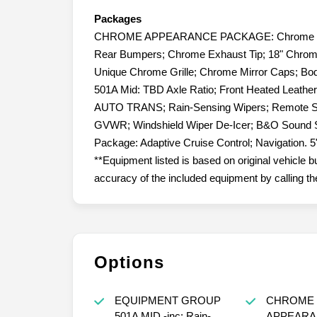
Packages
CHROME APPEARANCE PACKAGE: Chrome Door 
Rear Bumpers; Chrome Exhaust Tip; 18" Chro
Unique Chrome Grille; Chrome Mirror Caps; Bo
501A Mid: TBD Axle Ratio; Front Heated Leat
AUTO TRANS; Rain-Sensing Wipers; Remote St
GVWR; Windshield Wiper De-Icer; B&O Sound S
Package: Adaptive Cruise Control; Navigation.
**Equipment listed is based on original vehicle b
accuracy of the included equipment by calling the
Options
EQUIPMENT GROUP
CHROME
501A MID -inc: Rain-
APPEARA