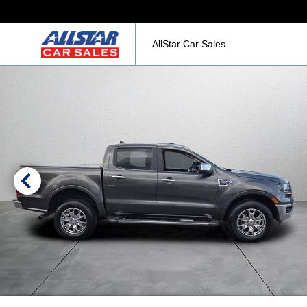
AllStar Car Sales