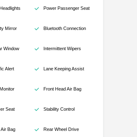
Headlights
Power Passenger Seat
ty Mirror
Bluetooth Connection
ar Window
Intermittent Wipers
ic Alert
Lane Keeping Assist
 Monitor
Front Head Air Bag
er Seat
Stability Control
Air Bag
Rear Wheel Drive