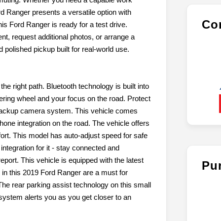
rd Ranger presents a versatile option with
Con
is Ford Ranger is ready for a test drive.
, request additional photos, or arrange a
 polished pickup built for real-world use.
he right path. Bluetooth technology is built into
ering wheel and your focus on the road. Protect
 backup camera system. This vehicle comes
one integration on the road. The vehicle offers
ort. This model has auto-adjust speed for safe
tegration for it - stay connected and
eport. This vehicle is equipped with the latest
Pu
 in this 2019 Ford Ranger are a must for
 The rear parking assist technology on this small
system alerts you as you get closer to an