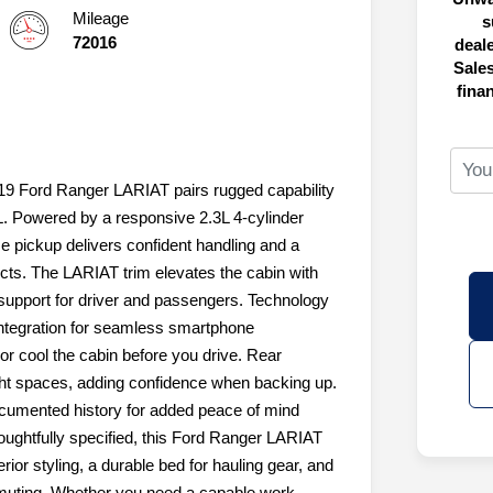
Mileage
s
72016
deal
Sales
fina
19 Ford Ranger LARIAT pairs rugged capability
FL. Powered by a responsive 2.3L 4-cylinder
ze pickup delivers confident handling and a
ects. The LARIAT trim elevates the cabin with
support for driver and passengers. Technology
integration for seamless smartphone
or cool the cabin before you drive. Rear
ght spaces, adding confidence when backing up.
cumented history for added peace of mind
oughtfully specified, this Ford Ranger LARIAT
rior styling, a durable bed for hauling gear, and
ommuting. Whether you need a capable work