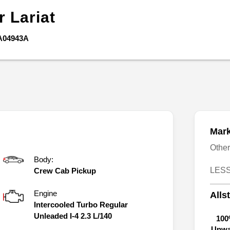
er
Lariat
A04943A
Mark
Othe
Body:
LESS
Crew Cab Pickup
Engine
Alls
Intercooled Turbo Regular
Unleaded I-4 2.3 L/140
100
Unwa