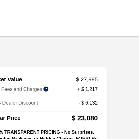
et Value
$ 27,995
r Fees and Charges
+ $ 1,217
 Dealer Discount
- $ 6,132
$ 23,080
tar Price
% TRANSPARENT PRICING - No Surprises,
nted Packages or Hidden Charges EVER! Be