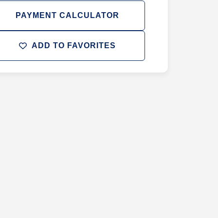
PAYMENT CALCULATOR
ADD TO FAVORITES