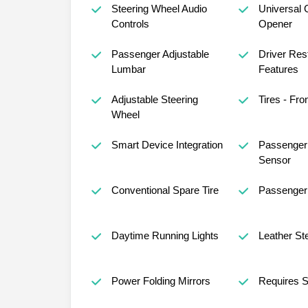
Steering Wheel Audio
Universal 
Controls
Opener
Passenger Adjustable
Driver Rest
Lumbar
Features
Adjustable Steering
Tires - Fro
Wheel
Smart Device Integration
Passenger 
Sensor
Conventional Spare Tire
Passenger 
Daytime Running Lights
Leather St
Power Folding Mirrors
Requires S