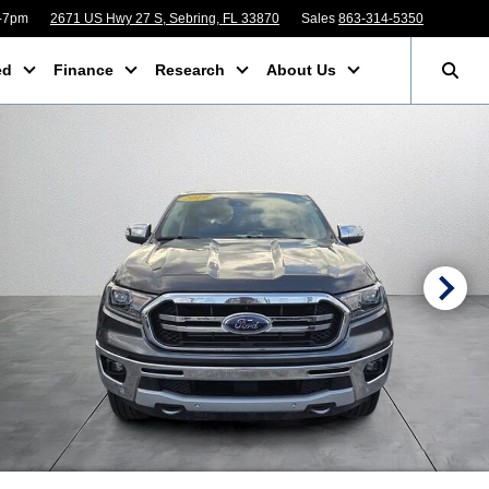
m-7pm
2671 US Hwy 27 S, Sebring, FL 33870
Sales
863-314-5350
ed
Finance
Research
About Us