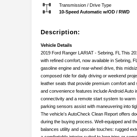
Transmission / Drive Type
10-Speed Automatic w/OD
/
RWD
Description:
Vehicle Details
2019 Ford Ranger LARIAT - Sebring, FL This 20
with refined comfort, now available in Sebring, 
gasoline engine and rear-wheel drive, this midsi
composed ride for daily driving or weekend proj
leather seats that provide premium comfort and 
and convenience features include Android Auto 
connectivity and a remote start system to warm 
parking sensors assist with maneuvering into ti
The vehicle's AutoCheck Clean Report offers do
during the buying process. Well-equipped and th
balances utility and upscale touches: rugged exte
a comfortable interior suited to long trips or c