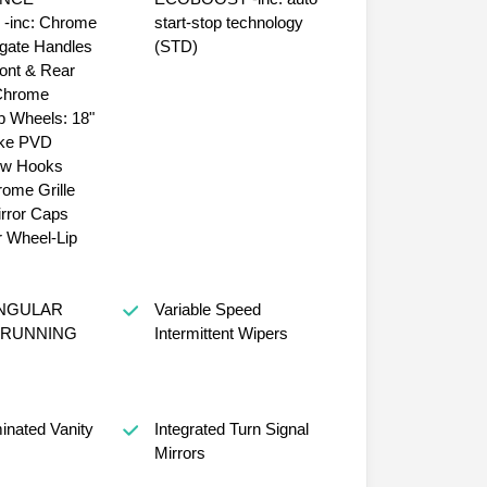
e
start-stop technology
lgate Handles
(STD)
ont & Rear
18"
ke PVD
ow Hooks
ome Grille
rror Caps
 Wheel-Lip
ANGULAR
Variable Speed
RUNNING
Intermittent Wipers
minated Vanity
Integrated Turn Signal
Mirrors