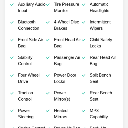
Auxiliary Audio
Tire Pressure
Automatic
Input
Monitor
Headlights
Bluetooth
4-Wheel Disc
Intermittent
Connection
Brakes
Wipers
Front Side Air
Front Head Air
Child Safety
Bag
Bag
Locks
Stability
Passenger Air
Rear Head Air
Control
Bag
Bag
Four Wheel
Power Door
Split Bench
Drive
Locks
Seat
Traction
Power
Rear Bench
Control
Mirror(s)
Seat
Power
Heated
MP3
Steering
Mirrors
Capability