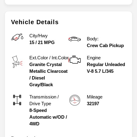
Vehicle Details
City/Hwy
Body:
15
/
21
MPG
Crew Cab Pickup
Ext.Color / Int.Color
Engine
Granite Crystal
Regular Unleaded
Metallic Clearcoat
V-8 5.7 L/345
/
Diesel
Gray/Black
Transmission /
Mileage
Drive Type
32197
8-Speed
Automatic w/OD
/
4WD