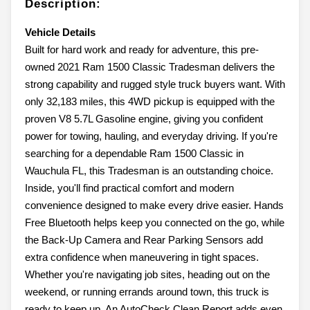
Description:
Vehicle Details
Built for hard work and ready for adventure, this pre-
owned 2021 Ram 1500 Classic Tradesman delivers the
strong capability and rugged style truck buyers want. With
only 32,183 miles, this 4WD pickup is equipped with the
proven V8 5.7L Gasoline engine, giving you confident
power for towing, hauling, and everyday driving. If you're
searching for a dependable Ram 1500 Classic in
Wauchula FL, this Tradesman is an outstanding choice.
Inside, you'll find practical comfort and modern
convenience designed to make every drive easier. Hands
Free Bluetooth helps keep you connected on the go, while
the Back-Up Camera and Rear Parking Sensors add
extra confidence when maneuvering in tight spaces.
Whether you're navigating job sites, heading out on the
weekend, or running errands around town, this truck is
ready to keep up. An AutoCheck Clean Report adds even