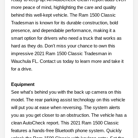
more peace of mind, highlighting the care and quality
behind this well-kept vehicle. The Ram 1500 Classic
Tradesman is known for its durable construction, bold
presence, and dependable performance, making it a
smart option for drivers who need a truck that works as
hard as they do. Don't miss your chance to own this
impressive 2021 Ram 1500 Classic Tradesman in
Wauchula FL. Contact us today to learn more and take it
for a drive.
Equipment
See what's behind you with the back up camera on this
model. The rear parking assist technology on this vehicle
will put you at ease when reversing. The system alerts
you as you get closer to an obstruction. The vehicle has a
clean AutoCheck report. This 2021 Ram 1500 Classic
features a hands-free Bluetooth phone system. Quickly