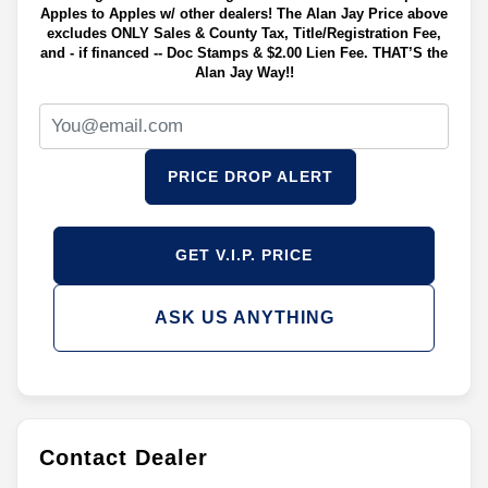
Apples to Apples w/ other dealers! The Alan Jay Price above
excludes ONLY Sales & County Tax, Title/Registration Fee,
and - if financed -- Doc Stamps & $2.00 Lien Fee. THAT’S the
Alan Jay Way!!
PRICE DROP ALERT
GET V.I.P. PRICE
ASK US ANYTHING
Contact Dealer