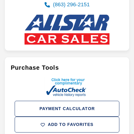
(863) 296-2151
Purchase Tools
PAYMENT CALCULATOR
ADD TO FAVORITES