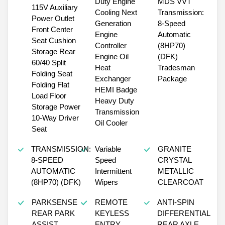
Duty Engine
MDS VVT
115V Auxiliary
Cooling Next
Transmission:
Power Outlet
Generation
8-Speed
Front Center
Engine
Automatic
Seat Cushion
Controller
(8HP70)
Storage Rear
Engine Oil
(DFK)
60/40 Split
Heat
Tradesman
Folding Seat
Exchanger
Package
Folding Flat
HEMI Badge
Load Floor
Heavy Duty
Storage Power
Transmission
10-Way Driver
Oil Cooler
Seat
TRANSMISSION:
Variable
GRANITE
8-SPEED
Speed
CRYSTAL
AUTOMATIC
Intermittent
METALLIC
(8HP70) (DFK)
Wipers
CLEARCOAT
PARKSENSE
REMOTE
ANTI-SPIN
REAR PARK
KEYLESS
DIFFERENTIAL
ASSIST
ENTRY
REAR AXLE