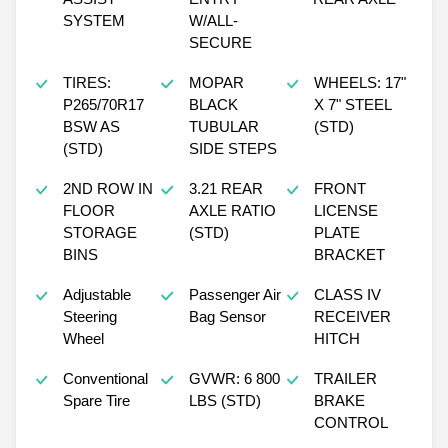
SYSTEM
W/ALL-
SECURE
TIRES:
MOPAR
WHEELS: 17"
P265/70R17
BLACK
X 7" STEEL
BSW AS
TUBULAR
(STD)
(STD)
SIDE STEPS
2ND ROW IN
3.21 REAR
FRONT
FLOOR
AXLE RATIO
LICENSE
STORAGE
(STD)
PLATE
BINS
BRACKET
Adjustable
Passenger Air
CLASS IV
Steering
Bag Sensor
RECEIVER
Wheel
HITCH
Conventional
GVWR: 6 800
TRAILER
Spare Tire
LBS (STD)
BRAKE
CONTROL