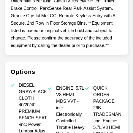
Differential Rear Axle. Class IV Receiver Hitch. Trailer
Brake Control. ParkSense Rear Park Assist System.
Granite Crystal Met CC. Remote Keyless Entry with All-
Secure. 2nd Row in Floor Storage Bins. **Equipment
listed is based on original vehicle build and subject to
change. Please confirm the accuracy of the included
equipment by calling the dealer prior to purchase.**
Options
DIESEL
ENGINE: 5.7L
QUICK
GRAY/BLACK
V8 HEMI
ORDER
CLOTH
MDS VVT -
PACKAGE
40/20/40
inc:
26B
PREMIUM
Electronically
TRADESMAN
BENCH SEAT
Controlled
-inc: Engine:
-inc: Power
Throttle Heavy
5.7L V8 HEMI
Lumbar Adjust