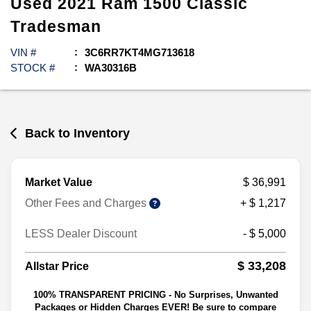
Used
2021
Ram
1500 Classic
Tradesman
VIN #
3C6RR7KT4MG713618
STOCK #
WA30316B
Back to Inventory
Market Value
$ 36,991
Other Fees and Charges
+ $ 1,217
LESS Dealer Discount
- $ 5,000
$ 33,208
Allstar Price
100% TRANSPARENT PRICING - No Surprises, Unwanted
Packages or Hidden Charges EVER! Be sure to compare