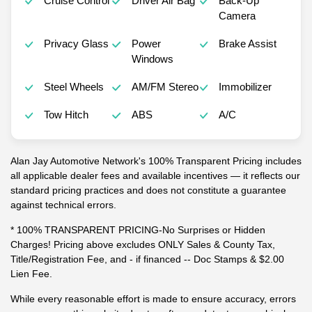
Cruise Control
Driver Air Bag
Back-Up
Camera
Privacy Glass
Power
Brake Assist
Windows
Steel Wheels
AM/FM Stereo
Immobilizer
Tow Hitch
ABS
A/C
Alan Jay Automotive Network's 100% Transparent Pricing includes
all applicable dealer fees and available incentives — it reflects our
standard pricing practices and does not constitute a guarantee
against technical errors.
* 100% TRANSPARENT PRICING-No Surprises or Hidden
Charges! Pricing above excludes ONLY Sales & County Tax,
Title/Registration Fee, and - if financed -- Doc Stamps & $2.00
Lien Fee.
While every reasonable effort is made to ensure accuracy, errors