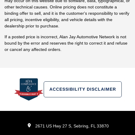
may occur on this website due to software, data, typographical, or
other technical causes. Online pricing does not constitute a
binding offer to sell, and it is the customer's responsibility to verify
all pricing, incentive eligibility, and vehicle details with the
dealership prior to purchase.
If a posted price is incorrect, Alan Jay Automotive Network is not
bound by the error and reserves the right to correct it and refuse
or cancel any affected orders.
ACCESSIBILITY DISCLAIMER
2671 US Hwy 27 S, Sebring, FL 33870