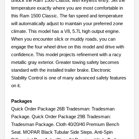
unlock the Ram 1500 Classic with keyless entry. Set the
temperature exactly where you are most comfortable in
this Ram 1500 Classic. The fan speed and temperature
will automatically adjust to maintain your preferred zone
climate. This model has a V8, 5.7L high output engine.
When you encounter slick or muddy roads, you can
engage the four wheel drive on this model and drive with
confidence. This model projects refinement with a racy
metallic gray exterior. Greater towing safety becomes
standard with the installed trailer brake. Electronic
Stability Control is one of many advanced safety features
on it.
Packages
Quick Order Package 26B Tradesman: Tradesman
Package. Quick Order Package 29B Tradesman:
Tradesman Package. Cloth 40/20/40 Premium Bench
Seat. MOPAR Black Tubular Side Steps. Anti-Spin