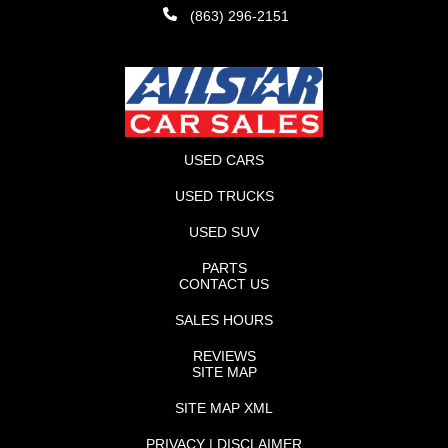
(863) 296-2151
USED CARS
USED TRUCKS
USED SUV
PARTS
CONTACT US
SALES HOURS
REVIEWS
SITE MAP
SITE MAP XML
PRIVACY | DISCLAIMER