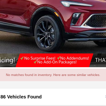
No matches found in inventory. Here are some similar vehicles.
86 Vehicles Found