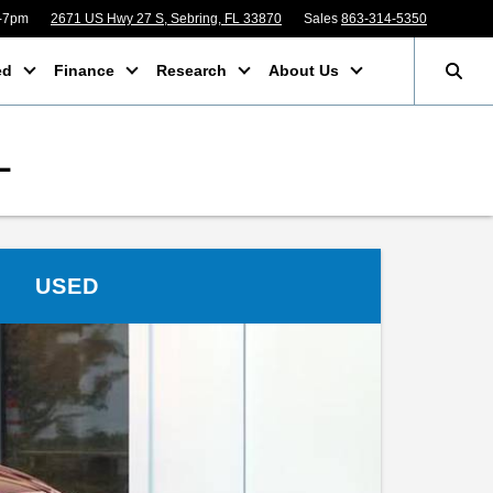
m-7pm
2671 US Hwy 27 S, Sebring, FL 33870
Sales
863-314-5350
ed
Finance
Research
About Us
L
USED