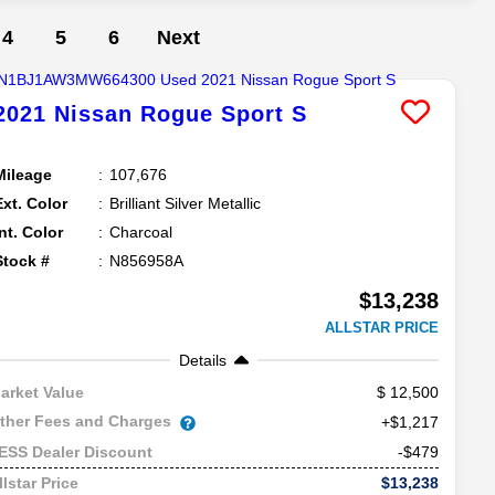
4
5
6
Next
2021
Nissan
Rogue Sport
S
Mileage
107,676
Ext. Color
Brilliant Silver Metallic
Int. Color
Charcoal
Stock #
N856958A
$13,238
ALLSTAR PRICE
Details
12,500
arket Value
ther Fees and Charges
+$1,217
-$479
ESS Dealer Discount
$13,238
llstar Price