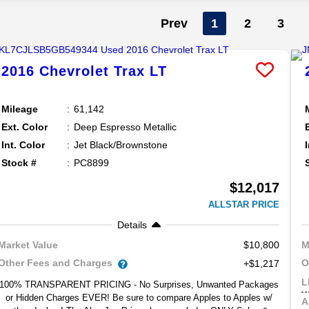
Prev
1
2
3
2016
Chevrolet
Trax
LT
Mileage
61,142
Ext. Color
Deep Espresso Metallic
Int. Color
Jet Black/Brownstone
Stock #
PC8899
$12,017
ALLSTAR PRICE
Details
$10,800
Market Value
M
Other Fees and Charges
O
+$1,217
L
100% TRANSPARENT PRICING - No Surprises, Unwanted Packages
or Hidden Charges EVER! Be sure to compare Apples to Apples w/
A