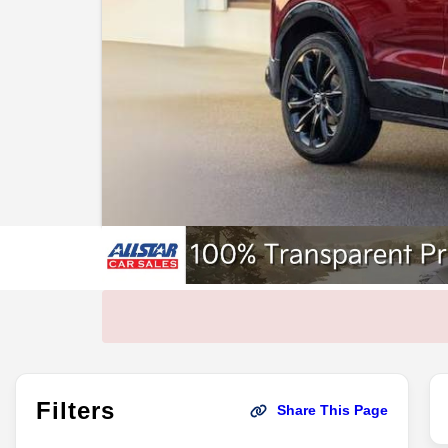
Filters
Share This Page