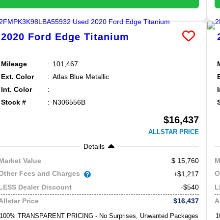
2020
Ford
Edge
Titanium
Mileage
101,467
Ext. Color
Atlas Blue Metallic
Int. Color
Stock #
N306556B
$16,437
ALLSTAR PRICE
Details
15,760
Market Value
M
Other Fees and Charges
O
+$1,217
-$540
LESS Dealer Discount
L
$16,437
Allstar Price
A
100% TRANSPARENT PRICING - No Surprises, Unwanted Packages
1