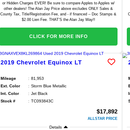
or Hidden Charges EVER! Be sure to compare Apples to Apples w/
other dealers! The Alan Jay Price above excludes ONLY Sales &
County Tax, Title/Registration Fee, and - if financed -- Doc Stamps &
C
$2.00 Lien Fee. THAT’S the Alan Jay Way!!
CLICK FOR MORE INFO
2019
Chevrolet
Equinox
LT
Mileage
81,953
Ext. Color
Storm Blue Metallic
Int. Color
Jet Black
Stock #
TC093843C
$17,892
ALLSTAR PRICE
Details