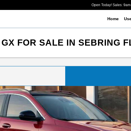
Open Today! Sales: 9a
Home
Us
GX FOR SALE IN SEBRING F