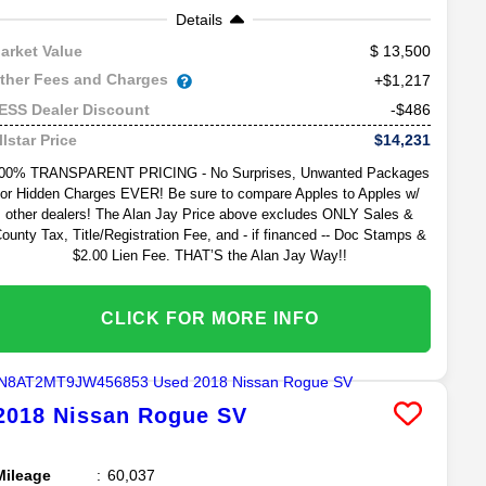
Details
13,500
arket Value
ther Fees and Charges
+$1,217
-$486
ESS Dealer Discount
$14,231
llstar Price
00% TRANSPARENT PRICING - No Surprises, Unwanted Packages
or Hidden Charges EVER! Be sure to compare Apples to Apples w/
other dealers! The Alan Jay Price above excludes ONLY Sales &
ounty Tax, Title/Registration Fee, and - if financed -- Doc Stamps &
$2.00 Lien Fee. THAT’S the Alan Jay Way!!
CLICK FOR MORE INFO
2018
Nissan
Rogue
SV
Mileage
60,037