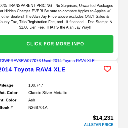
00% TRANSPARENT PRICING - No Surprises, Unwanted Packages
or Hidden Charges EVER! Be sure to compare Apples to Apples w/
other dealers! The Alan Jay Price above excludes ONLY Sales &
ounty Tax, Title/Registration Fee, and - if financed -- Doc Stamps &
$2.00 Lien Fee. THAT’S the Alan Jay Way!!
CLICK FOR MORE INFO
2014
Toyota
RAV4
XLE
Mileage
139,747
Ext. Color
Classic Silver Metallic
Int. Color
Ash
Stock #
N268701A
$14,231
ALLSTAR PRICE