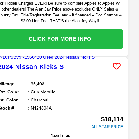
or Hidden Charges EVER! Be sure to compare Apples to Apples w/
other dealers! The Alan Jay Price above excludes ONLY Sales &
ounty Tax, Title/Registration Fee, and - if financed -- Doc Stamps &
$2.00 Lien Fee. THAT’S the Alan Jay Way!!
CLICK FOR MORE INFO
2024
Nissan
Kicks
S
Mileage
35,408
Ext. Color
Gun Metallic
Int. Color
Charcoal
Stock #
N424894A
$18,114
ALLSTAR PRICE
Details