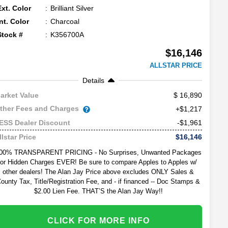
Ext. Color
Brilliant Silver
Int. Color
Charcoal
Stock #
K356700A
$16,146
ALLSTAR PRICE
Details
16,890
arket Value
ther Fees and Charges
+$1,217
-$1,961
ESS Dealer Discount
$16,146
llstar Price
00% TRANSPARENT PRICING - No Surprises, Unwanted Packages
or Hidden Charges EVER! Be sure to compare Apples to Apples w/
other dealers! The Alan Jay Price above excludes ONLY Sales &
ounty Tax, Title/Registration Fee, and - if financed -- Doc Stamps &
$2.00 Lien Fee. THAT’S the Alan Jay Way!!
CLICK FOR MORE INFO