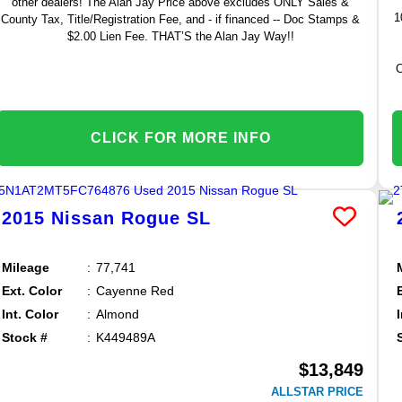
other dealers! The Alan Jay Price above excludes ONLY Sales &
1
County Tax, Title/Registration Fee, and - if financed -- Doc Stamps &
$2.00 Lien Fee. THAT’S the Alan Jay Way!!
C
CLICK FOR MORE INFO
2015
Nissan
Rogue
SL
Mileage
77,741
Ext. Color
Cayenne Red
Int. Color
Almond
Stock #
K449489A
$13,849
ALLSTAR PRICE