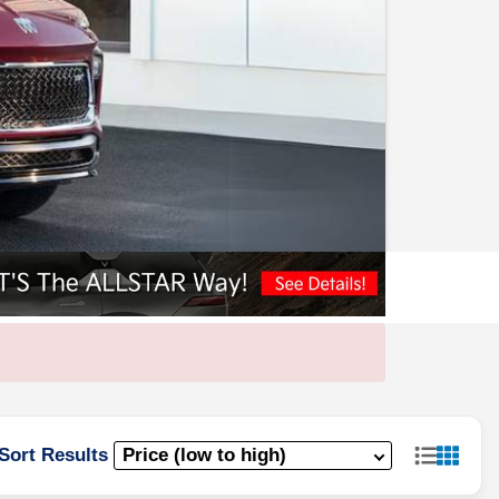
Sort Results