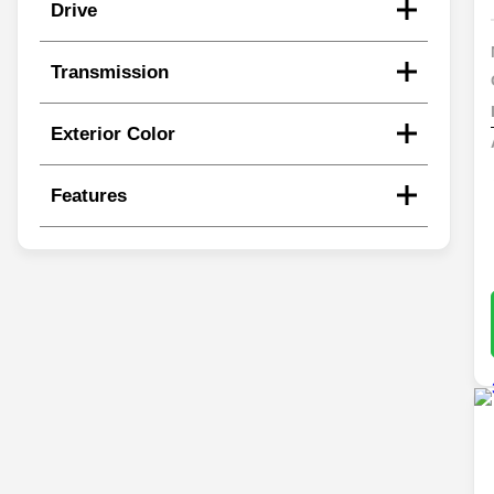
Drive
Transmission
Exterior Color
Features