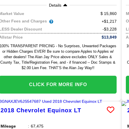
Details
15,860
Market Value
M
Other Fees and Charges
O
+$1,217
-$3,228
LESS Dealer Discount
L
$13,849
Allstar Price
A
100% TRANSPARENT PRICING - No Surprises, Unwanted Packages
1
or Hidden Charges EVER! Be sure to compare Apples to Apples w/
other dealers! The Alan Jay Price above excludes ONLY Sales &
County Tax, Title/Registration Fee, and - if financed -- Doc Stamps &
C
$2.00 Lien Fee. THAT’S the Alan Jay Way!!
CLICK FOR MORE INFO
2018
Chevrolet
Equinox
LT
Mileage
67,475