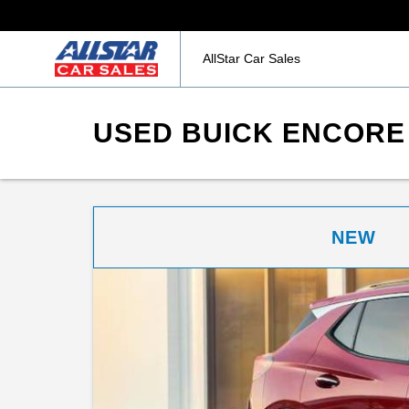
AllStar Car Sales
USED BUICK ENCORE 
NEW