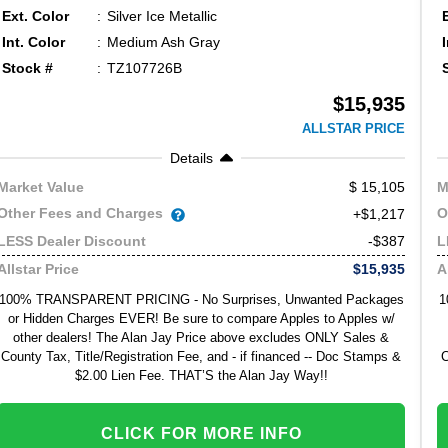
Ext. Color
Silver Ice Metallic
Int. Color
Medium Ash Gray
Stock #
TZ107726B
$15,935
ALLSTAR PRICE
Details
15,105
Market Value
M
Other Fees and Charges
O
+$1,217
-$387
LESS Dealer Discount
L
$15,935
Allstar Price
A
100% TRANSPARENT PRICING - No Surprises, Unwanted Packages
1
or Hidden Charges EVER! Be sure to compare Apples to Apples w/
other dealers! The Alan Jay Price above excludes ONLY Sales &
County Tax, Title/Registration Fee, and - if financed -- Doc Stamps &
C
$2.00 Lien Fee. THAT’S the Alan Jay Way!!
CLICK FOR MORE INFO