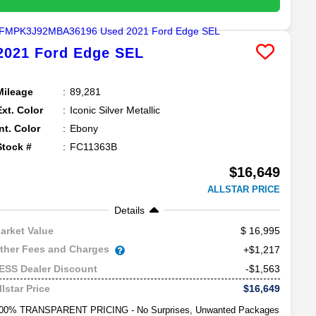
2021
Ford
Edge
SEL
Mileage
89,281
Ext. Color
Iconic Silver Metallic
Int. Color
Ebony
Stock #
FC11363B
$16,649
ALLSTAR PRICE
Details
16,995
arket Value
ther Fees and Charges
+$1,217
-$1,563
ESS Dealer Discount
$16,649
llstar Price
00% TRANSPARENT PRICING - No Surprises, Unwanted Packages