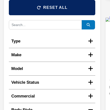
RESET ALL
Type
Make
Model
Vehicle Status
Commercial
Body Style