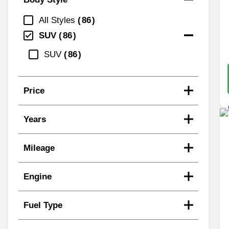
All Styles
86
SUV
86
SUV
86
Price
Years
Mileage
Engine
Fuel Type