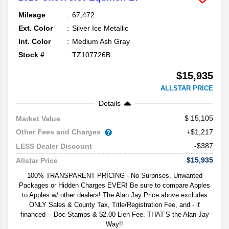
Mileage
67,472
Ext. Color
Silver Ice Metallic
Int. Color
Medium Ash Gray
Stock #
TZ107726B
$15,935
ALLSTAR PRICE
Details
15,105
Market Value
Other Fees and Charges
+$1,217
-$387
LESS Dealer Discount
$15,935
Allstar Price
100% TRANSPARENT PRICING - No Surprises, Unwanted
Packages or Hidden Charges EVER! Be sure to compare Apples
to Apples w/ other dealers! The Alan Jay Price above excludes
ONLY Sales & County Tax, Title/Registration Fee, and - if
financed -- Doc Stamps & $2.00 Lien Fee. THAT’S the Alan Jay
Way!!