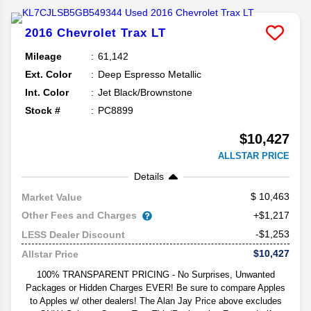
2016
Chevrolet
Trax
LT
Mileage
61,142
Ext. Color
Deep Espresso Metallic
Int. Color
Jet Black/Brownstone
Stock #
PC8899
$10,427
ALLSTAR PRICE
Details
10,463
Market Value
Other Fees and Charges
+$1,217
-$1,253
LESS Dealer Discount
$10,427
Allstar Price
100% TRANSPARENT PRICING - No Surprises, Unwanted
Packages or Hidden Charges EVER! Be sure to compare Apples
to Apples w/ other dealers! The Alan Jay Price above excludes