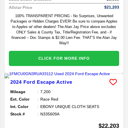
$21,203
Allstar Price
100% TRANSPARENT PRICING - No Surprises, Unwanted
Packages or Hidden Charges EVER! Be sure to compare Apples
to Apples w/ other dealers! The Alan Jay Price above excludes
ONLY Sales & County Tax, Title/Registration Fee, and - if
financed -- Doc Stamps & $2.00 Lien Fee. THAT’S the Alan Jay
Way!!
CLICK FOR MORE INFO
2024
Ford
Escape
Active
Mileage
7,200
Ext. Color
Race Red
Int. Color
EBONY UNIQUE CLOTH SEATS
Stock #
N335609A
$22,203