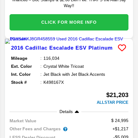
Way!!
CLICK FOR MORE INFO
2016
Cadillac
Escalade ESV
Platinum
Mileage
116,034
Ext. Color
Crystal White Tricoat
Int. Color
Jet Black with Jet Black Accents
Stock #
K498167X
$21,203
ALLSTAR PRICE
Details
24,995
Market Value
Other Fees and Charges
+$1,217
-$5,009
LESS Dealer Discount