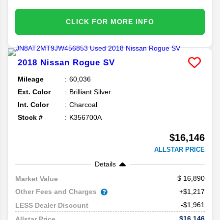
CLICK FOR MORE INFO
2018
Nissan
Rogue
SV
Mileage
60,036
Ext. Color
Brilliant Silver
Int. Color
Charcoal
Stock #
K356700A
$16,146
ALLSTAR PRICE
Details
16,890
Market Value
Other Fees and Charges
+$1,217
-$1,961
LESS Dealer Discount
$16,146
Allstar Price