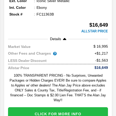
Ext. Color
Iconic Silver Metallic
Int. Color
Ebony
Stock #
FC11363B
$16,649
ALLSTAR PRICE
Details
16,995
Market Value
Other Fees and Charges
+$1,217
-$1,563
LESS Dealer Discount
$16,649
Allstar Price
100% TRANSPARENT PRICING - No Surprises, Unwanted
Packages or Hidden Charges EVER! Be sure to compare Apples
to Apples w/ other dealers! The Alan Jay Price above excludes
ONLY Sales & County Tax, Title/Registration Fee, and - if
financed -- Doc Stamps & $2.00 Lien Fee. THAT’S the Alan Jay
Way!!
CLICK FOR MORE INFO