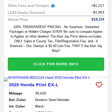
Other Fees and Charges
+$1,217
-$1,953
LESS Dealer Discount
$18,114
Allstar Price
100% TRANSPARENT PRICING - No Surprises, Unwanted
Packages or Hidden Charges EVER! Be sure to compare Apples
to Apples w/ other dealers! The Alan Jay Price above excludes
ONLY Sales & County Tax, Title/Registration Fee, and - if
financed -- Doc Stamps & $2.00 Lien Fee. THAT’S the Alan Jay
Way!!
CLICK FOR MORE INFO
2020
Honda
Pilot
EX-L
Mileage
99,620
Ext. Color
Modern Steel Metallic
Int. Color
Black