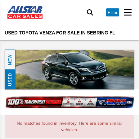
Filter
USED TOYOTA VENZA FOR SALE IN SEBRING FL
NEW
USED
No matches found in inventory. Here are some similar
vehicles.