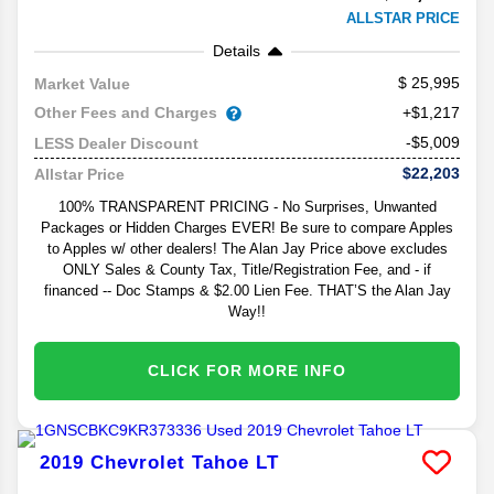
ALLSTAR PRICE
Details
25,995
Market Value
Other Fees and Charges
+$1,217
-$5,009
LESS Dealer Discount
$22,203
Allstar Price
100% TRANSPARENT PRICING - No Surprises, Unwanted
Packages or Hidden Charges EVER! Be sure to compare Apples
to Apples w/ other dealers! The Alan Jay Price above excludes
ONLY Sales & County Tax, Title/Registration Fee, and - if
financed -- Doc Stamps & $2.00 Lien Fee. THAT’S the Alan Jay
Way!!
CLICK FOR MORE INFO
2019
Chevrolet
Tahoe
LT