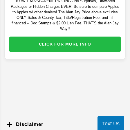
100% TRANSPARENT PRICING - No Surprises, Unwanted
Packages or Hidden Charges EVER! Be sure to compare Apples
to Apples w/ other dealers! The Alan Jay Price above excludes
ONLY Sales & County Tax, Title/Registration Fee, and - if
financed -- Doc Stamps & $2.00 Lien Fee. THAT’S the Alan Jay
Way!!
CLICK FOR MORE INFO
Text Us
Disclaimer