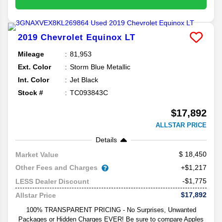
2019
Chevrolet
Equinox
LT
Mileage
81,953
Ext. Color
Storm Blue Metallic
Int. Color
Jet Black
Stock #
TC093843C
$17,892
ALLSTAR PRICE
Details
18,450
Market Value
Other Fees and Charges
+$1,217
-$1,775
LESS Dealer Discount
$17,892
Allstar Price
100% TRANSPARENT PRICING - No Surprises, Unwanted
Packages or Hidden Charges EVER! Be sure to compare Apples