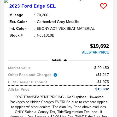
2023
Ford
Edge
SEL
Mileage
70,260
Ext. Color
Carbonized Gray Metallic
Int. Color
EBONY ACTIVEX SEAT MATERIAL
Stock #
N651310B
$19,692
ALLSTAR PRICE
Details
20,450
Market Value
Other Fees and Charges
+$1,217
-$1,975
LESS Dealer Discount
$19,692
Allstar Price
100% TRANSPARENT PRICING - No Surprises, Unwanted
Packages or Hidden Charges EVER! Be sure to compare Apples
to Apples w/ other dealers! The Alan Jay Price above excludes
ONLY Sales & County Tax, Title/Registration Fee, and - if
financed -- Doc Stamps & $2.00 Lien Fee. THAT’S the Alan Jay