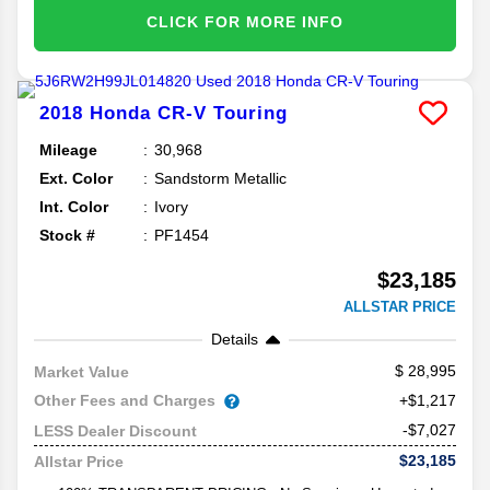
CLICK FOR MORE INFO
2018
Honda
CR-V
Touring
Mileage
30,968
Ext. Color
Sandstorm Metallic
Int. Color
Ivory
Stock #
PF1454
$23,185
ALLSTAR PRICE
Details
28,995
Market Value
Other Fees and Charges
+$1,217
-$7,027
LESS Dealer Discount
$23,185
Allstar Price