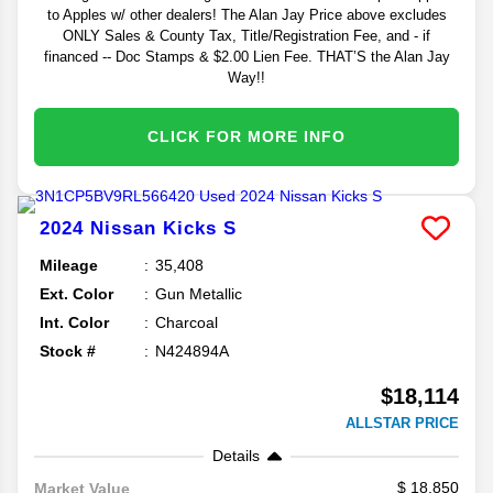
to Apples w/ other dealers! The Alan Jay Price above excludes
ONLY Sales & County Tax, Title/Registration Fee, and - if
financed -- Doc Stamps & $2.00 Lien Fee. THAT’S the Alan Jay
Way!!
CLICK FOR MORE INFO
2024
Nissan
Kicks
S
Mileage
35,408
Ext. Color
Gun Metallic
Int. Color
Charcoal
Stock #
N424894A
$18,114
ALLSTAR PRICE
Details
18,850
Market Value