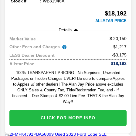
Stock #
WB31946A
$18,192
ALLSTAR PRICE
Details
20,150
Market Value
Other Fees and Charges
+$1,217
-$3,175
LESS Dealer Discount
$18,192
Allstar Price
100% TRANSPARENT PRICING - No Surprises, Unwanted
Packages or Hidden Charges EVER! Be sure to compare Apples
to Apples w/ other dealers! The Alan Jay Price above excludes
ONLY Sales & County Tax, Title/Registration Fee, and - if
financed -- Doc Stamps & $2.00 Lien Fee. THAT’S the Alan Jay
Way!!
CLICK FOR MORE INFO