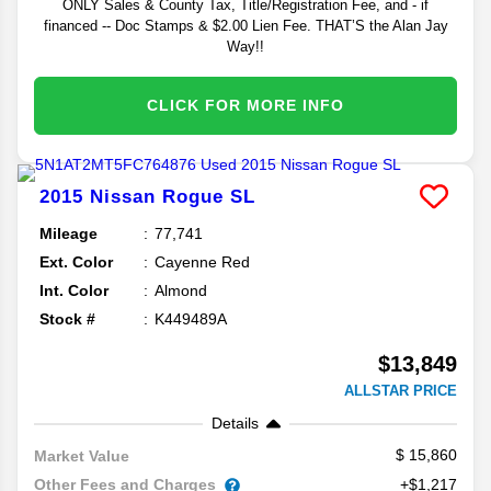
ONLY Sales & County Tax, Title/Registration Fee, and - if
financed -- Doc Stamps & $2.00 Lien Fee. THAT’S the Alan Jay
Way!!
CLICK FOR MORE INFO
2015
Nissan
Rogue
SL
Mileage
77,741
Ext. Color
Cayenne Red
Int. Color
Almond
Stock #
K449489A
$13,849
ALLSTAR PRICE
Details
15,860
Market Value
Other Fees and Charges
+$1,217