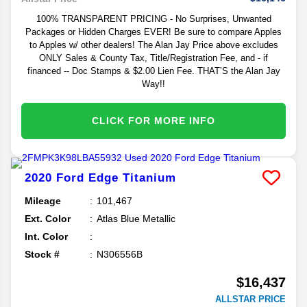
100% TRANSPARENT PRICING - No Surprises, Unwanted
Packages or Hidden Charges EVER! Be sure to compare Apples
to Apples w/ other dealers! The Alan Jay Price above excludes
ONLY Sales & County Tax, Title/Registration Fee, and - if
financed -- Doc Stamps & $2.00 Lien Fee. THAT’S the Alan Jay
Way!!
CLICK FOR MORE INFO
2020
Ford
Edge
Titanium
Mileage
101,467
Ext. Color
Atlas Blue Metallic
Int. Color
Stock #
N306556B
$16,437
ALLSTAR PRICE