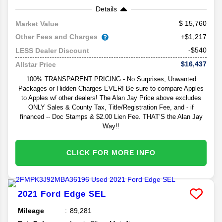
Details
15,760
Market Value
Other Fees and Charges
+$1,217
-$540
LESS Dealer Discount
$16,437
Allstar Price
100% TRANSPARENT PRICING - No Surprises, Unwanted
Packages or Hidden Charges EVER! Be sure to compare Apples
to Apples w/ other dealers! The Alan Jay Price above excludes
ONLY Sales & County Tax, Title/Registration Fee, and - if
financed -- Doc Stamps & $2.00 Lien Fee. THAT’S the Alan Jay
Way!!
CLICK FOR MORE INFO
2021
Ford
Edge
SEL
Mileage
89,281