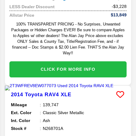
-$3,228
LESS Dealer Discount
$13,849
Allstar Price
100% TRANSPARENT PRICING - No Surprises, Unwanted
Packages or Hidden Charges EVER! Be sure to compare Apples
to Apples w/ other dealers! The Alan Jay Price above excludes
ONLY Sales & County Tax, Title/Registration Fee, and - if
financed -- Doc Stamps & $2.00 Lien Fee. THAT’S the Alan Jay
Way!!
CLICK FOR MORE INFO
2014
Toyota
RAV4
XLE
Mileage
139,747
Ext. Color
Classic Silver Metallic
Int. Color
Ash
Stock #
N268701A