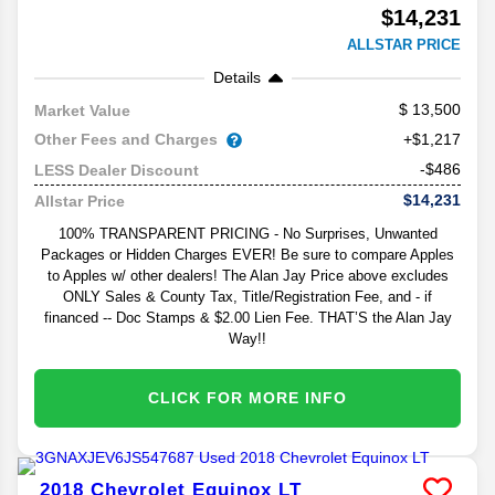
$14,231
ALLSTAR PRICE
Details
13,500
Market Value
Other Fees and Charges
+$1,217
-$486
LESS Dealer Discount
$14,231
Allstar Price
100% TRANSPARENT PRICING - No Surprises, Unwanted
Packages or Hidden Charges EVER! Be sure to compare Apples
to Apples w/ other dealers! The Alan Jay Price above excludes
ONLY Sales & County Tax, Title/Registration Fee, and - if
financed -- Doc Stamps & $2.00 Lien Fee. THAT’S the Alan Jay
Way!!
CLICK FOR MORE INFO
2018
Chevrolet
Equinox
LT