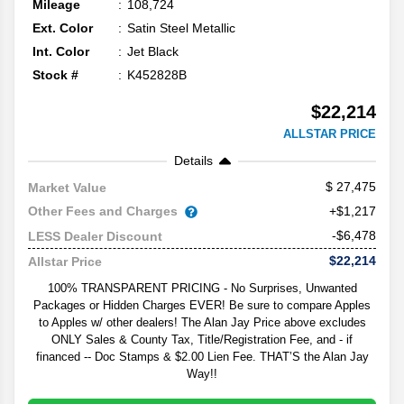
Mileage
108,724
Ext. Color
Satin Steel Metallic
Int. Color
Jet Black
Stock #
K452828B
$22,214
ALLSTAR PRICE
Details
27,475
Market Value
Other Fees and Charges
+$1,217
-$6,478
LESS Dealer Discount
$22,214
Allstar Price
100% TRANSPARENT PRICING - No Surprises, Unwanted
Packages or Hidden Charges EVER! Be sure to compare Apples
to Apples w/ other dealers! The Alan Jay Price above excludes
ONLY Sales & County Tax, Title/Registration Fee, and - if
financed -- Doc Stamps & $2.00 Lien Fee. THAT’S the Alan Jay
Way!!