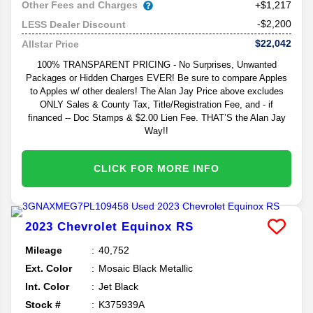
Other Fees and Charges
+$1,217
-$2,200
LESS Dealer Discount
$22,042
Allstar Price
100% TRANSPARENT PRICING - No Surprises, Unwanted
Packages or Hidden Charges EVER! Be sure to compare Apples
to Apples w/ other dealers! The Alan Jay Price above excludes
ONLY Sales & County Tax, Title/Registration Fee, and - if
financed -- Doc Stamps & $2.00 Lien Fee. THAT’S the Alan Jay
Way!!
CLICK FOR MORE INFO
2023
Chevrolet
Equinox
RS
Mileage
40,752
Ext. Color
Mosaic Black Metallic
Int. Color
Jet Black
Stock #
K375939A