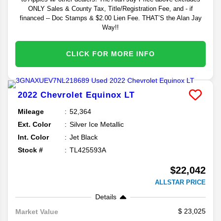
ONLY Sales & County Tax, Title/Registration Fee, and - if
financed -- Doc Stamps & $2.00 Lien Fee. THAT’S the Alan Jay
Way!!
CLICK FOR MORE INFO
2022
Chevrolet
Equinox
LT
Mileage
52,364
Ext. Color
Silver Ice Metallic
Int. Color
Jet Black
Stock #
TL425593A
$22,042
ALLSTAR PRICE
Details
23,025
Market Value