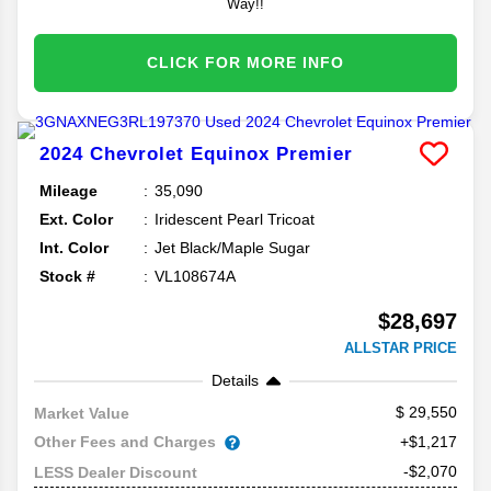
Way!!
CLICK FOR MORE INFO
2024
Chevrolet
Equinox
Premier
Mileage
35,090
Ext. Color
Iridescent Pearl Tricoat
Int. Color
Jet Black/Maple Sugar
Stock #
VL108674A
$28,697
ALLSTAR PRICE
Details
29,550
Market Value
Other Fees and Charges
+$1,217
-$2,070
LESS Dealer Discount