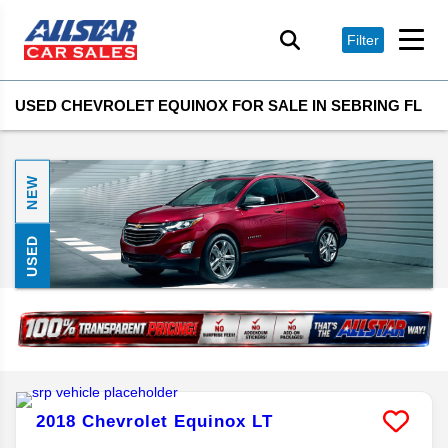
Filter
USED CHEVROLET EQUINOX FOR SALE IN SEBRING FL
NEW
USED
2018
Chevrolet
Equinox
LT