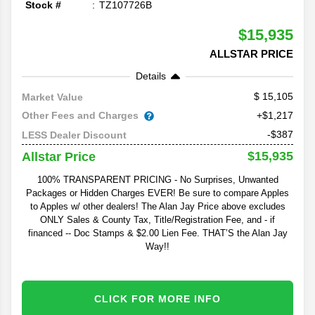
Stock #
TZ107726B
$15,935
ALLSTAR PRICE
Details
15,105
Market Value
Other Fees and Charges
+$1,217
-$387
LESS Dealer Discount
$15,935
Allstar Price
100% TRANSPARENT PRICING - No Surprises, Unwanted
Packages or Hidden Charges EVER! Be sure to compare Apples
to Apples w/ other dealers! The Alan Jay Price above excludes
ONLY Sales & County Tax, Title/Registration Fee, and - if
financed -- Doc Stamps & $2.00 Lien Fee. THAT’S the Alan Jay
Way!!
CLICK FOR MORE INFO