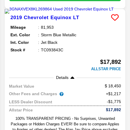
2019
Chevrolet
Equinox
LT
Mileage
81,953
Ext. Color
Storm Blue Metallic
Int. Color
Jet Black
Stock #
TC093843C
$17,892
ALLSTAR PRICE
Details
18,450
Market Value
Other Fees and Charges
+$1,217
-$1,775
LESS Dealer Discount
$17,892
Allstar Price
100% TRANSPARENT PRICING - No Surprises, Unwanted
Packages or Hidden Charges EVER! Be sure to compare Apples
to Apples w/ other dealers! The Alan Jay Price above excludes