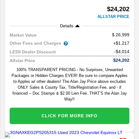
$24,202
ALLSTAR PRICE
Details
26,999
Market Value
Other Fees and Charges
+$1,217
-$4,014
LESS Dealer Discount
$24,202
Allstar Price
100% TRANSPARENT PRICING - No Surprises, Unwanted
Packages or Hidden Charges EVER! Be sure to compare Apples
to Apples w/ other dealers! The Alan Jay Price above excludes
ONLY Sales & County Tax, Title/Registration Fee, and - if
financed -- Doc Stamps & $2.00 Lien Fee. THAT’S the Alan Jay
Way!!
CLICK FOR MORE INFO