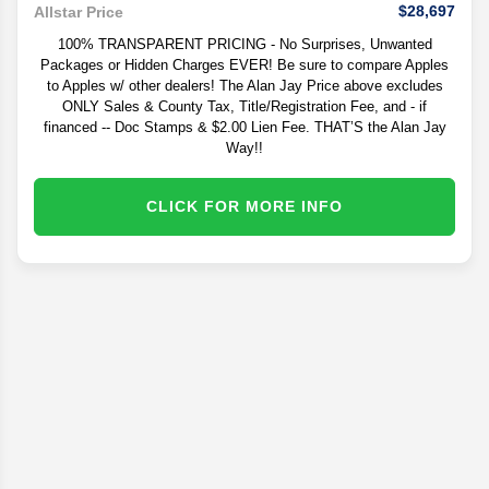
$28,697
Allstar Price
100% TRANSPARENT PRICING - No Surprises, Unwanted
Packages or Hidden Charges EVER! Be sure to compare Apples
to Apples w/ other dealers! The Alan Jay Price above excludes
ONLY Sales & County Tax, Title/Registration Fee, and - if
financed -- Doc Stamps & $2.00 Lien Fee. THAT’S the Alan Jay
Way!!
CLICK FOR MORE INFO