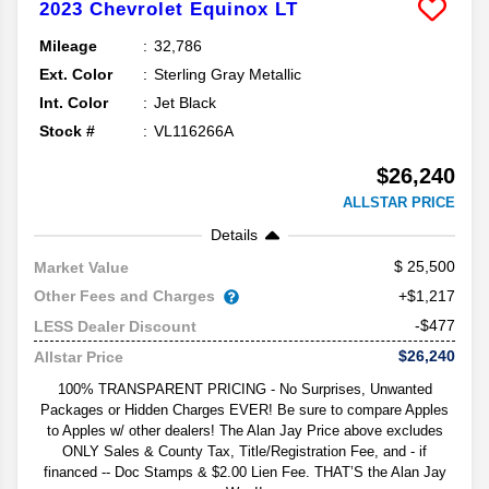
2023
Chevrolet
Equinox
LT
Mileage
32,786
Ext. Color
Sterling Gray Metallic
Int. Color
Jet Black
Stock #
VL116266A
$26,240
ALLSTAR PRICE
Details
25,500
Market Value
Other Fees and Charges
+$1,217
-$477
LESS Dealer Discount
$26,240
Allstar Price
100% TRANSPARENT PRICING - No Surprises, Unwanted
Packages or Hidden Charges EVER! Be sure to compare Apples
to Apples w/ other dealers! The Alan Jay Price above excludes
ONLY Sales & County Tax, Title/Registration Fee, and - if
financed -- Doc Stamps & $2.00 Lien Fee. THAT’S the Alan Jay