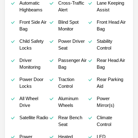
Automatic
Cross-Traffic
Lane Keeping
Highbeams
Alert
Assist
Front Side Air
Blind Spot
Front Head Air
Bag
Monitor
Bag
Child Safety
Power Driver
Stability
Locks
Seat
Control
Driver
Passenger Air
Rear Head Air
Monitoring
Bag
Bag
Power Door
Traction
Rear Parking
Locks
Control
Aid
All Wheel
Aluminum
Power
Drive
Wheels
Mirror(s)
Satellite Radio
Rear Bench
Climate
Seat
Control
Power
Heated
LED