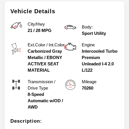
Vehicle Details
City/Hwy
Body:
21
/
28
MPG
Sport Utility
Ext.Color / Int.Color
Engine
Carbonized Gray
Intercooled Turbo
Metallic
/
EBONY
Premium
ACTIVEX SEAT
Unleaded I-4 2.0
MATERIAL
L/122
Transmission /
Mileage
Drive Type
70260
8-Speed
Automatic w/OD
/
AWD
Description: