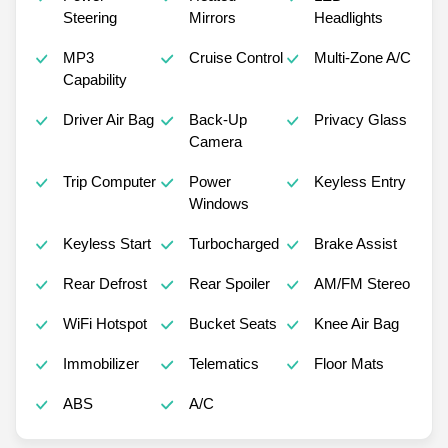
Steering
Mirrors
Headlights
MP3
Cruise Control
Multi-Zone A/C
Capability
Driver Air Bag
Back-Up
Privacy Glass
Camera
Trip Computer
Power
Keyless Entry
Windows
Keyless Start
Turbocharged
Brake Assist
Rear Defrost
Rear Spoiler
AM/FM Stereo
WiFi Hotspot
Bucket Seats
Knee Air Bag
Immobilizer
Telematics
Floor Mats
ABS
A/C