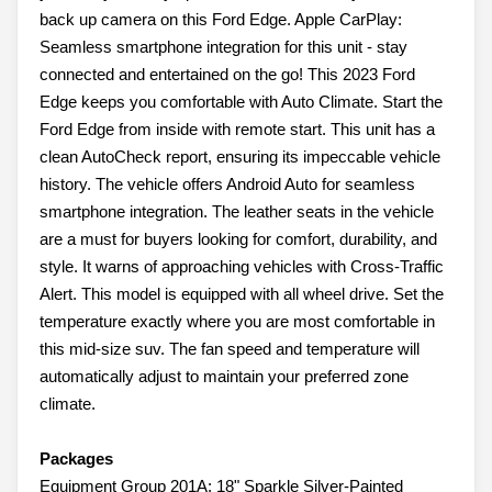
back up camera on this Ford Edge. Apple CarPlay:
Seamless smartphone integration for this unit - stay
connected and entertained on the go! This 2023 Ford
Edge keeps you comfortable with Auto Climate. Start the
Ford Edge from inside with remote start. This unit has a
clean AutoCheck report, ensuring its impeccable vehicle
history. The vehicle offers Android Auto for seamless
smartphone integration. The leather seats in the vehicle
are a must for buyers looking for comfort, durability, and
style. It warns of approaching vehicles with Cross-Traffic
Alert. This model is equipped with all wheel drive. Set the
temperature exactly where you are most comfortable in
this mid-size suv. The fan speed and temperature will
automatically adjust to maintain your preferred zone
climate.
Packages
Equipment Group 201A: 18" Sparkle Silver-Painted