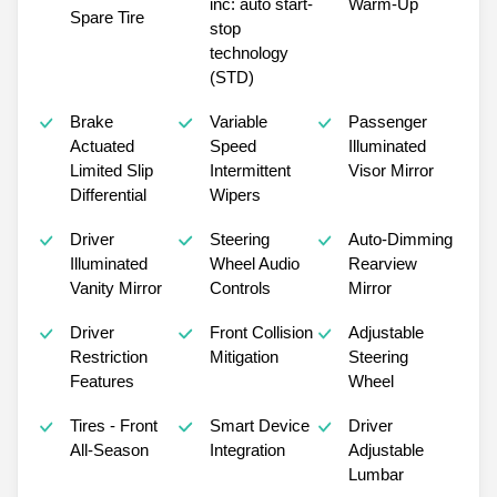
inc: auto start-
Warm-Up
Spare Tire
stop
technology
(STD)
Brake
Variable
Passenger
Actuated
Speed
Illuminated
Limited Slip
Intermittent
Visor Mirror
Differential
Wipers
Driver
Steering
Auto-Dimming
Illuminated
Wheel Audio
Rearview
Vanity Mirror
Controls
Mirror
Driver
Front Collision
Adjustable
Restriction
Mitigation
Steering
Features
Wheel
Tires - Front
Smart Device
Driver
All-Season
Integration
Adjustable
Lumbar