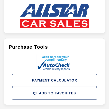
Purchase Tools
PAYMENT CALCULATOR
ADD TO FAVORITES