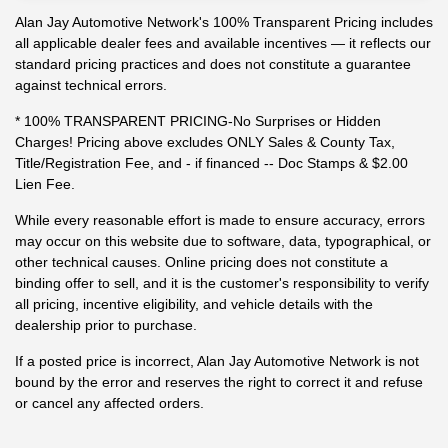
Alan Jay Automotive Network's 100% Transparent Pricing includes
all applicable dealer fees and available incentives — it reflects our
standard pricing practices and does not constitute a guarantee
against technical errors.
* 100% TRANSPARENT PRICING-No Surprises or Hidden
Charges! Pricing above excludes ONLY Sales & County Tax,
Title/Registration Fee, and - if financed -- Doc Stamps & $2.00
Lien Fee.
While every reasonable effort is made to ensure accuracy, errors
may occur on this website due to software, data, typographical, or
other technical causes. Online pricing does not constitute a
binding offer to sell, and it is the customer's responsibility to verify
all pricing, incentive eligibility, and vehicle details with the
dealership prior to purchase.
If a posted price is incorrect, Alan Jay Automotive Network is not
bound by the error and reserves the right to correct it and refuse
or cancel any affected orders.