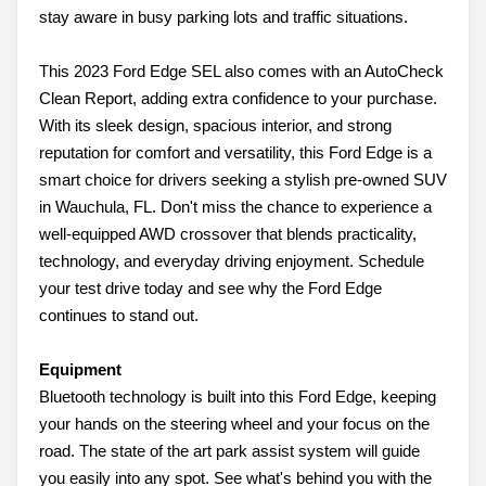
stay aware in busy parking lots and traffic situations.
This 2023 Ford Edge SEL also comes with an AutoCheck
Clean Report, adding extra confidence to your purchase.
With its sleek design, spacious interior, and strong
reputation for comfort and versatility, this Ford Edge is a
smart choice for drivers seeking a stylish pre-owned SUV
in Wauchula, FL. Don't miss the chance to experience a
well-equipped AWD crossover that blends practicality,
technology, and everyday driving enjoyment. Schedule
your test drive today and see why the Ford Edge
continues to stand out.
Equipment
Bluetooth technology is built into this Ford Edge, keeping
your hands on the steering wheel and your focus on the
road. The state of the art park assist system will guide
you easily into any spot. See what's behind you with the