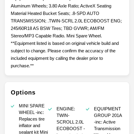
Aluminum Wheels; 3.80 Axle Ratio; ActiveX Seating
Material Heated Bucket Seats; .8-SPD AUTO
TRANSMISSION; .TWIN-SCRL 2.0L ECOBOOST ENG;
245/60R18 AS BSW Tires; TBD GVWR; AM/FM
Stereo/MP3 Capable Radio. Mini Spare Wheel.
**Equipment listed is based on original vehicle build and
subject to change. Please confirm the accuracy of the
included equipment by calling the dealer prior to
purchase.**
Options
MINI SPARE
ENGINE:
EQUIPMENT
WHEEL -inc:
TWIN-
GROUP 201A
Replaces tire
SCROLL 2.0L
-inc: Active
inflator and
ECOBOOST -
Transmission
sealant kit Mini