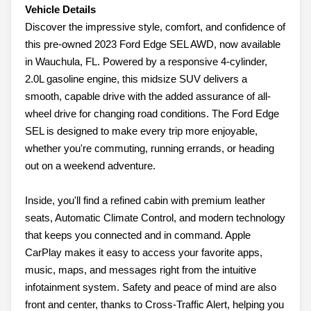
Vehicle Details
Discover the impressive style, comfort, and confidence of
this pre-owned 2023 Ford Edge SEL AWD, now available
in Wauchula, FL. Powered by a responsive 4-cylinder,
2.0L gasoline engine, this midsize SUV delivers a
smooth, capable drive with the added assurance of all-
wheel drive for changing road conditions. The Ford Edge
SEL is designed to make every trip more enjoyable,
whether you're commuting, running errands, or heading
out on a weekend adventure.
Inside, you'll find a refined cabin with premium leather
seats, Automatic Climate Control, and modern technology
that keeps you connected and in command. Apple
CarPlay makes it easy to access your favorite apps,
music, maps, and messages right from the intuitive
infotainment system. Safety and peace of mind are also
front and center, thanks to Cross-Traffic Alert, helping you