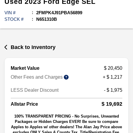
Used
2023
Ford
Edge
SEL
VIN #
2FMPK4J91PBA56899
STOCK #
N651310B
Back to Inventory
Market Value
$ 20,450
Other Fees and Charges
+ $ 1,217
LESS Dealer Discount
- $ 1,975
$ 19,692
Allstar Price
100% TRANSPARENT PRICING - No Surprises, Unwanted
Packages or Hidden Charges EVER! Be sure to compare
Apples to Apples w/ other dealers! The Alan Jay Price above
excludes ONLY Sales & County Tax, Title/Registration Fee,