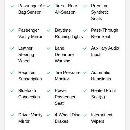
Passenger Air
Tires - Rear
Premium
Bag Sensor
All-Season
Synthetic
Seats
Passenger
Daytime
Pass-Through
Vanity Mirror
Running Lights
Rear Seat
Leather
Lane
Auxiliary Audio
Steering
Departure
Input
Wheel
Warning
Requires
Tire Pressure
Automatic
Subscription
Monitor
Headlights
Bluetooth
Power
Heated Front
Connection
Passenger
Seat(s)
Seat
Driver Vanity
4-Wheel Disc
Intermittent
Mirror
Brakes
Wipers