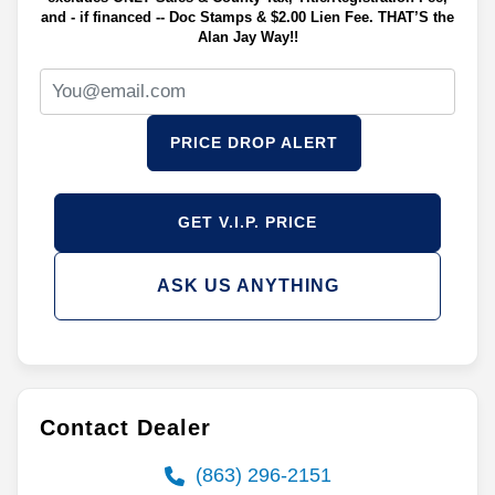
and - if financed -- Doc Stamps & $2.00 Lien Fee. THAT’S the
Alan Jay Way!!
PRICE DROP ALERT
GET V.I.P. PRICE
ASK US ANYTHING
Contact Dealer
(863) 296-2151