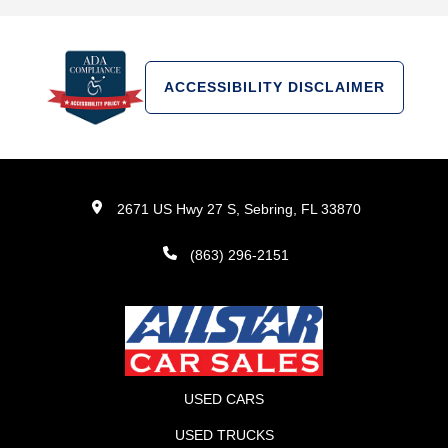
ACCESSIBILITY DISCLAIMER
2671 US Hwy 27 S, Sebring, FL 33870
(863) 296-2151
USED CARS
USED TRUCKS