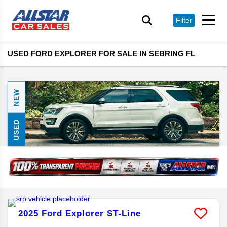
Filter
USED FORD EXPLORER FOR SALE IN SEBRING FL
NEW
USED
2025
Ford
Explorer
ST-Line