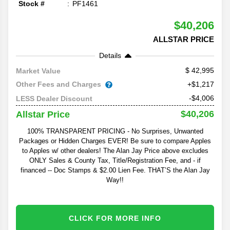
Stock #
PF1461
$40,206
ALLSTAR PRICE
Details
42,995
Market Value
Other Fees and Charges
+$1,217
-$4,006
LESS Dealer Discount
$40,206
Allstar Price
100% TRANSPARENT PRICING - No Surprises, Unwanted
Packages or Hidden Charges EVER! Be sure to compare Apples
to Apples w/ other dealers! The Alan Jay Price above excludes
ONLY Sales & County Tax, Title/Registration Fee, and - if
financed -- Doc Stamps & $2.00 Lien Fee. THAT’S the Alan Jay
Way!!
CLICK FOR MORE INFO