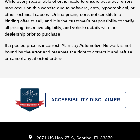
While every reasonable effort is made to ensure accuracy, errors
may occur on this website due to software, data, typographical, or
other technical causes. Online pricing does not constitute a
binding offer to sell, and it is the customer's responsibility to verify
all pricing, incentive eligibility, and vehicle details with the
dealership prior to purchase.
If a posted price is incorrect, Alan Jay Automotive Network is not
bound by the error and reserves the right to correct it and refuse
or cancel any affected orders.
ACCESSIBILITY DISCLAIMER
2671 US Hwy 27 S, Sebring, FL 33870