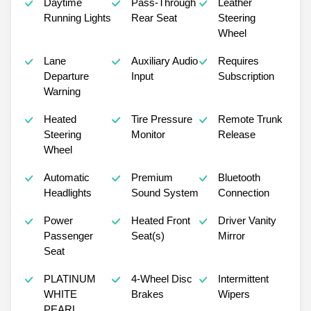
Daytime
Pass-Through
Leather
Running Lights
Rear Seat
Steering
Wheel
Lane
Auxiliary Audio
Requires
Departure
Input
Subscription
Warning
Heated
Tire Pressure
Remote Trunk
Steering
Monitor
Release
Wheel
Automatic
Premium
Bluetooth
Headlights
Sound System
Connection
Power
Heated Front
Driver Vanity
Passenger
Seat(s)
Mirror
Seat
PLATINUM
4-Wheel Disc
Intermittent
WHITE
Brakes
Wipers
PEARL