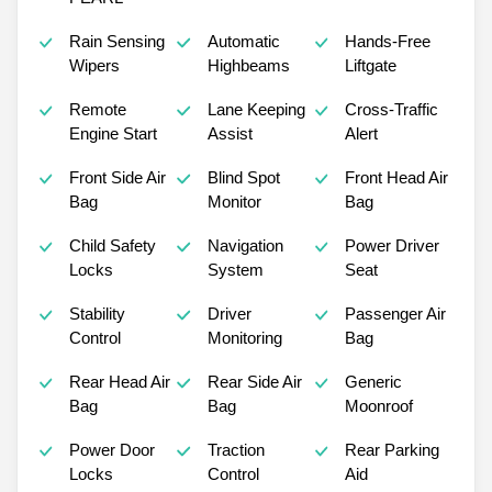
Rain Sensing
Automatic
Hands-Free
Wipers
Highbeams
Liftgate
Remote
Lane Keeping
Cross-Traffic
Engine Start
Assist
Alert
Front Side Air
Blind Spot
Front Head Air
Bag
Monitor
Bag
Child Safety
Navigation
Power Driver
Locks
System
Seat
Stability
Driver
Passenger Air
Control
Monitoring
Bag
Rear Head Air
Rear Side Air
Generic
Bag
Bag
Moonroof
Power Door
Traction
Rear Parking
Locks
Control
Aid