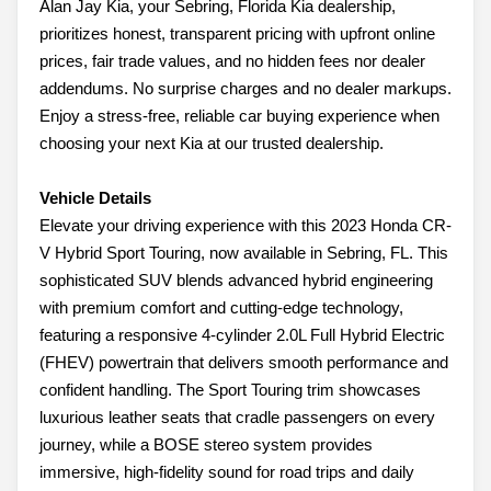
Alan Jay Kia, your Sebring, Florida Kia dealership,
prioritizes honest, transparent pricing with upfront online
prices, fair trade values, and no hidden fees nor dealer
addendums. No surprise charges and no dealer markups.
Enjoy a stress-free, reliable car buying experience when
choosing your next Kia at our trusted dealership.
Vehicle Details
Elevate your driving experience with this 2023 Honda CR-
V Hybrid Sport Touring, now available in Sebring, FL. This
sophisticated SUV blends advanced hybrid engineering
with premium comfort and cutting-edge technology,
featuring a responsive 4-cylinder 2.0L Full Hybrid Electric
(FHEV) powertrain that delivers smooth performance and
confident handling. The Sport Touring trim showcases
luxurious leather seats that cradle passengers on every
journey, while a BOSE stereo system provides
immersive, high-fidelity sound for road trips and daily