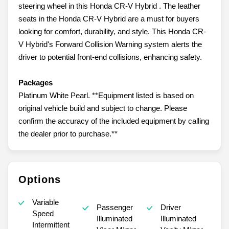
steering wheel in this Honda CR-V Hybrid . The leather
seats in the Honda CR-V Hybrid are a must for buyers
looking for comfort, durability, and style. This Honda CR-
V Hybrid's Forward Collision Warning system alerts the
driver to potential front-end collisions, enhancing safety.
Packages
Platinum White Pearl. **Equipment listed is based on
original vehicle build and subject to change. Please
confirm the accuracy of the included equipment by calling
the dealer prior to purchase.**
Options
Variable
Passenger
Driver
Speed
Illuminated
Illuminated
Intermittent