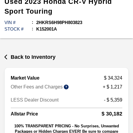
Used
2023
Honda
CR-V Hybrid
Sport Touring
VIN #
2HKRS6H98PH803823
STOCK #
K152001A
Back to Inventory
Market Value
$ 34,324
Other Fees and Charges
+ $ 1,217
LESS Dealer Discount
- $ 5,359
$ 30,182
Allstar Price
100% TRANSPARENT PRICING - No Surprises, Unwanted
Packages or Hidden Charges EVER! Be sure to compare