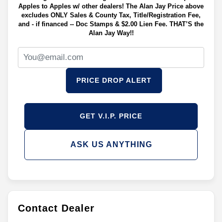
Apples to Apples w/ other dealers! The Alan Jay Price above
excludes ONLY Sales & County Tax, Title/Registration Fee,
and - if financed -- Doc Stamps & $2.00 Lien Fee. THAT’S the
Alan Jay Way!!
PRICE DROP ALERT
GET V.I.P. PRICE
ASK US ANYTHING
Contact Dealer