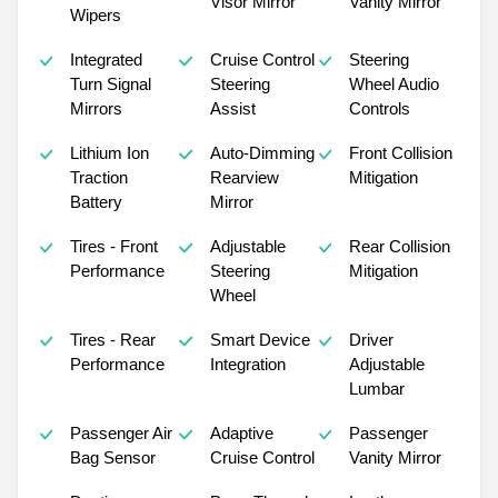
Visor Mirror
Vanity Mirror
Wipers
Integrated
Cruise Control
Steering
Turn Signal
Steering
Wheel Audio
Mirrors
Assist
Controls
Lithium Ion
Auto-Dimming
Front Collision
Traction
Rearview
Mitigation
Battery
Mirror
Tires - Front
Adjustable
Rear Collision
Performance
Steering
Mitigation
Wheel
Tires - Rear
Smart Device
Driver
Performance
Integration
Adjustable
Lumbar
Passenger Air
Adaptive
Passenger
Bag Sensor
Cruise Control
Vanity Mirror