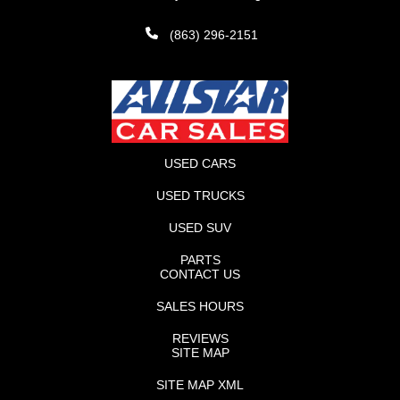
(863) 296-2151
USED CARS
USED TRUCKS
USED SUV
PARTS
CONTACT US
SALES HOURS
REVIEWS
SITE MAP
SITE MAP XML