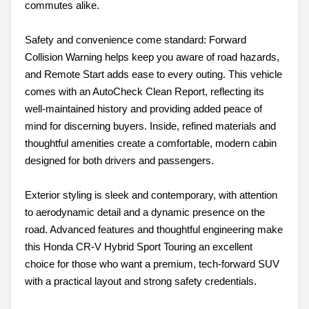
commutes alike.
Safety and convenience come standard: Forward
Collision Warning helps keep you aware of road hazards,
and Remote Start adds ease to every outing. This vehicle
comes with an AutoCheck Clean Report, reflecting its
well-maintained history and providing added peace of
mind for discerning buyers. Inside, refined materials and
thoughtful amenities create a comfortable, modern cabin
designed for both drivers and passengers.
Exterior styling is sleek and contemporary, with attention
to aerodynamic detail and a dynamic presence on the
road. Advanced features and thoughtful engineering make
this Honda CR-V Hybrid Sport Touring an excellent
choice for those who want a premium, tech-forward SUV
with a practical layout and strong safety credentials.