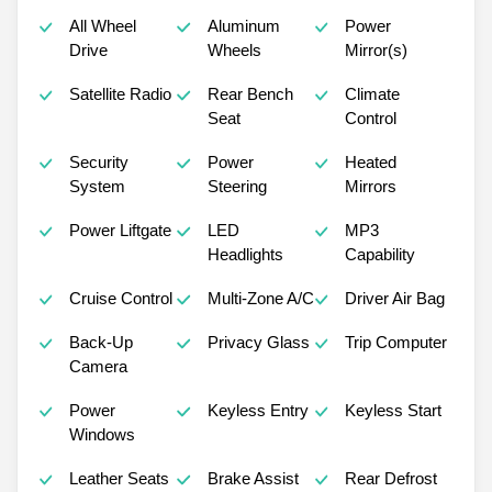
All Wheel
Aluminum
Power
Drive
Wheels
Mirror(s)
Satellite Radio
Rear Bench
Climate
Seat
Control
Security
Power
Heated
System
Steering
Mirrors
Power Liftgate
LED
MP3
Headlights
Capability
Cruise Control
Multi-Zone A/C
Driver Air Bag
Back-Up
Privacy Glass
Trip Computer
Camera
Power
Keyless Entry
Keyless Start
Windows
Leather Seats
Brake Assist
Rear Defrost