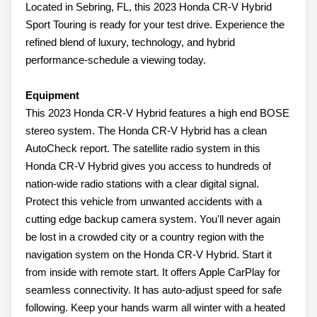
Located in Sebring, FL, this 2023 Honda CR-V Hybrid
Sport Touring is ready for your test drive. Experience the
refined blend of luxury, technology, and hybrid
performance-schedule a viewing today.
Equipment
This 2023 Honda CR-V Hybrid features a high end BOSE
stereo system. The Honda CR-V Hybrid has a clean
AutoCheck report. The satellite radio system in this
Honda CR-V Hybrid gives you access to hundreds of
nation-wide radio stations with a clear digital signal.
Protect this vehicle from unwanted accidents with a
cutting edge backup camera system. You'll never again
be lost in a crowded city or a country region with the
navigation system on the Honda CR-V Hybrid. Start it
from inside with remote start. It offers Apple CarPlay for
seamless connectivity. It has auto-adjust speed for safe
following. Keep your hands warm all winter with a heated