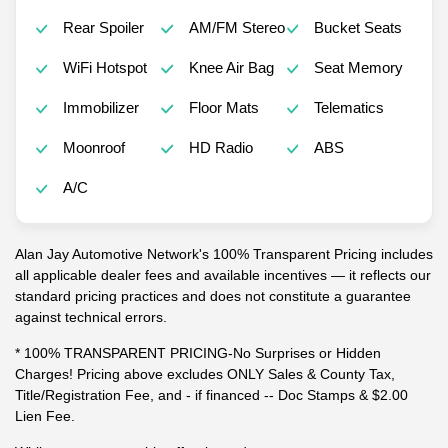
Rear Spoiler
AM/FM Stereo
Bucket Seats
WiFi Hotspot
Knee Air Bag
Seat Memory
Immobilizer
Floor Mats
Telematics
Moonroof
HD Radio
ABS
A/C
Alan Jay Automotive Network's 100% Transparent Pricing includes
all applicable dealer fees and available incentives — it reflects our
standard pricing practices and does not constitute a guarantee
against technical errors.
* 100% TRANSPARENT PRICING-No Surprises or Hidden
Charges! Pricing above excludes ONLY Sales & County Tax,
Title/Registration Fee, and - if financed -- Doc Stamps & $2.00
Lien Fee.