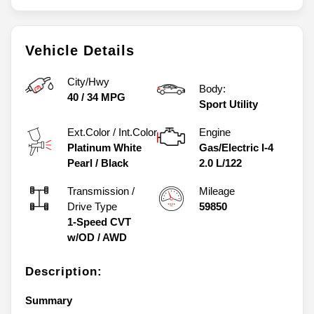
Vehicle Details
City/Hwy
Body:
40
/
34
MPG
Sport Utility
Ext.Color / Int.Color
Engine
Platinum White
Gas/Electric I-4
Pearl
/
Black
2.0 L/122
Transmission /
Mileage
Drive Type
59850
1-Speed CVT
w/OD
/
AWD
Description:
Summary