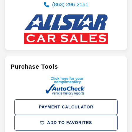
(863) 296-2151
Purchase Tools
PAYMENT CALCULATOR
ADD TO FAVORITES