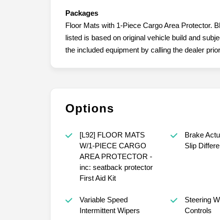
Packages
Floor Mats with 1-Piece Cargo Area Protector. B
listed is based on original vehicle build and sub
the included equipment by calling the dealer prio
Options
[L92] FLOOR MATS
Brake Actu
W/1-PIECE CARGO
Slip Differe
AREA PROTECTOR -
inc: seatback protector
First Aid Kit
Variable Speed
Steering W
Intermittent Wipers
Controls