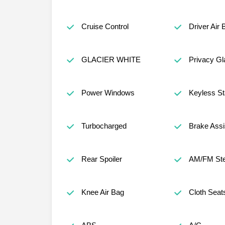
Cruise Control
Driver Air 
GLACIER WHITE
Privacy Gl
Power Windows
Keyless St
Turbocharged
Brake Assi
Rear Spoiler
AM/FM Ste
Knee Air Bag
Cloth Seat