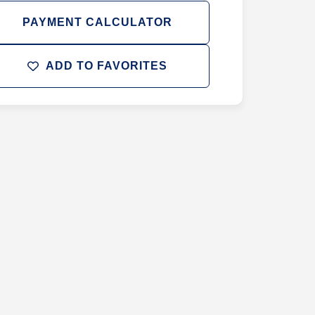
PAYMENT CALCULATOR
ADD TO FAVORITES