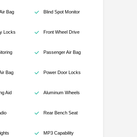
Air Bag
Blind Spot Monitor
ty Locks
Front Wheel Drive
itoring
Passenger Air Bag
Air Bag
Power Door Locks
ng Aid
Aluminum Wheels
adio
Rear Bench Seat
ights
MP3 Capability