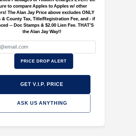
ure to compare Apples to Apples w/ other
ers! The Alan Jay Price above excludes ONLY
 & County Tax, Title/Registration Fee, and - if
nced -- Doc Stamps & $2.00 Lien Fee. THAT’S
the Alan Jay Way!!
PRICE DROP ALERT
GET V.I.P. PRICE
ASK US ANYTHING