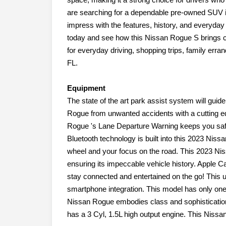
are searching for a dependable pre-owned SUV i
impress with the features, history, and everyday 
today and see how this Nissan Rogue S brings c
for everyday driving, shopping trips, family er
FL.
Equipment
The state of the art park assist system will guide
Rogue from unwanted accidents with a cutting
Rogue 's Lane Departure Warning keeps you safe 
Bluetooth technology is built into this 2023 Nis
wheel and your focus on the road. This 2023 Ni
ensuring its impeccable vehicle history. Apple C
stay connected and entertained on the go! This u
smartphone integration. This model has only one
Nissan Rogue embodies class and sophistication w
has a 3 Cyl, 1.5L high output engine. This Nissan