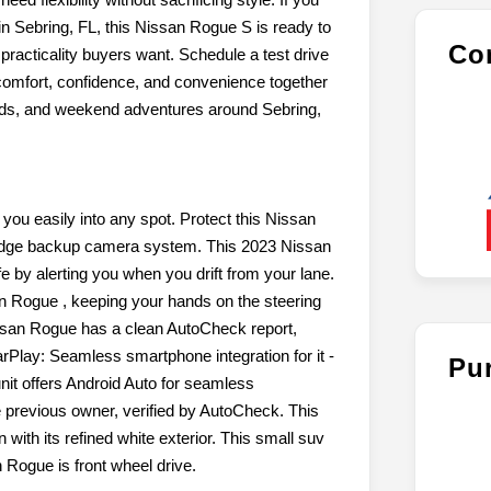
n Sebring, FL, this Nissan Rogue S is ready to
Con
practicality buyers want. Schedule a test drive
omfort, confidence, and convenience together
rands, and weekend adventures around Sebring,
 you easily into any spot. Protect this Nissan
 edge backup camera system. This 2023 Nissan
by alerting you when you drift from your lane.
san Rogue , keeping your hands on the steering
ssan Rogue has a clean AutoCheck report,
arPlay: Seamless smartphone integration for it -
Pu
nit offers Android Auto for seamless
 previous owner, verified by AutoCheck. This
ith its refined white exterior. This small suv
 Rogue is front wheel drive.