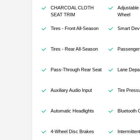
CHARCOAL CLOTH
Adjustable
SEAT TRIM
Wheel
Tires - Front All-Season
Smart Devi
Tires - Rear All-Season
Passenger 
Pass-Through Rear Seat
Lane Depar
Auxiliary Audio Input
Tire Press
Automatic Headlights
Bluetooth 
4-Wheel Disc Brakes
Intermitten