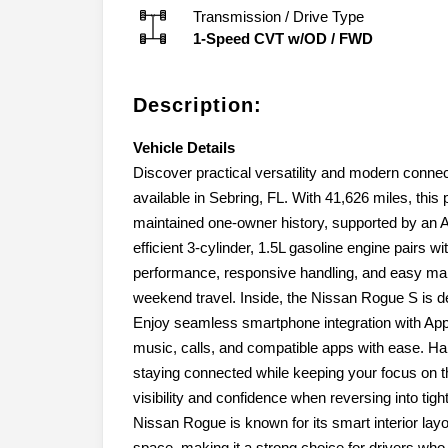
Transmission / Drive Type
1-Speed CVT w/OD
/
FWD
Description:
Vehicle Details
Discover practical versatility and modern conne
available in Sebring, FL. With 41,626 miles, this
maintained one-owner history, supported by an 
efficient 3-cylinder, 1.5L gasoline engine pairs w
performance, responsive handling, and easy mane
weekend travel. Inside, the Nissan Rogue S is 
Enjoy seamless smartphone integration with Appl
music, calls, and compatible apps with ease. H
staying connected while keeping your focus on
visibility and confidence when reversing into ti
Nissan Rogue is known for its smart interior layo
space, making it a strong choice for drivers who ne