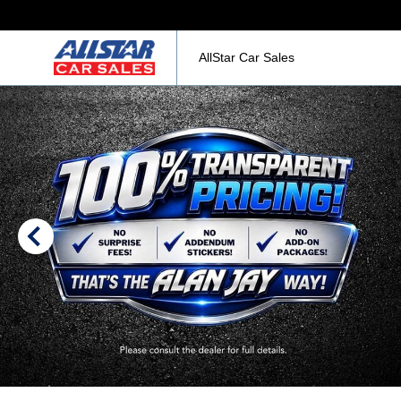
AllStar Car Sales