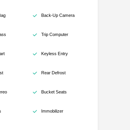
Bag
Back-Up Camera
ass
Trip Computer
art
Keyless Entry
st
Rear Defrost
reo
Bucket Seats
s
Immobilizer