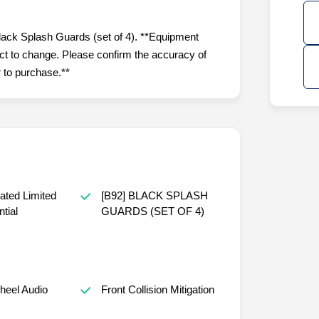
lack Splash Guards (set of 4). **Equipment
ject to change. Please confirm the accuracy of
r to purchase.**
ated Limited
[B92] BLACK SPLASH
ntial
GUARDS (SET OF 4)
heel Audio
Front Collision Mitigation