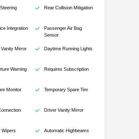
 Steering
Rear Collision Mitigation
ce Integration
Passenger Air Bag
Sensor
Vanity Mirror
Daytime Running Lights
ture Warning
Requires Subscription
ure Monitor
Temporary Spare Tire
Connection
Driver Vanity Mirror
t Wipers
Automatic Highbeams