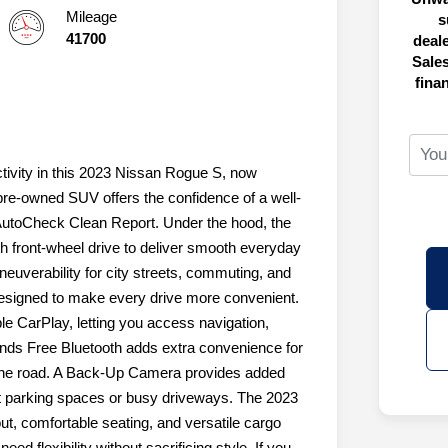
Mileage
s
41700
deal
Sales
fina
ctivity in this 2023 Nissan Rogue S, now
 pre-owned SUV offers the confidence of a well-
AutoCheck Clean Report. Under the hood, the
ith front-wheel drive to deliver smooth everyday
uverability for city streets, commuting, and
designed to make every drive more convenient.
e CarPlay, letting you access navigation,
ands Free Bluetooth adds extra convenience for
 the road. A Back-Up Camera provides added
ght parking spaces or busy driveways. The 2023
ut, comfortable seating, and versatile cargo
ed flexibility without sacrificing style. If you