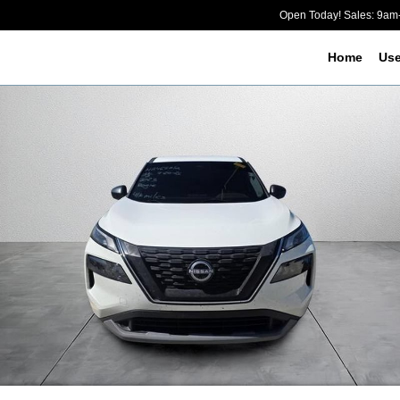
Open Today! Sales: 9a
Home
Us