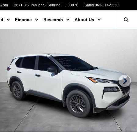
m-7pm
2671 US Hwy 27 S, Sebring, FL 33870
Sales
863-314-5350
ed
Finance
Research
About Us