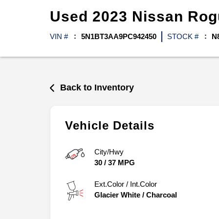
Used
2023
Nissan
Ro
VIN #
5N1BT3AA9PC942450
STOCK #
N
Back to Inventory
Vehicle Details
City/Hwy
30
/
37
MPG
Ext.Color / Int.Color
Glacier White
/
Charcoal