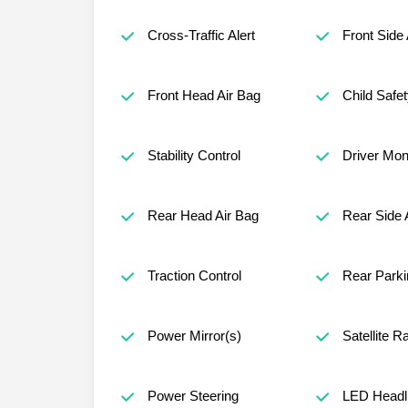
Cross-Traffic Alert
Front Side 
Front Head Air Bag
Child Safe
Stability Control
Driver Mon
Rear Head Air Bag
Rear Side 
Traction Control
Rear Parki
Power Mirror(s)
Satellite R
Power Steering
LED Headl