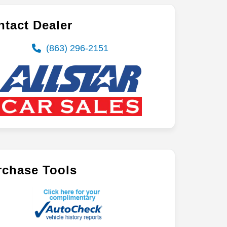
tact Dealer
(863) 296-2151
rchase Tools