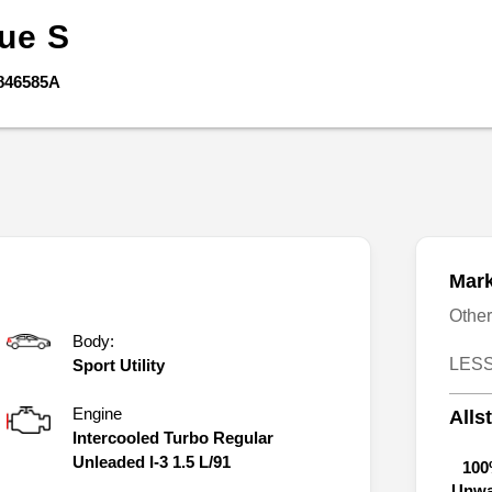
gue
S
846585A
Mark
Othe
Body:
LESS
Sport Utility
Engine
Alls
Intercooled Turbo Regular
Unleaded I-3 1.5 L/91
100
Unwa