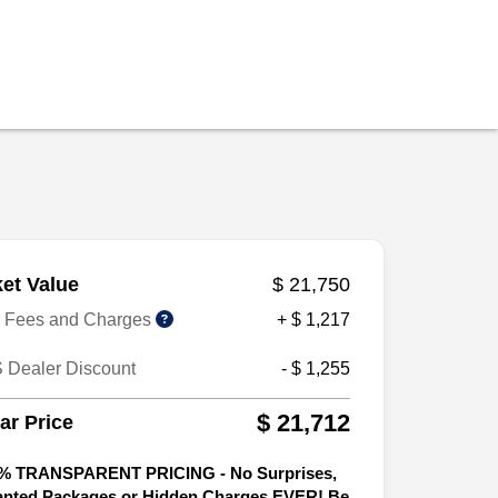
et Value
$ 21,750
r Fees and Charges
+ $ 1,217
 Dealer Discount
- $ 1,255
$ 21,712
tar Price
% TRANSPARENT PRICING - No Surprises,
nted Packages or Hidden Charges EVER! Be