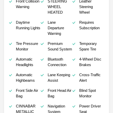
Front Collision
STEERING
Leather
Warning
WHEEL
Steering
HEATED
Wheel
Daytime
Lane
Requires
Running Lights
Departure
Subscription
Warning
Tire Pressure
Premium
Temporary
Monitor
Sound System
Spare Tire
Automatic
Bluetooth
4-Wheel Disc
Headlights
Connection
Brakes
Automatic
Lane Keeping
Cross-Traffic
Highbeams
Assist
Alert
Front Side Air
Front Head Air
Blind Spot
Bag
Bag
Monitor
CINNABAR
Navigation
Power Driver
METALLIC
System
Seat