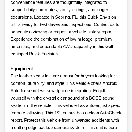
convenience features are thoughtfully integrated to
support daily commutes, family outings, and longer
excursions. Located in Sebring, FL, this Buick Envision
ST is ready for test drives and inspections. Contact us to
schedule a viewing or request a vehicle history report.
Experience the combination of low mileage, premium
amenities, and dependable AWD capability in this well-
equipped Buick Envision.
Equipment
The leather seats in it are a must for buyers looking for
comfort, durability, and style. This vehicle offers Android
Auto for seamless smartphone integration. Engulf
yourself with the crystal clear sound of a BOSE sound
system in the vehicle. This vehicle has auto-adjust speed
for safe following. This 1/2 ton suv has a clean AutoCheck
report. Protect this vehicle from unwanted accidents with
a cutting edge backup camera system. This unit is pure