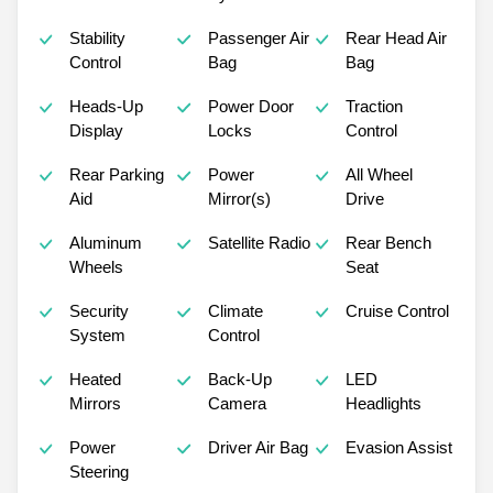
Stability
Passenger Air
Rear Head Air
Control
Bag
Bag
Heads-Up
Power Door
Traction
Display
Locks
Control
Rear Parking
Power
All Wheel
Aid
Mirror(s)
Drive
Aluminum
Satellite Radio
Rear Bench
Wheels
Seat
Security
Climate
Cruise Control
System
Control
Heated
Back-Up
LED
Mirrors
Camera
Headlights
Power
Driver Air Bag
Evasion Assist
Steering