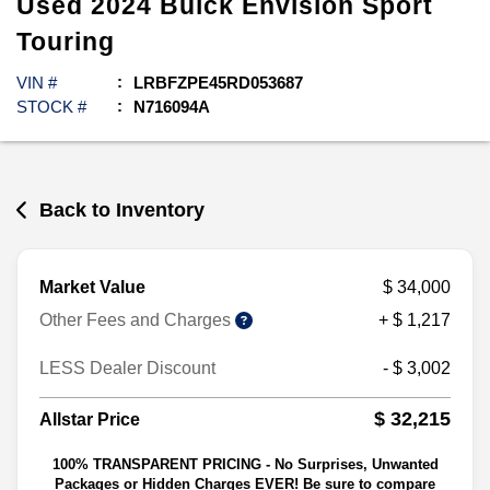
Used
2024
Buick
Envision
Sport
Touring
VIN #
LRBFZPE45RD053687
STOCK #
N716094A
Back to Inventory
Market Value
$ 34,000
Other Fees and Charges
+ $ 1,217
LESS Dealer Discount
- $ 3,002
$ 32,215
Allstar Price
100% TRANSPARENT PRICING - No Surprises, Unwanted
Packages or Hidden Charges EVER! Be sure to compare