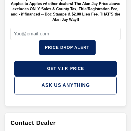
Apples to Apples w/ other dealers! The Alan Jay Price above
excludes ONLY Sales & County Tax, Title/Registration Fee,
and - if financed -- Doc Stamps & $2.00 Lien Fee. THAT’S the
Alan Jay Way!!
PRICE DROP ALERT
GET V.I.P. PRICE
ASK US ANYTHING
Contact Dealer