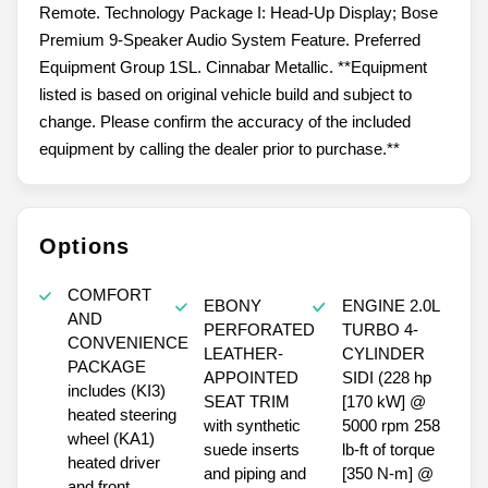
Remote. Technology Package I: Head-Up Display; Bose
Premium 9-Speaker Audio System Feature. Preferred
Equipment Group 1SL. Cinnabar Metallic. **Equipment
listed is based on original vehicle build and subject to
change. Please confirm the accuracy of the included
equipment by calling the dealer prior to purchase.**
Options
COMFORT
EBONY
ENGINE 2.0L
AND
PERFORATED
TURBO 4-
CONVENIENCE
LEATHER-
CYLINDER
PACKAGE
APPOINTED
SIDI (228 hp
includes (KI3)
SEAT TRIM
[170 kW] @
heated steering
with synthetic
5000 rpm 258
wheel (KA1)
suede inserts
lb-ft of torque
heated driver
and piping and
[350 N-m] @
and front