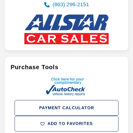
(863) 296-2151
Purchase Tools
PAYMENT CALCULATOR
ADD TO FAVORITES