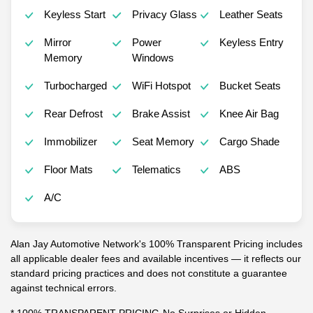
Keyless Start
Privacy Glass
Leather Seats
Mirror
Power
Keyless Entry
Memory
Windows
Turbocharged
WiFi Hotspot
Bucket Seats
Rear Defrost
Brake Assist
Knee Air Bag
Immobilizer
Seat Memory
Cargo Shade
Floor Mats
Telematics
ABS
A/C
Alan Jay Automotive Network's 100% Transparent Pricing includes
all applicable dealer fees and available incentives — it reflects our
standard pricing practices and does not constitute a guarantee
against technical errors.