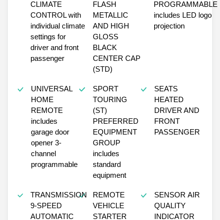
CLIMATE
FLASH
PROGRAMMABLE
CONTROL with
METALLIC
includes LED logo
individual climate
AND HIGH
projection
settings for
GLOSS
driver and front
BLACK
passenger
CENTER CAP
(STD)
UNIVERSAL
SPORT
SEATS
HOME
TOURING
HEATED
REMOTE
(ST)
DRIVER AND
includes
PREFERRED
FRONT
garage door
EQUIPMENT
PASSENGER
opener 3-
GROUP
channel
includes
programmable
standard
equipment
TRANSMISSION
REMOTE
SENSOR AIR
9-SPEED
VEHICLE
QUALITY
AUTOMATIC
STARTER
INDICATOR