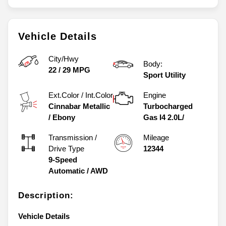
Vehicle Details
City/Hwy
Body:
22
/
29
MPG
Sport Utility
Ext.Color / Int.Color
Engine
Cinnabar Metallic
Turbocharged
/
Ebony
Gas I4 2.0L/
Transmission /
Mileage
Drive Type
12344
9-Speed
Automatic
/
AWD
Description:
Vehicle Details