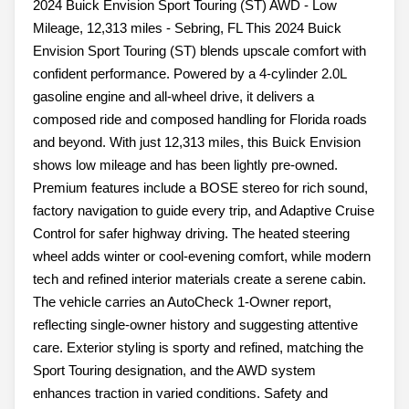
2024 Buick Envision Sport Touring (ST) AWD - Low
Mileage, 12,313 miles - Sebring, FL This 2024 Buick
Envision Sport Touring (ST) blends upscale comfort with
confident performance. Powered by a 4-cylinder 2.0L
gasoline engine and all-wheel drive, it delivers a
composed ride and composed handling for Florida roads
and beyond. With just 12,313 miles, this Buick Envision
shows low mileage and has been lightly pre-owned.
Premium features include a BOSE stereo for rich sound,
factory navigation to guide every trip, and Adaptive Cruise
Control for safer highway driving. The heated steering
wheel adds winter or cool-evening comfort, while modern
tech and refined interior materials create a serene cabin.
The vehicle carries an AutoCheck 1-Owner report,
reflecting single-owner history and suggesting attentive
care. Exterior styling is sporty and refined, matching the
Sport Touring designation, and the AWD system
enhances traction in varied conditions. Safety and