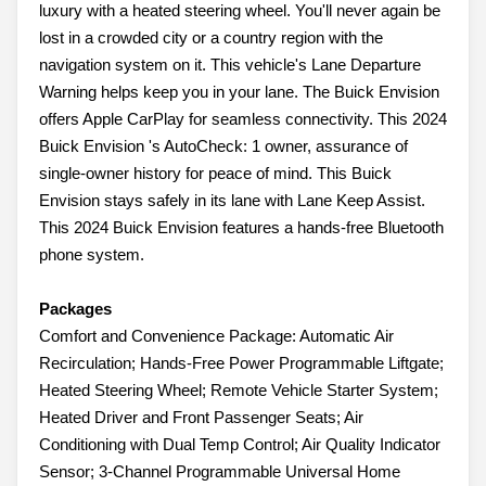
luxury with a heated steering wheel. You'll never again be
lost in a crowded city or a country region with the
navigation system on it. This vehicle's Lane Departure
Warning helps keep you in your lane. The Buick Envision
offers Apple CarPlay for seamless connectivity. This 2024
Buick Envision 's AutoCheck: 1 owner, assurance of
single-owner history for peace of mind. This Buick
Envision stays safely in its lane with Lane Keep Assist.
This 2024 Buick Envision features a hands-free Bluetooth
phone system.
Packages
Comfort and Convenience Package: Automatic Air
Recirculation; Hands-Free Power Programmable Liftgate;
Heated Steering Wheel; Remote Vehicle Starter System;
Heated Driver and Front Passenger Seats; Air
Conditioning with Dual Temp Control; Air Quality Indicator
Sensor; 3-Channel Programmable Universal Home