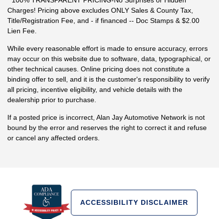
* 100% TRANSPARENT PRICING-No Surprises or Hidden
Charges! Pricing above excludes ONLY Sales & County Tax,
Title/Registration Fee, and - if financed -- Doc Stamps & $2.00
Lien Fee.
While every reasonable effort is made to ensure accuracy, errors
may occur on this website due to software, data, typographical, or
other technical causes. Online pricing does not constitute a
binding offer to sell, and it is the customer's responsibility to verify
all pricing, incentive eligibility, and vehicle details with the
dealership prior to purchase.
If a posted price is incorrect, Alan Jay Automotive Network is not
bound by the error and reserves the right to correct it and refuse
or cancel any affected orders.
ACCESSIBILITY DISCLAIMER