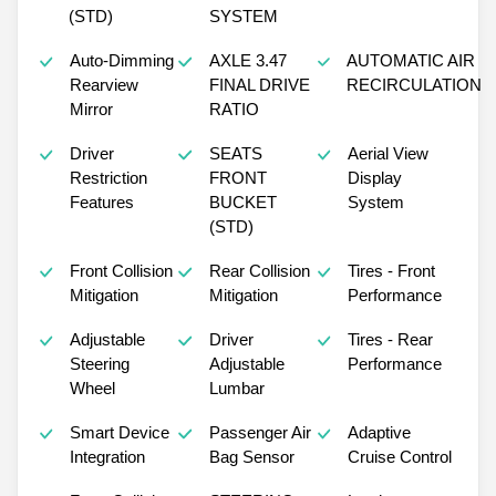
(STD)
SYSTEM
Auto-Dimming
AXLE 3.47
AUTOMATIC AIR
Rearview
FINAL DRIVE
RECIRCULATION
Mirror
RATIO
Driver
SEATS
Aerial View
Restriction
FRONT
Display
Features
BUCKET
System
(STD)
Front Collision
Rear Collision
Tires - Front
Mitigation
Mitigation
Performance
Adjustable
Driver
Tires - Rear
Steering
Adjustable
Performance
Wheel
Lumbar
Smart Device
Passenger Air
Adaptive
Integration
Bag Sensor
Cruise Control