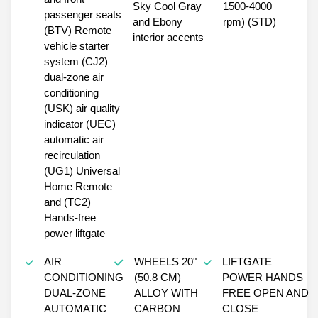
Sky Cool Gray
1500-4000
passenger seats
and Ebony
rpm) (STD)
(BTV) Remote
interior accents
vehicle starter
system (CJ2)
dual-zone air
conditioning
(USK) air quality
indicator (UEC)
automatic air
recirculation
(UG1) Universal
Home Remote
and (TC2)
Hands-free
power liftgate
AIR
WHEELS 20"
LIFTGATE
CONDITIONING
(50.8 CM)
POWER HANDS
DUAL-ZONE
ALLOY WITH
FREE OPEN AND
AUTOMATIC
CARBON
CLOSE