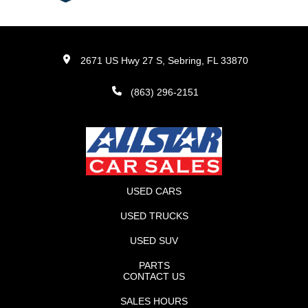
2671 US Hwy 27 S, Sebring, FL 33870
(863) 296-2151
USED CARS
USED TRUCKS
USED SUV
PARTS
CONTACT US
SALES HOURS