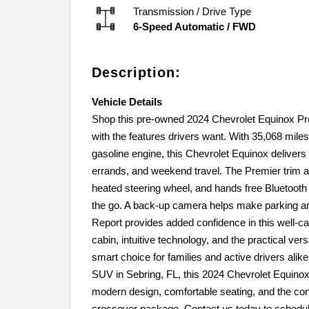
Transmission / Drive Type
6-Speed Automatic
/
FWD
Description:
Vehicle Details
Shop this pre-owned 2024 Chevrolet Equinox Pre
with the features drivers want. With 35,068 miles
gasoline engine, this Chevrolet Equinox delive
errands, and weekend travel. The Premier trim a
heated steering wheel, and hands free Bluetooth 
the go. A back-up camera helps make parking an
Report provides added confidence in this well-care
cabin, intuitive technology, and the practical ver
smart choice for families and active drivers alike
SUV in Sebring, FL, this 2024 Chevrolet Equinox 
modern design, comfortable seating, and the con
crossover package. Contact us today to schedule