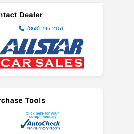
tact Dealer
(863) 296-2151
rchase Tools