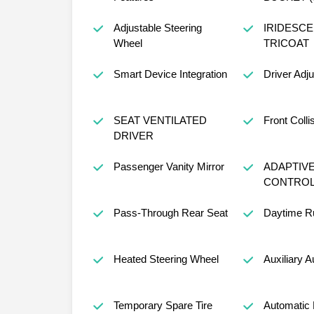
Adjustable Steering
IRIDESCE
Wheel
TRICOAT
Smart Device Integration
Driver Adj
SEAT VENTILATED
Front Colli
DRIVER
Passenger Vanity Mirror
ADAPTIVE
CONTRO
Pass-Through Rear Seat
Daytime Ru
Heated Steering Wheel
Auxiliary A
Temporary Spare Tire
Automatic 