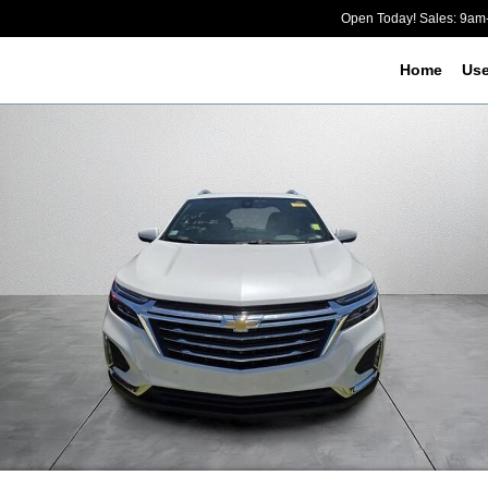
Open Today! Sales: 9a
Home
Us