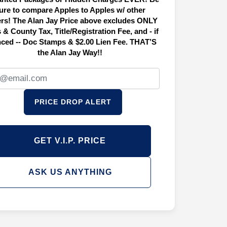
ure to compare Apples to Apples w/ other
ers! The Alan Jay Price above excludes ONLY
 & County Tax, Title/Registration Fee, and - if
nced -- Doc Stamps & $2.00 Lien Fee. THAT’S
the Alan Jay Way!!
PRICE DROP ALERT
GET V.I.P. PRICE
ASK US ANYTHING