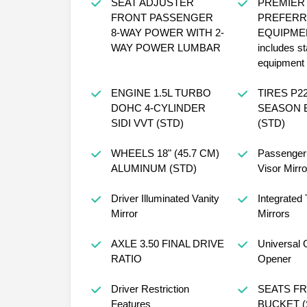
SEAT ADJUSTER
PREMIER
FRONT PASSENGER
PREFERR
8-WAY POWER WITH 2-
EQUIPME
WAY POWER LUMBAR
includes s
equipment
ENGINE 1.5L TURBO
TIRES P225/60R18 ALL-
DOHC 4-CYLINDER
SEASON 
SIDI VVT (STD)
(STD)
WHEELS 18" (45.7 CM)
Passenger 
ALUMINUM (STD)
Visor Mirro
Driver Illuminated Vanity
Integrated 
Mirror
Mirrors
AXLE 3.50 FINAL DRIVE
Universal 
RATIO
Opener
Driver Restriction
SEATS FRONT
Features
BU