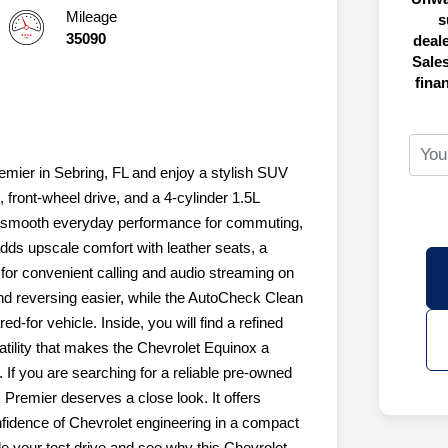
Mileage
s
35090
deal
Sales
fina
mier in Sebring, FL and enjoy a stylish SUV
, front-wheel drive, and a 4-cylinder 1.5L
rs smooth everyday performance for commuting,
dds upscale comfort with leather seats, a
for convenient calling and audio streaming on
d reversing easier, while the AutoCheck Clean
d-for vehicle. Inside, you will find a refined
satility that makes the Chevrolet Equinox a
. If you are searching for a reliable pre-owned
Premier deserves a close look. It offers
fidence of Chevrolet engineering in a compact
 your test drive and see why this Chevrolet