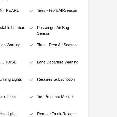
NT PEARL
Tires - Front All-Season
ustable Lumbar
Passenger Air Bag
Sensor
sion Warning
Tires - Rear All-Season
 CRUISE
Lane Departure Warning
L
nning Lights
Requires Subscription
udio Input
Tire Pressure Monitor
Headlights
Remote Trunk Release