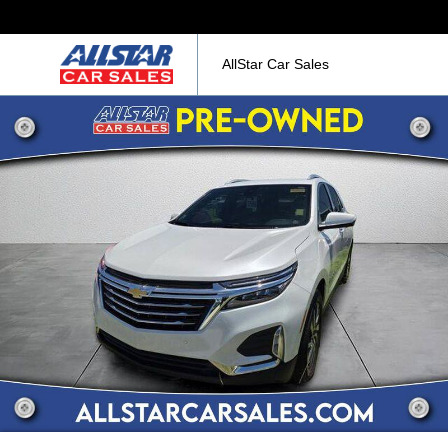
AllStar Car Sales