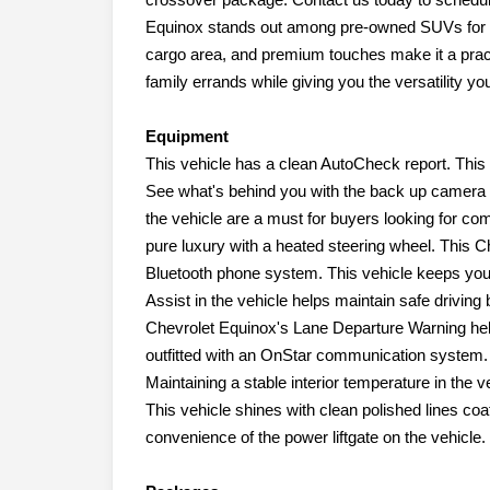
Equinox stands out among pre-owned SUVs for sal
cargo area, and premium touches make it a practic
family errands while giving you the versatility y
Equipment
This vehicle has a clean AutoCheck report. This 
See what's behind you with the back up camera o
the vehicle are a must for buyers looking for comf
pure luxury with a heated steering wheel. This C
Bluetooth phone system. This vehicle keeps you
Assist in the vehicle helps maintain safe driving 
Chevrolet Equinox's Lane Departure Warning help
outfitted with an OnStar communication system. I
Maintaining a stable interior temperature in the v
This vehicle shines with clean polished lines coa
convenience of the power liftgate on the vehicle.