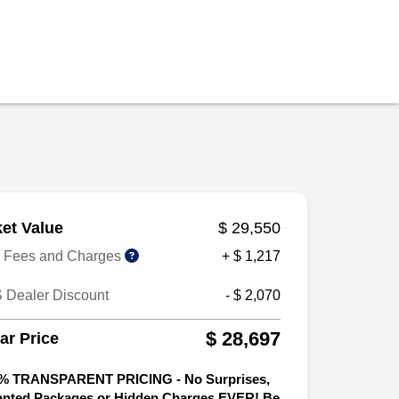
et Value
$ 29,550
r Fees and Charges
+ $ 1,217
 Dealer Discount
- $ 2,070
$ 28,697
tar Price
% TRANSPARENT PRICING - No Surprises,
nted Packages or Hidden Charges EVER! Be