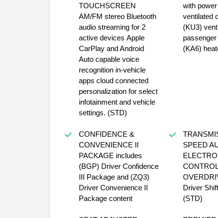
TOUCHSCREEN
with power lu
AM/FM stereo Bluetooth
ventilated 
audio streaming for 2
(KU3) venti
active devices Apple
passenger 
CarPlay and Android
(KA6) heat
Auto capable voice
recognition in-vehicle
apps cloud connected
personalization for select
infotainment and vehicle
settings. (STD)
CONFIDENCE &
TRANSMISS
CONVENIENCE II
SPEED A
PACKAGE includes
ELECTRO
(BGP) Driver Confidence
CONTROL
III Package and (ZQ3)
OVERDRIVE incl
Driver Convenience II
Driver Shif
Package content
(STD)