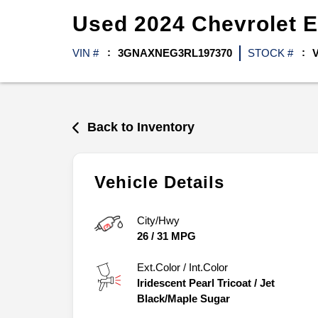
Used
2024
Chevrolet
E
VIN #
3GNAXNEG3RL197370
STOCK #
Back to Inventory
Vehicle Details
City/Hwy
26
/
31
MPG
Ext.Color / Int.Color
Iridescent Pearl Tricoat
/
Jet
Black/Maple Sugar