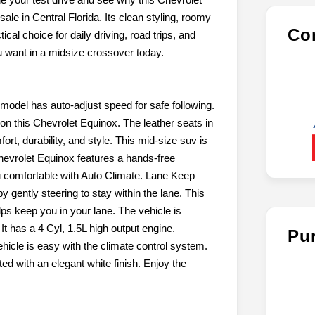
e in Central Florida. Its clean styling, roomy
Con
al choice for daily driving, road trips, and
ou want in a midsize crossover today.
model has auto-adjust speed for safe following.
n this Chevrolet Equinox. The leather seats in
ort, durability, and style. This mid-size suv is
hevrolet Equinox features a hands-free
 comfortable with Auto Climate. Lane Keep
by gently steering to stay within the lane. This
s keep you in your lane. The vehicle is
t has a 4 Cyl, 1.5L high output engine.
Pu
ehicle is easy with the climate control system.
ted with an elegant white finish. Enjoy the