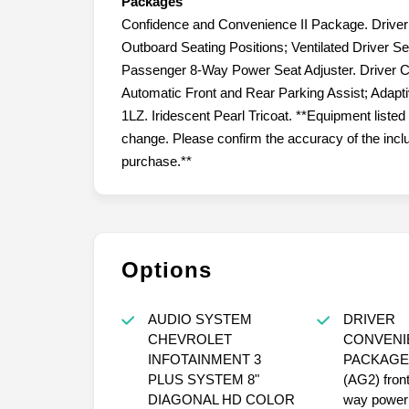
Packages
Confidence and Convenience II Package. Drive
Outboard Seating Positions; Ventilated Driver Se
Passenger 8-Way Power Seat Adjuster. Driver C
Automatic Front and Rear Parking Assist; Adapt
1LZ. Iridescent Pearl Tricoat. **Equipment listed 
change. Please confirm the accuracy of the inclu
purchase.**
Options
AUDIO SYSTEM
DRIVER
CHEVROLET
CONVENIE
INFOTAINMENT 3
PACKAGE include
PLUS SYSTEM 8"
(AG2) fron
DIAGONAL HD COLOR
way power 