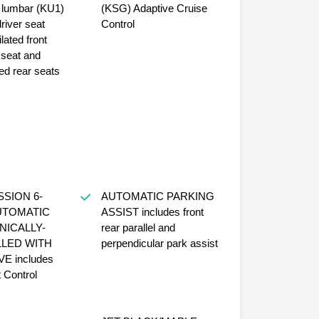
mbar (KU1)
(KSG) Adaptive Cruise
driver seat
Control
lated front
seat and
ed rear seats
ION 6-
AUTOMATIC PARKING
UTOMATIC
ASSIST includes front
NICALLY-
rear parallel and
LED WITH
perpendicular park assist
udes
t Control