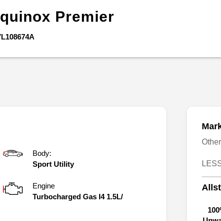
quinox
Premier
VL108674A
Mark
Othe
Body:
LESS
Sport Utility
Engine
Alls
Turbocharged Gas I4 1.5L/
100
Unwa