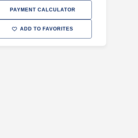
PAYMENT CALCULATOR
ADD TO FAVORITES