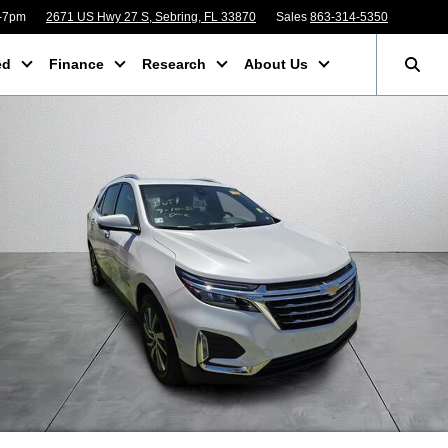
m-7pm
2671 US Hwy 27 S, Sebring, FL 33870
Sales
863-314-5350
ed
Finance
Research
About Us