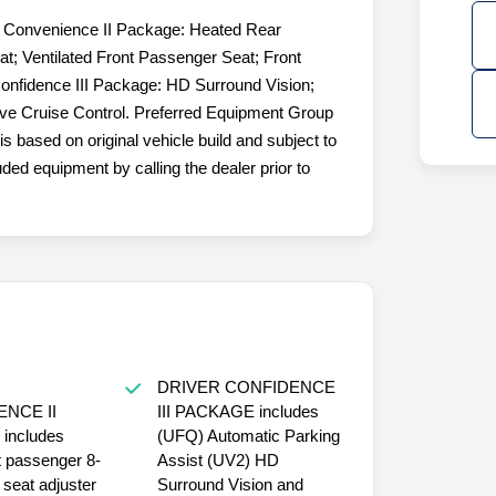
r Convenience II Package: Heated Rear
at; Ventilated Front Passenger Seat; Front
onfidence III Package: HD Surround Vision;
ive Cruise Control. Preferred Equipment Group
is based on original vehicle build and subject to
ded equipment by calling the dealer prior to
DRIVER CONFIDENCE
NCE II
III PACKAGE includes
s
(UFQ) Automatic Parking
t passenger 8-
Assist (UV2) HD
seat adjuster
Surround Vision and