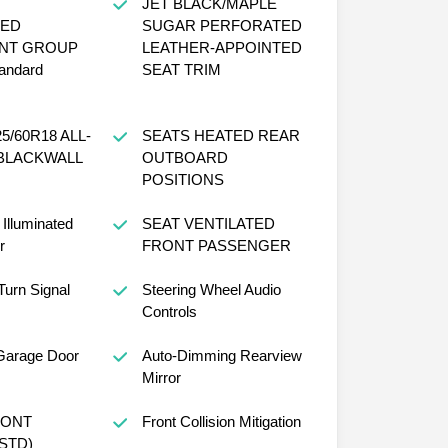
JET BLACK/MAPLE
ED
SUGAR PERFORATED
NT GROUP
LEATHER-APPOINTED
tandard
SEAT TRIM
SEATS HEATED REAR
BLACKWALL
OUTBOARD
POSITIONS
Illuminated
SEAT VENTILATED
r
FRONT PASSENGER
Turn Signal
Steering Wheel Audio
Controls
Garage Door
Auto-Dimming Rearview
Mirror
Front Collision Mitigation
CKET (STD)