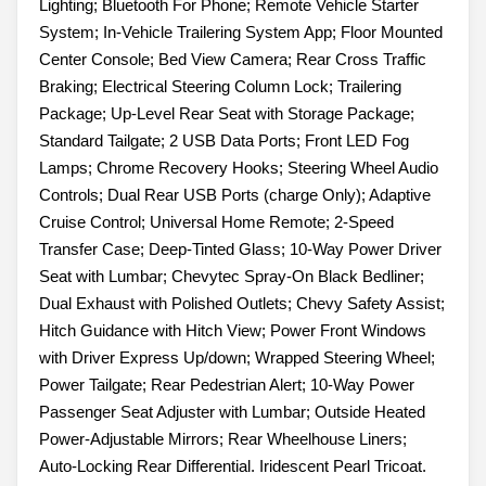
Lighting; Bluetooth For Phone; Remote Vehicle Starter
System; In-Vehicle Trailering System App; Floor Mounted
Center Console; Bed View Camera; Rear Cross Traffic
Braking; Electrical Steering Column Lock; Trailering
Package; Up-Level Rear Seat with Storage Package;
Standard Tailgate; 2 USB Data Ports; Front LED Fog
Lamps; Chrome Recovery Hooks; Steering Wheel Audio
Controls; Dual Rear USB Ports (charge Only); Adaptive
Cruise Control; Universal Home Remote; 2-Speed
Transfer Case; Deep-Tinted Glass; 10-Way Power Driver
Seat with Lumbar; Chevytec Spray-On Black Bedliner;
Dual Exhaust with Polished Outlets; Chevy Safety Assist;
Hitch Guidance with Hitch View; Power Front Windows
with Driver Express Up/down; Wrapped Steering Wheel;
Power Tailgate; Rear Pedestrian Alert; 10-Way Power
Passenger Seat Adjuster with Lumbar; Outside Heated
Power-Adjustable Mirrors; Rear Wheelhouse Liners;
Auto-Locking Rear Differential. Iridescent Pearl Tricoat.