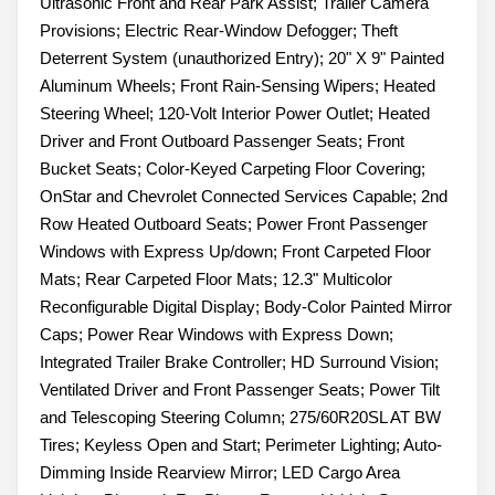
Ultrasonic Front and Rear Park Assist; Trailer Camera
Provisions; Electric Rear-Window Defogger; Theft
Deterrent System (unauthorized Entry); 20" X 9" Painted
Aluminum Wheels; Front Rain-Sensing Wipers; Heated
Steering Wheel; 120-Volt Interior Power Outlet; Heated
Driver and Front Outboard Passenger Seats; Front
Bucket Seats; Color-Keyed Carpeting Floor Covering;
OnStar and Chevrolet Connected Services Capable; 2nd
Row Heated Outboard Seats; Power Front Passenger
Windows with Express Up/down; Front Carpeted Floor
Mats; Rear Carpeted Floor Mats; 12.3" Multicolor
Reconfigurable Digital Display; Body-Color Painted Mirror
Caps; Power Rear Windows with Express Down;
Integrated Trailer Brake Controller; HD Surround Vision;
Ventilated Driver and Front Passenger Seats; Power Tilt
and Telescoping Steering Column; 275/60R20SL AT BW
Tires; Keyless Open and Start; Perimeter Lighting; Auto-
Dimming Inside Rearview Mirror; LED Cargo Area