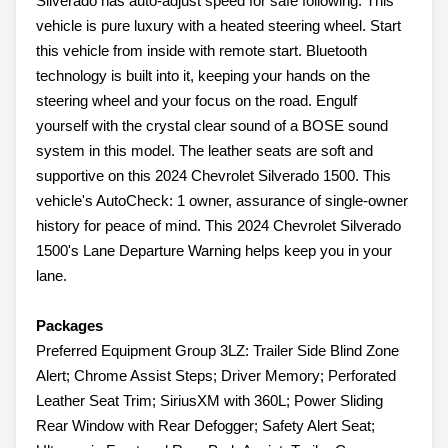
Silverado has auto-adjust speed for safe following. This
vehicle is pure luxury with a heated steering wheel. Start
this vehicle from inside with remote start. Bluetooth
technology is built into it, keeping your hands on the
steering wheel and your focus on the road. Engulf
yourself with the crystal clear sound of a BOSE sound
system in this model. The leather seats are soft and
supportive on this 2024 Chevrolet Silverado 1500. This
vehicle's AutoCheck: 1 owner, assurance of single-owner
history for peace of mind. This 2024 Chevrolet Silverado
1500's Lane Departure Warning helps keep you in your
lane.
Packages
Preferred Equipment Group 3LZ: Trailer Side Blind Zone
Alert; Chrome Assist Steps; Driver Memory; Perforated
Leather Seat Trim; SiriusXM with 360L; Power Sliding
Rear Window with Rear Defogger; Safety Alert Seat;