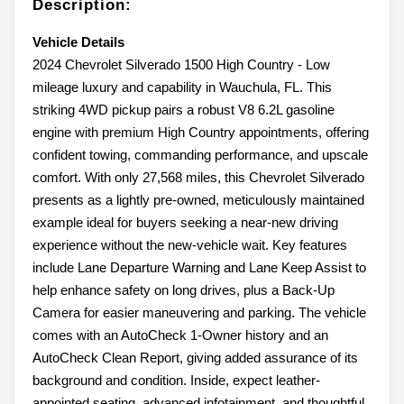
Description:
Vehicle Details
2024 Chevrolet Silverado 1500 High Country - Low
mileage luxury and capability in Wauchula, FL. This
striking 4WD pickup pairs a robust V8 6.2L gasoline
engine with premium High Country appointments, offering
confident towing, commanding performance, and upscale
comfort. With only 27,568 miles, this Chevrolet Silverado
presents as a lightly pre-owned, meticulously maintained
example ideal for buyers seeking a near-new driving
experience without the new-vehicle wait. Key features
include Lane Departure Warning and Lane Keep Assist to
help enhance safety on long drives, plus a Back-Up
Camera for easier maneuvering and parking. The vehicle
comes with an AutoCheck 1-Owner history and an
AutoCheck Clean Report, giving added assurance of its
background and condition. Inside, expect leather-
appointed seating, advanced infotainment, and thoughtful