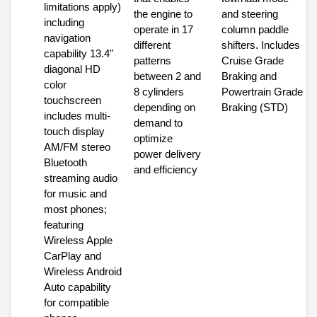
limitations apply)
the engine to
and steering
including
operate in 17
column paddle
navigation
different
shifters. Includes
capability 13.4"
patterns
Cruise Grade
diagonal HD
between 2 and
Braking and
color
8 cylinders
Powertrain Grade
touchscreen
depending on
Braking (STD)
includes multi-
demand to
touch display
optimize
AM/FM stereo
power delivery
Bluetooth
and efficiency
streaming audio
for music and
most phones;
featuring
Wireless Apple
CarPlay and
Wireless Android
Auto capability
for compatible