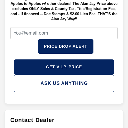
Apples to Apples w/ other dealers! The Alan Jay Price above
excludes ONLY Sales & County Tax, Title/Registration Fee,
and - if financed -- Doc Stamps & $2.00 Lien Fee. THAT’S the
Alan Jay Way!!
PRICE DROP ALERT
GET V.I.P. PRICE
ASK US ANYTHING
Contact Dealer