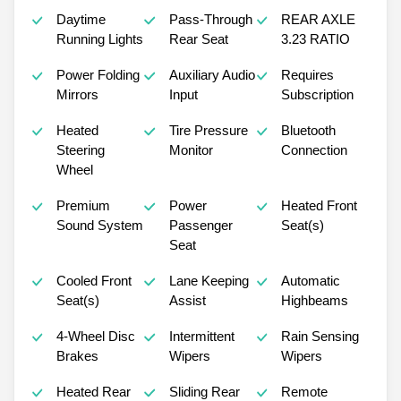
Daytime
Pass-Through
REAR AXLE
Running Lights
Rear Seat
3.23 RATIO
Power Folding
Auxiliary Audio
Requires
Mirrors
Input
Subscription
Heated
Tire Pressure
Bluetooth
Steering
Monitor
Connection
Wheel
Premium
Power
Heated Front
Sound System
Passenger
Seat(s)
Seat
Cooled Front
Lane Keeping
Automatic
Seat(s)
Assist
Highbeams
4-Wheel Disc
Intermittent
Rain Sensing
Brakes
Wipers
Wipers
Heated Rear
Sliding Rear
Remote