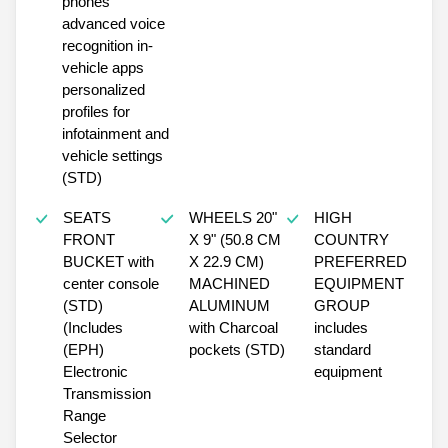
phones
advanced voice
recognition in-
vehicle apps
personalized
profiles for
infotainment and
vehicle settings
(STD)
SEATS
WHEELS 20"
HIGH
FRONT
X 9" (50.8 CM
COUNTRY
BUCKET with
X 22.9 CM)
PREFERRED
center console
MACHINED
EQUIPMENT
(STD)
ALUMINUM
GROUP
(Includes
with Charcoal
includes
(EPH)
pockets (STD)
standard
Electronic
equipment
Transmission
Range
Selector