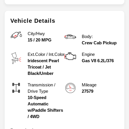
Vehicle Details
City/Hwy
Body:
15
/
20
MPG
Crew Cab Pickup
Ext.Color / Int.Color
Engine
Iridescent Pearl
Gas V8 6.2L/376
Tricoat
/
Jet
Black/Umber
Transmission /
Mileage
Drive Type
27579
10-Speed
Automatic
w/Paddle Shifters
/
4WD