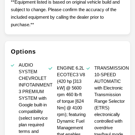
**Equipment listed is based on original vehicle build and
subject to change. Please confirm the accuracy of the
included equipment by calling the dealer prior to
purchase.**
Options
AUDIO
ENGINE 6.2L
TRANSMISSION
SYSTEM
ECOTEC3 V8
10-SPEED
CHEVROLET
(420 hp [313
AUTOMATIC
INFOTAINMENT
kW] @ 5600
with Electronic
3 PREMIUM
rpm 460 lb-ft
Transmission
SYSTEM with
of torque [624
Range Selector
Google built-in
Nm] @ 4100
(ETRS)
compatibility
rpm); featuring
electronically
(select service
Dynamic Fuel
controlled with
plan required
Management
overdrive
terms and
that enables
tow/haul mode