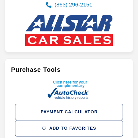
(863) 296-2151
Purchase Tools
PAYMENT CALCULATOR
ADD TO FAVORITES