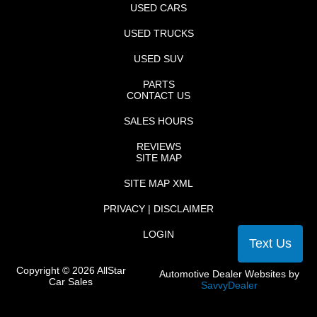
USED CARS
USED TRUCKS
USED SUV
PARTS
CONTACT US
SALES HOURS
REVIEWS
SITE MAP
SITE MAP XML
PRIVACY | DISCLAIMER
LOGIN
Text Us
Copyright ©
2026
AllStar
Automotive Dealer Websites by
Car Sales
SavvyDealer