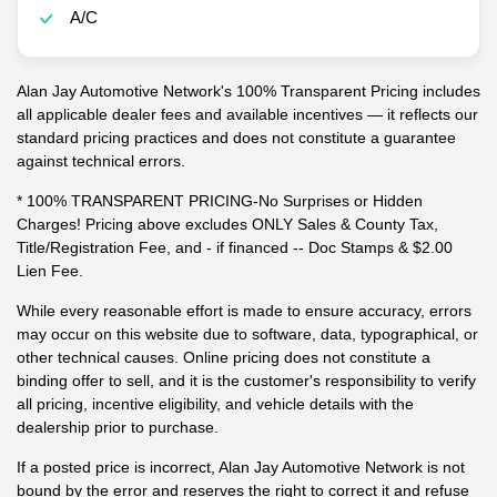
A/C
Alan Jay Automotive Network's 100% Transparent Pricing includes
all applicable dealer fees and available incentives — it reflects our
standard pricing practices and does not constitute a guarantee
against technical errors.
* 100% TRANSPARENT PRICING-No Surprises or Hidden
Charges! Pricing above excludes ONLY Sales & County Tax,
Title/Registration Fee, and - if financed -- Doc Stamps & $2.00
Lien Fee.
While every reasonable effort is made to ensure accuracy, errors
may occur on this website due to software, data, typographical, or
other technical causes. Online pricing does not constitute a
binding offer to sell, and it is the customer's responsibility to verify
all pricing, incentive eligibility, and vehicle details with the
dealership prior to purchase.
If a posted price is incorrect, Alan Jay Automotive Network is not
bound by the error and reserves the right to correct it and refuse