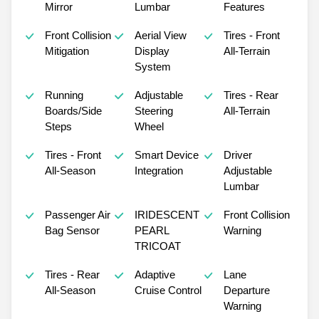
Mirror
Lumbar
Features
Front Collision
Aerial View
Tires - Front
Mitigation
Display
All-Terrain
System
Running
Adjustable
Tires - Rear
Boards/Side
Steering
All-Terrain
Steps
Wheel
Tires - Front
Smart Device
Driver
All-Season
Integration
Adjustable
Lumbar
Passenger Air
IRIDESCENT
Front Collision
Bag Sensor
PEARL
Warning
TRICOAT
Tires - Rear
Adaptive
Lane
All-Season
Cruise Control
Departure
Warning