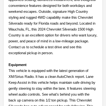
convenience features designed for both workdays and
weekend escapes. Outside, signature High Country
styling and rugged 4WD capability make this Chevrolet
Silverado ready for Florida roads and beyond. Located in
Wauchula, FL, this 2024 Chevrolet Silverado 1500 High
Country is an excellent option for drivers who want luxury,
power, and peace of mind in a low-mileage package.
Contact us to schedule a test drive and see this
exceptional pickup in person.
Equipment
This vehicle is equipped with the latest generation of
XM/Sirius Radio. It has a clean AutoCheck report. Lane
Keep Assist in this vehicle helps maintain safe driving by
gently steering to stay within the lane. It features steering
wheel audio controls. See what's behind you with the
back up camera on this 1/2 ton pickup. This Chevrolet