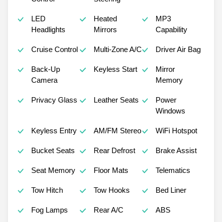
LED
Heated
MP3
Headlights
Mirrors
Capability
Cruise Control
Multi-Zone A/C
Driver Air Bag
Back-Up
Keyless Start
Mirror
Camera
Memory
Privacy Glass
Leather Seats
Power
Windows
Keyless Entry
AM/FM Stereo
WiFi Hotspot
Bucket Seats
Rear Defrost
Brake Assist
Seat Memory
Floor Mats
Telematics
Tow Hitch
Tow Hooks
Bed Liner
Fog Lamps
Rear A/C
ABS