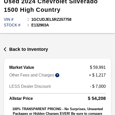
Used
2024
Chevrolet
Silverado
1500
High Country
VIN #
1GCUDJEL5RZ257758
STOCK #
E132903A
Back to Inventory
Market Value
$ 59,991
Other Fees and Charges
+ $ 1,217
LESS Dealer Discount
- $ 7,000
$ 54,208
Allstar Price
100% TRANSPARENT PRICING - No Surprises, Unwanted
Packages or Hidden Charges EVER! Be sure to compare