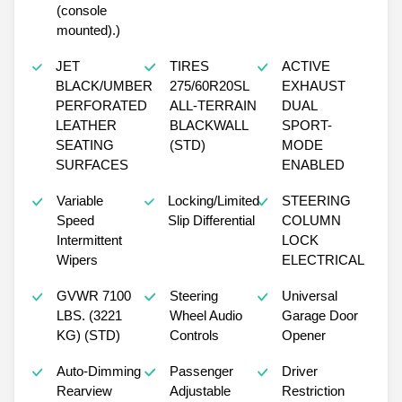
(console
mounted).)
JET
TIRES
ACTIVE
BLACK/UMBER
275/60R20SL
EXHAUST
PERFORATED
ALL-TERRAIN
DUAL
LEATHER
BLACKWALL
SPORT-
SEATING
(STD)
MODE
SURFACES
ENABLED
Variable
Locking/Limited
STEERING
Speed
Slip Differential
COLUMN
Intermittent
LOCK
Wipers
ELECTRICAL
GVWR 7100
Steering
Universal
LBS. (3221
Wheel Audio
Garage Door
KG) (STD)
Controls
Opener
Auto-Dimming
Passenger
Driver
Rearview
Adjustable
Restriction