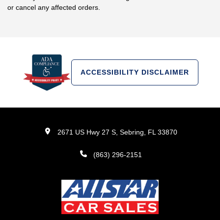
or cancel any affected orders.
ACCESSIBILITY DISCLAIMER
2671 US Hwy 27 S, Sebring, FL 33870
(863) 296-2151