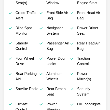
Seat(s)
Window
Engine Start
Cross-Traffic
Front Side Air
Front Head Air
Alert
Bag
Bag
Blind Spot
Navigation
Power Driver
Monitor
System
Seat
Stability
Passenger Air
Rear Head Air
Control
Bag
Bag
Four Wheel
Power Door
Traction
Drive
Locks
Control
Rear Parking
Aluminum
Power
Aid
Wheels
Mirror(s)
Satellite Radio
Rear Bench
Security
Seat
System
Climate
Power
HID headlights
Control
Steering