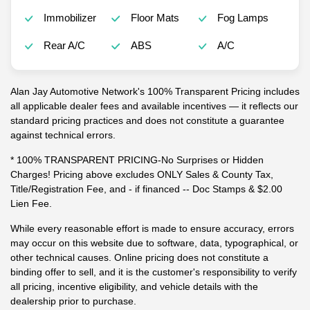
Immobilizer
Floor Mats
Fog Lamps
Rear A/C
ABS
A/C
Alan Jay Automotive Network's 100% Transparent Pricing includes
all applicable dealer fees and available incentives — it reflects our
standard pricing practices and does not constitute a guarantee
against technical errors.
* 100% TRANSPARENT PRICING-No Surprises or Hidden
Charges! Pricing above excludes ONLY Sales & County Tax,
Title/Registration Fee, and - if financed -- Doc Stamps & $2.00
Lien Fee.
While every reasonable effort is made to ensure accuracy, errors
may occur on this website due to software, data, typographical, or
other technical causes. Online pricing does not constitute a
binding offer to sell, and it is the customer's responsibility to verify
all pricing, incentive eligibility, and vehicle details with the
dealership prior to purchase.