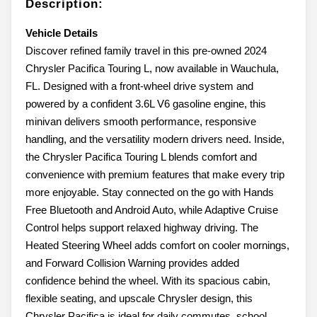
Description:
Vehicle Details
Discover refined family travel in this pre-owned 2024
Chrysler Pacifica Touring L, now available in Wauchula,
FL. Designed with a front-wheel drive system and
powered by a confident 3.6L V6 gasoline engine, this
minivan delivers smooth performance, responsive
handling, and the versatility modern drivers need. Inside,
the Chrysler Pacifica Touring L blends comfort and
convenience with premium features that make every trip
more enjoyable. Stay connected on the go with Hands
Free Bluetooth and Android Auto, while Adaptive Cruise
Control helps support relaxed highway driving. The
Heated Steering Wheel adds comfort on cooler mornings,
and Forward Collision Warning provides added
confidence behind the wheel. With its spacious cabin,
flexible seating, and upscale Chrysler design, this
Chrysler Pacifica is ideal for daily commutes, school