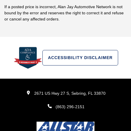
If a posted price is incorrect, Alan Jay Automotive Network is not
bound by the error and reserves the right to correct it and refuse
or cancel any affected orders.
ACCESSIBILITY DISCLAIMER
2671 US Hwy 27 S, Sebring, FL 33870
(863) 296-2151