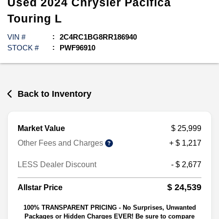
Used
2024
Chrysler
Pacifica
Touring L
VIN #
2C4RC1BG8RR186940
STOCK #
PWF96910
Back to Inventory
Market Value
$ 25,999
Other Fees and Charges
+ $ 1,217
LESS Dealer Discount
- $ 2,677
$ 24,539
Allstar Price
100% TRANSPARENT PRICING - No Surprises, Unwanted
Packages or Hidden Charges EVER! Be sure to compare