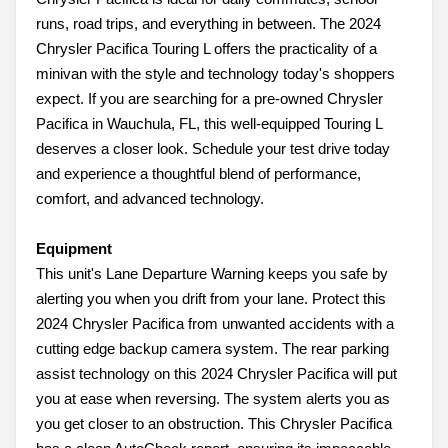
runs, road trips, and everything in between. The 2024
Chrysler Pacifica Touring L offers the practicality of a
minivan with the style and technology today's shoppers
expect. If you are searching for a pre-owned Chrysler
Pacifica in Wauchula, FL, this well-equipped Touring L
deserves a closer look. Schedule your test drive today
and experience a thoughtful blend of performance,
comfort, and advanced technology.
Equipment
This unit's Lane Departure Warning keeps you safe by
alerting you when you drift from your lane. Protect this
2024 Chrysler Pacifica from unwanted accidents with a
cutting edge backup camera system. The rear parking
assist technology on this 2024 Chrysler Pacifica will put
you at ease when reversing. The system alerts you as
you get closer to an obstruction. This Chrysler Pacifica