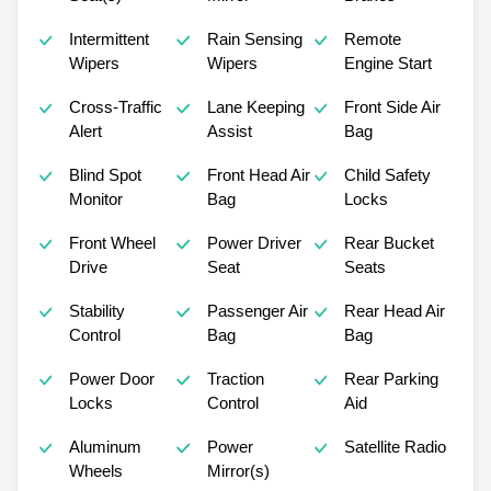
Intermittent
Rain Sensing
Remote
Wipers
Wipers
Engine Start
Cross-Traffic
Lane Keeping
Front Side Air
Alert
Assist
Bag
Blind Spot
Front Head Air
Child Safety
Monitor
Bag
Locks
Front Wheel
Power Driver
Rear Bucket
Drive
Seat
Seats
Stability
Passenger Air
Rear Head Air
Control
Bag
Bag
Power Door
Traction
Rear Parking
Locks
Control
Aid
Aluminum
Power
Satellite Radio
Wheels
Mirror(s)