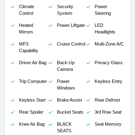
Climate
Security
Power
Control
System
Steering
Heated
Power Liftgate
LED
Mirrors
Headlights
MP3
Cruise Control
Multi-Zone A/C
Capability
Driver Air Bag
Back-Up
Privacy Glass
Camera
Trip Computer
Power
Keyless Entry
Windows
Keyless Start
Brake Assist
Rear Defrost
Rear Spoiler
Bucket Seats
3rd Row Seat
Knee Air Bag
BLACK
Seat Memory
SEATS