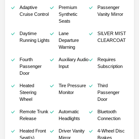
Adaptive
Premium
Passenger
Cruise Control
Synthetic
Vanity Mirror
Seats
Daytime
Lane
SILVER MIST
Running Lights
Departure
CLEARCOAT
Warning
Fourth
Auxiliary Audio
Requires
Passenger
Input
Subscription
Door
Heated
Tire Pressure
Third
Steering
Monitor
Passenger
Wheel
Door
Remote Trunk
Automatic
Bluetooth
Release
Headlights
Connection
Heated Front
Driver Vanity
4-Wheel Disc
Seat(s)
Mirror
Brakes