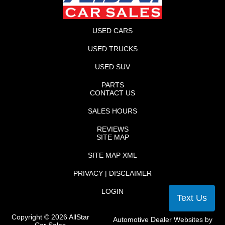
USED CARS
USED TRUCKS
USED SUV
PARTS
CONTACT US
SALES HOURS
REVIEWS
SITE MAP
SITE MAP XML
PRIVACY | DISCLAIMER
LOGIN
Text Us
Copyright ©
2026
AllStar
Automotive Dealer Websites by