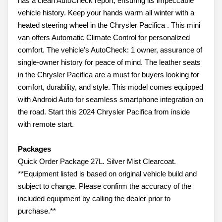
has a clean AutoCheck report, ensuring its impeccable
vehicle history. Keep your hands warm all winter with a
heated steering wheel in the Chrysler Pacifica . This mini
van offers Automatic Climate Control for personalized
comfort. The vehicle's AutoCheck: 1 owner, assurance of
single-owner history for peace of mind. The leather seats
in the Chrysler Pacifica are a must for buyers looking for
comfort, durability, and style. This model comes equipped
with Android Auto for seamless smartphone integration on
the road. Start this 2024 Chrysler Pacifica from inside
with remote start.
Packages
Quick Order Package 27L. Silver Mist Clearcoat.
**Equipment listed is based on original vehicle build and
subject to change. Please confirm the accuracy of the
included equipment by calling the dealer prior to
purchase.**