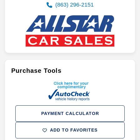
(863) 296-2151
Purchase Tools
PAYMENT CALCULATOR
ADD TO FAVORITES