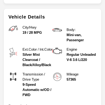
Vehicle Details
City/Hwy
Body:
19
/
28
MPG
Mini-van,
Passenger
Ext.Color / Int.Color
Engine
Silver Mist
Regular Unleaded
Clearcoat
/
V-6 3.6 L/220
Black/Alloy/Black
Transmission /
Mileage
Drive Type
57365
9-Speed
Automatic w/OD
/
FWD