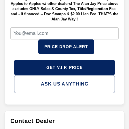
Apples to Apples w/ other dealers! The Alan Jay Price above
excludes ONLY Sales & County Tax, Title/Registration Fee,
and - if financed -- Doc Stamps & $2.00 Lien Fee. THAT’S the
Alan Jay Way!!
PRICE DROP ALERT
GET V.I.P. PRICE
ASK US ANYTHING
Contact Dealer