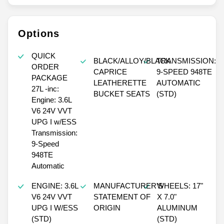
Options
QUICK
BLACK/ALLOY/BLACK
TRANSMISSION:
ORDER
CAPRICE
9-SPEED 948TE
PACKAGE
LEATHERETTE
AUTOMATIC
27L -inc:
BUCKET SEATS
(STD)
Engine: 3.6L
V6 24V VVT
UPG I w/ESS
Transmission:
9-Speed
948TE
Automatic
ENGINE: 3.6L
MANUFACTURER'S
WHEELS: 17"
V6 24V VVT
STATEMENT OF
X 7.0"
UPG I W/ESS
ORIGIN
ALUMINUM
(STD)
(STD)