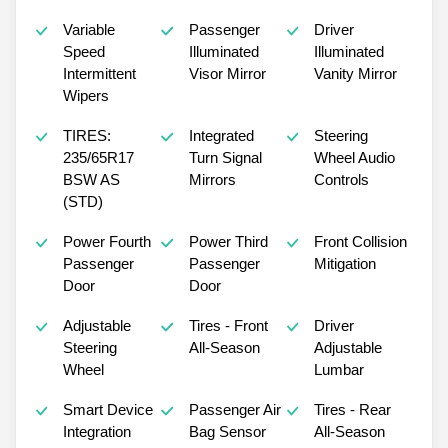
Variable
Passenger
Driver
Speed
Illuminated
Illuminated
Intermittent
Visor Mirror
Vanity Mirror
Wipers
TIRES:
Integrated
Steering
235/65R17
Turn Signal
Wheel Audio
BSW AS
Mirrors
Controls
(STD)
Power Fourth
Power Third
Front Collision
Passenger
Passenger
Mitigation
Door
Door
Adjustable
Tires - Front
Driver
Steering
All-Season
Adjustable
Wheel
Lumbar
Smart Device
Passenger Air
Tires - Rear
Integration
Bag Sensor
All-Season