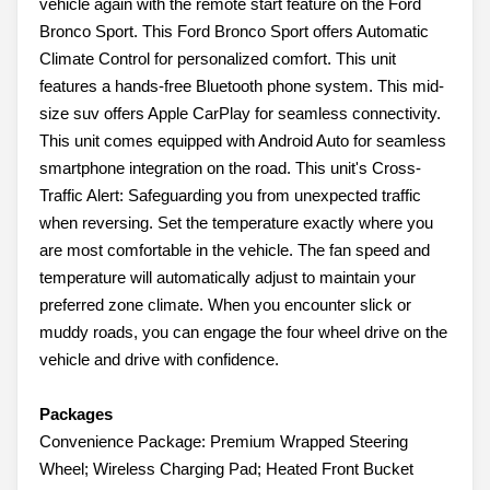
vehicle again with the remote start feature on the Ford
Bronco Sport. This Ford Bronco Sport offers Automatic
Climate Control for personalized comfort. This unit
features a hands-free Bluetooth phone system. This mid-
size suv offers Apple CarPlay for seamless connectivity.
This unit comes equipped with Android Auto for seamless
smartphone integration on the road. This unit's Cross-
Traffic Alert: Safeguarding you from unexpected traffic
when reversing. Set the temperature exactly where you
are most comfortable in the vehicle. The fan speed and
temperature will automatically adjust to maintain your
preferred zone climate. When you encounter slick or
muddy roads, you can engage the four wheel drive on the
vehicle and drive with confidence.
Packages
Convenience Package: Premium Wrapped Steering
Wheel; Wireless Charging Pad; Heated Front Bucket