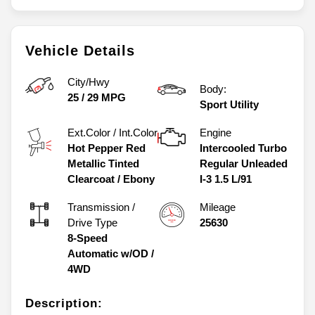
Vehicle Details
City/Hwy
Body:
25
/
29
MPG
Sport Utility
Ext.Color / Int.Color
Engine
Hot Pepper Red
Intercooled Turbo
Metallic Tinted
Regular Unleaded
Clearcoat
/
Ebony
I-3 1.5 L/91
Transmission /
Mileage
Drive Type
25630
8-Speed
Automatic w/OD
/
4WD
Description: