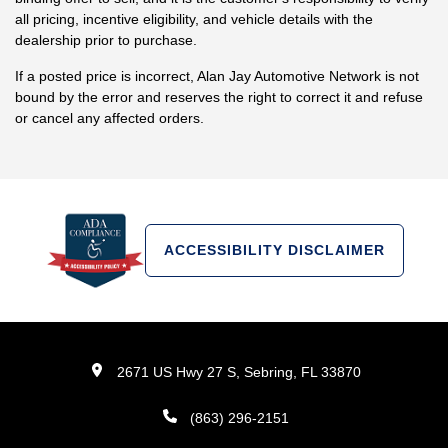
all pricing, incentive eligibility, and vehicle details with the
dealership prior to purchase.
If a posted price is incorrect, Alan Jay Automotive Network is not
bound by the error and reserves the right to correct it and refuse
or cancel any affected orders.
ACCESSIBILITY DISCLAIMER
2671 US Hwy 27 S, Sebring, FL 33870
(863) 296-2151