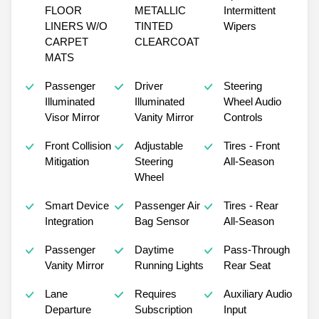
FLOOR
METALLIC
Intermittent
LINERS W/O
TINTED
Wipers
CARPET
CLEARCOAT
MATS
Passenger
Driver
Steering
Illuminated
Illuminated
Wheel Audio
Visor Mirror
Vanity Mirror
Controls
Front Collision
Adjustable
Tires - Front
Mitigation
Steering
All-Season
Wheel
Smart Device
Passenger Air
Tires - Rear
Integration
Bag Sensor
All-Season
Passenger
Daytime
Pass-Through
Vanity Mirror
Running Lights
Rear Seat
Lane
Requires
Auxiliary Audio
Departure
Subscription
Input