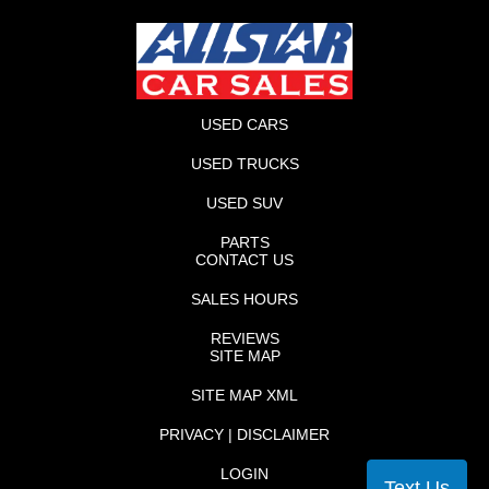
USED CARS
USED TRUCKS
USED SUV
PARTS
CONTACT US
SALES HOURS
REVIEWS
SITE MAP
SITE MAP XML
PRIVACY | DISCLAIMER
LOGIN
Text Us