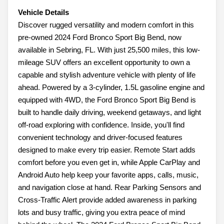
Vehicle Details
Discover rugged versatility and modern comfort in this
pre-owned 2024 Ford Bronco Sport Big Bend, now
available in Sebring, FL. With just 25,500 miles, this low-
mileage SUV offers an excellent opportunity to own a
capable and stylish adventure vehicle with plenty of life
ahead. Powered by a 3-cylinder, 1.5L gasoline engine and
equipped with 4WD, the Ford Bronco Sport Big Bend is
built to handle daily driving, weekend getaways, and light
off-road exploring with confidence. Inside, you'll find
convenient technology and driver-focused features
designed to make every trip easier. Remote Start adds
comfort before you even get in, while Apple CarPlay and
Android Auto help keep your favorite apps, calls, music,
and navigation close at hand. Rear Parking Sensors and
Cross-Traffic Alert provide added awareness in parking
lots and busy traffic, giving you extra peace of mind