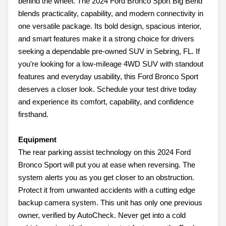
behind the wheel. The 2024 Ford Bronco Sport Big Bend
blends practicality, capability, and modern connectivity in
one versatile package. Its bold design, spacious interior,
and smart features make it a strong choice for drivers
seeking a dependable pre-owned SUV in Sebring, FL. If
you're looking for a low-mileage 4WD SUV with standout
features and everyday usability, this Ford Bronco Sport
deserves a closer look. Schedule your test drive today
and experience its comfort, capability, and confidence
firsthand.
Equipment
The rear parking assist technology on this 2024 Ford
Bronco Sport will put you at ease when reversing. The
system alerts you as you get closer to an obstruction.
Protect it from unwanted accidents with a cutting edge
backup camera system. This unit has only one previous
owner, verified by AutoCheck. Never get into a cold