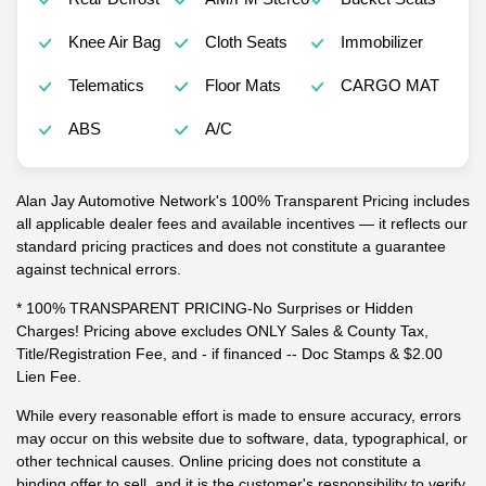
Knee Air Bag
Cloth Seats
Immobilizer
Telematics
Floor Mats
CARGO MAT
ABS
A/C
Alan Jay Automotive Network's 100% Transparent Pricing includes
all applicable dealer fees and available incentives — it reflects our
standard pricing practices and does not constitute a guarantee
against technical errors.
* 100% TRANSPARENT PRICING-No Surprises or Hidden
Charges! Pricing above excludes ONLY Sales & County Tax,
Title/Registration Fee, and - if financed -- Doc Stamps & $2.00
Lien Fee.
While every reasonable effort is made to ensure accuracy, errors
may occur on this website due to software, data, typographical, or
other technical causes. Online pricing does not constitute a
binding offer to sell, and it is the customer's responsibility to verify