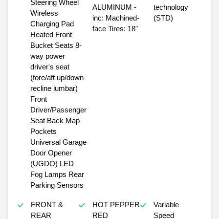
Steering Wheel
ALUMINUM -
technology
Wireless
inc: Machined-
(STD)
Charging Pad
face Tires: 18"
Heated Front
Bucket Seats 8-
way power
driver's seat
(fore/aft up/down
recline lumbar)
Front
Driver/Passenger
Seat Back Map
Pockets
Universal Garage
Door Opener
(UGDO) LED
Fog Lamps Rear
Parking Sensors
FRONT &
HOT PEPPER
Variable
REAR
RED
Speed