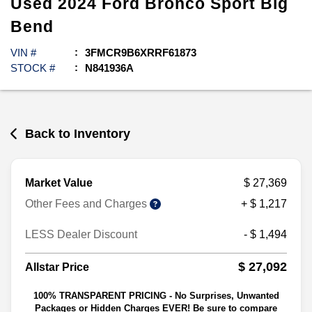
Used
2024
Ford
Bronco Sport
Big
Bend
VIN #
3FMCR9B6XRRF61873
STOCK #
N841936A
Back to Inventory
Market Value
$ 27,369
Other Fees and Charges
+ $ 1,217
LESS Dealer Discount
- $ 1,494
$ 27,092
Allstar Price
100% TRANSPARENT PRICING - No Surprises, Unwanted
Packages or Hidden Charges EVER! Be sure to compare