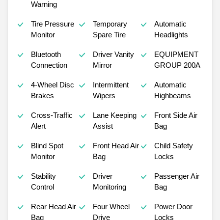
Warning
Tire Pressure
Temporary
Automatic
Monitor
Spare Tire
Headlights
Bluetooth
Driver Vanity
EQUIPMENT
Connection
Mirror
GROUP 200A
4-Wheel Disc
Intermittent
Automatic
Brakes
Wipers
Highbeams
Cross-Traffic
Lane Keeping
Front Side Air
Alert
Assist
Bag
Blind Spot
Front Head Air
Child Safety
Monitor
Bag
Locks
Stability
Driver
Passenger Air
Control
Monitoring
Bag
Rear Head Air
Four Wheel
Power Door
Bag
Drive
Locks