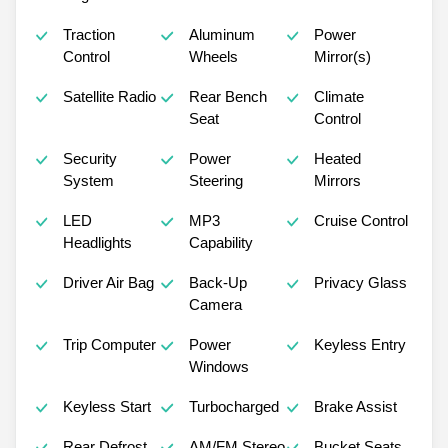
Traction
Aluminum
Power
Control
Wheels
Mirror(s)
Satellite Radio
Rear Bench
Climate
Seat
Control
Security
Power
Heated
System
Steering
Mirrors
LED
MP3
Cruise Control
Headlights
Capability
Driver Air Bag
Back-Up
Privacy Glass
Camera
Trip Computer
Power
Keyless Entry
Windows
Keyless Start
Turbocharged
Brake Assist
Rear Defrost
AM/FM Stereo
Bucket Seats