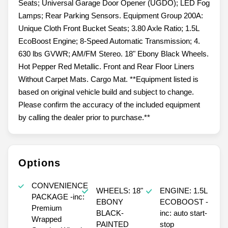
Seats; Universal Garage Door Opener (UGDO); LED Fog
Lamps; Rear Parking Sensors. Equipment Group 200A:
Unique Cloth Front Bucket Seats; 3.80 Axle Ratio; 1.5L
EcoBoost Engine; 8-Speed Automatic Transmission; 4.
630 lbs GVWR; AM/FM Stereo. 18" Ebony Black Wheels.
Hot Pepper Red Metallic. Front and Rear Floor Liners
Without Carpet Mats. Cargo Mat. **Equipment listed is
based on original vehicle build and subject to change.
Please confirm the accuracy of the included equipment
by calling the dealer prior to purchase.**
Options
CONVENIENCE
WHEELS: 18"
ENGINE: 1.5L
PACKAGE -inc:
EBONY
ECOBOOST -
Premium
BLACK-
inc: auto start-
Wrapped
PAINTED
stop