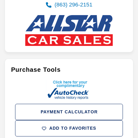
(863) 296-2151
Purchase Tools
PAYMENT CALCULATOR
ADD TO FAVORITES