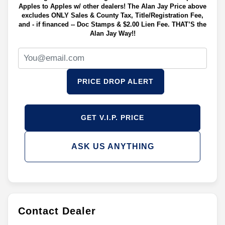
Apples to Apples w/ other dealers! The Alan Jay Price above
excludes ONLY Sales & County Tax, Title/Registration Fee,
and - if financed -- Doc Stamps & $2.00 Lien Fee. THAT’S the
Alan Jay Way!!
PRICE DROP ALERT
GET V.I.P. PRICE
ASK US ANYTHING
Contact Dealer