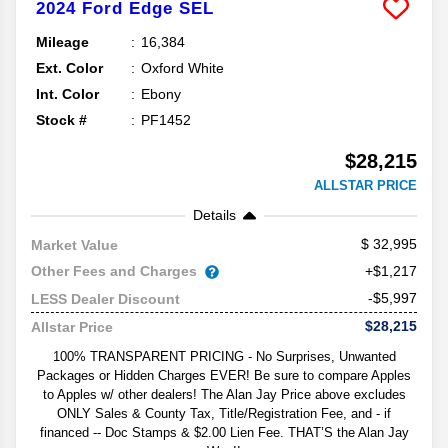
2024
Ford
Edge
SEL
Mileage
16,384
Ext. Color
Oxford White
Int. Color
Ebony
Stock #
PF1452
$28,215
ALLSTAR PRICE
Details
32,995
Market Value
Other Fees and Charges
+$1,217
-$5,997
LESS Dealer Discount
$28,215
Allstar Price
100% TRANSPARENT PRICING - No Surprises, Unwanted
Packages or Hidden Charges EVER! Be sure to compare Apples
to Apples w/ other dealers! The Alan Jay Price above excludes
ONLY Sales & County Tax, Title/Registration Fee, and - if
financed -- Doc Stamps & $2.00 Lien Fee. THAT’S the Alan Jay