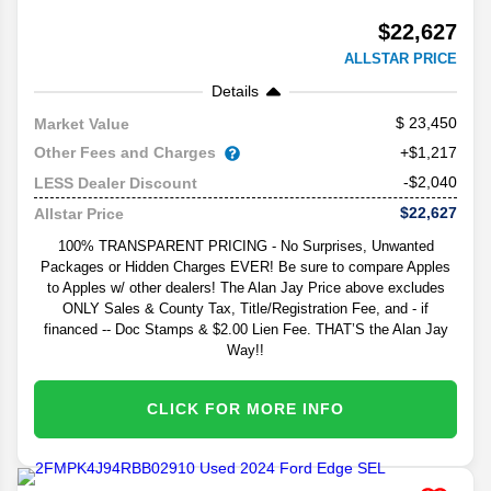
$22,627
ALLSTAR PRICE
Details
23,450
Market Value
Other Fees and Charges
+$1,217
-$2,040
LESS Dealer Discount
$22,627
Allstar Price
100% TRANSPARENT PRICING - No Surprises, Unwanted
Packages or Hidden Charges EVER! Be sure to compare Apples
to Apples w/ other dealers! The Alan Jay Price above excludes
ONLY Sales & County Tax, Title/Registration Fee, and - if
financed -- Doc Stamps & $2.00 Lien Fee. THAT’S the Alan Jay
Way!!
CLICK FOR MORE INFO