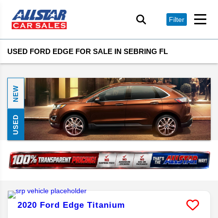
Filter
USED FORD EDGE FOR SALE IN SEBRING FL
NEW
USED
2020
Ford
Edge
Titanium