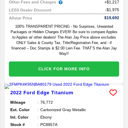
Other Fees and Charges
+$1,217
-$1,975
LESS Dealer Discount
$19,692
Allstar Price
100% TRANSPARENT PRICING - No Surprises, Unwanted
Packages or Hidden Charges EVER! Be sure to compare Apples
to Apples w/ other dealers! The Alan Jay Price above excludes
ONLY Sales & County Tax, Title/Registration Fee, and - if
financed -- Doc Stamps & $2.00 Lien Fee. THAT’S the Alan Jay
Way!!
CLICK FOR MORE INFO
2022
Ford
Edge
Titanium
Mileage
76,772
Ext. Color
Carbonized Gray Metallic
Int. Color
Ebony
Stock #
PC8857A