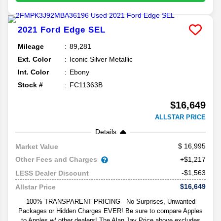
2021
Ford
Edge
SEL
Mileage
89,281
Ext. Color
Iconic Silver Metallic
Int. Color
Ebony
Stock #
FC11363B
$16,649
ALLSTAR PRICE
Details
16,995
Market Value
Other Fees and Charges
+$1,217
-$1,563
LESS Dealer Discount
$16,649
Allstar Price
100% TRANSPARENT PRICING - No Surprises, Unwanted
Packages or Hidden Charges EVER! Be sure to compare Apples
to Apples w/ other dealers! The Alan Jay Price above excludes