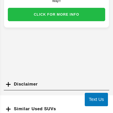
Way!!
CLICK FOR MORE INFO
Disclaimer
Search
Text Us
Similar Used SUVs