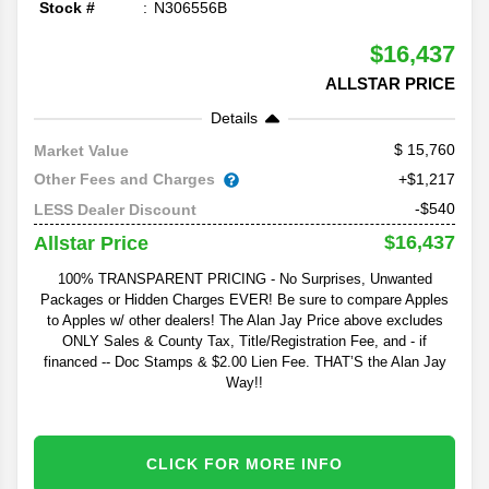
Stock #
N306556B
$16,437
ALLSTAR PRICE
Details
15,760
Market Value
Other Fees and Charges
+$1,217
-$540
LESS Dealer Discount
$16,437
Allstar Price
100% TRANSPARENT PRICING - No Surprises, Unwanted
Packages or Hidden Charges EVER! Be sure to compare Apples
to Apples w/ other dealers! The Alan Jay Price above excludes
ONLY Sales & County Tax, Title/Registration Fee, and - if
financed -- Doc Stamps & $2.00 Lien Fee. THAT’S the Alan Jay
Way!!
CLICK FOR MORE INFO