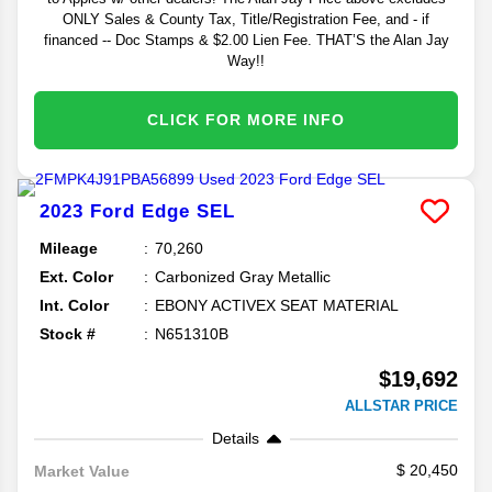
ONLY Sales & County Tax, Title/Registration Fee, and - if
financed -- Doc Stamps & $2.00 Lien Fee. THAT’S the Alan Jay
Way!!
CLICK FOR MORE INFO
2023
Ford
Edge
SEL
Mileage
70,260
Ext. Color
Carbonized Gray Metallic
Int. Color
EBONY ACTIVEX SEAT MATERIAL
Stock #
N651310B
$19,692
ALLSTAR PRICE
Details
20,450
Market Value